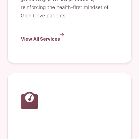
reinforcing the health-first mindset of
Glen Cove patients.
View All Services