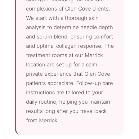
complexions of Glen Cove clients.
We start with a thorough skin
analysis to determine needle depth
and serum blend, ensuring comfort
and optimal collagen response. The
treatment rooms at our Merrick
location are set up for a calm,
private experience that Glen Cove
patients appreciate. Follow-up care
instructions are tailored to your
daily routine, helping you maintain
results long after you travel back
from Merrick.