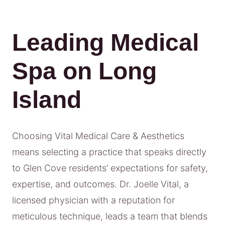
Leading Medical
Spa on Long
Island
Choosing Vital Medical Care & Aesthetics
means selecting a practice that speaks directly
to Glen Cove residents’ expectations for safety,
expertise, and outcomes. Dr. Joelle Vital, a
licensed physician with a reputation for
meticulous technique, leads a team that blends