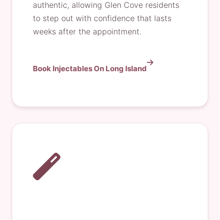
authentic, allowing Glen Cove residents
to step out with confidence that lasts
weeks after the appointment.
Book Injectables On Long Island