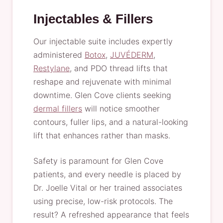
Injectables & Fillers
Our injectable suite includes expertly
administered
Botox
,
JUVÉDERM
,
Restylane
, and PDO thread lifts that
reshape and rejuvenate with minimal
downtime. Glen Cove clients seeking
dermal fillers
will notice smoother
contours, fuller lips, and a natural-looking
lift that enhances rather than masks.
Safety is paramount for Glen Cove
patients, and every needle is placed by
Dr. Joelle Vital or her trained associates
using precise, low-risk protocols. The
result? A refreshed appearance that feels