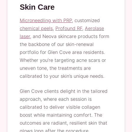
Skin Care
Microneedling with PRP
, customized
chemical peels
,
Profound RF
,
Aerolase
laser
, and Neova skincare products form
the backbone of our skin-renewal
portfolio for Glen Cove area residents.
Whether you’re targeting acne scars or
uneven tone, the treatments are
calibrated to your skin’s unique needs.
Glen Cove clients delight in the tailored
approach, where each session is
calibrated to deliver visible collagen
boost while maintaining comfort. The
outcomes are radiant, resilient skin that
glows long after the procedure,