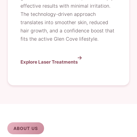
effective results with minimal irritation.
The technology-driven approach
translates into smoother skin, reduced
hair growth, and a confidence boost that
fits the active Glen Cove lifestyle.
Explore Laser Treatments
ABOUT US