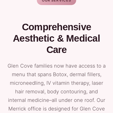
OUR SERVICES
Comprehensive
Aesthetic & Medical
Care
Glen Cove families now have access to a
menu that spans Botox, dermal fillers,
microneedling, IV vitamin therapy, laser
hair removal, body contouring, and
internal medicine–all under one roof. Our
Merrick office is designed for Glen Cove