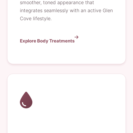
smoother, toned appearance that
integrates seamlessly with an active Glen
Cove lifestyle.
Explore Body Treatments