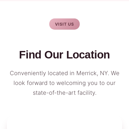
VISIT US
Find Our Location
Conveniently located in Merrick, NY. We
look forward to welcoming you to our
state-of-the-art facility.