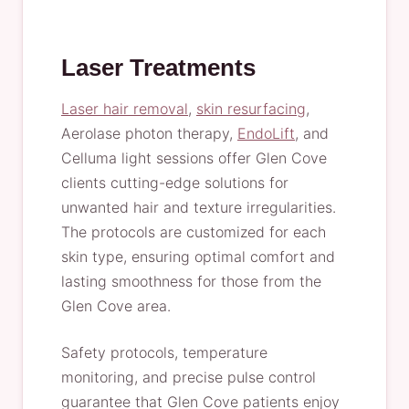
Laser Treatments
Laser hair removal
,
skin resurfacing
,
Aerolase photon therapy,
EndoLift
, and
Celluma light sessions offer Glen Cove
clients cutting-edge solutions for
unwanted hair and texture irregularities.
The protocols are customized for each
skin type, ensuring optimal comfort and
lasting smoothness for those from the
Glen Cove area.
Safety protocols, temperature
monitoring, and precise pulse control
guarantee that Glen Cove patients enjoy