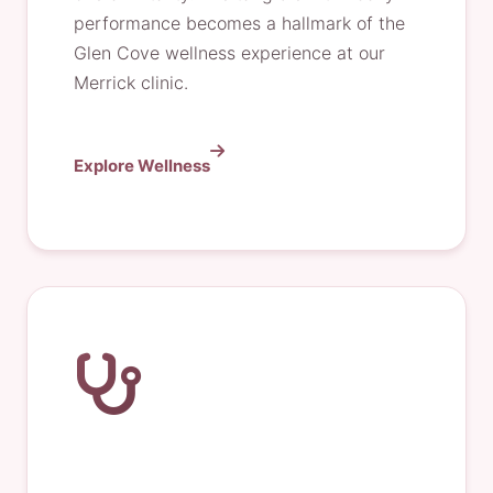
performance becomes a hallmark of the
Glen Cove wellness experience at our
Merrick clinic.
Explore Wellness