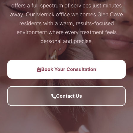
offers a full spectrum of services just minutes
away. Our Merrick office welcomes Glen Cove
residents with a warm, results-focused
environment where every treatment feels
personal and precise.
Book Your Consultation
Contact Us