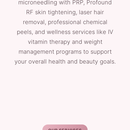
microneedling with PRP, Profound
RF skin tightening, laser hair
removal, professional chemical
peels, and wellness services like IV
vitamin therapy and weight
management programs to support
your overall health and beauty goals.