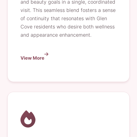
and beauty goals in a single, coordinated
visit. This seamless blend fosters a sense
of continuity that resonates with Glen
Cove residents who desire both wellness
and appearance enhancement.
View More