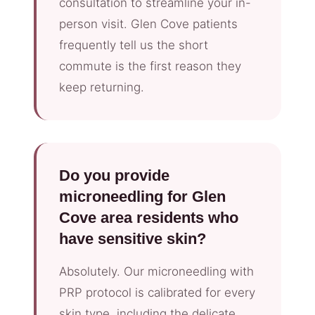
consultation to streamline your in-
person visit. Glen Cove patients
frequently tell us the short
commute is the first reason they
keep returning.
Do you provide
microneedling for Glen
Cove area residents who
have sensitive skin?
Absolutely. Our microneedling with
PRP protocol is calibrated for every
skin type, including the delicate