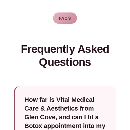
FAQS
Frequently Asked
Questions
How far is Vital Medical
Care & Aesthetics from
Glen Cove, and can I fit a
Botox appointment into my