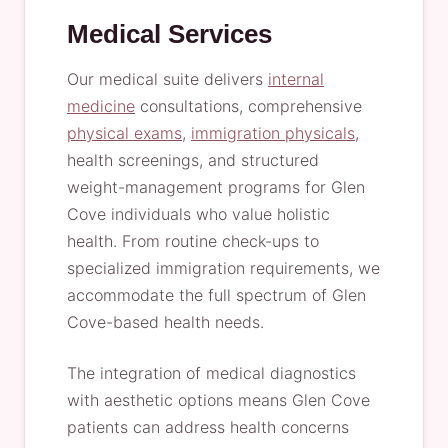
Medical Services
Our medical suite delivers
internal
medicine
consultations, comprehensive
physical exams
,
immigration physicals
,
health screenings, and structured
weight-management programs for Glen
Cove individuals who value holistic
health. From routine check-ups to
specialized immigration requirements, we
accommodate the full spectrum of Glen
Cove-based health needs.
The integration of medical diagnostics
with aesthetic options means Glen Cove
patients can address health concerns