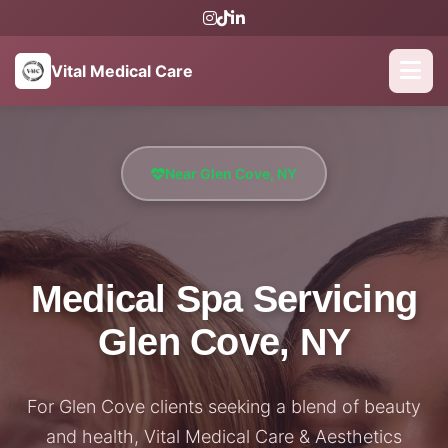
Vital Medical Care
Near Glen Cove, NY
Medical Spa Servicing
Glen Cove, NY
For Glen Cove clients seeking a blend of beauty
and health, Vital Medical Care & Aesthetics