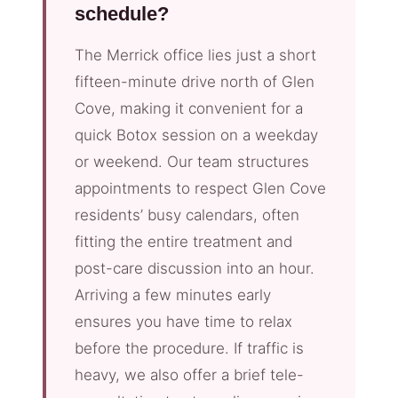
schedule?
The Merrick office lies just a short
fifteen-minute drive north of Glen
Cove, making it convenient for a
quick Botox session on a weekday
or weekend. Our team structures
appointments to respect Glen Cove
residents’ busy calendars, often
fitting the entire treatment and
post-care discussion into an hour.
Arriving a few minutes early
ensures you have time to relax
before the procedure. If traffic is
heavy, we also offer a brief tele-