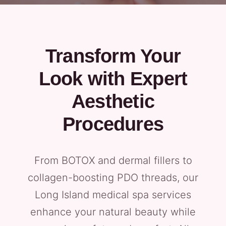
Transform Your
Look with Expert
Aesthetic
Procedures
From BOTOX and dermal fillers to
collagen-boosting PDO threads, our
Long Island medical spa services
enhance your natural beauty while