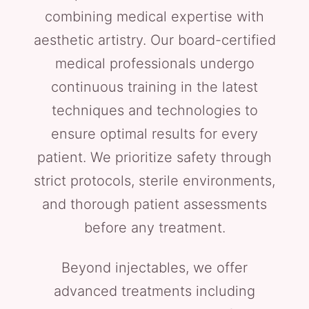
combining medical expertise with
aesthetic artistry. Our board-certified
medical professionals undergo
continuous training in the latest
techniques and technologies to
ensure optimal results for every
patient. We prioritize safety through
strict protocols, sterile environments,
and thorough patient assessments
before any treatment.
Beyond injectables, we offer
advanced treatments including