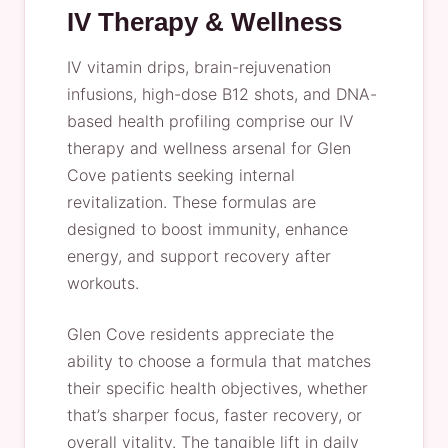
IV Therapy & Wellness
IV vitamin drips, brain-rejuvenation
infusions, high-dose B12 shots, and DNA-
based health profiling comprise our IV
therapy and wellness arsenal for Glen
Cove patients seeking internal
revitalization. These formulas are
designed to boost immunity, enhance
energy, and support recovery after
workouts.
Glen Cove residents appreciate the
ability to choose a formula that matches
their specific health objectives, whether
that’s sharper focus, faster recovery, or
overall vitality. The tangible lift in daily