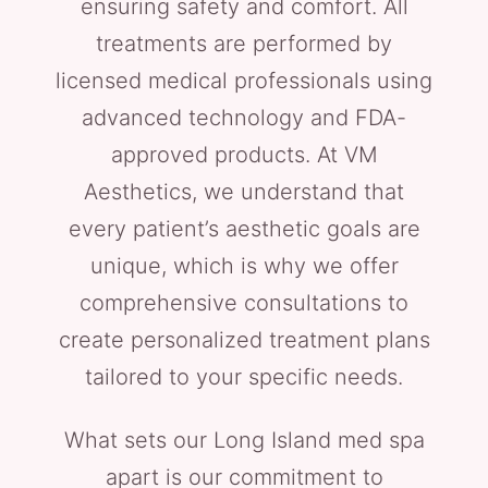
ensuring safety and comfort. All
treatments are performed by
licensed medical professionals using
advanced technology and FDA-
approved products. At VM
Aesthetics, we understand that
every patient’s aesthetic goals are
unique, which is why we offer
comprehensive consultations to
create personalized treatment plans
tailored to your specific needs.
What sets our Long Island med spa
apart is our commitment to