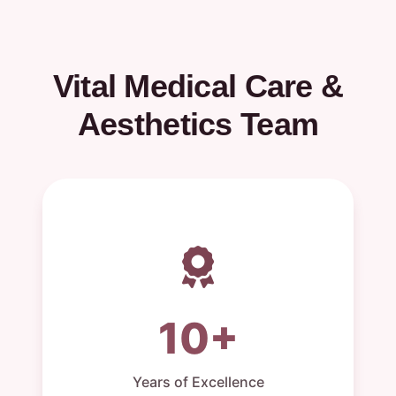
Vital Medical Care &
Aesthetics Team
10+
Years of Excellence