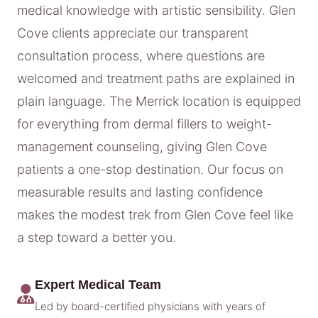
medical knowledge with artistic sensibility. Glen
Cove clients appreciate our transparent
consultation process, where questions are
welcomed and treatment paths are explained in
plain language. The Merrick location is equipped
for everything from dermal fillers to weight-
management counseling, giving Glen Cove
patients a one-stop destination. Our focus on
measurable results and lasting confidence
makes the modest trek from Glen Cove feel like
a step toward a better you.
Expert Medical Team
Led by board-certified physicians with years of