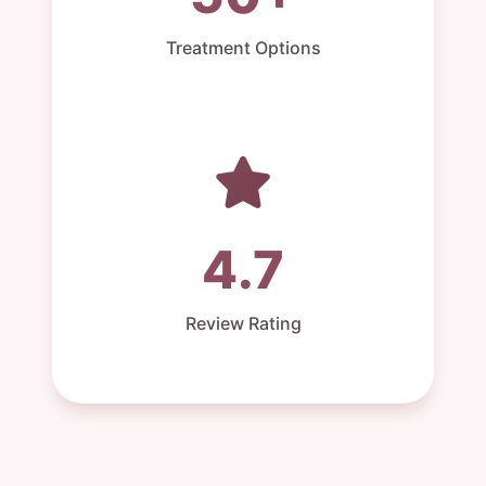
Treatment Options
4.7
Review Rating