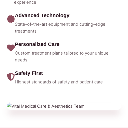
experience
Advanced Technology
State-of-the-art equipment and cutting-edge
treatments
Personalized Care
Custom treatment plans tailored to your unique
needs
Safety First
Highest standards of safety and patient care