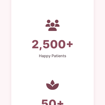
2,500+
Happy Patients
50+