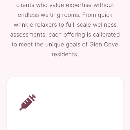
clients who value expertise without
endless waiting rooms. From quick
wrinkle relaxers to full-scale wellness
assessments, each offering is calibrated
to meet the unique goals of Glen Cove
residents.