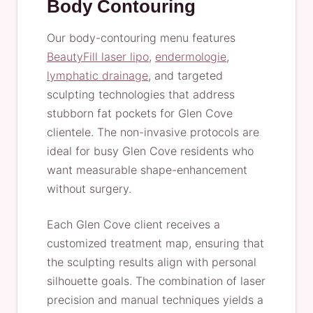
Body Contouring
Our body-contouring menu features
BeautyFill laser lipo
,
endermologie
,
lymphatic drainage
, and targeted
sculpting technologies that address
stubborn fat pockets for Glen Cove
clientele. The non-invasive protocols are
ideal for busy Glen Cove residents who
want measurable shape-enhancement
without surgery.
Each Glen Cove client receives a
customized treatment map, ensuring that
the sculpting results align with personal
silhouette goals. The combination of laser
precision and manual techniques yields a