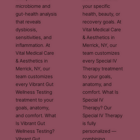
microbiome and
your specific
gut-health analysis
health, beauty, or
that reveals
recovery goals. At
dysbiosis,
Vital Medical Care
sensitivities, and
& Aesthetics in
inflammation. At
Merrick, NY, our
Vital Medical Care
team customizes
& Aesthetics in
every Special IV
Merrick, NY, our
Therapy treatment
team customizes
to your goals,
every Vibrant Gut
anatomy, and
Wellness Testing
comfort. What Is
treatment to your
Special IV
goals, anatomy,
Therapy? Our
and comfort. What
Special IV Therapy
Is Vibrant Gut
is fully
Wellness Testing?
personalized —
Vibrant Gut
combining