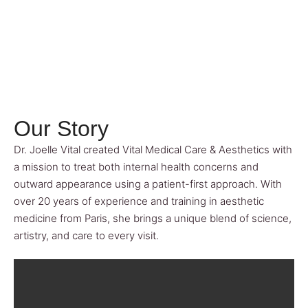
Our Story
Dr. Joelle Vital created Vital Medical Care & Aesthetics with
a mission to treat both internal health concerns and
outward appearance using a patient-first approach. With
over 20 years of experience and training in aesthetic
medicine from Paris, she brings a unique blend of science,
artistry, and care to every visit.