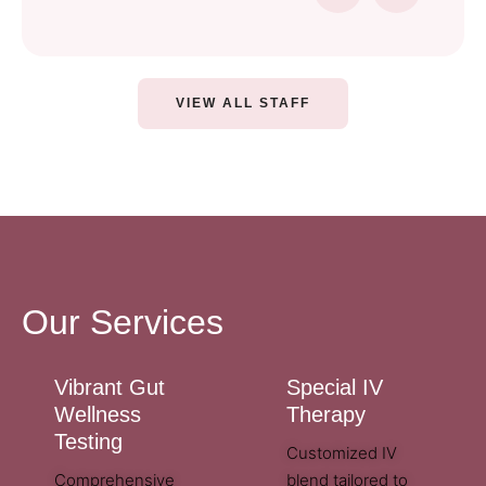
VIEW ALL STAFF
Our Services
Vibrant Gut
Special IV
Wellness
Therapy
Testing
Customized IV
Comprehensive
blend tailored to