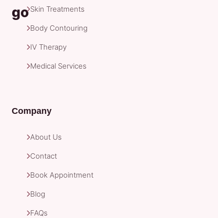
Skin Treatments
Body Contouring
IV Therapy
Medical Services
Company
About Us
Contact
Book Appointment
Blog
FAQs