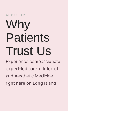
ABOUT US
Why
Patients
Trust Us
Experience compassionate,
expert-led care in Internal
and Aesthetic Medicine
right here on Long Island