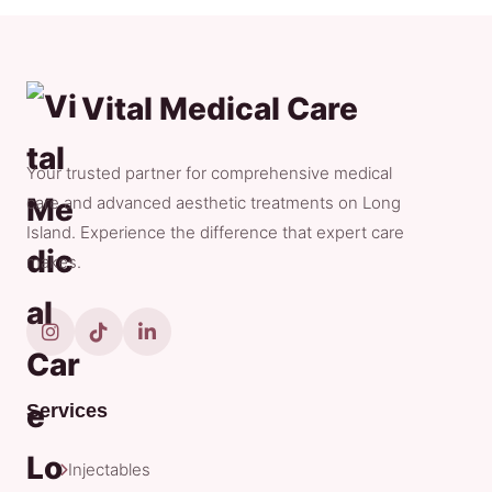
Vital Medical Care
Your trusted partner for comprehensive medical
care and advanced aesthetic treatments on Long
Island. Experience the difference that expert care
makes.
Services
Injectables