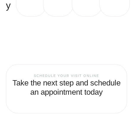
y
SCHEDULE YOUR VISIT ONLINE
Take the next step and schedule
an appointment today