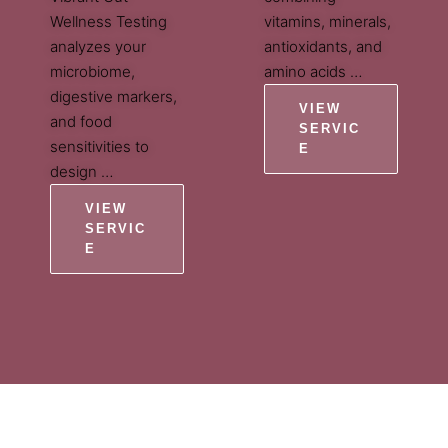
Wellness Testing
vitamins, minerals,
analyzes your
antioxidants, and
microbiome,
amino acids …
digestive markers,
VIEW
and food
SERVIC
sensitivities to
E
design …
VIEW
SERVIC
E