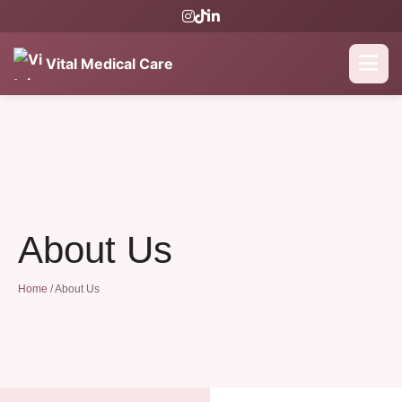
Vital Medical Care
About Us
Home
/
About Us