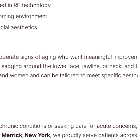
ned in RF technology
coming environment
cial aesthetics
 moderate signs of aging who want meaningful improvem
ing sagging around the lower face, jawline, or neck, and
 and women and can be tailored to meet specific aesthe
ronic conditions or seeking care for acute concerns, 
n
Merrick, New York
, we proudly serve patients acros