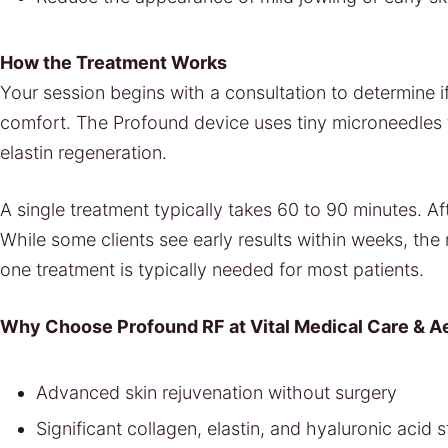
How the Treatment Works
Your session begins with a consultation to determine if
comfort. The Profound device uses tiny microneedles 
elastin regeneration.
A single treatment typically takes 60 to 90 minutes. A
While some clients see early results within weeks, th
one treatment is typically needed for most patients.
Why Choose Profound RF at Vital Medical Care & A
Advanced skin rejuvenation without surgery
Significant collagen, elastin, and hyaluronic acid 