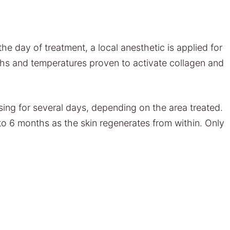
he day of treatment, a local anesthetic is applied for
ths and temperatures proven to activate collagen and
sing for several days, depending on the area treated.
to 6 months as the skin regenerates from within. Only