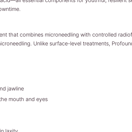
acid—all essential components for youthful, resilient sk
downtime.
ment that combines microneedling with controlled radio
icroneedling. Unlike surface-level treatments, Profou
nd jawline
d the mouth and eyes
n laxity