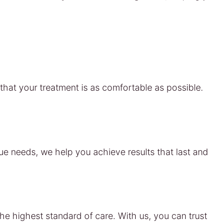
hat your treatment is as comfortable as possible.
que needs, we help you achieve results that last and
he highest standard of care. With us, you can trust