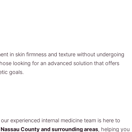
ent in skin firmness and texture without undergoing
 those looking for an advanced solution that offers
tic goals.
our experienced internal medicine team is here to
s
Nassau County and surrounding areas
, helping you