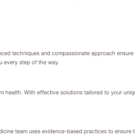
vanced techniques and compassionate approach ensure t
u every step of the way.
m health. With effective solutions tailored to your uni
edicine team uses evidence-based practices to ensure t