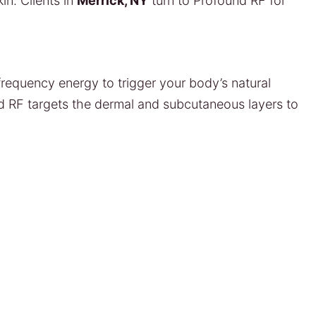
in. Clients in
Merrick, NY
turn to Profound RF for
frequency energy to trigger your body’s natural
nd RF targets the dermal and subcutaneous layers to