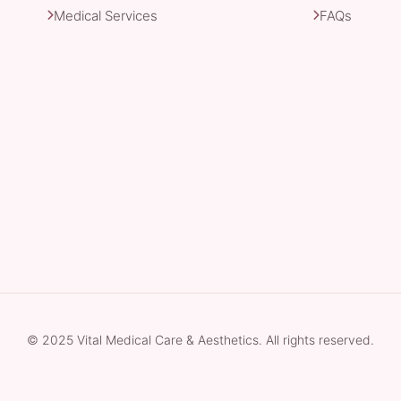
Medical Services
FAQs
© 2025 Vital Medical Care & Aesthetics. All rights reserved.