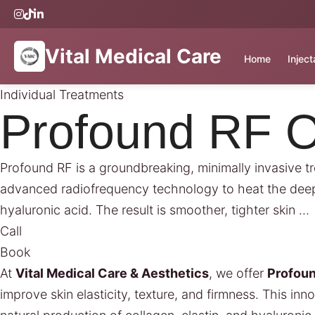
Vital Medical Care
Home
Injec
Individual Treatments
Profound RF O
Profound RF is a groundbreaking, minimally invasive trea
advanced radiofrequency technology to heat the deeper
hyaluronic acid. The result is smoother, tighter skin …
Call
Book
At
Vital Medical Care & Aesthetics
, we offer
Profou
improve skin elasticity, texture, and firmness. This i