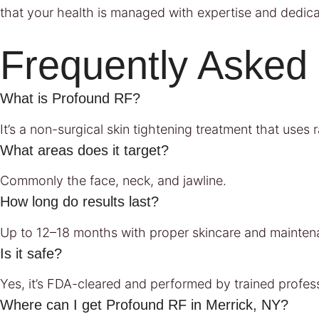
that your health is managed with expertise and dedica
Frequently Asked
What is Profound RF?
It’s a non-surgical skin tightening treatment that use
What areas does it target?
Commonly the face, neck, and jawline.
How long do results last?
Up to 12–18 months with proper skincare and mainten
Is it safe?
Yes, it’s FDA-cleared and performed by trained profess
Where can I get Profound RF in Merrick, NY?