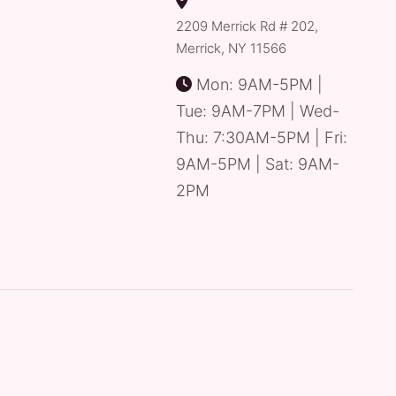
2209 Merrick Rd # 202,
Merrick, NY 11566
Mon: 9AM-5PM |
Tue: 9AM-7PM | Wed-
Thu: 7:30AM-5PM | Fri:
9AM-5PM | Sat: 9AM-
2PM