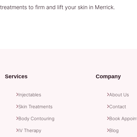
eatments to firm and lift your skin in Merrick.
Services
Company
Injectables
About Us
Skin Treatments
Contact
Body Contouring
Book Appoin
IV Therapy
Blog