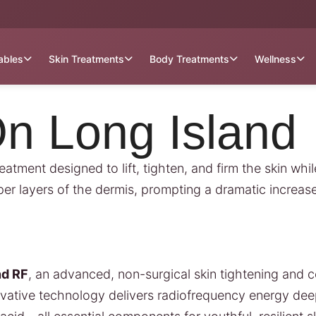
tables
Skin Treatments
Body Treatments
Wellness
n Long Island
tment designed to lift, tighten, and firm the skin while
 layers of the dermis, prompting a dramatic increase i
nd RF
, an advanced, non-surgical skin tightening and c
nnovative technology delivers radiofrequency energy dee