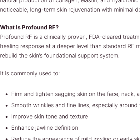
natural production of collagen, elastin, and hyaluronic 
noticeable, long-term skin rejuvenation with minimal 
What Is Profound RF?
Profound RF is a clinically proven, FDA-cleared treat
healing response at a deeper level than standard RF m
rebuild the skin’s foundational support system.
It is commonly used to:
Firm and tighten sagging skin on the face, neck, a
Smooth wrinkles and fine lines, especially aroun
Improve skin tone and texture
Enhance jawline definition
Reduce the appearance of mild jowling or early ski