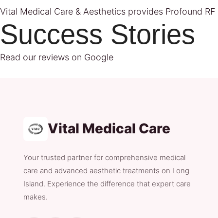
Vital Medical Care & Aesthetics provides Profound RF tr
Success Stories
Read our reviews on Google
Vital Medical Care
Your trusted partner for comprehensive medical
care and advanced aesthetic treatments on Long
Island. Experience the difference that expert care
makes.