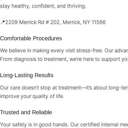
stay healthy, confident, and thriving.
📍2209 Merrick Rd # 202, Merrick, NY 11566
Comfortable Procedures
We believe in making every visit stress-free. Our ad
From diagnosis to treatment, we’re here to support yo
Long-Lasting Results
Our care doesn’t stop at treatment—it’s about long-ter
improve your quality of life.
Trusted and Reliable
Your safety is in good hands. Our certified internal m