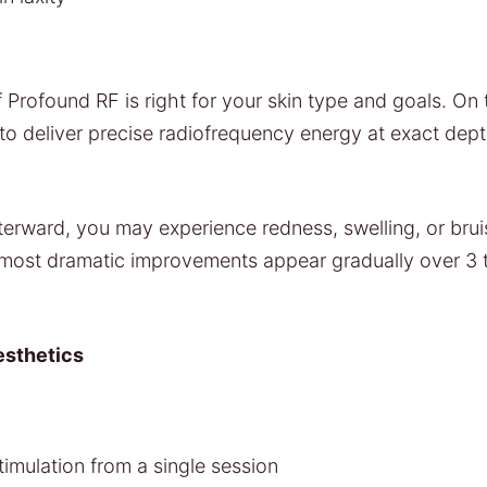
 Profound RF is right for your skin type and goals. On t
to deliver precise radiofrequency energy at exact dep
fterward, you may experience redness, swelling, or brui
e most dramatic improvements appear gradually over 3 
esthetics
stimulation from a single session