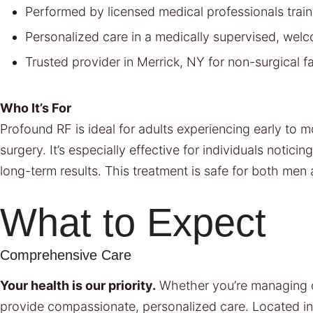
Performed by licensed medical professionals trai
Personalized care in a medically supervised, wel
Trusted provider in Merrick, NY for non-surgical fa
Who It’s For
Profound RF is ideal for adults experiencing early to
surgery. It’s especially effective for individuals notic
long-term results. This treatment is safe for both men
What to Expect
Comprehensive Care
Your health is our priority.
Whether you’re managing ch
provide compassionate, personalized care. Located i