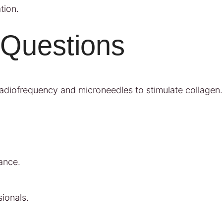
tion.
 Questions
s radiofrequency and microneedles to stimulate collagen
ance.
ionals.