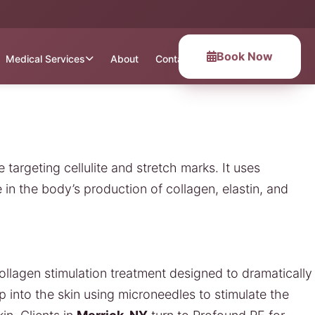
Book Now
Medical Services
About
Contact
 targeting cellulite and stretch marks. It uses
n the body’s production of collagen, elastin, and
ollagen stimulation treatment designed to dramatically
p into the skin using microneedles to stimulate the