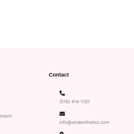
Contact
(516) 414-1101
tment
info@vmaesthetics.com