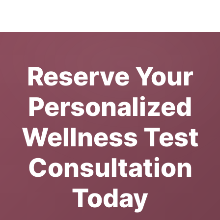
Reserve Your
Personalized
Wellness Test
Consultation
Today