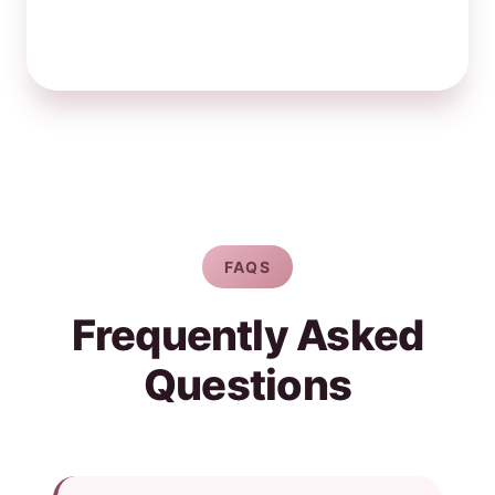
FAQS
Frequently Asked
Questions