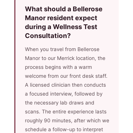
What should a Bellerose
Manor resident expect
during a Wellness Test
Consultation?
When you travel from Bellerose
Manor to our Merrick location, the
process begins with a warm
welcome from our front desk staff.
A licensed clinician then conducts
a focused interview, followed by
the necessary lab draws and
scans. The entire experience lasts
roughly 90 minutes, after which we
schedule a follow-up to interpret