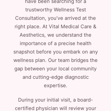
have been searching for a
trustworthy Wellness Test
Consultation, you’ve arrived at the
right place. At Vital Medical Care &
Aesthetics, we understand the
importance of a precise health
snapshot before you embark on any
wellness plan. Our team bridges the
gap between your local community
and cutting-edge diagnostic
expertise.
During your initial visit, a board-
certified physician will review your