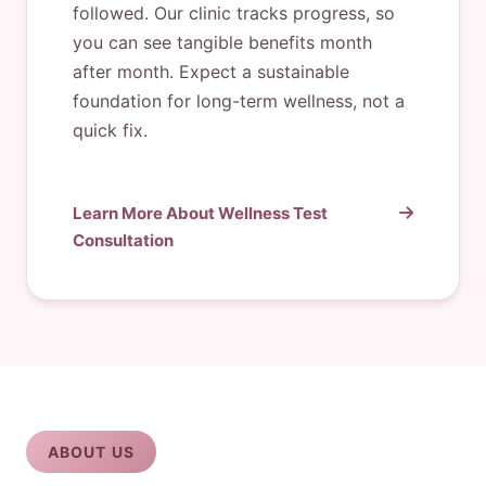
followed. Our clinic tracks progress, so
you can see tangible benefits month
after month. Expect a sustainable
foundation for long-term wellness, not a
quick fix.
Learn More About Wellness Test
Consultation
ABOUT US