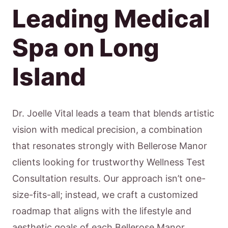
Leading Medical
Spa on Long
Island
Dr. Joelle Vital leads a team that blends artistic
vision with medical precision, a combination
that resonates strongly with Bellerose Manor
clients looking for trustworthy Wellness Test
Consultation results. Our approach isn’t one-
size-fits-all; instead, we craft a customized
roadmap that aligns with the lifestyle and
aesthetic goals of each Bellerose Manor