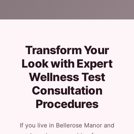
Transform Your
Look with Expert
Wellness Test
Consultation
Procedures
If you live in Bellerose Manor and