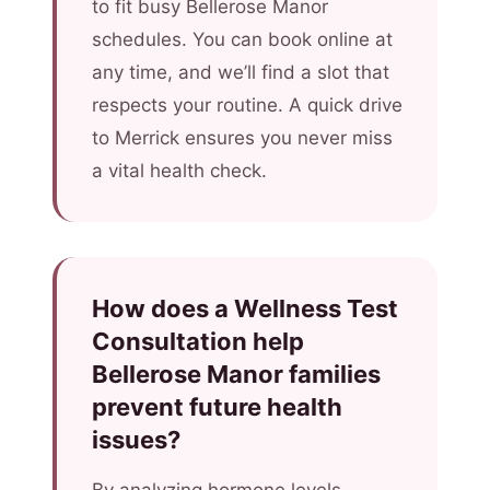
to fit busy Bellerose Manor
schedules. You can book online at
any time, and we’ll find a slot that
respects your routine. A quick drive
to Merrick ensures you never miss
a vital health check.
How does a Wellness Test
Consultation help
Bellerose Manor families
prevent future health
issues?