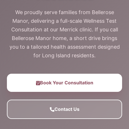
We proudly serve families from Bellerose
Manor, delivering a full-scale Wellness Test
Consultation at our Merrick clinic. If you call
Bellerose Manor home, a short drive brings
you to a tailored health assessment designed
for Long Island residents.
Book Your Consultation
Contact Us