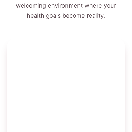
welcoming environment where your
health goals become reality.