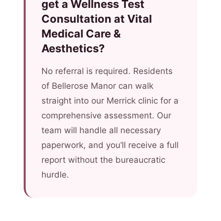
get a Wellness Test
Consultation at Vital
Medical Care &
Aesthetics?
No referral is required. Residents
of Bellerose Manor can walk
straight into our Merrick clinic for a
comprehensive assessment. Our
team will handle all necessary
paperwork, and you’ll receive a full
report without the bureaucratic
hurdle.