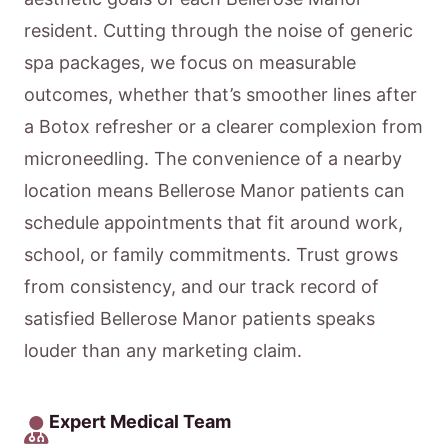
resident. Cutting through the noise of generic
spa packages, we focus on measurable
outcomes, whether that’s smoother lines after
a Botox refresher or a clearer complexion from
microneedling. The convenience of a nearby
location means Bellerose Manor patients can
schedule appointments that fit around work,
school, or family commitments. Trust grows
from consistency, and our track record of
satisfied Bellerose Manor patients speaks
louder than any marketing claim.
Expert Medical Team