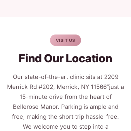
VISIT US
Find Our Location
Our state-of-the-art clinic sits at 2209
Merrick Rd #202, Merrick, NY 11566”just a
15-minute drive from the heart of
Bellerose Manor. Parking is ample and
free, making the short trip hassle-free.
We welcome you to step into a