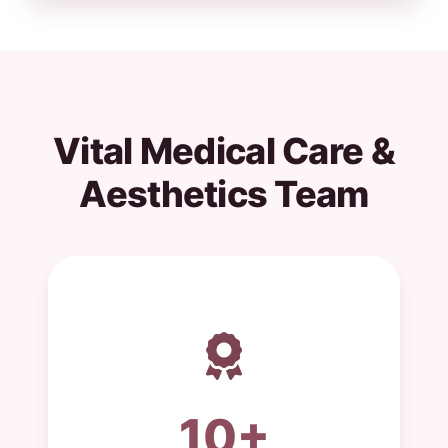
Vital Medical Care &
Aesthetics Team
10+