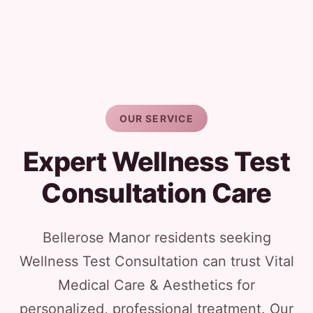
OUR SERVICE
Expert Wellness Test
Consultation Care
Bellerose Manor residents seeking
Wellness Test Consultation can trust Vital
Medical Care & Aesthetics for
personalized, professional treatment. Our