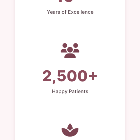
Years of Excellence
2,500+
Happy Patients