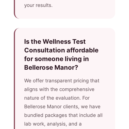
your results.
Is the Wellness Test
Consultation affordable
for someone living in
Bellerose Manor?
We offer transparent pricing that
aligns with the comprehensive
nature of the evaluation. For
Bellerose Manor clients, we have
bundled packages that include all
lab work, analysis, and a