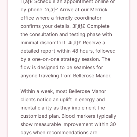
1ï¸âƒ£ Schedule an appointment online or
by phone. 2ï¸âƒ£ Arrive at our Merrick
office where a friendly coordinator
confirms your details. 3ï¸âƒ£ Complete
the consultation and testing phase with
minimal discomfort. 4ï¸âƒ£ Receive a
detailed report within 48 hours, followed
by a one-on-one strategy session. The
flow is designed to be seamless for
anyone traveling from Bellerose Manor.
Within a week, most Bellerose Manor
clients notice an uplift in energy and
mental clarity as they implement the
customized plan. Blood markers typically
show measurable improvement within 30
days when recommendations are