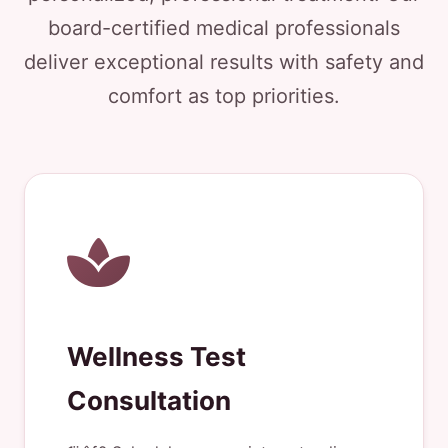
board-certified medical professionals
deliver exceptional results with safety and
comfort as top priorities.
Wellness Test
Consultation