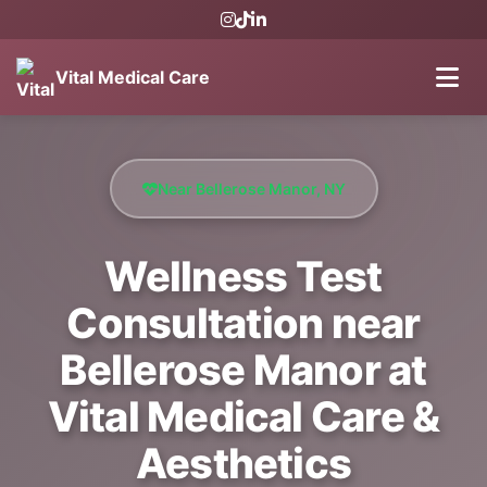
Vital Medical Care
Near Bellerose Manor, NY
Wellness Test
Consultation near
Bellerose Manor at
Vital Medical Care &
Aesthetics