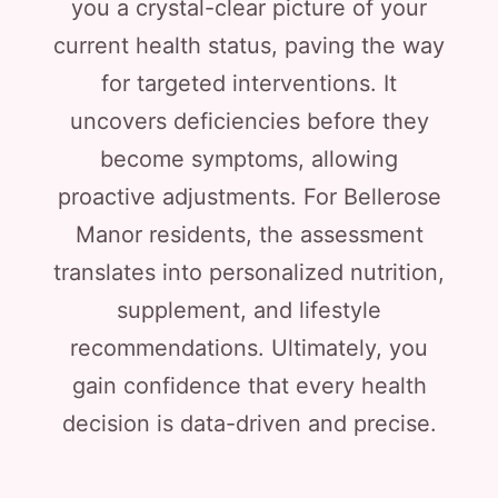
you a crystal-clear picture of your
current health status, paving the way
for targeted interventions. It
uncovers deficiencies before they
become symptoms, allowing
proactive adjustments. For Bellerose
Manor residents, the assessment
translates into personalized nutrition,
supplement, and lifestyle
recommendations. Ultimately, you
gain confidence that every health
decision is data-driven and precise.