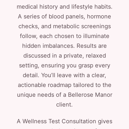
medical history and lifestyle habits.
A series of blood panels, hormone
checks, and metabolic screenings
follow, each chosen to illuminate
hidden imbalances. Results are
discussed in a private, relaxed
setting, ensuring you grasp every
detail. You’ll leave with a clear,
actionable roadmap tailored to the
unique needs of a Bellerose Manor
client.
A Wellness Test Consultation gives