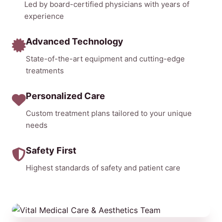
Led by board-certified physicians with years of
experience
Advanced Technology
State-of-the-art equipment and cutting-edge
treatments
Personalized Care
Custom treatment plans tailored to your unique
needs
Safety First
Highest standards of safety and patient care