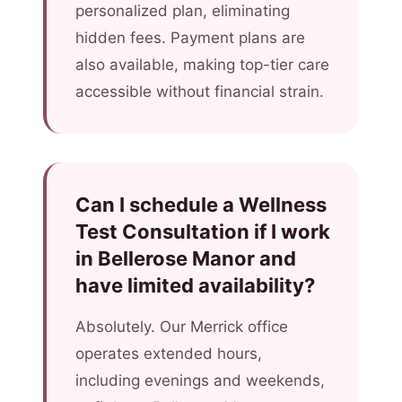
personalized plan, eliminating
hidden fees. Payment plans are
also available, making top-tier care
accessible without financial strain.
Can I schedule a Wellness
Test Consultation if I work
in Bellerose Manor and
have limited availability?
Absolutely. Our Merrick office
operates extended hours,
including evenings and weekends,