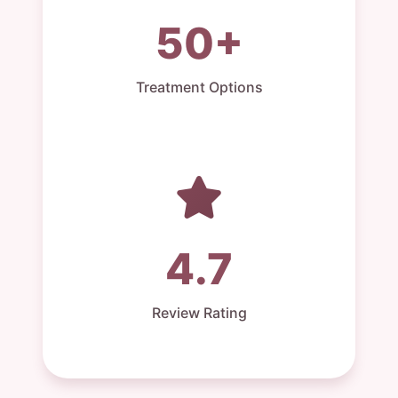
50+
Treatment Options
4.7
Review Rating