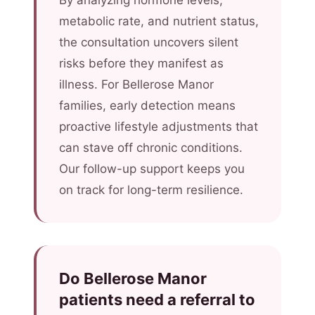
By analyzing hormone levels,
metabolic rate, and nutrient status,
the consultation uncovers silent
risks before they manifest as
illness. For Bellerose Manor
families, early detection means
proactive lifestyle adjustments that
can stave off chronic conditions.
Our follow-up support keeps you
on track for long-term resilience.
Do Bellerose Manor
patients need a referral to