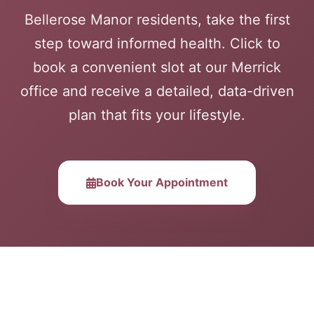
Bellerose Manor residents, take the first
step toward informed health. Click to
book a convenient slot at our Merrick
office and receive a detailed, data-driven
plan that fits your lifestyle.
Book Your Appointment