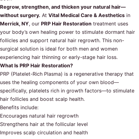
Regrow, strengthen, and thicken your natural hair—
without surgery.
At
Vital Medical Care & Aesthetics
in
Merrick, NY
, our
PRP Hair Restoration
treatment uses
your body’s own healing power to stimulate dormant hair
follicles and support natural hair regrowth. This non-
surgical solution is ideal for both men and women
experiencing hair thinning or early-stage hair loss.
What Is PRP Hair Restoration?
PRP (Platelet-Rich Plasma) is a regenerative therapy that
uses the healing components of your own blood—
specifically, platelets rich in growth factors—to stimulate
hair follicles and boost scalp health.
Benefits include:
Encourages natural hair regrowth
Strengthens hair at the follicular level
Improves scalp circulation and health