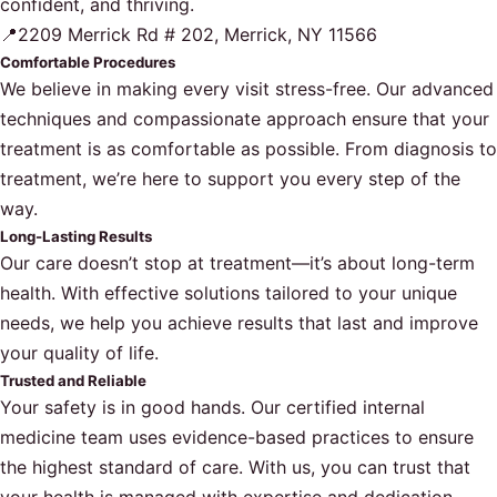
confident, and thriving.
📍2209 Merrick Rd # 202, Merrick, NY 11566
Comfortable Procedures
We believe in making every visit stress-free. Our advanced
techniques and compassionate approach ensure that your
treatment is as comfortable as possible. From diagnosis to
treatment, we’re here to support you every step of the
way.
Long-Lasting Results
Our care doesn’t stop at treatment—it’s about long-term
health. With effective solutions tailored to your unique
needs, we help you achieve results that last and improve
your quality of life.
Trusted and Reliable
Your safety is in good hands. Our certified internal
medicine team uses evidence-based practices to ensure
the highest standard of care. With us, you can trust that