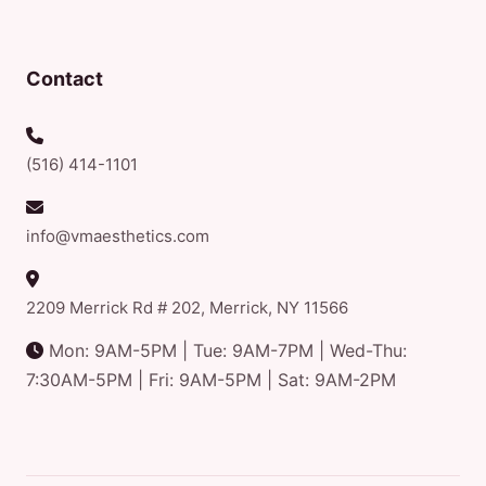
Contact
(516) 414-1101
info@vmaesthetics.com
2209 Merrick Rd # 202, Merrick, NY 11566
Mon: 9AM-5PM | Tue: 9AM-7PM | Wed-Thu:
7:30AM-5PM | Fri: 9AM-5PM | Sat: 9AM-2PM