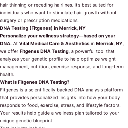
hair thinning or receding hairlines. It’s best suited for
individuals who want to stimulate hair growth without
surgery or prescription medications.
DNA Testing (Fitgenes) in Merrick, NY
Personalize your wellness strategy—based on your
DNA.
At
Vital Medical Care & Aesthetics
in
Merrick, NY
,
we offer
Fitgenes DNA Testing
, a powerful tool that
analyzes your genetic profile to help optimize weight
management, nutrition, exercise response, and long-term
health.
What Is Fitgenes DNA Testing?
Fitgenes is a scientifically backed DNA analysis platform
that provides personalized insights into how your body
responds to food, exercise, stress, and lifestyle factors.
Your results help guide a wellness plan tailored to your
unique genetic blueprint.