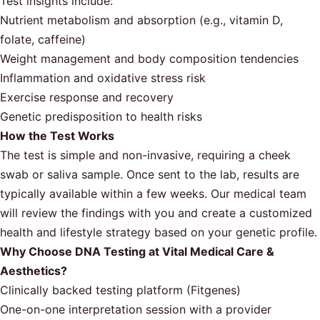
Test insights include:
Nutrient metabolism and absorption (e.g., vitamin D,
folate, caffeine)
Weight management and body composition tendencies
Inflammation and oxidative stress risk
Exercise response and recovery
Genetic predisposition to health risks
How the Test Works
The test is simple and non-invasive, requiring a cheek
swab or saliva sample. Once sent to the lab, results are
typically available within a few weeks. Our medical team
will review the findings with you and create a customized
health and lifestyle strategy based on your genetic profile.
Why Choose DNA Testing at Vital Medical Care &
Aesthetics?
Clinically backed testing platform (Fitgenes)
One-on-one interpretation session with a provider