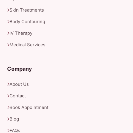
Skin Treatments
Body Contouring
IV Therapy
Medical Services
Company
About Us
Contact
Book Appointment
Blog
FAQs