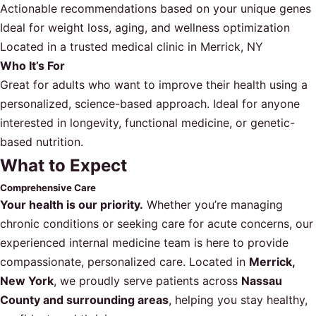
Actionable recommendations based on your unique genes
Ideal for weight loss, aging, and wellness optimization
Located in a trusted medical clinic in Merrick, NY
Who It’s For
Great for adults who want to improve their health using a
personalized, science-based approach. Ideal for anyone
interested in longevity, functional medicine, or genetic-
based nutrition.
What to Expect
Comprehensive Care
Your health is our priority.
Whether you’re managing
chronic conditions or seeking care for acute concerns, our
experienced internal medicine team is here to provide
compassionate, personalized care. Located in
Merrick,
New York
, we proudly serve patients across
Nassau
County and surrounding areas
, helping you stay healthy,