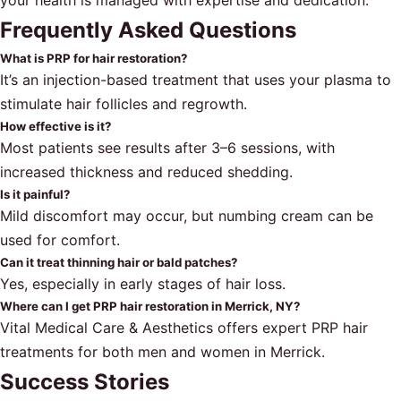
your health is managed with expertise and dedication.
Frequently Asked Questions
What is PRP for hair restoration?
It’s an injection-based treatment that uses your plasma to
stimulate hair follicles and regrowth.
How effective is it?
Most patients see results after 3–6 sessions, with
increased thickness and reduced shedding.
Is it painful?
Mild discomfort may occur, but numbing cream can be
used for comfort.
Can it treat thinning hair or bald patches?
Yes, especially in early stages of hair loss.
Where can I get PRP hair restoration in Merrick, NY?
Vital Medical Care & Aesthetics offers expert PRP hair
treatments for both men and women in Merrick.
Success Stories