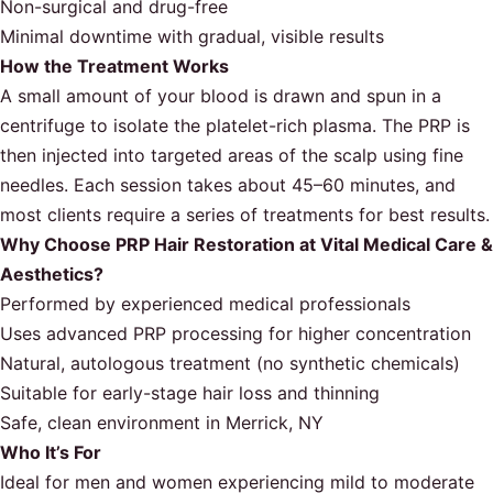
Non-surgical and drug-free
Minimal downtime with gradual, visible results
How the Treatment Works
A small amount of your blood is drawn and spun in a
centrifuge to isolate the platelet-rich plasma. The PRP is
then injected into targeted areas of the scalp using fine
needles. Each session takes about 45–60 minutes, and
most clients require a series of treatments for best results.
Why Choose PRP Hair Restoration at Vital Medical Care &
Aesthetics?
Performed by experienced medical professionals
Uses advanced PRP processing for higher concentration
Natural, autologous treatment (no synthetic chemicals)
Suitable for early-stage hair loss and thinning
Safe, clean environment in Merrick, NY
Who It’s For
Ideal for men and women experiencing mild to moderate