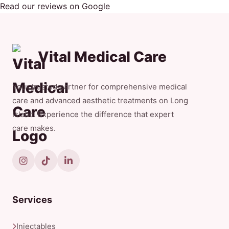
Read our reviews on Google
Vital Medical Care
Your trusted partner for comprehensive medical
care and advanced aesthetic treatments on Long
Island. Experience the difference that expert
care makes.
Services
Injectables