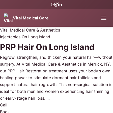
Vital Medical Care
Vital Medical Care & Aesthetics
Injectables On Long Island
PRP Hair On Long Island
Regrow, strengthen, and thicken your natural hair—without
surgery. At Vital Medical Care & Aesthetics in Merrick, NY,
our PRP Hair Restoration treatment uses your body’s own
healing power to stimulate dormant hair follicles and
support natural hair regrowth. This non-surgical solution is
ideal for both men and women experiencing hair thinning
or early-stage hair loss. …
Call
Book