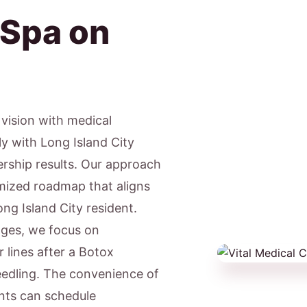
 Spa on
c vision with medical
ly with Long Island City
ership results. Our approach
tomized roadmap that aligns
ong Island City resident.
ages, we focus on
lines after a Botox
eedling. The convenience of
ents can schedule