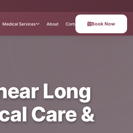
Book Now
Medical Services
About
Contact
near Long
ical Care &