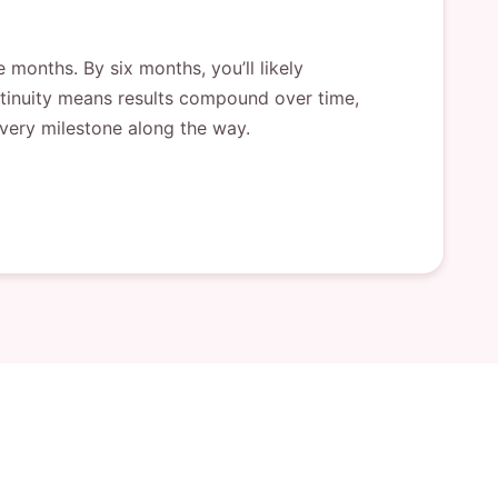
 months. By six months, you’ll likely
ontinuity means results compound over time,
 every milestone along the way.