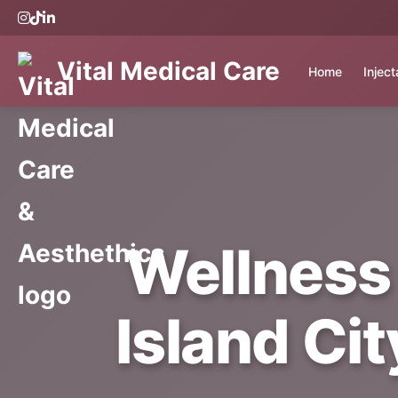
Vital Medical Care
Home
Injec
Wellness
Island Cit