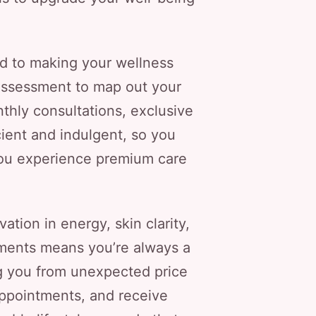
ed to making your wellness
 assessment to map out your
thly consultations, exclusive
cient and indulgent, so you
s you experience premium care
tion in energy, skin clarity,
tments means you’re always a
ng you from unexpected price
appointments, and receive