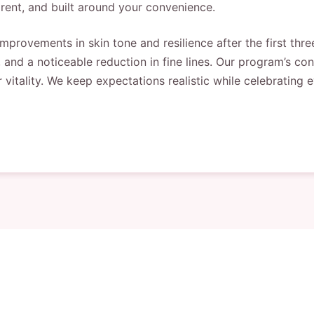
rent, and built around your convenience.
provements in skin tone and resilience after the first three
, and a noticeable reduction in fine lines. Our program’s c
r vitality. We keep expectations realistic while celebrating