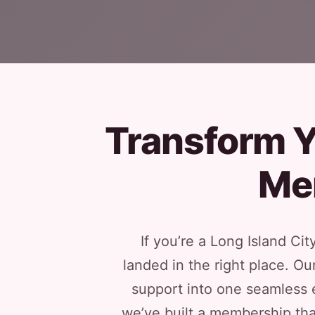
Transform Y
Me
If you’re a Long Island Ci
landed in the right place. O
support into one seamless e
we’ve built a membership tha