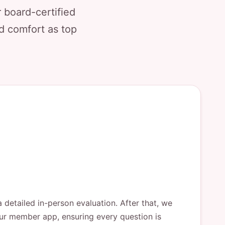
 board-certified
nd comfort as top
a detailed in-person evaluation. After that, we
 our member app, ensuring every question is