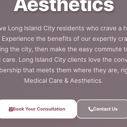
Aesthetics
e Long Island City residents who crave a h
Experience the benefits of our expertly cr
ing the city, then make the easy commute t
 care. Long Island City clients love the con
rship that meets them where they are, righ
Medical Care & Aesthetics.
Book Your Consultation
Contact Us