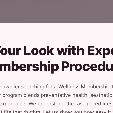
our Look with Exp
mbership Procedu
ty dweller searching for a Wellness Membership 
ur program blends preventative health, aesthe
xperience. We understand the fast-paced lifest
t fits that rhythm. Let us show you how easy it 