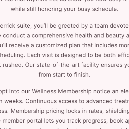
while still honoring your busy schedule.
rrick suite, you’ll be greeted by a team devot
 we conduct a comprehensive health and beauty
u’ll receive a customized plan that includes mon
cheduling. Each visit is designed to be both effi
ot rushed. Our state-of-the-art facility ensure
from start to finish.
opt into our Wellness Membership notice an eleva
in weeks. Continuous access to advanced trea
ess. Membership pricing locks in rates, shieldi
ve member portal lets you track progress, book 