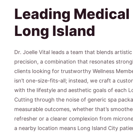
Leading Medical
Long Island
Dr. Joelle Vital leads a team that blends artisti
precision, a combination that resonates strong
clients looking for trustworthy Wellness Memb
isn’t one-size-fits-all; instead, we craft a cus
with the lifestyle and aesthetic goals of each L
Cutting through the noise of generic spa pack
measurable outcomes, whether that’s smoother 
refresher or a clearer complexion from micron
a nearby location means Long Island City pati