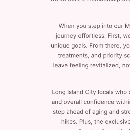
When you step into our Me
journey effortless. First,
unique goals. From there, yo
treatments, and priority s
leave feeling revitalized, n
Long Island City locals who 
and overall confidence with
step ahead of aging and str
hikes. Plus, the exclusi