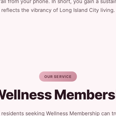
all from your phone. In short, you gain a sustai
reflects the vibrancy of Long Island City living.
OUR SERVICE
Wellness Members
y residents seeking Wellness Membership can tru