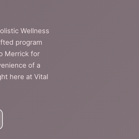
olistic Wellness
afted program
o Merrick for
venience of a
t here at Vital