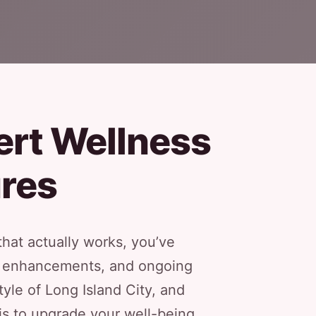
ert Wellness
res
that actually works, you’ve
tic enhancements, and ongoing
yle of Long Island City, and
is to upgrade your well-being