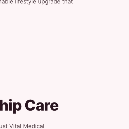
nable lifestyle upgrade that
hip Care
st Vital Medical