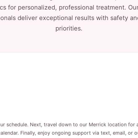
cs for personalized, professional treatment. Our
onals deliver exceptional results with safety a
priorities.
our schedule. Next, travel down to our Merrick location for 
alendar. Finally, enjoy ongoing support via text, email, or