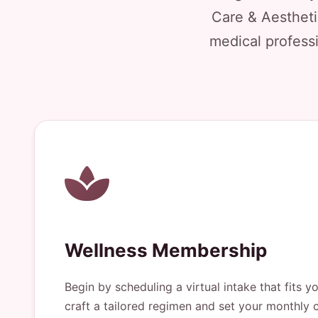
Care & Aestheti
medical professi
Wellness Membership
Begin by scheduling a virtual intake that fits y
craft a tailored regimen and set your monthly c