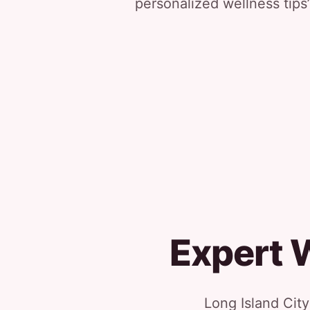
personalized wellness tips”
Expert 
Long Island Cit