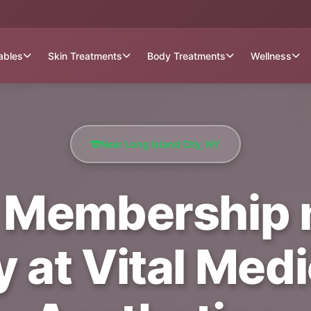
tables
Skin Treatments
Body Treatments
Wellness
Near Long Island City, NY
 Membership 
y at Vital Med