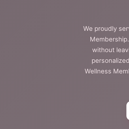
We proudly serv
Membership. 
without leav
personalized
Wellness Membe