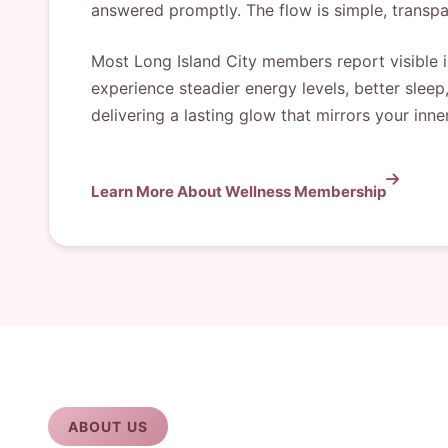
answered promptly. The flow is simple, transpa
Most Long Island City members report visible im
experience steadier energy levels, better sleep
delivering a lasting glow that mirrors your inne
Learn More About Wellness Membership
ABOUT US