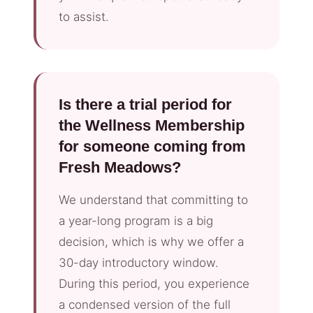
to assist.
Is there a trial period for
the Wellness Membership
for someone coming from
Fresh Meadows?
We understand that committing to
a year-long program is a big
decision, which is why we offer a
30-day introductory window.
During this period, you experience
a condensed version of the full