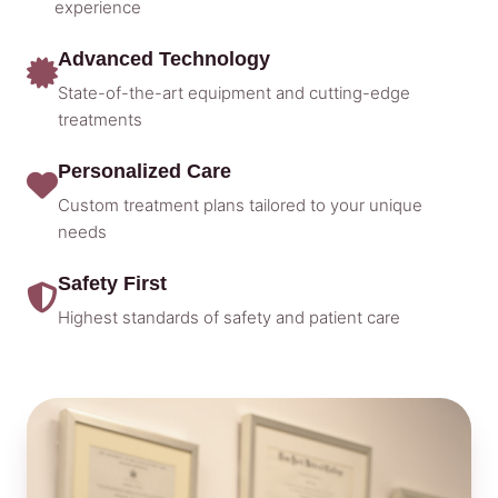
experience
Advanced Technology
State-of-the-art equipment and cutting-edge
treatments
Personalized Care
Custom treatment plans tailored to your unique
needs
Safety First
Highest standards of safety and patient care