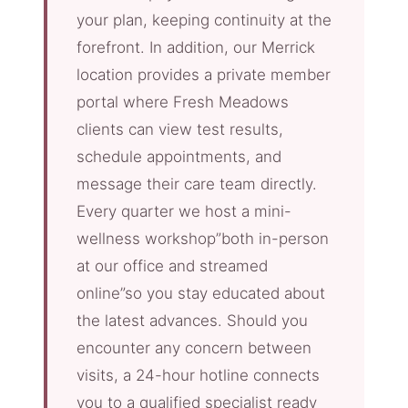
your plan, keeping continuity at the
forefront. In addition, our Merrick
location provides a private member
portal where Fresh Meadows
clients can view test results,
schedule appointments, and
message their care team directly.
Every quarter we host a mini-
wellness workshop”both in-person
at our office and streamed
online”so you stay educated about
the latest advances. Should you
encounter any concern between
visits, a 24-hour hotline connects
you to a qualified specialist ready