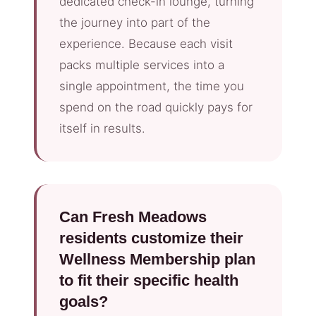
dedicated check-in lounge, turning
the journey into part of the
experience. Because each visit
packs multiple services into a
single appointment, the time you
spend on the road quickly pays for
itself in results.
Can Fresh Meadows
residents customize their
Wellness Membership plan
to fit their specific health
goals?