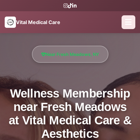
Vital Medical Care
Near Fresh Meadows, NY
Wellness Membership
near Fresh Meadows
at Vital Medical Care &
Aesthetics