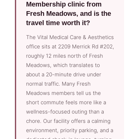
Membership clinic from
Fresh Meadows, and is the
travel time worth it?
The Vital Medical Care & Aesthetics
office sits at 2209 Merrick Rd #202,
roughly 12 miles north of Fresh
Meadows, which translates to
about a 20-minute drive under
normal traffic. Many Fresh
Meadows members tell us the
short commute feels more like a
wellness-focused outing than a
chore. Our facility offers a calming
environment, priority parking, and a