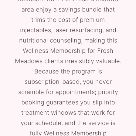
area enjoy a savings bundle that
trims the cost of premium
injectables, laser resurfacing, and
nutritional counseling, making this
Wellness Membership for Fresh
Meadows clients irresistibly valuable.
Because the program is
subscription-based, you never
scramble for appointments; priority
booking guarantees you slip into
treatment windows that work for
your schedule, and the service is
fully Wellness Membership