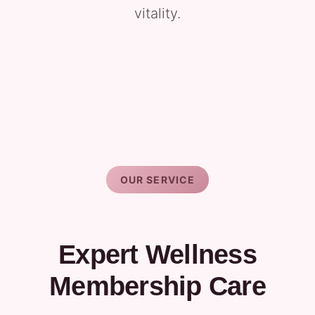
vitality.
OUR SERVICE
Expert Wellness
Membership Care