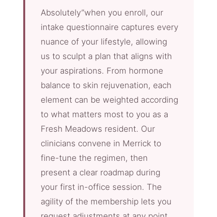
Absolutely”when you enroll, our
intake questionnaire captures every
nuance of your lifestyle, allowing
us to sculpt a plan that aligns with
your aspirations. From hormone
balance to skin rejuvenation, each
element can be weighted according
to what matters most to you as a
Fresh Meadows resident. Our
clinicians convene in Merrick to
fine-tune the regimen, then
present a clear roadmap during
your first in-office session. The
agility of the membership lets you
request adjustments at any point,