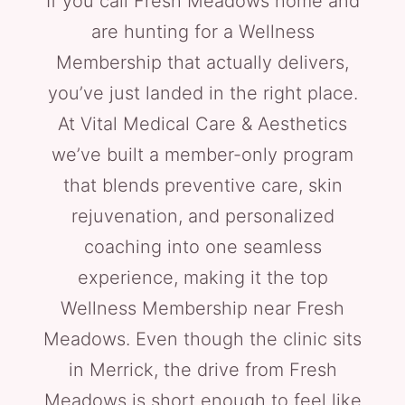
If you call Fresh Meadows home and
are hunting for a Wellness
Membership that actually delivers,
you’ve just landed in the right place.
At Vital Medical Care & Aesthetics
we’ve built a member-only program
that blends preventive care, skin
rejuvenation, and personalized
coaching into one seamless
experience, making it the top
Wellness Membership near Fresh
Meadows. Even though the clinic sits
in Merrick, the drive from Fresh
Meadows is short enough to feel like