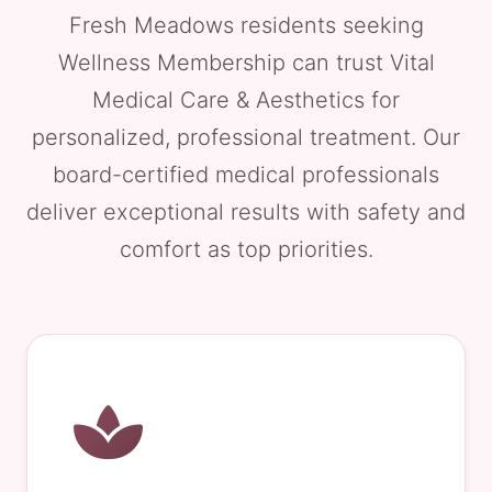
Fresh Meadows residents seeking
Wellness Membership can trust Vital
Medical Care & Aesthetics for
personalized, professional treatment. Our
board-certified medical professionals
deliver exceptional results with safety and
comfort as top priorities.