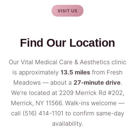
VISIT US
Find Our Location
Our Vital Medical Care & Aesthetics clinic
is approximately
13.5 miles
from Fresh
Meadows — about a
27-minute drive
.
We’re located at 2209 Merrick Rd #202,
Merrick, NY 11566. Walk-ins welcome —
call
(516) 414-1101
to confirm same-day
availability.