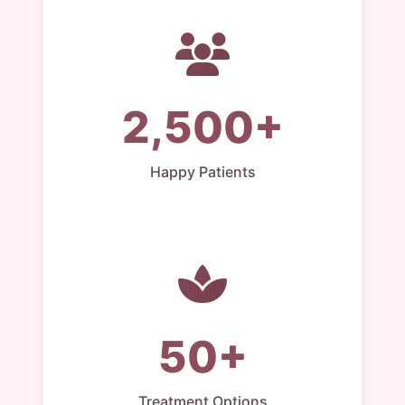
2,500+
Happy Patients
50+
Treatment Options