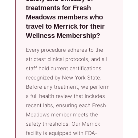
treatments for Fresh
Meadows members who
travel to Merrick for their
Wellness Membership?
Every procedure adheres to the
strictest clinical protocols, and all
staff hold current certifications
recognized by New York State.
Before any treatment, we perform
a full health review that includes
recent labs, ensuring each Fresh
Meadows member meets the
safety thresholds. Our Merrick
facility is equipped with FDA-