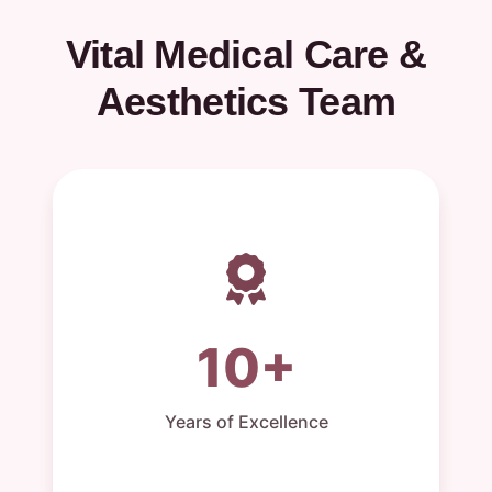
Vital Medical Care &
Aesthetics Team
10+
Years of Excellence