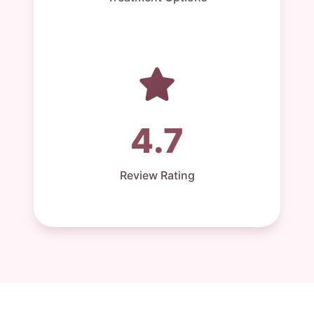
4.7
Review Rating