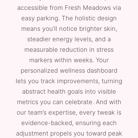
accessible from Fresh Meadows via
easy parking. The holistic design
means you’ll notice brighter skin,
steadier energy levels, and a
measurable reduction in stress
markers within weeks. Your
personalized wellness dashboard
lets you track improvements, turning
abstract health goals into visible
metrics you can celebrate. And with
our team’s expertise, every tweak is
evidence-backed, ensuring each
adjustment propels you toward peak