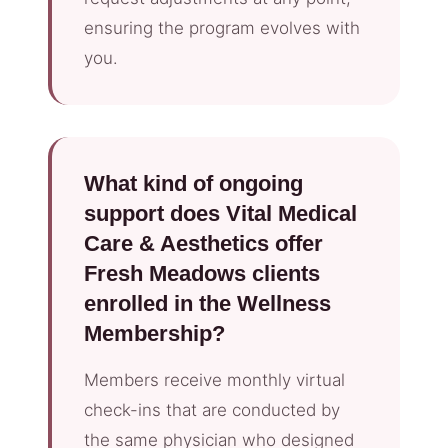
ensuring the program evolves with
you.
What kind of ongoing
support does Vital Medical
Care & Aesthetics offer
Fresh Meadows clients
enrolled in the Wellness
Membership?
Members receive monthly virtual
check-ins that are conducted by
the same physician who designed