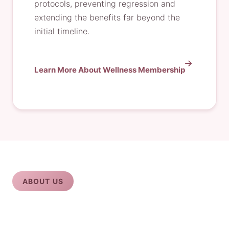
protocols, preventing regression and
extending the benefits far beyond the
initial timeline.
Learn More About Wellness Membership
ABOUT US