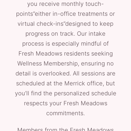
you receive monthly touch-
points”either in-office treatments or
virtual check-ins”designed to keep
progress on track. Our intake
process is especially mindful of
Fresh Meadows residents seeking
Wellness Membership, ensuring no
detail is overlooked. All sessions are
scheduled at the Merrick office, but
you’ll find the personalized schedule
respects your Fresh Meadows
commitments.
Members from the Fresh Meadows