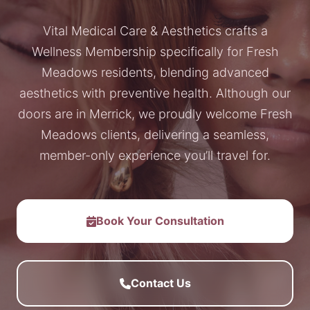
Vital Medical Care & Aesthetics crafts a
Wellness Membership specifically for Fresh
Meadows residents, blending advanced
aesthetics with preventive health. Although our
doors are in Merrick, we proudly welcome Fresh
Meadows clients, delivering a seamless,
member-only experience you’ll travel for.
Book Your Consultation
Contact Us