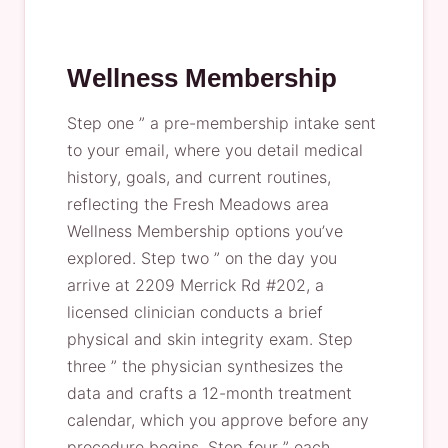
Wellness Membership
Step one ” a pre-membership intake sent
to your email, where you detail medical
history, goals, and current routines,
reflecting the Fresh Meadows area
Wellness Membership options you’ve
explored. Step two ” on the day you
arrive at 2209 Merrick Rd #202, a
licensed clinician conducts a brief
physical and skin integrity exam. Step
three ” the physician synthesizes the
data and crafts a 12-month treatment
calendar, which you approve before any
procedure begins. Step four ” each