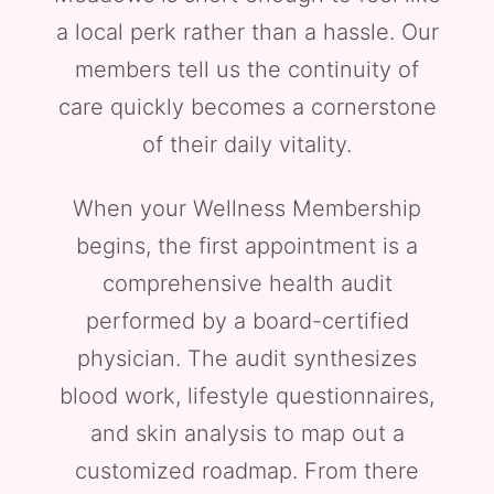
a local perk rather than a hassle. Our
members tell us the continuity of
care quickly becomes a cornerstone
of their daily vitality.
When your Wellness Membership
begins, the first appointment is a
comprehensive health audit
performed by a board-certified
physician. The audit synthesizes
blood work, lifestyle questionnaires,
and skin analysis to map out a
customized roadmap. From there