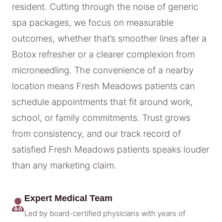
resident. Cutting through the noise of generic
spa packages, we focus on measurable
outcomes, whether that’s smoother lines after a
Botox refresher or a clearer complexion from
microneedling. The convenience of a nearby
location means Fresh Meadows patients can
schedule appointments that fit around work,
school, or family commitments. Trust grows
from consistency, and our track record of
satisfied Fresh Meadows patients speaks louder
than any marketing claim.
Expert Medical Team
Led by board-certified physicians with years of