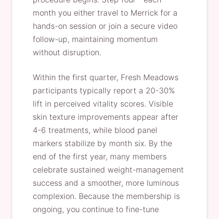
month you either travel to Merrick for a
hands-on session or join a secure video
follow-up, maintaining momentum
without disruption.
Within the first quarter, Fresh Meadows
participants typically report a 20-30%
lift in perceived vitality scores. Visible
skin texture improvements appear after
4-6 treatments, while blood panel
markers stabilize by month six. By the
end of the first year, many members
celebrate sustained weight-management
success and a smoother, more luminous
complexion. Because the membership is
ongoing, you continue to fine-tune