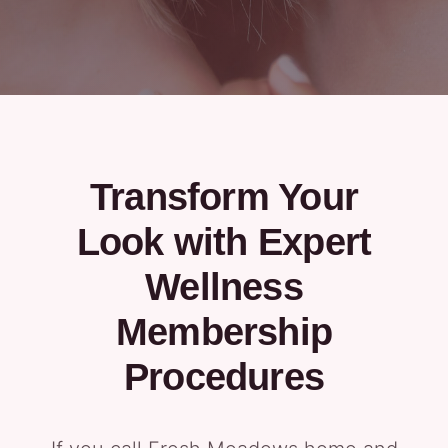
Transform Your
Look with Expert
Wellness
Membership
Procedures