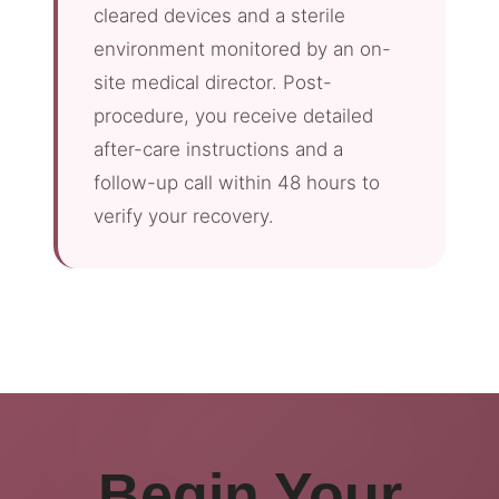
cleared devices and a sterile
environment monitored by an on-
site medical director. Post-
procedure, you receive detailed
after-care instructions and a
follow-up call within 48 hours to
verify your recovery.
Begin Your