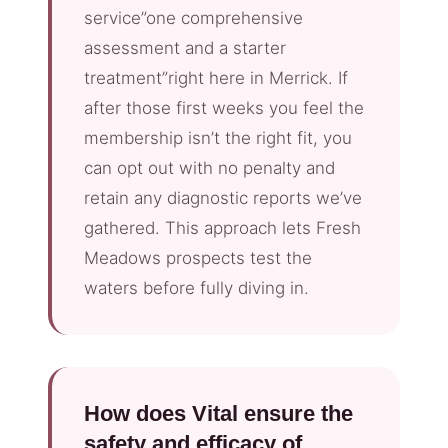
service”one comprehensive
assessment and a starter
treatment”right here in Merrick. If
after those first weeks you feel the
membership isn’t the right fit, you
can opt out with no penalty and
retain any diagnostic reports we’ve
gathered. This approach lets Fresh
Meadows prospects test the
waters before fully diving in.
How does Vital ensure the
safety and efficacy of