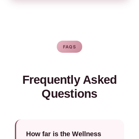
FAQS
Frequently Asked
Questions
How far is the Wellness