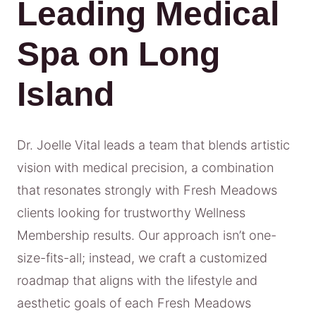
Leading Medical
Spa on Long
Island
Dr. Joelle Vital leads a team that blends artistic
vision with medical precision, a combination
that resonates strongly with Fresh Meadows
clients looking for trustworthy Wellness
Membership results. Our approach isn’t one-
size-fits-all; instead, we craft a customized
roadmap that aligns with the lifestyle and
aesthetic goals of each Fresh Meadows