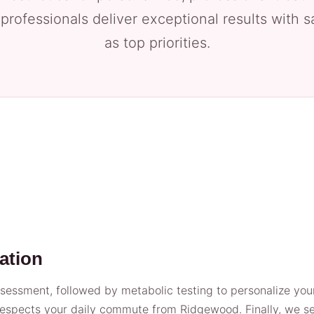
 professionals deliver exceptional results with 
as top priorities.
ation
essment, followed by metabolic testing to personalize your 
espects your daily commute from Ridgewood. Finally, we set 