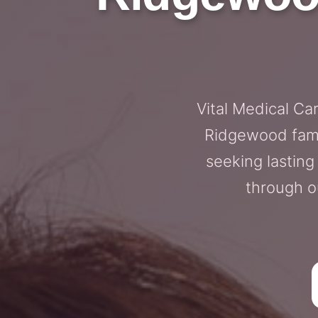
Vital Medical Ca
Ridgewood fami
seeking lastin
through o