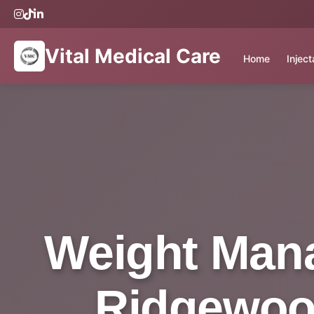
Vital Medical Care
Home
Injec
Weight Mana
Ridgewood