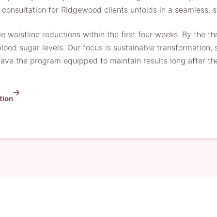
onsultation for Ridgewood clients unfolds in a seamless, 
e waistline reductions within the first four weeks. By the 
r blood sugar levels. Our focus is sustainable transformation
 leave the program equipped to maintain results long after th
tion