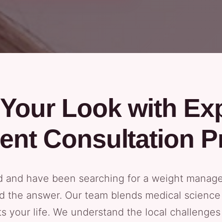
Your Look with Ex
nt Consultation P
od and have been searching for a weight manag
d the answer. Our team blends medical science 
ts your life. We understand the local challenge