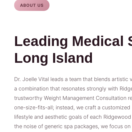
ABOUT US
Leading Medical 
Long Island
Dr. Joelle Vital leads a team that blends artistic 
a combination that resonates strongly with Ridg
trustworthy Weight Management Consultation res
one-size-fits-all; instead, we craft a customized
lifestyle and aesthetic goals of each Ridgewood
the noise of generic spa packages, we focus o