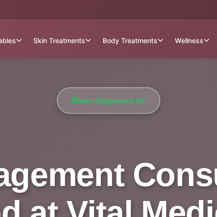
tables
Skin Treatments
Body Treatments
Wellness
Near Ridgewood, NY
gement Consu
 at Vital Medi