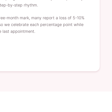
step-by-step rhythm.
three-month mark, many report a loss of 5-10%
, so we celebrate each percentage point while
e last appointment.