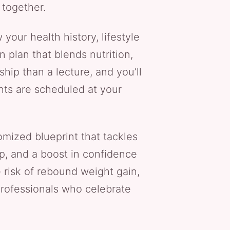
 together.
 your health history, lifestyle
n plan that blends nutrition,
ship than a lecture, and you’ll
nts are scheduled at your
ized blueprint that tackles
p, and a boost in confidence
risk of rebound weight gain,
 professionals who celebrate