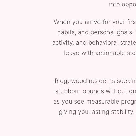
into oppo
When you arrive for your first
habits, and personal goals. 
activity, and behavioral strat
leave with actionable st
Ridgewood residents seekin
stubborn pounds without dra
as you see measurable progr
giving you lasting stabilit