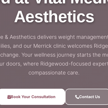
Aesthetics
re & Aesthetics delivers weight management
lies, and our Merrick clinic welcomes Ridg
g change. Your wellness journey starts the 
ur doors, where Ridgewood-focused exper
compassionate care.
Book Your Consultation
Contact Us