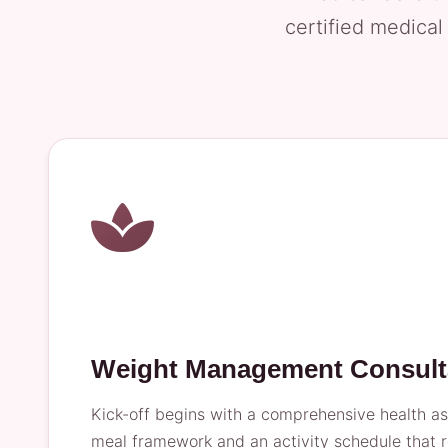
certified medical
Weight Management Consult
Kick-off begins with a comprehensive health ass
meal framework and an activity schedule that r