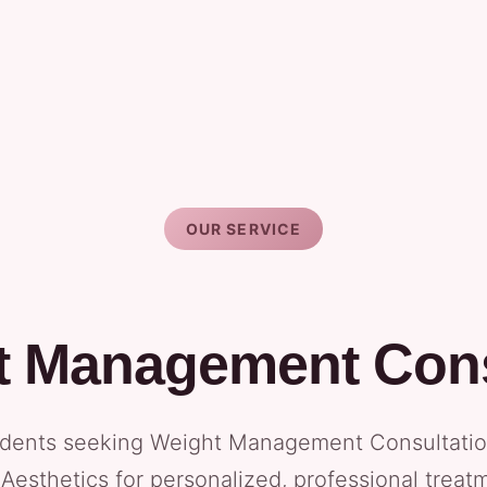
OUR SERVICE
t Management Cons
dents seeking Weight Management Consultation 
Aesthetics for personalized, professional treat