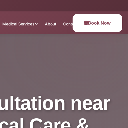
Book Now
Medical Services
About
Contact
ltation near
cal Care &