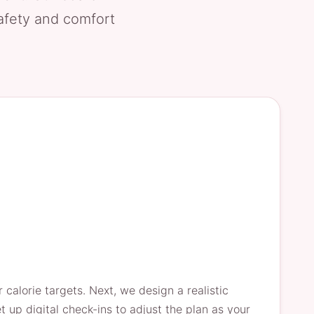
safety and comfort
calorie targets. Next, we design a realistic
up digital check-ins to adjust the plan as your