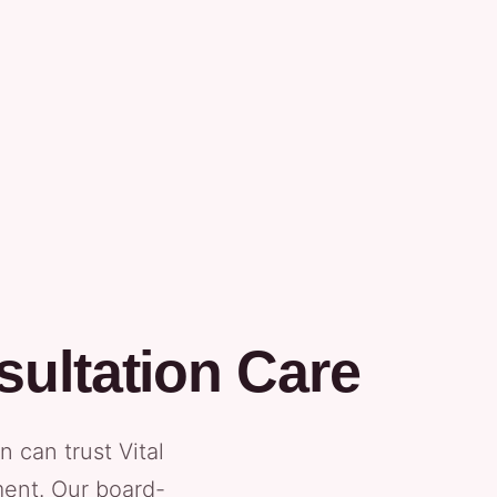
ultation Care
can trust Vital
ment. Our board-