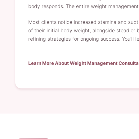
body responds. The entire weight management c
Most clients notice increased stamina and subtl
of their initial body weight, alongside steadie
refining strategies for ongoing success. You’ll
Learn More About Weight Management Consulta