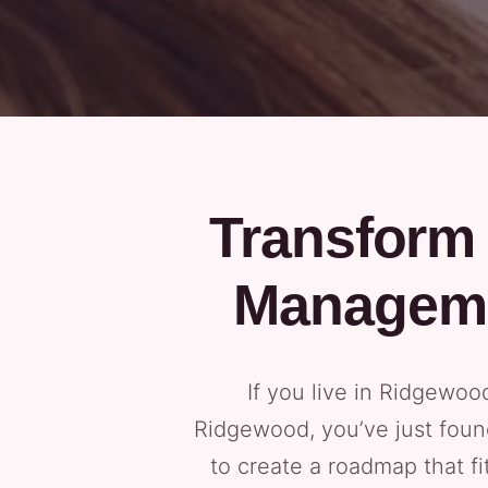
Transform 
Manageme
If you live in Ridgewo
Ridgewood, you’ve just foun
to create a roadmap that fi