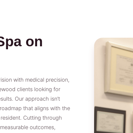
Spa on
vision with medical precision,
ewood clients looking for
ults. Our approach isn’t
 roadmap that aligns with the
 resident. Cutting through
n measurable outcomes,