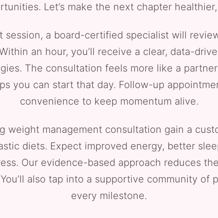
rtunities. Let’s make the next chapter healthier,
 session, a board-certified specialist will review
Within an hour, you’ll receive a clear, data-drive
egies. The consultation feels more like a partner
eps you can start that day. Follow-up appointme
convenience to keep momentum alive.
g weight management consultation gain a custom
stic diets. Expect improved energy, better slee
ess. Our evidence-based approach reduces the 
y. You’ll also tap into a supportive community of
every milestone.