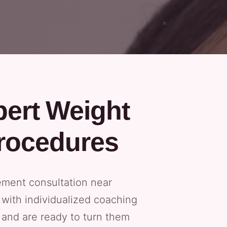
pert Weight
rocedures
ement consultation near
with individualized coaching
s and are ready to turn them