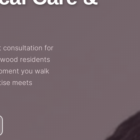
 consultation for
ewood residents
moment you walk
tise meets