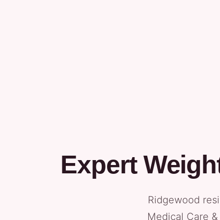
Expert Weigh
Ridgewood resi
Medical Care & 