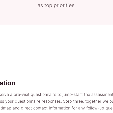
as top priorities.
ation
ive a pre-visit questionnaire to jump-start the assessment.
 your questionnaire responses. Step three: together we out
roadmap and direct contact information for any follow-up que