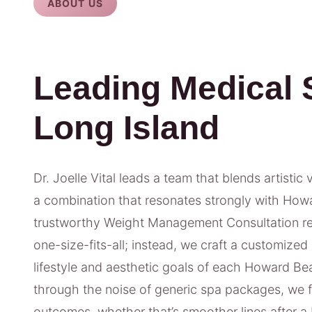
ABOUT US
Leading Medical 
Long Island
Dr. Joelle Vital leads a team that blends artistic 
a combination that resonates strongly with Howa
trustworthy Weight Management Consultation res
one-size-fits-all; instead, we craft a customized
lifestyle and aesthetic goals of each Howard Be
through the noise of generic spa packages, we
outcomes, whether that’s smoother lines after a 