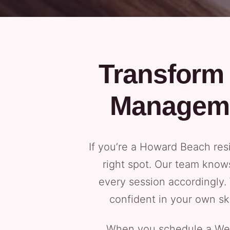
Transform 
Manageme
If you’re a Howard Beach res
right spot. Our team know
every session accordingly.
confident in your own ski
When you schedule a Weig