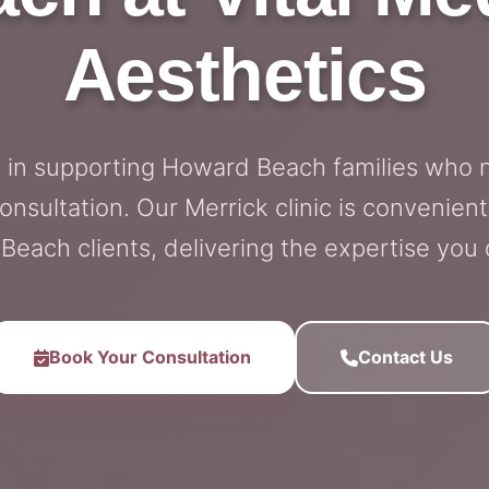
Aesthetics
e in supporting Howard Beach families who 
ultation. Our Merrick clinic is convenient
each clients, delivering the expertise you
Book Your Consultation
Contact Us