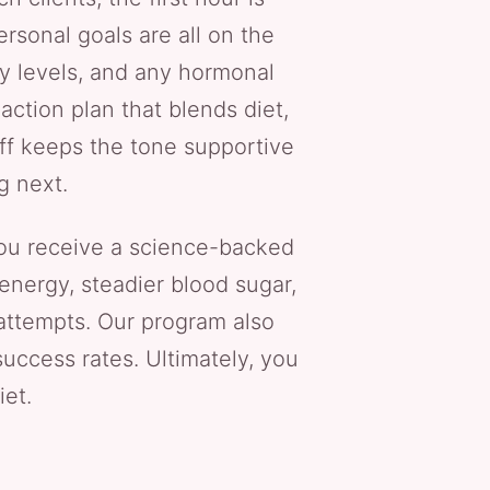
rsonal goals are all on the
ity levels, and any hormonal
action plan that blends diet,
aff keeps the tone supportive
g next.
u receive a science-backed
energy, steadier blood sugar,
 attempts. Our program also
uccess rates. Ultimately, you
iet.