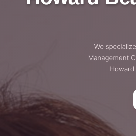
We specializ
Management Cons
Howard B