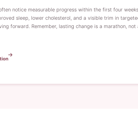
ten notice measurable progress within the first four week
oved sleep, lower cholesterol, and a visible trim in target
ng forward. Remember, lasting change is a marathon, not a 
tion