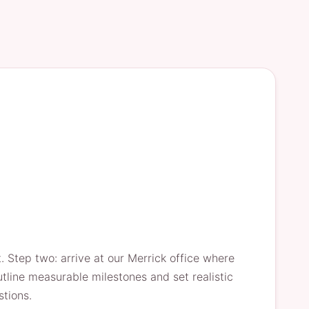
 Step two: arrive at our Merrick office where
line measurable milestones and set realistic
stions.