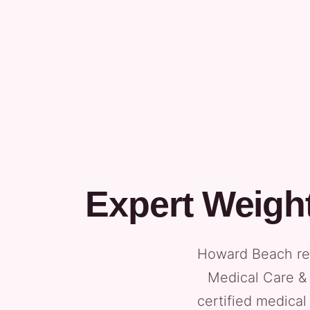
Expert Weigh
Howard Beach res
Medical Care & 
certified medical