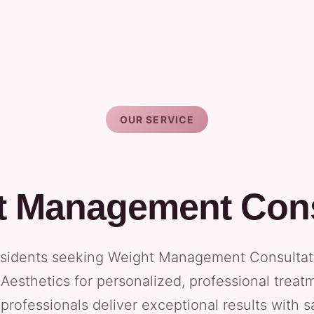
OUR SERVICE
t Management Cons
idents seeking Weight Management Consultatio
Aesthetics for personalized, professional treat
 professionals deliver exceptional results with 