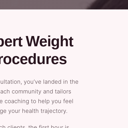
pert Weight
rocedures
ltation, you’ve landed in the
each community and tailors
e coaching to help you feel
ge your health trajectory.
lients, the first hour is