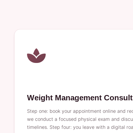
Weight Management Consult
Step one: book your appointment online and rece
we conduct a focused physical exam and discuss
timelines. Step four: you leave with a digital 