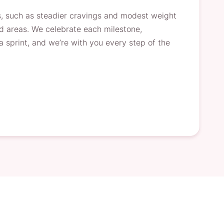
s, such as steadier cravings and modest weight
ed areas. We celebrate each milestone,
sprint, and we’re with you every step of the