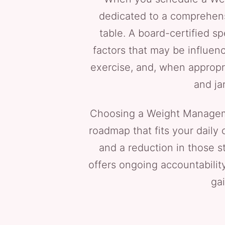
dedicated to a comprehensi
table. A board-certified sp
factors that may be influenc
exercise, and, when appropri
and ja
Choosing a Weight Managem
roadmap that fits your daily
and a reduction in those s
offers ongoing accountabilit
gai