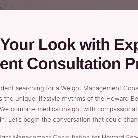
Your Look with Ex
nt Consultation P
ident searching for a Weight Management Consu
s the unique lifestyle rhythms of the Howard B
 We combine medical insight with compassionat
n. Let’s begin the conversation that could chan
ht Management Consultation for Howard Beach c