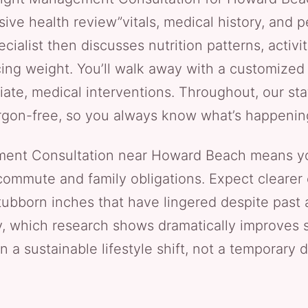
ve health review”vitals, medical history, and pe
ecialist then discusses nutrition patterns, activ
ing weight. You’ll walk away with a customized 
ate, medical interventions. Throughout, our st
rgon-free, so you always know what’s happenin
ent Consultation near Howard Beach means yo
 commute and family obligations. Expect clearer 
tubborn inches that have lingered despite past
y, which research shows dramatically improves s
n a sustainable lifestyle shift, not a temporary d