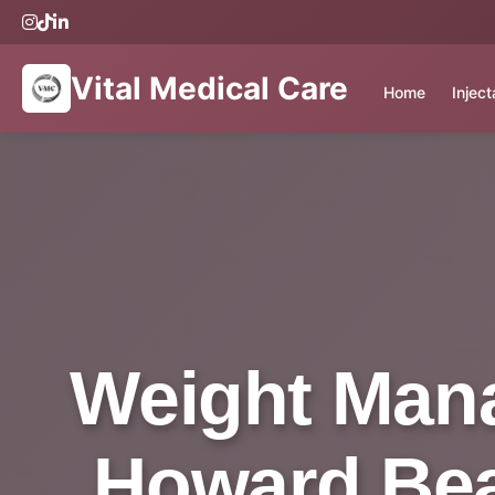
Vital Medical Care
Home
Injec
Weight Mana
Howard Beac