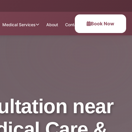
Book Now
Medical Services
About
Contact
ltation near
dical Care &