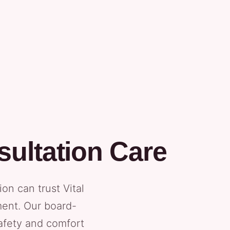
ultation Care
n can trust Vital
ment. Our board-
safety and comfort