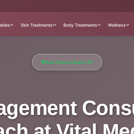
tables
Skin Treatments
Body Treatments
Wellness
Near Howard Beach, NY
gement Consu
h at Vital Me