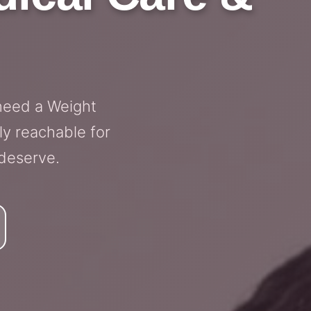
need a Weight
ly reachable for
 deserve.