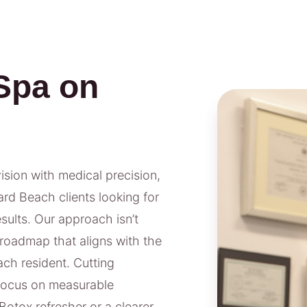
Spa on
vision with medical precision,
rd Beach clients looking for
ults. Our approach isn’t
 roadmap that aligns with the
ach resident. Cutting
 focus on measurable
Botox refresher or a clearer