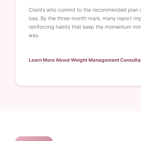
Clients who commit to the recommended plan of
loss. By the three-month mark, many report impr
reinforcing habits that keep the momentum movi
way.
Learn More About Weight Management Consulta