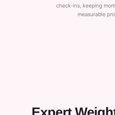
check-ins, keeping mome
measurable prog
Expert Weigh