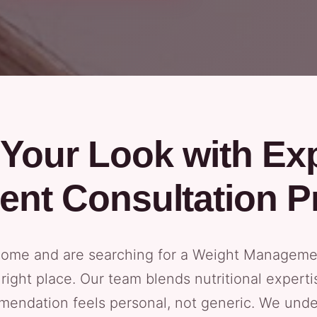
Your Look with Ex
nt Consultation P
 home and are searching for a Weight Managemen
e right place. Our team blends nutritional exper
mendation feels personal, not generic. We und