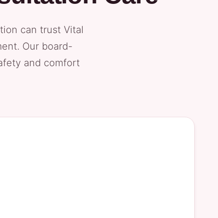
on can trust Vital
ment. Our board-
safety and comfort