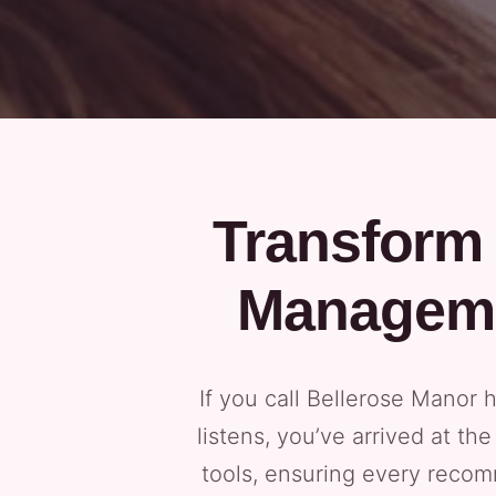
Transform 
Manageme
If you call Bellerose Manor
listens, you’ve arrived at th
tools, ensuring every recom