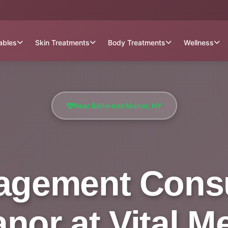
tables
Skin Treatments
Body Treatments
Wellness
Near Bellerose Manor, NY
gement Consu
nor at Vital M