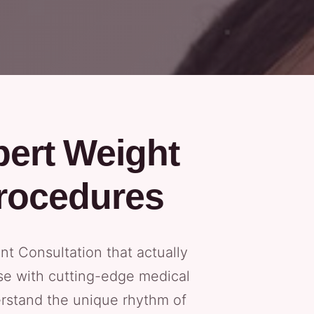
pert Weight
rocedures
t Consultation that actually
tise with cutting-edge medical
erstand the unique rhythm of