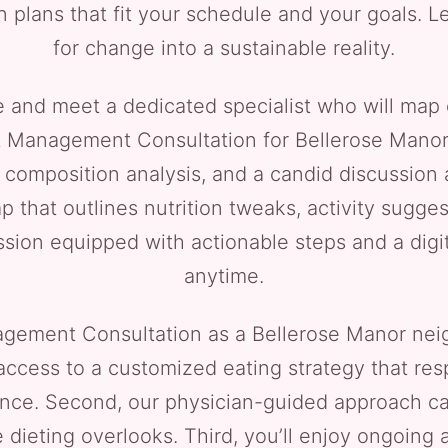
n plans that fit your schedule and your goals. L
for change into a sustainable reality.
e and meet a dedicated specialist who will map 
 Management Consultation for Bellerose Manor cli
omposition analysis, and a candid discussion a
p that outlines nutrition tweaks, activity sugge
ession equipped with actionable steps and a di
anytime.
gement Consultation as a Bellerose Manor neig
 access to a customized eating strategy that re
ance. Second, our physician-guided approach c
 dieting overlooks. Third, you’ll enjoy ongoing 