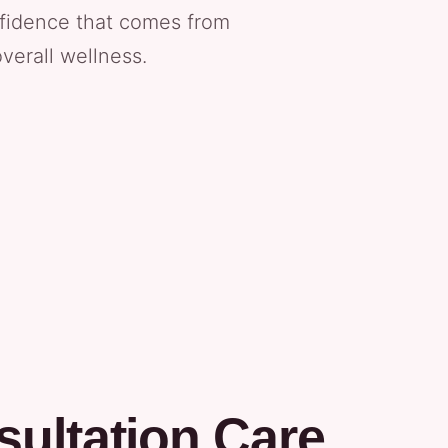
nfidence that comes from
verall wellness.
ultation Care