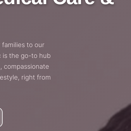
families to our
 is the go-to hub
, compassionate
estyle, right from