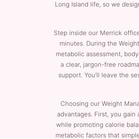
Long Island life, so we desig
Step inside our Merrick offic
minutes. During the Weight
metabolic assessment, body c
a clear, jargon-free roadma
support. You’ll leave the s
Choosing our Weight Mana
advantages. First, you gain
while promoting calorie bal
metabolic factors that simple