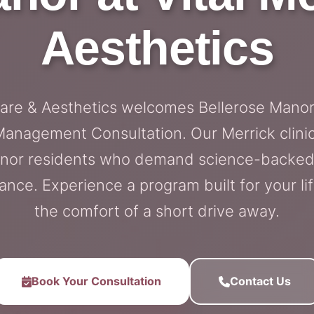
Aesthetics
Care & Aesthetics welcomes Bellerose Manor 
anagement Consultation. Our Merrick clinic
Manor residents who demand science-backed
nce. Experience a program built for your lif
the comfort of a short drive away.
Book Your Consultation
Contact Us