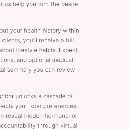
et us help you turn the desire
out your health history within
ents, you’ll receive a full
bout lifestyle habits. Expect
stions, and optional medical
gital summary you can review
hbor unlocks a cascade of
spects your food preferences
an reveal hidden hormonal or
accountability through virtual