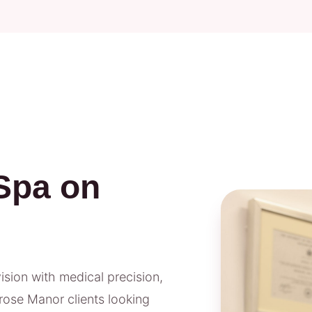
Spa on
vision with medical precision,
rose Manor clients looking