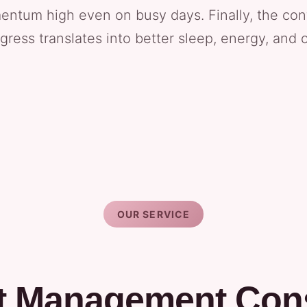
ntum high even on busy days. Finally, the co
ress translates into better sleep, energy, and o
OUR SERVICE
t Management Cons