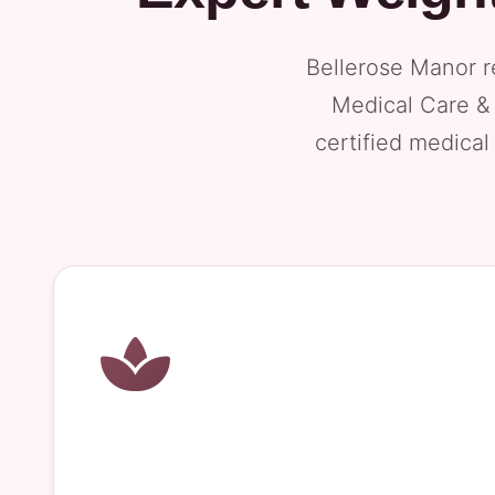
Bellerose Manor r
Medical Care & 
certified medical