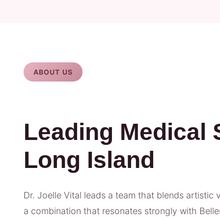
ABOUT US
Leading Medical 
Long Island
Dr. Joelle Vital leads a team that blends artistic 
a combination that resonates strongly with Belle