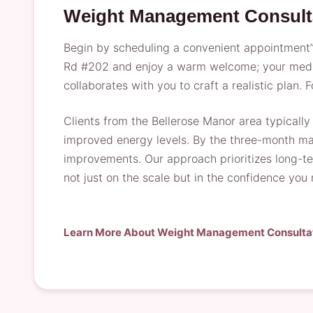
Weight Management Consult
Begin by scheduling a convenient appointment”ou
Rd #202 and enjoy a warm welcome; your medical
collaborates with you to craft a realistic plan.
Clients from the Bellerose Manor area typicall
improved energy levels. By the three-month mar
improvements. Our approach prioritizes long-ter
not just on the scale but in the confidence you
Learn More About Weight Management Consulta