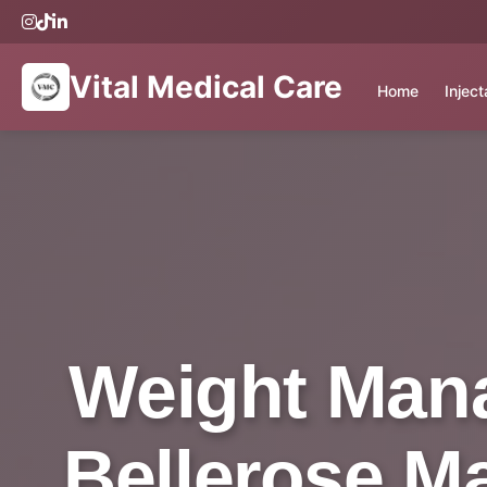
Vital Medical Care
Home
Injec
Weight Mana
Bellerose Ma