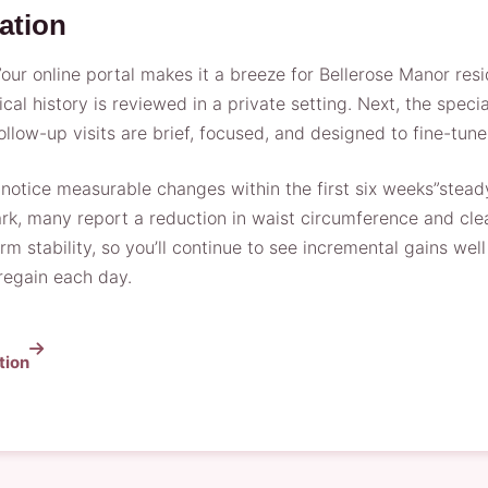
ation
r online portal makes it a breeze for Bellerose Manor resid
 history is reviewed in a private setting. Next, the speci
 Follow-up visits are brief, focused, and designed to fine-t
y notice measurable changes within the first six weeks”stea
k, many report a reduction in waist circumference and clea
m stability, so you’ll continue to see incremental gains wel
 regain each day.
tion