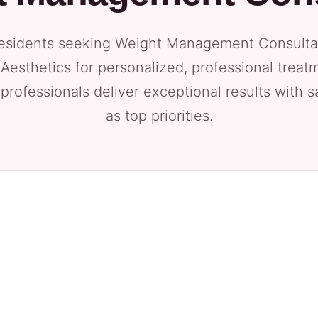
esidents seeking Weight Management Consultati
Aesthetics for personalized, professional treat
 professionals deliver exceptional results with 
as top priorities.