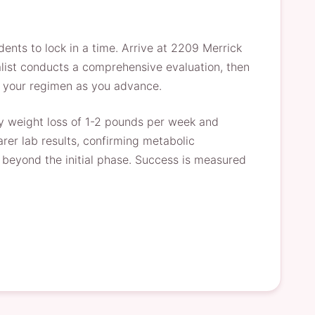
ents to lock in a time. Arrive at 2209 Merrick
alist conducts a comprehensive evaluation, then
une your regimen as you advance.
dy weight loss of 1-2 pounds per week and
rer lab results, confirming metabolic
l beyond the initial phase. Success is measured