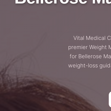
Vital Medical 
premier Weight M
for Bellerose 
weight-loss guida