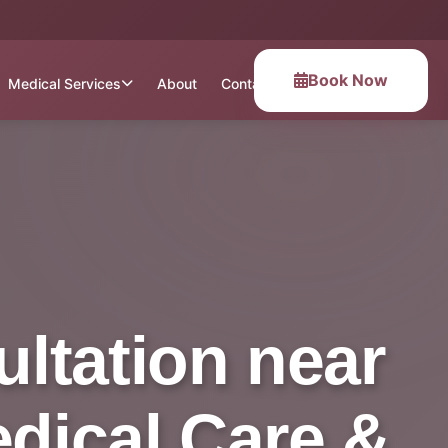
Book Now
Medical Services
About
Contact
ltation near
edical Care &