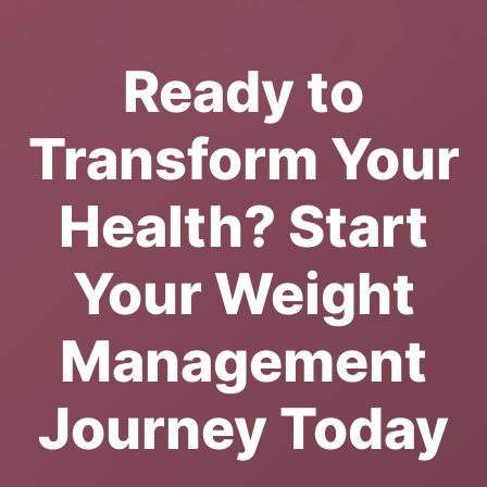
Ready to
Transform Your
Health? Start
Your Weight
Management
Journey Today