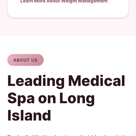
Learn More About Weight Management
ABOUT US
Leading Medical
Spa on Long
Island