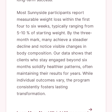
Most Sunnyside participants report
measurable weight loss within the first
four to six weeks, typically ranging from
5-10 % of starting weight. By the three-
month mark, many achieve a steadier
decline and notice visible changes in
body composition. Our data shows that
clients who stay engaged beyond six
months solidify healthier patterns, often
maintaining their results for years. While
individual outcomes vary, the program
consistently fosters lasting
transformation.