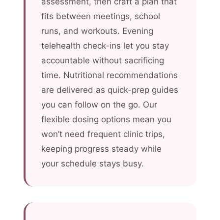
assessment, then craft a plan that
fits between meetings, school
runs, and workouts. Evening
telehealth check-ins let you stay
accountable without sacrificing
time. Nutritional recommendations
are delivered as quick-prep guides
you can follow on the go. Our
flexible dosing options mean you
won’t need frequent clinic trips,
keeping progress steady while
your schedule stays busy.