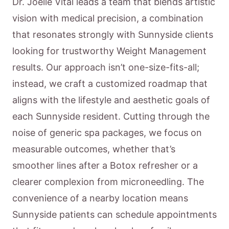
Dr. Joelle Vital leads a team that blends artistic
vision with medical precision, a combination
that resonates strongly with Sunnyside clients
looking for trustworthy Weight Management
results. Our approach isn’t one-size-fits-all;
instead, we craft a customized roadmap that
aligns with the lifestyle and aesthetic goals of
each Sunnyside resident. Cutting through the
noise of generic spa packages, we focus on
measurable outcomes, whether that’s
smoother lines after a Botox refresher or a
clearer complexion from microneedling. The
convenience of a nearby location means
Sunnyside patients can schedule appointments