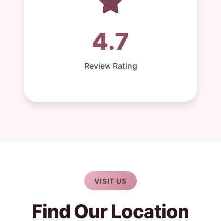
4.7
Review Rating
VISIT US
Find Our Location