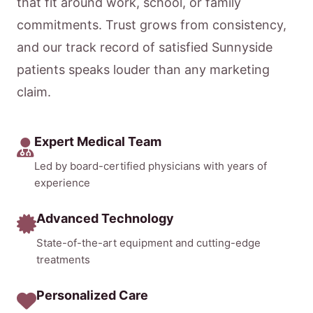
that fit around work, school, or family
commitments. Trust grows from consistency,
and our track record of satisfied Sunnyside
patients speaks louder than any marketing
claim.
Expert Medical Team
Led by board-certified physicians with years of
experience
Advanced Technology
State-of-the-art equipment and cutting-edge
treatments
Personalized Care