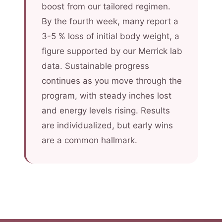
boost from our tailored regimen.
By the fourth week, many report a
3-5 % loss of initial body weight, a
figure supported by our Merrick lab
data. Sustainable progress
continues as you move through the
program, with steady inches lost
and energy levels rising. Results
are individualized, but early wins
are a common hallmark.