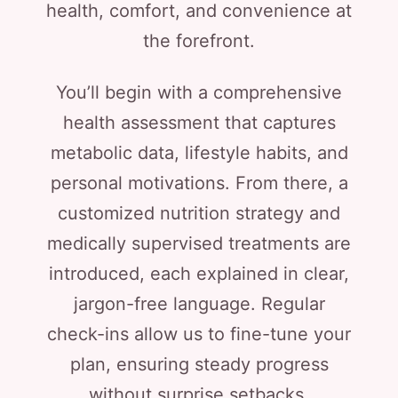
health, comfort, and convenience at
the forefront.
You’ll begin with a comprehensive
health assessment that captures
metabolic data, lifestyle habits, and
personal motivations. From there, a
customized nutrition strategy and
medically supervised treatments are
introduced, each explained in clear,
jargon-free language. Regular
check-ins allow us to fine-tune your
plan, ensuring steady progress
without surprise setbacks.