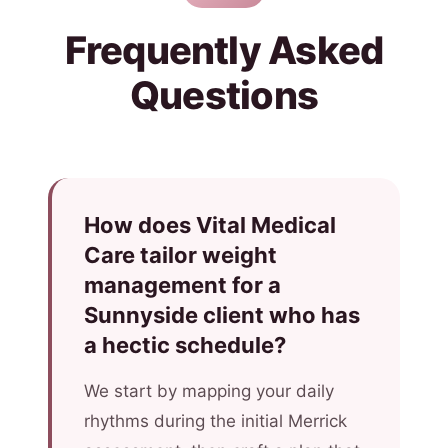
Frequently Asked
Questions
How does Vital Medical
Care tailor weight
management for a
Sunnyside client who has
a hectic schedule?
We start by mapping your daily
rhythms during the initial Merrick