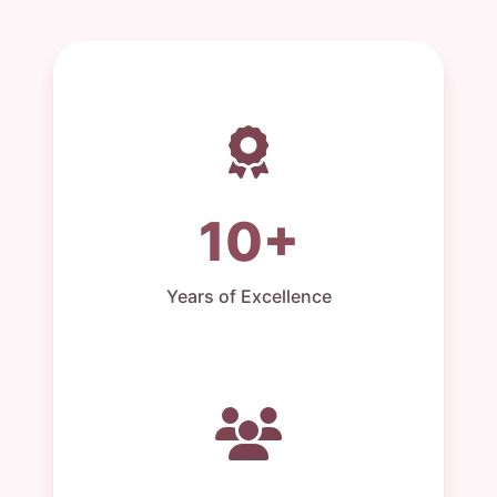
10+
Years of Excellence