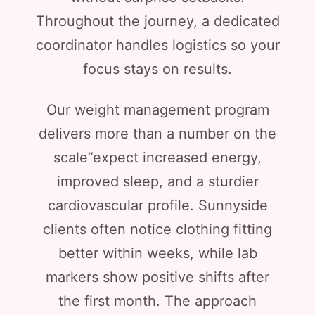
Throughout the journey, a dedicated
coordinator handles logistics so your
focus stays on results.
Our weight management program
delivers more than a number on the
scale”expect increased energy,
improved sleep, and a sturdier
cardiovascular profile. Sunnyside
clients often notice clothing fitting
better within weeks, while lab
markers show positive shifts after
the first month. The approach