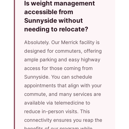
Is weight management
accessible from
Sunnyside without
needing to relocate?
Absolutely. Our Merrick facility is
designed for commuters, offering
ample parking and easy highway
access for those coming from
Sunnyside. You can schedule
appointments that align with your
commute, and many services are
available via telemedicine to
reduce in-person visits. This
connectivity ensures you reap the
benefits of our program while