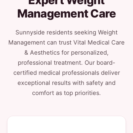
Expert Weight
Management Care
Sunnyside residents seeking Weight
Management can trust Vital Medical Care
& Aesthetics for personalized,
professional treatment. Our board-
certified medical professionals deliver
exceptional results with safety and
comfort as top priorities.