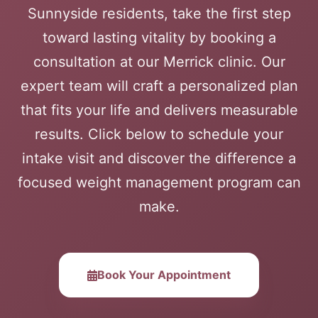
Sunnyside residents, take the first step
toward lasting vitality by booking a
consultation at our Merrick clinic. Our
expert team will craft a personalized plan
that fits your life and delivers measurable
results. Click below to schedule your
intake visit and discover the difference a
focused weight management program can
make.
Book Your Appointment