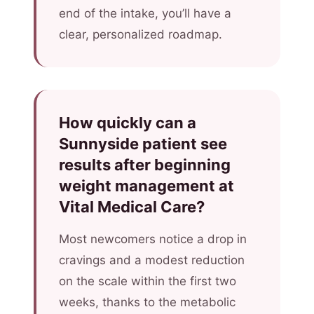
end of the intake, you’ll have a
clear, personalized roadmap.
How quickly can a
Sunnyside patient see
results after beginning
weight management at
Vital Medical Care?
Most newcomers notice a drop in
cravings and a modest reduction
on the scale within the first two
weeks, thanks to the metabolic