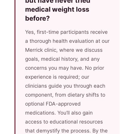
but have never tried
medical weight loss
before?
Yes, first-time participants receive
a thorough health evaluation at our
Merrick clinic, where we discuss
goals, medical history, and any
concerns you may have. No prior
experience is required; our
clinicians guide you through each
component, from dietary shifts to
optional FDA-approved
medications. You’ll also gain
access to educational resources
that demystify the process. By the