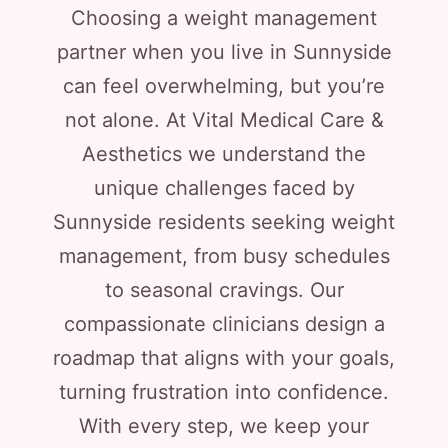
Choosing a weight management
partner when you live in Sunnyside
can feel overwhelming, but you’re
not alone. At Vital Medical Care &
Aesthetics we understand the
unique challenges faced by
Sunnyside residents seeking weight
management, from busy schedules
to seasonal cravings. Our
compassionate clinicians design a
roadmap that aligns with your goals,
turning frustration into confidence.
With every step, we keep your