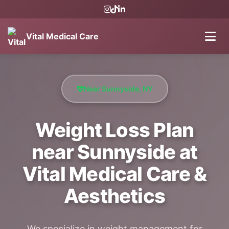
Vital Medical Care
Near Sunnyside, NY
Weight Loss Plan
near Sunnyside at
Vital Medical Care &
Aesthetics
We specialize in weight management for