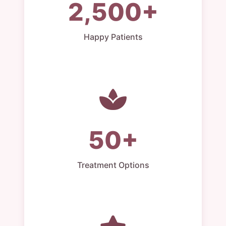
2,500+
Happy Patients
50+
Treatment Options