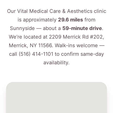
Our Vital Medical Care & Aesthetics clinic
is approximately
29.6 miles
from
Sunnyside — about a
59-minute drive
.
We’re located at 2209 Merrick Rd #202,
Merrick, NY 11566. Walk-ins welcome —
call
(516) 414-1101
to confirm same-day
availability.