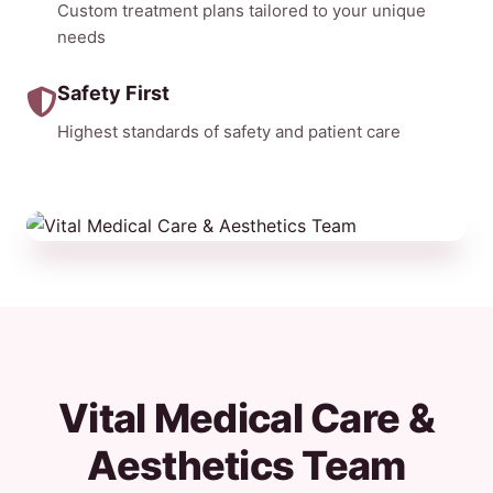
Custom treatment plans tailored to your unique
needs
Safety First
Highest standards of safety and patient care
Vital Medical Care &
Aesthetics Team