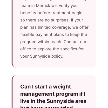
team in Merrick will verify your
benefits before treatment begins,
so there are no surprises. If your
plan has limited coverage, we offer
flexible payment plans to keep the
program within reach. Contact our
office to explore the specifics for
your Sunnyside policy.
Can I start a weight
management program if I
live in the Sunnyside area