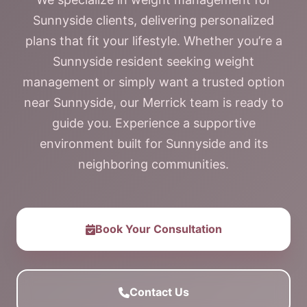
Sunnyside clients, delivering personalized
plans that fit your lifestyle. Whether you’re a
Sunnyside resident seeking weight
management or simply want a trusted option
near Sunnyside, our Merrick team is ready to
guide you. Experience a supportive
environment built for Sunnyside and its
neighboring communities.
Book Your Consultation
Contact Us