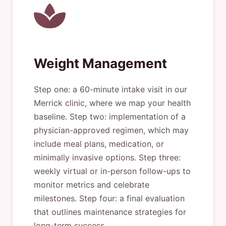
Weight Management
Step one: a 60-minute intake visit in our
Merrick clinic, where we map your health
baseline. Step two: implementation of a
physician-approved regimen, which may
include meal plans, medication, or
minimally invasive options. Step three:
weekly virtual or in-person follow-ups to
monitor metrics and celebrate
milestones. Step four: a final evaluation
that outlines maintenance strategies for
long-term success.