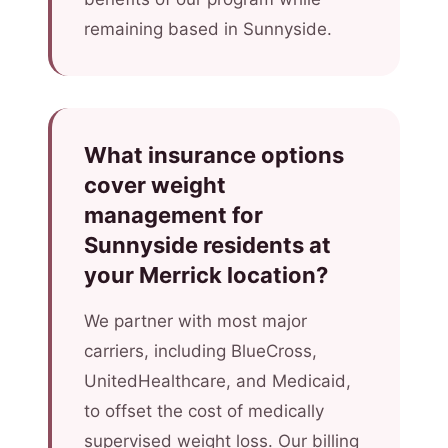
remaining based in Sunnyside.
What insurance options
cover weight
management for
Sunnyside residents at
your Merrick location?
We partner with most major
carriers, including BlueCross,
UnitedHealthcare, and Medicaid,
to offset the cost of medically
supervised weight loss. Our billing