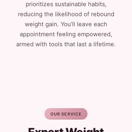
prioritizes sustainable habits,
reducing the likelihood of rebound
weight gain. You’ll leave each
appointment feeling empowered,
armed with tools that last a lifetime.
OUR SERVICE