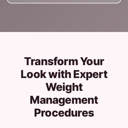
Transform Your
Look with Expert
Weight
Management
Procedures