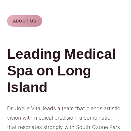
ABOUT US
Leading Medical
Spa on Long
Island
Dr. Joelle Vital leads a team that blends artistic
vision with medical precision, a combination
that resonates strongly with South Ozone Park