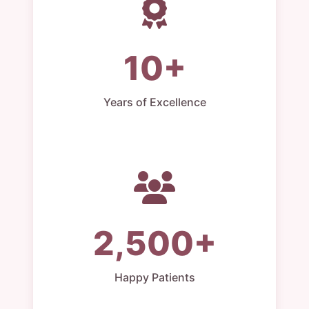
10+
Years of Excellence
2,500+
Happy Patients