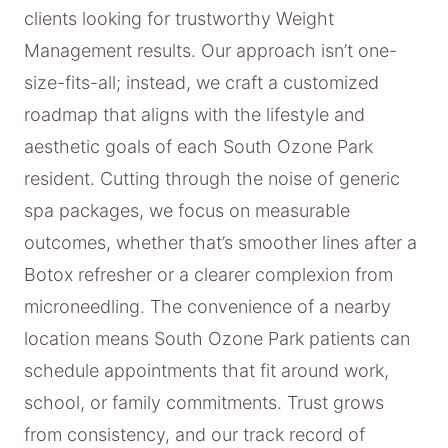
clients looking for trustworthy Weight
Management results. Our approach isn’t one-
size-fits-all; instead, we craft a customized
roadmap that aligns with the lifestyle and
aesthetic goals of each South Ozone Park
resident. Cutting through the noise of generic
spa packages, we focus on measurable
outcomes, whether that’s smoother lines after a
Botox refresher or a clearer complexion from
microneedling. The convenience of a nearby
location means South Ozone Park patients can
schedule appointments that fit around work,
school, or family commitments. Trust grows
from consistency, and our track record of