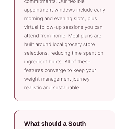
commitments. Our flexible
appointment windows include early
morning and evening slots, plus
virtual follow-up sessions you can
attend from home. Meal plans are
built around local grocery store
selections, reducing time spent on
ingredient hunts. All of these
features converge to keep your
weight management journey
realistic and sustainable.
What should a South