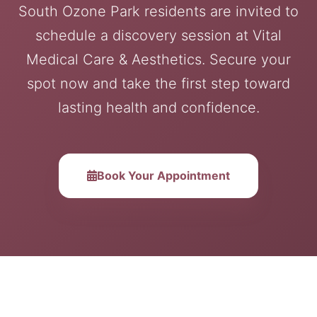
South Ozone Park residents are invited to
schedule a discovery session at Vital
Medical Care & Aesthetics. Secure your
spot now and take the first step toward
lasting health and confidence.
Book Your Appointment