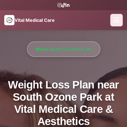
Vital Medical Care
Near South Ozone Park, NY
Weight Loss Plan near
South Ozone Park at
Vital Medical Care &
Aesthetics