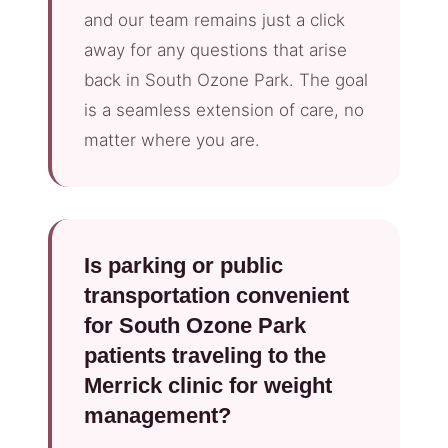
and our team remains just a click
away for any questions that arise
back in South Ozone Park. The goal
is a seamless extension of care, no
matter where you are.
Is parking or public
transportation convenient
for South Ozone Park
patients traveling to the
Merrick clinic for weight
management?