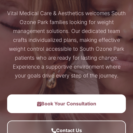
Vital Medical Care & Aesthetics welcomes South
Ozone Park families looking for weight
management solutions. Our dedicated team
crafts individualized plans, making effective
weight control accessible to South Ozone Park
patients who are ready for lasting change.
Experience a supportive environment where
your goals drive every step of the journey.
Book Your Consultation
Contact Us