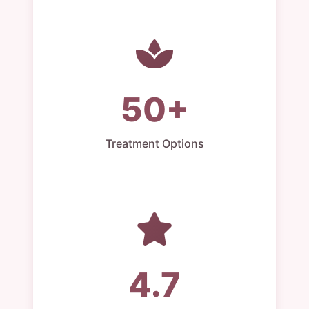
50+
Treatment Options
4.7