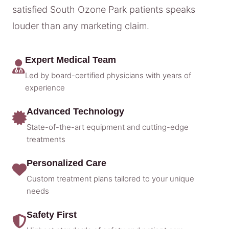
satisfied South Ozone Park patients speaks
louder than any marketing claim.
Expert Medical Team
Led by board-certified physicians with years of
experience
Advanced Technology
State-of-the-art equipment and cutting-edge
treatments
Personalized Care
Custom treatment plans tailored to your unique
needs
Safety First