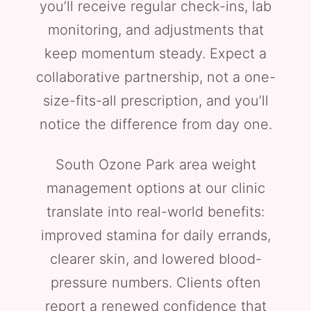
you’ll receive regular check-ins, lab
monitoring, and adjustments that
keep momentum steady. Expect a
collaborative partnership, not a one-
size-fits-all prescription, and you’ll
notice the difference from day one.
South Ozone Park area weight
management options at our clinic
translate into real-world benefits:
improved stamina for daily errands,
clearer skin, and lowered blood-
pressure numbers. Clients often
report a renewed confidence that