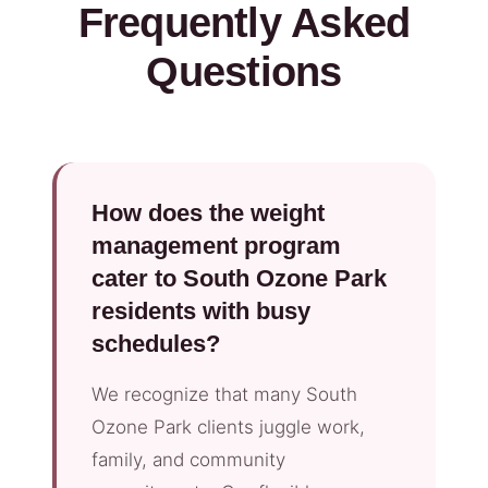
Frequently Asked
Questions
How does the weight
management program
cater to South Ozone Park
residents with busy
schedules?
We recognize that many South
Ozone Park clients juggle work,
family, and community