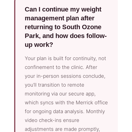
Can I continue my weight
management plan after
returning to South Ozone
Park, and how does follow-
up work?
Your plan is built for continuity, not
confinement to the clinic. After
your in-person sessions conclude,
you’ll transition to remote
monitoring via our secure app,
which syncs with the Merrick office
for ongoing data analysis. Monthly
video check-ins ensure
adjustments are made promptly,