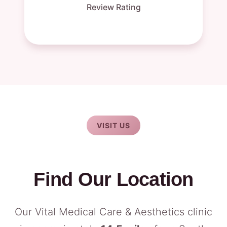
Review Rating
VISIT US
Find Our Location
Our Vital Medical Care & Aesthetics clinic