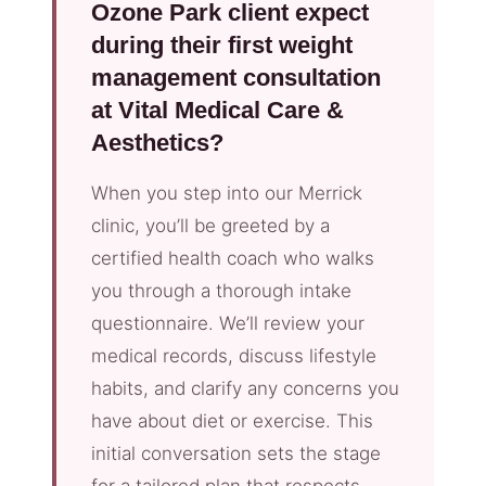
Ozone Park client expect
during their first weight
management consultation
at Vital Medical Care &
Aesthetics?
When you step into our Merrick
clinic, you’ll be greeted by a
certified health coach who walks
you through a thorough intake
questionnaire. We’ll review your
medical records, discuss lifestyle
habits, and clarify any concerns you
have about diet or exercise. This
initial conversation sets the stage
for a tailored plan that respects