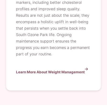
markers, including better cholesterol
profiles and improved sleep quality.
Results are not just about the scale; they
encompass a holistic uplift in well-being
that persists when you settle back into
South Ozone Park life. Ongoing
maintenance support ensures the
progress you earn becomes a permanent
part of your routine.
Learn More About Weight Management