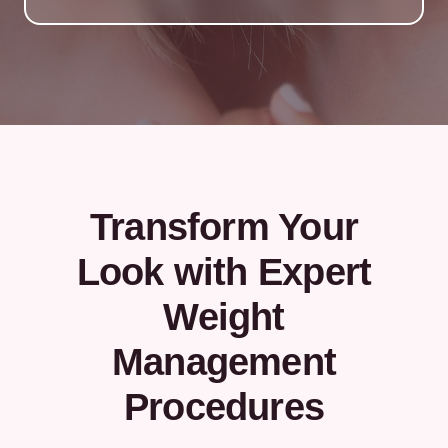
Transform Your
Look with Expert
Weight
Management
Procedures