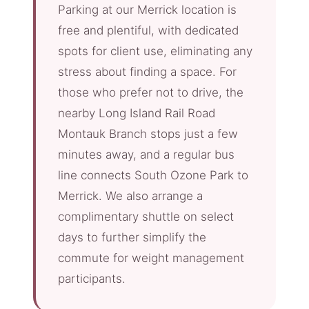
Parking at our Merrick location is
free and plentiful, with dedicated
spots for client use, eliminating any
stress about finding a space. For
those who prefer not to drive, the
nearby Long Island Rail Road
Montauk Branch stops just a few
minutes away, and a regular bus
line connects South Ozone Park to
Merrick. We also arrange a
complimentary shuttle on select
days to further simplify the
commute for weight management
participants.