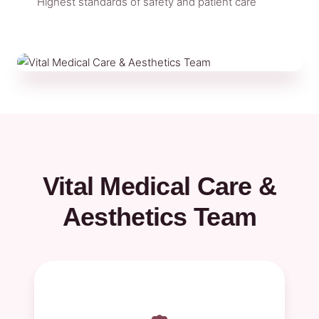
Highest standards of safety and patient care
Vital Medical Care &
Aesthetics Team