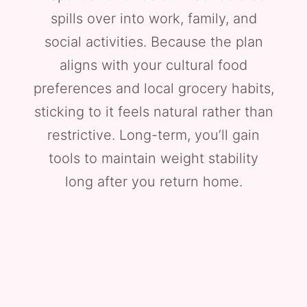
spills over into work, family, and
social activities. Because the plan
aligns with your cultural food
preferences and local grocery habits,
sticking to it feels natural rather than
restrictive. Long-term, you’ll gain
tools to maintain weight stability
long after you return home.