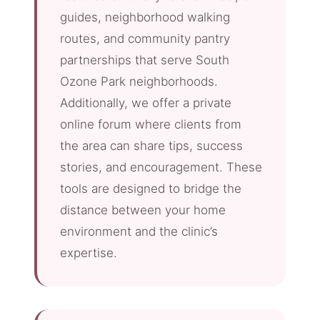
guides, neighborhood walking
routes, and community pantry
partnerships that serve South
Ozone Park neighborhoods.
Additionally, we offer a private
online forum where clients from
the area can share tips, success
stories, and encouragement. These
tools are designed to bridge the
distance between your home
environment and the clinic’s
expertise.