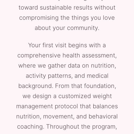
toward sustainable results without
compromising the things you love
about your community.
Your first visit begins with a
comprehensive health assessment,
where we gather data on nutrition,
activity patterns, and medical
background. From that foundation,
we design a customized weight
management protocol that balances
nutrition, movement, and behavioral
coaching. Throughout the program,