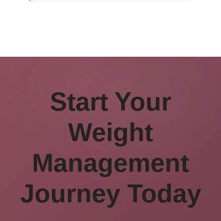
Start Your
Weight
Management
Journey Today