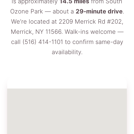
is approximately
14.5 miles
from South
Ozone Park — about a
29-minute drive
.
We’re located at 2209 Merrick Rd #202,
Merrick, NY 11566. Walk-ins welcome —
call
(516) 414-1101
to confirm same-day
availability.