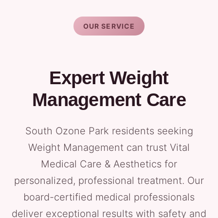
OUR SERVICE
Expert Weight
Management Care
South Ozone Park residents seeking
Weight Management can trust Vital
Medical Care & Aesthetics for
personalized, professional treatment. Our
board-certified medical professionals
deliver exceptional results with safety and