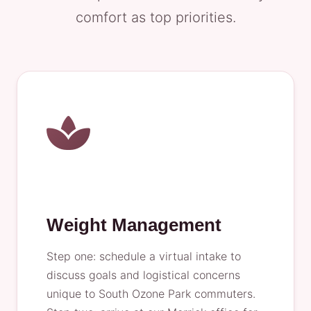
comfort as top priorities.
Weight Management
Step one: schedule a virtual intake to
discuss goals and logistical concerns
unique to South Ozone Park commuters.