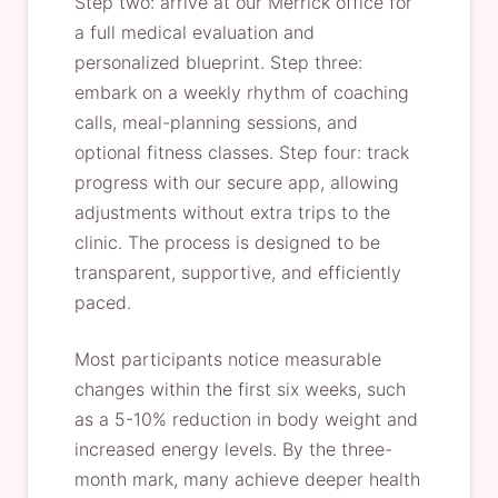
Step two: arrive at our Merrick office for
a full medical evaluation and
personalized blueprint. Step three:
embark on a weekly rhythm of coaching
calls, meal-planning sessions, and
optional fitness classes. Step four: track
progress with our secure app, allowing
adjustments without extra trips to the
clinic. The process is designed to be
transparent, supportive, and efficiently
paced.
Most participants notice measurable
changes within the first six weeks, such
as a 5-10% reduction in body weight and
increased energy levels. By the three-
month mark, many achieve deeper health