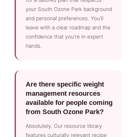
your South Ozone Park background
and personal preferences. You’ll
leave with a clear roadmap and the
confidence that you’re in expert
hands.
Are there specific weight
management resources
available for people coming
from South Ozone Park?
Absolutely. Our resource library
features culturally relevant recipe