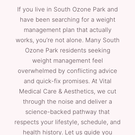
If you live in South Ozone Park and
have been searching for a weight
management plan that actually
works, you’re not alone. Many South
Ozone Park residents seeking
weight management feel
overwhelmed by conflicting advice
and quick-fix promises. At Vital
Medical Care & Aesthetics, we cut
through the noise and deliver a
science-backed pathway that
respects your lifestyle, schedule, and
health history. Let us guide you