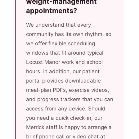
weight-management
appointments?
We understand that every
community has its own rhythm, so
we offer flexible scheduling
windows that fit around typical
Locust Manor work and school
hours. In addition, our patient
portal provides downloadable
meal-plan PDFs, exercise videos,
and progress trackers that you can
access from any device. Should
you need a quick check-in, our
Merrick staff is happy to arrange a
brief phone call or video chat at