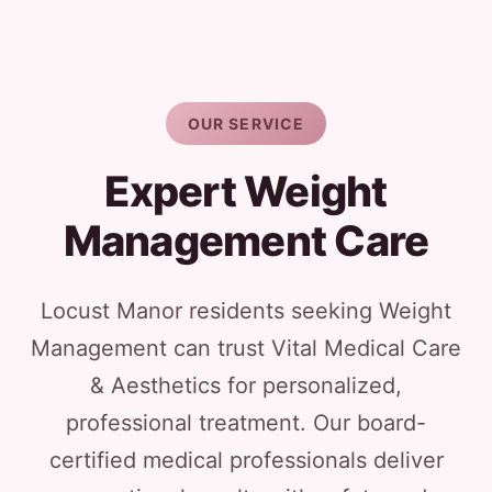
OUR SERVICE
Expert Weight
Management Care
Locust Manor residents seeking Weight
Management can trust Vital Medical Care
& Aesthetics for personalized,
professional treatment. Our board-
certified medical professionals deliver