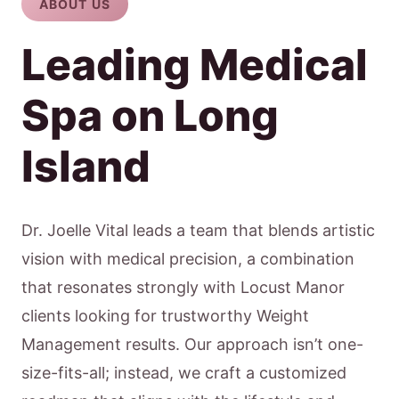
ABOUT US
Leading Medical
Spa on Long
Island
Dr. Joelle Vital leads a team that blends artistic
vision with medical precision, a combination
that resonates strongly with Locust Manor
clients looking for trustworthy Weight
Management results. Our approach isn’t one-
size-fits-all; instead, we craft a customized