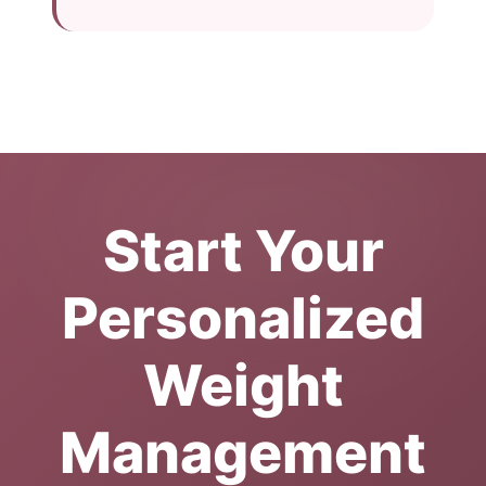
Start Your
Personalized
Weight
Management