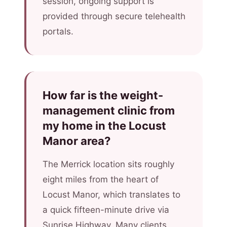
session, ongoing support is
provided through secure telehealth
portals.
How far is the weight-
management clinic from
my home in the Locust
Manor area?
The Merrick location sits roughly
eight miles from the heart of
Locust Manor, which translates to
a quick fifteen-minute drive via
Sunrise Highway. Many clients