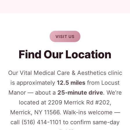
VISIT US
Find Our Location
Our Vital Medical Care & Aesthetics clinic
is approximately
12.5 miles
from Locust
Manor — about a
25-minute drive
. We’re
located at 2209 Merrick Rd #202,
Merrick, NY 11566. Walk-ins welcome —
call
(516) 414-1101
to confirm same-day