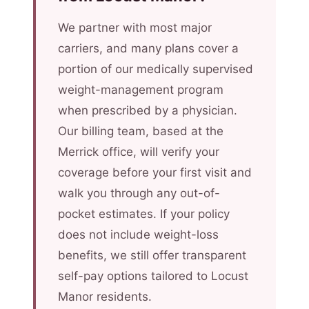
We partner with most major
carriers, and many plans cover a
portion of our medically supervised
weight-management program
when prescribed by a physician.
Our billing team, based at the
Merrick office, will verify your
coverage before your first visit and
walk you through any out-of-
pocket estimates. If your policy
does not include weight-loss
benefits, we still offer transparent
self-pay options tailored to Locust
Manor residents.