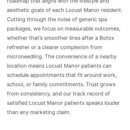
roadmap that aligns with the lifestyle and
aesthetic goals of each Locust Manor resident.
Cutting through the noise of generic spa
packages, we focus on measurable outcomes,
whether that’s smoother lines after a Botox
refresher or a clearer complexion from
microneedling. The convenience of a nearby
location means Locust Manor patients can
schedule appointments that fit around work,
school, or family commitments. Trust grows
from consistency, and our track record of
satisfied Locust Manor patients speaks louder
than any marketing claim.