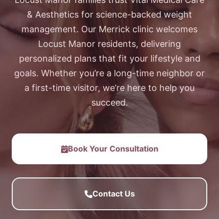
& Aesthetics for science-backed weight
management. Our Merrick clinic welcomes
Locust Manor residents, delivering
personalized plans that fit your lifestyle and
goals. Whether you’re a long-time neighbor or
a first-time visitor, we’re here to help you
succeed.
Book Your Consultation
Contact Us