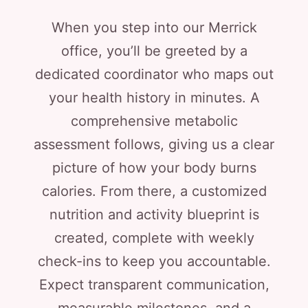
When you step into our Merrick
office, you’ll be greeted by a
dedicated coordinator who maps out
your health history in minutes. A
comprehensive metabolic
assessment follows, giving us a clear
picture of how your body burns
calories. From there, a customized
nutrition and activity blueprint is
created, complete with weekly
check-ins to keep you accountable.
Expect transparent communication,