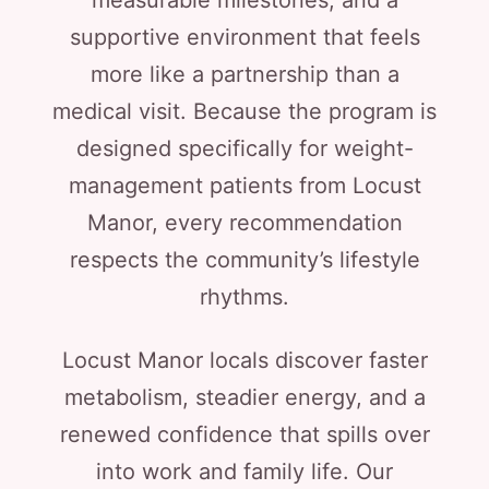
measurable milestones, and a
supportive environment that feels
more like a partnership than a
medical visit. Because the program is
designed specifically for weight-
management patients from Locust
Manor, every recommendation
respects the community’s lifestyle
rhythms.
Locust Manor locals discover faster
metabolism, steadier energy, and a
renewed confidence that spills over
into work and family life. Our