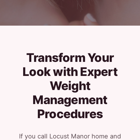
Transform Your
Look with Expert
Weight
Management
Procedures
If you call Locust Manor home and