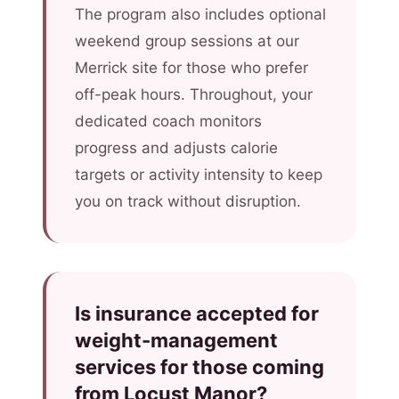
The program also includes optional
weekend group sessions at our
Merrick site for those who prefer
off-peak hours. Throughout, your
dedicated coach monitors
progress and adjusts calorie
targets or activity intensity to keep
you on track without disruption.
Is insurance accepted for
weight-management
services for those coming
from Locust Manor?