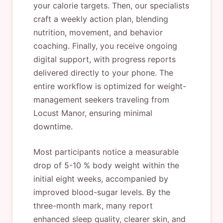
your calorie targets. Then, our specialists
craft a weekly action plan, blending
nutrition, movement, and behavior
coaching. Finally, you receive ongoing
digital support, with progress reports
delivered directly to your phone. The
entire workflow is optimized for weight-
management seekers traveling from
Locust Manor, ensuring minimal
downtime.
Most participants notice a measurable
drop of 5-10 % body weight within the
initial eight weeks, accompanied by
improved blood-sugar levels. By the
three-month mark, many report
enhanced sleep quality, clearer skin, and