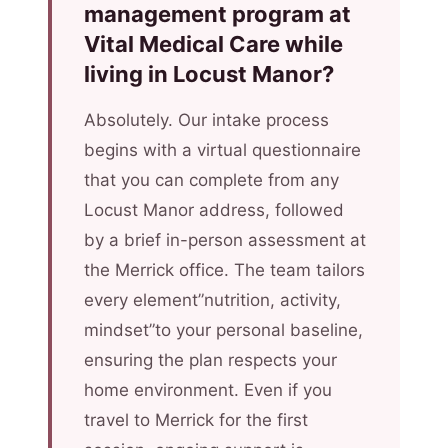
management program at
Vital Medical Care while
living in Locust Manor?
Absolutely. Our intake process
begins with a virtual questionnaire
that you can complete from any
Locust Manor address, followed
by a brief in-person assessment at
the Merrick office. The team tailors
every element”nutrition, activity,
mindset”to your personal baseline,
ensuring the plan respects your
home environment. Even if you
travel to Merrick for the first