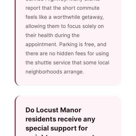
report that the short commute
feels like a worthwhile getaway,
allowing them to focus solely on
their health during the
appointment. Parking is free, and
there are no hidden fees for using
the shuttle service that some local
neighborhoods arrange.
Do Locust Manor
residents receive any
special support for