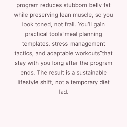
program reduces stubborn belly fat
while preserving lean muscle, so you
look toned, not frail. You’ll gain
practical tools”meal planning
templates, stress-management
tactics, and adaptable workouts”that
stay with you long after the program
ends. The result is a sustainable
lifestyle shift, not a temporary diet
fad.