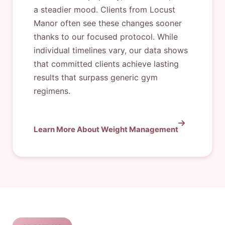
a steadier mood. Clients from Locust
Manor often see these changes sooner
thanks to our focused protocol. While
individual timelines vary, our data shows
that committed clients achieve lasting
results that surpass generic gym
regimens.
Learn More About Weight Management