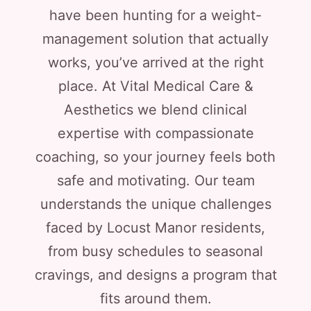
have been hunting for a weight-
management solution that actually
works, you’ve arrived at the right
place. At Vital Medical Care &
Aesthetics we blend clinical
expertise with compassionate
coaching, so your journey feels both
safe and motivating. Our team
understands the unique challenges
faced by Locust Manor residents,
from busy schedules to seasonal
cravings, and designs a program that
fits around them.