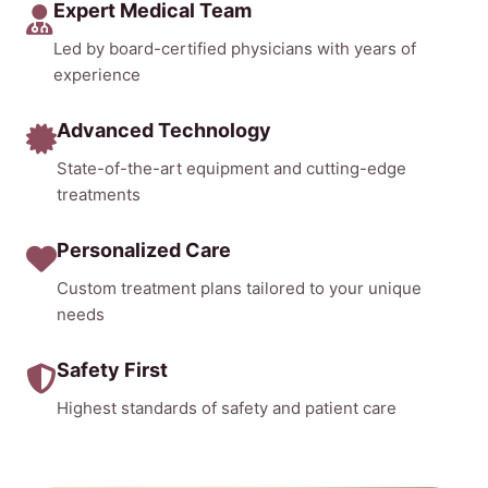
Expert Medical Team
Led by board-certified physicians with years of
experience
Advanced Technology
State-of-the-art equipment and cutting-edge
treatments
Personalized Care
Custom treatment plans tailored to your unique
needs
Safety First
Highest standards of safety and patient care