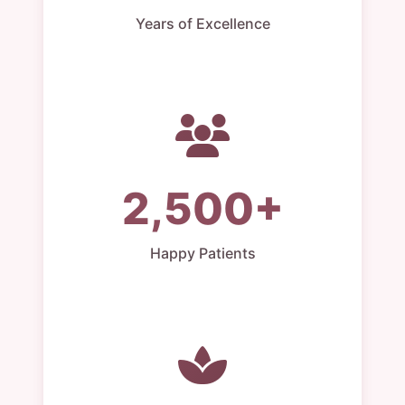
Years of Excellence
2,500+
Happy Patients