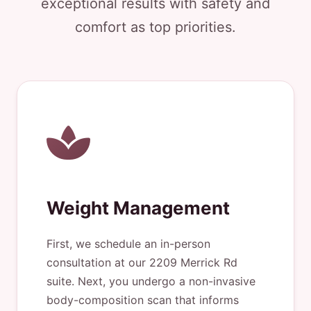
exceptional results with safety and
comfort as top priorities.
Weight Management
First, we schedule an in-person
consultation at our 2209 Merrick Rd
suite. Next, you undergo a non-invasive
body-composition scan that informs