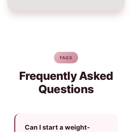
FAQS
Frequently Asked
Questions
Can I start a weight-