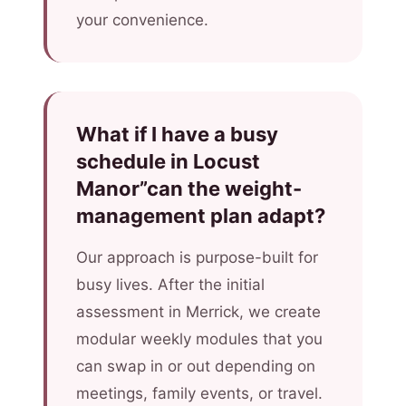
your convenience.
What if I have a busy
schedule in Locust
Manor”can the weight-
management plan adapt?
Our approach is purpose-built for
busy lives. After the initial
assessment in Merrick, we create
modular weekly modules that you
can swap in or out depending on
meetings, family events, or travel.