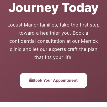
Journey Today
Locust Manor families, take the first step
toward a healthier you. Book a
confidential consultation at our Merrick
clinic and let our experts craft the plan
that fits your life.
Book Your Appointment