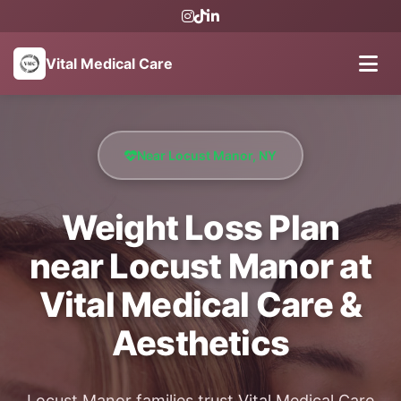
Vital Medical Care
Near Locust Manor, NY
Weight Loss Plan
near Locust Manor at
Vital Medical Care &
Aesthetics
Locust Manor families trust Vital Medical Care