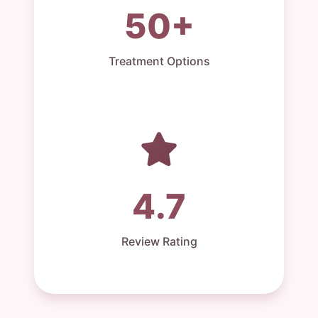
50+
Treatment Options
4.7
Review Rating