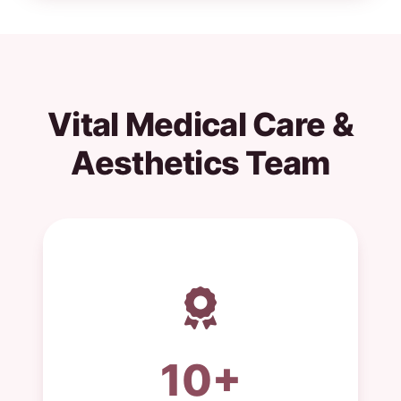
Vital Medical Care &
Aesthetics Team
10+