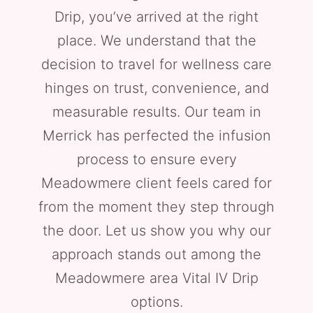
Drip, you’ve arrived at the right
place. We understand that the
decision to travel for wellness care
hinges on trust, convenience, and
measurable results. Our team in
Merrick has perfected the infusion
process to ensure every
Meadowmere client feels cared for
from the moment they step through
the door. Let us show you why our
approach stands out among the
Meadowmere area Vital IV Drip
options.