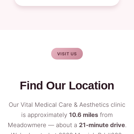
VISIT US
Find Our Location
Our Vital Medical Care & Aesthetics clinic
is approximately
10.6 miles
from
Meadowmere — about a
21-minute drive
.