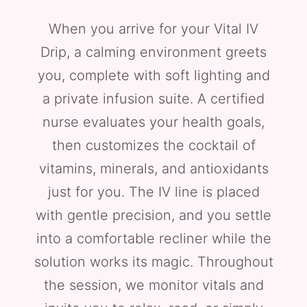
When you arrive for your Vital IV
Drip, a calming environment greets
you, complete with soft lighting and
a private infusion suite. A certified
nurse evaluates your health goals,
then customizes the cocktail of
vitamins, minerals, and antioxidants
just for you. The IV line is placed
with gentle precision, and you settle
into a comfortable recliner while the
solution works its magic. Throughout
the session, we monitor vitals and