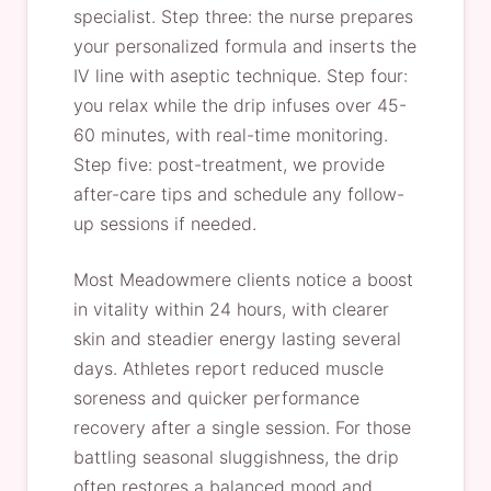
specialist. Step three: the nurse prepares
your personalized formula and inserts the
IV line with aseptic technique. Step four:
you relax while the drip infuses over 45-
60 minutes, with real-time monitoring.
Step five: post-treatment, we provide
after-care tips and schedule any follow-
up sessions if needed.
Most Meadowmere clients notice a boost
in vitality within 24 hours, with clearer
skin and steadier energy lasting several
days. Athletes report reduced muscle
soreness and quicker performance
recovery after a single session. For those
battling seasonal sluggishness, the drip
often restores a balanced mood and