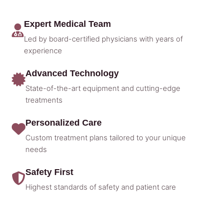
Expert Medical Team
Led by board-certified physicians with years of
experience
Advanced Technology
State-of-the-art equipment and cutting-edge
treatments
Personalized Care
Custom treatment plans tailored to your unique
needs
Safety First
Highest standards of safety and patient care