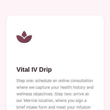
Vital IV Drip
Step one: schedule an online consultation
where we capture your health history and
wellness objectives. Step two: arrive at
our Merrick location, where you sign a
brief intake form and meet your infusion