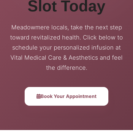
Slot Today
Meadowmere locals, take the next step
toward revitalized health. Click below to
schedule your personalized infusion at
Vital Medical Care & Aesthetics and feel
the difference.
Book Your Appointment