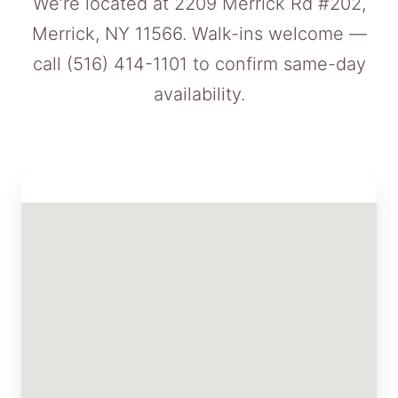
We’re located at 2209 Merrick Rd #202,
Merrick, NY 11566. Walk-ins welcome —
call
(516) 414-1101
to confirm same-day
availability.