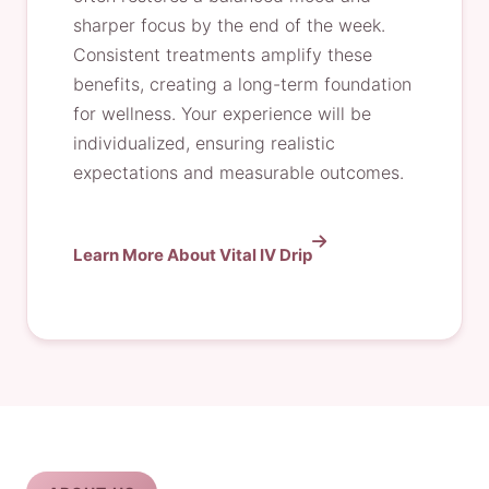
sharper focus by the end of the week.
Consistent treatments amplify these
benefits, creating a long-term foundation
for wellness. Your experience will be
individualized, ensuring realistic
expectations and measurable outcomes.
Learn More About Vital IV Drip