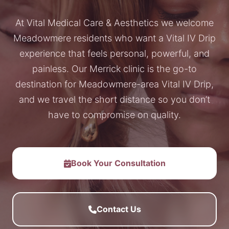
At Vital Medical Care & Aesthetics we welcome
Meadowmere residents who want a Vital IV Drip
experience that feels personal, powerful, and
painless. Our Merrick clinic is the go-to
destination for Meadowmere-area Vital IV Drip,
and we travel the short distance so you don’t
have to compromise on quality.
Book Your Consultation
Contact Us