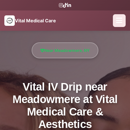
Vital Medical Care
Near Meadowmere, NY
Vital IV Drip near
Meadowmere at Vital
Medical Care &
Aesthetics