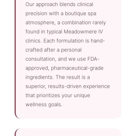
Our approach blends clinical
precision with a boutique spa
atmosphere, a combination rarely
found in typical Meadowmere IV
clinics. Each formulation is hand-
crafted after a personal
consultation, and we use FDA-
approved, pharmaceutical-grade
ingredients. The result is a
superior, results-driven experience
that prioritizes your unique
wellness goals.