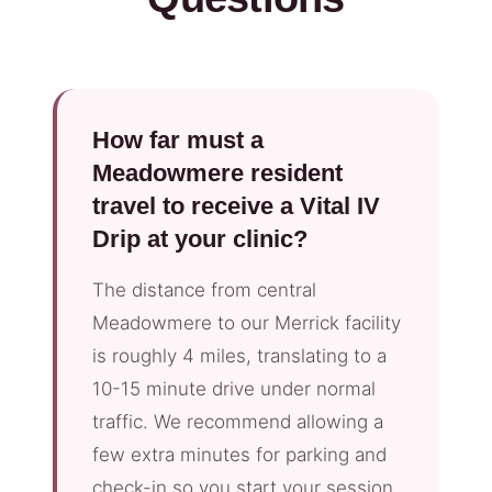
How far must a
Meadowmere resident
travel to receive a Vital IV
Drip at your clinic?
The distance from central
Meadowmere to our Merrick facility
is roughly 4 miles, translating to a
10-15 minute drive under normal
traffic. We recommend allowing a
few extra minutes for parking and
check-in so you start your session