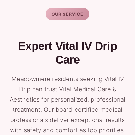
OUR SERVICE
Expert Vital IV Drip
Care
Meadowmere residents seeking Vital IV
Drip can trust Vital Medical Care &
Aesthetics for personalized, professional
treatment. Our board-certified medical
professionals deliver exceptional results
with safety and comfort as top priorities.