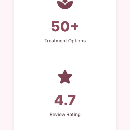
50+
Treatment Options
4.7
Review Rating