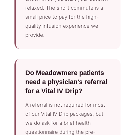
relaxed. The short commute is a
small price to pay for the high-
quality infusion experience we
provide.
Do Meadowmere patients
need a physician’s referral
for a Vital IV Drip?
A referral is not required for most
of our Vital IV Drip packages, but
we do ask for a brief health
questionnaire during the pre-