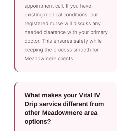
appointment call. If you have
existing medical conditions, our
registered nurse will discuss any
needed clearance with your primary
doctor. This ensures safety while
keeping the process smooth for
Meadowmere clients.
What makes your Vital IV
Drip service different from
other Meadowmere area
options?