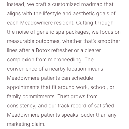
instead, we craft a customized roadmap that
aligns with the lifestyle and aesthetic goals of
each Meadowmere resident. Cutting through
the noise of generic spa packages, we focus on
measurable outcomes, whether that’s smoother
lines after a Botox refresher or a clearer
complexion from microneedling. The
convenience of a nearby location means
Meadowmere patients can schedule
appointments that fit around work, school, or
family commitments. Trust grows from
consistency, and our track record of satisfied
Meadowmere patients speaks louder than any
marketing claim.