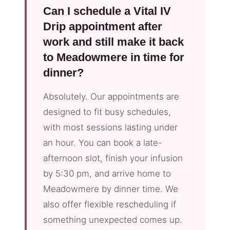
Can I schedule a Vital IV
Drip appointment after
work and still make it back
to Meadowmere in time for
dinner?
Absolutely. Our appointments are
designed to fit busy schedules,
with most sessions lasting under
an hour. You can book a late-
afternoon slot, finish your infusion
by 5:30 pm, and arrive home to
Meadowmere by dinner time. We
also offer flexible rescheduling if
something unexpected comes up.