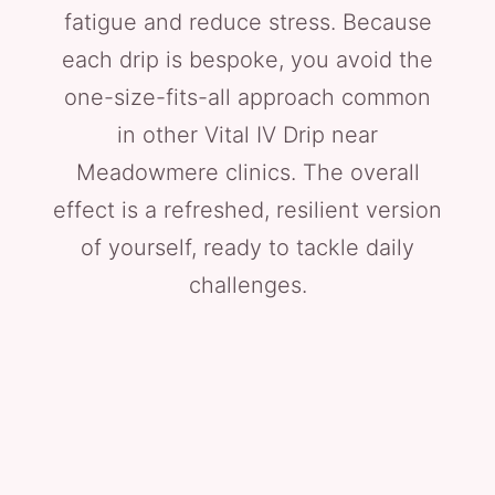
fatigue and reduce stress. Because
each drip is bespoke, you avoid the
one-size-fits-all approach common
in other Vital IV Drip near
Meadowmere clinics. The overall
effect is a refreshed, resilient version
of yourself, ready to tackle daily
challenges.