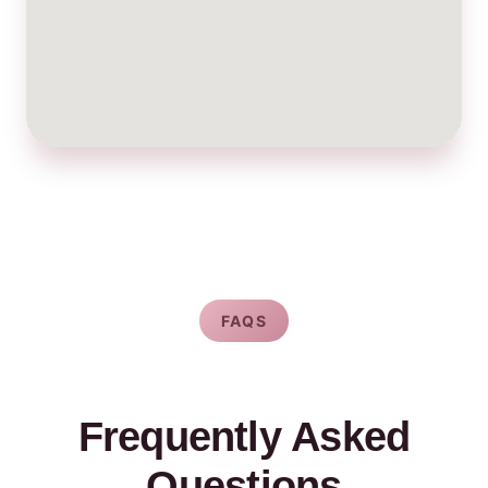
FAQS
Frequently Asked
Questions