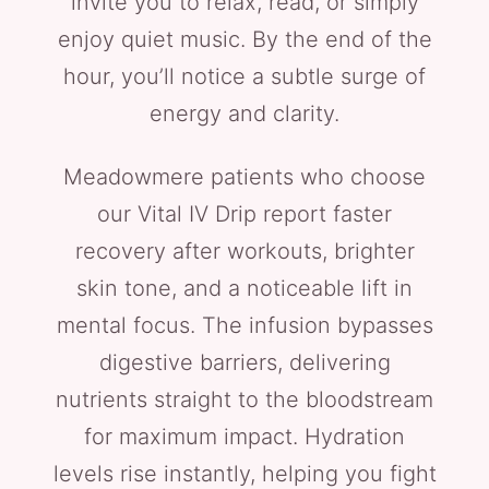
invite you to relax, read, or simply
enjoy quiet music. By the end of the
hour, you’ll notice a subtle surge of
energy and clarity.
Meadowmere patients who choose
our Vital IV Drip report faster
recovery after workouts, brighter
skin tone, and a noticeable lift in
mental focus. The infusion bypasses
digestive barriers, delivering
nutrients straight to the bloodstream
for maximum impact. Hydration
levels rise instantly, helping you fight