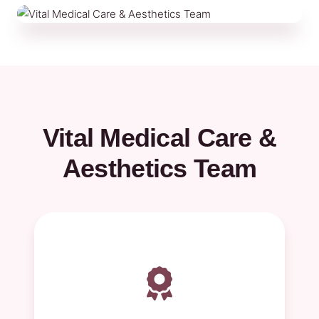
Vital Medical Care &
Aesthetics Team