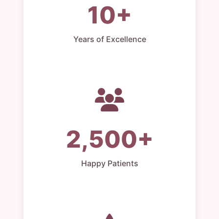
10+
Years of Excellence
2,500+
Happy Patients