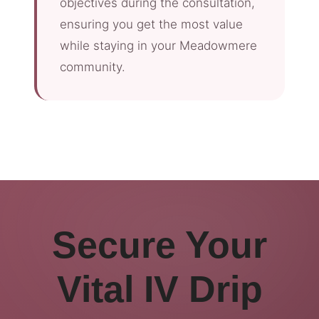
objectives during the consultation,
ensuring you get the most value
while staying in your Meadowmere
community.
Secure Your
Vital IV Drip