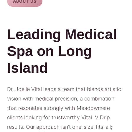
ABOUT US
Leading Medical
Spa on Long
Island
Dr. Joelle Vital leads a team that blends artistic
vision with medical precision, a combination
that resonates strongly with Meadowmere
clients looking for trustworthy Vital IV Drip
results. Our approach isn’t one-size-fits-all;