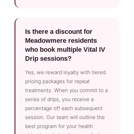
Is there a discount for
Meadowmere residents
who book multiple Vital IV
Drip sessions?
Yes, we reward loyalty with tiered
pricing packages for repeat
treatments. When you commit to a
series of drips, you receive a
percentage off each subsequent
session. Our team will outline the
best program for your health