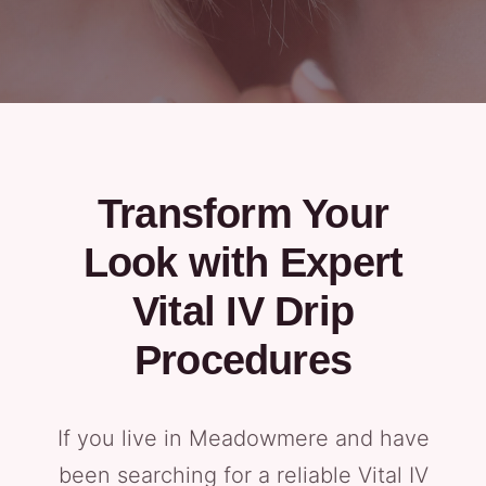
Transform Your
Look with Expert
Vital IV Drip
Procedures
If you live in Meadowmere and have
been searching for a reliable Vital IV