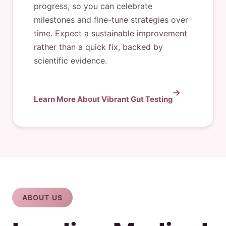
progress, so you can celebrate
milestones and fine-tune strategies over
time. Expect a sustainable improvement
rather than a quick fix, backed by
scientific evidence.
Learn More About Vibrant Gut Testing
ABOUT US