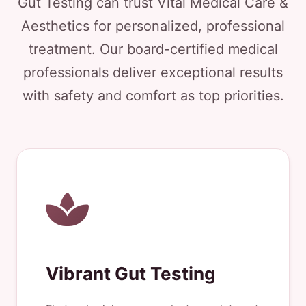
Gut Testing can trust Vital Medical Care &
Aesthetics for personalized, professional
treatment. Our board-certified medical
professionals deliver exceptional results
with safety and comfort as top priorities.
Vibrant Gut Testing