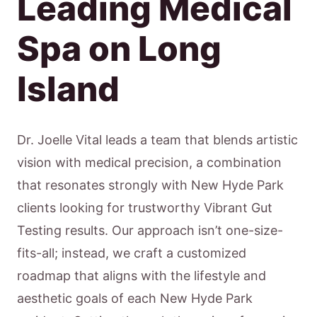
Leading Medical
Spa on Long
Island
Dr. Joelle Vital leads a team that blends artistic
vision with medical precision, a combination
that resonates strongly with New Hyde Park
clients looking for trustworthy Vibrant Gut
Testing results. Our approach isn’t one-size-
fits-all; instead, we craft a customized
roadmap that aligns with the lifestyle and
aesthetic goals of each New Hyde Park