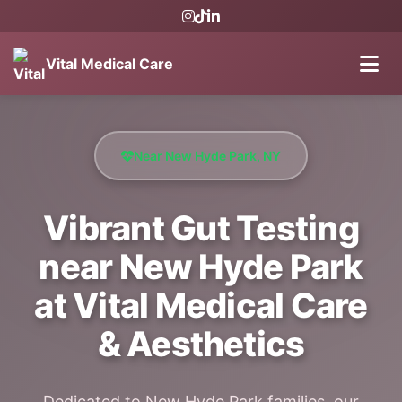
Vital Medical Care
Near New Hyde Park, NY
Vibrant Gut Testing
near New Hyde Park
at Vital Medical Care
& Aesthetics
Dedicated to New Hyde Park families, our