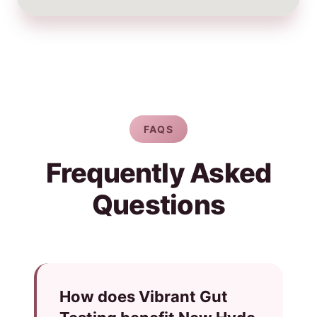
FAQS
Frequently Asked
Questions
How does Vibrant Gut