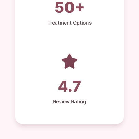
50+
Treatment Options
4.7
Review Rating