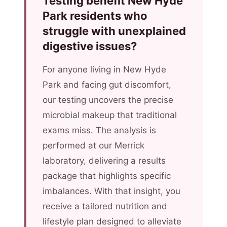
Testing benefit New Hyde
Park residents who
struggle with unexplained
digestive issues?
For anyone living in New Hyde
Park and facing gut discomfort,
our testing uncovers the precise
microbial makeup that traditional
exams miss. The analysis is
performed at our Merrick
laboratory, delivering a results
package that highlights specific
imbalances. With that insight, you
receive a tailored nutrition and
lifestyle plan designed to alleviate