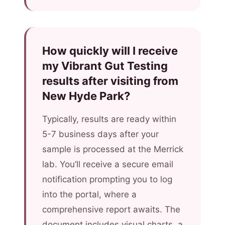
How quickly will I receive
my Vibrant Gut Testing
results after visiting from
New Hyde Park?
Typically, results are ready within
5-7 business days after your
sample is processed at the Merrick
lab. You’ll receive a secure email
notification prompting you to log
into the portal, where a
comprehensive report awaits. The
document includes visual charts, a