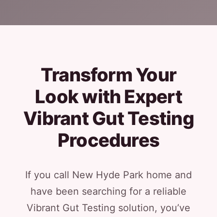
Transform Your
Look with Expert
Vibrant Gut Testing
Procedures
If you call New Hyde Park home and
have been searching for a reliable
Vibrant Gut Testing solution, you’ve