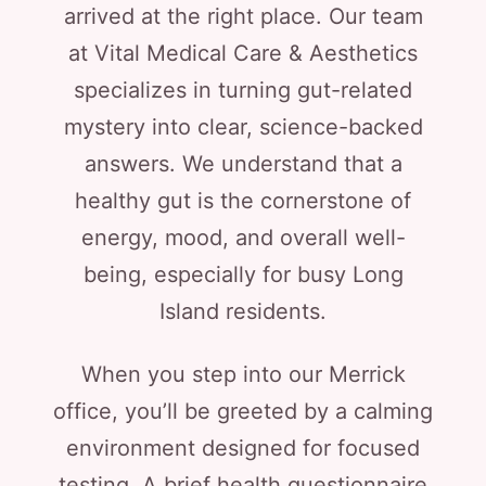
arrived at the right place. Our team
at Vital Medical Care & Aesthetics
specializes in turning gut-related
mystery into clear, science-backed
answers. We understand that a
healthy gut is the cornerstone of
energy, mood, and overall well-
being, especially for busy Long
Island residents.
When you step into our Merrick
office, you’ll be greeted by a calming
environment designed for focused
testing. A brief health questionnaire