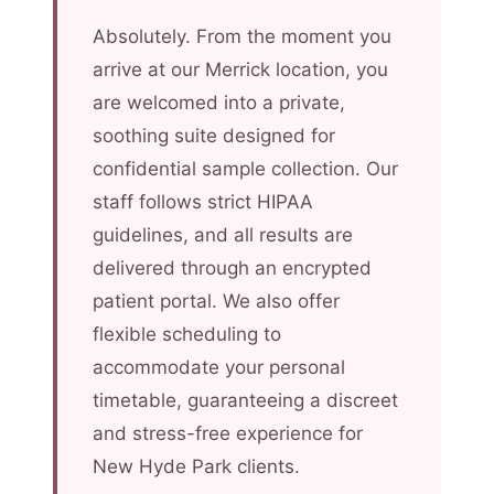
Absolutely. From the moment you
arrive at our Merrick location, you
are welcomed into a private,
soothing suite designed for
confidential sample collection. Our
staff follows strict HIPAA
guidelines, and all results are
delivered through an encrypted
patient portal. We also offer
flexible scheduling to
accommodate your personal
timetable, guaranteeing a discreet
and stress-free experience for
New Hyde Park clients.