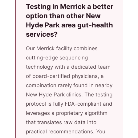
Testing in Merrick a better
option than other New
Hyde Park area gut-health
services?
Our Merrick facility combines
cutting-edge sequencing
technology with a dedicated team
of board-certified physicians, a
combination rarely found in nearby
New Hyde Park clinics. The testing
protocol is fully FDA-compliant and
leverages a proprietary algorithm
that translates raw data into
practical recommendations. You