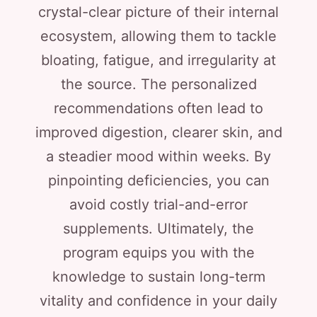
crystal-clear picture of their internal
ecosystem, allowing them to tackle
bloating, fatigue, and irregularity at
the source. The personalized
recommendations often lead to
improved digestion, clearer skin, and
a steadier mood within weeks. By
pinpointing deficiencies, you can
avoid costly trial-and-error
supplements. Ultimately, the
program equips you with the
knowledge to sustain long-term
vitality and confidence in your daily