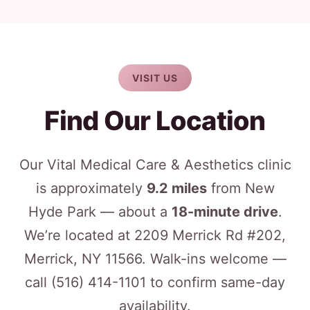
VISIT US
Find Our Location
Our Vital Medical Care & Aesthetics clinic
is approximately
9.2 miles
from New
Hyde Park — about a
18-minute drive
.
We’re located at 2209 Merrick Rd #202,
Merrick, NY 11566. Walk-ins welcome —
call
(516) 414-1101
to confirm same-day
availability.