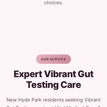
choices.
OUR SERVICE
Expert Vibrant Gut
Testing Care
New Hyde Park residents seeking Vibrant