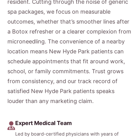
resident. Cutting through the noise of generic
spa packages, we focus on measurable
outcomes, whether that’s smoother lines after
a Botox refresher or a clearer complexion from
microneedling. The convenience of a nearby
location means New Hyde Park patients can
schedule appointments that fit around work,
school, or family commitments. Trust grows
from consistency, and our track record of
satisfied New Hyde Park patients speaks
louder than any marketing claim.
Expert Medical Team
Led by board-certified physicians with years of