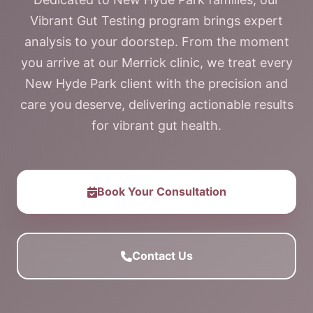
Vibrant Gut Testing program brings expert
analysis to your doorstep. From the moment
you arrive at our Merrick clinic, we treat every
New Hyde Park client with the precision and
care you deserve, delivering actionable results
for vibrant gut health.
Book Your Consultation
Contact Us