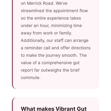
on Merrick Road. We’ve
streamlined the appointment flow
so the entire experience takes
under an hour, minimizing time
away from work or family.
Additionally, our staff can arrange
a reminder call and offer directions
to make the journey smooth. The
value of a comprehensive gut
report far outweighs the brief
commute.
What makes Vibrant Gut