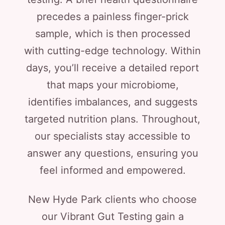
precedes a painless finger-prick
sample, which is then processed
with cutting-edge technology. Within
days, you’ll receive a detailed report
that maps your microbiome,
identifies imbalances, and suggests
targeted nutrition plans. Throughout,
our specialists stay accessible to
answer any questions, ensuring you
feel informed and empowered.
New Hyde Park clients who choose
our Vibrant Gut Testing gain a