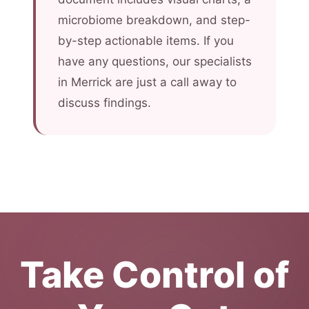
microbiome breakdown, and step-
by-step actionable items. If you
have any questions, our specialists
in Merrick are just a call away to
discuss findings.
Take Control of