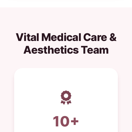
Vital Medical Care &
Aesthetics Team
10+