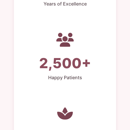
Years of Excellence
2,500+
Happy Patients