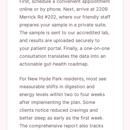
First, schedule a convenient appointment
online or by phone. Next, arrive at 2209
Merrick Rd #202, where our friendly staff
prepares your sample in a private suite.
The sample is sent to our accredited lab,
and results are uploaded securely to
your patient portal. Finally, a one-on-one
consultation translates the data into an
actionable gut-health roadmap.
For New Hyde Park residents, most see
measurable shifts in digestion and
energy levels within two to four weeks
after implementing the plan. Some
clients notice reduced cravings and
better sleep as early as the first week.
The comprehensive report also tracks