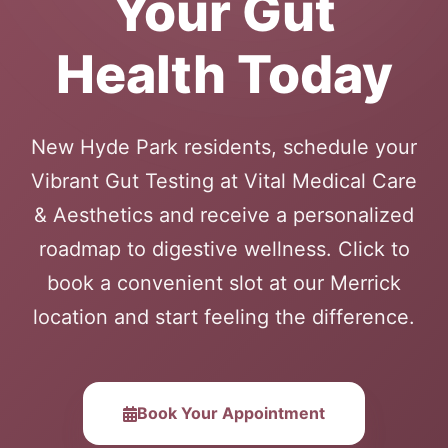
Your Gut
Health Today
New Hyde Park residents, schedule your
Vibrant Gut Testing at Vital Medical Care
& Aesthetics and receive a personalized
roadmap to digestive wellness. Click to
book a convenient slot at our Merrick
location and start feeling the difference.
Book Your Appointment