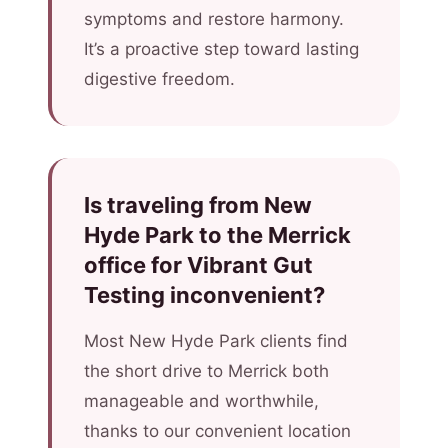
symptoms and restore harmony.
It’s a proactive step toward lasting
digestive freedom.
Is traveling from New
Hyde Park to the Merrick
office for Vibrant Gut
Testing inconvenient?
Most New Hyde Park clients find
the short drive to Merrick both
manageable and worthwhile,
thanks to our convenient location