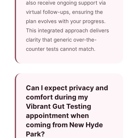
also receive ongoing support via
virtual follow-ups, ensuring the
plan evolves with your progress.
This integrated approach delivers
clarity that generic over-the-
counter tests cannot match.
Can I expect privacy and
comfort during my
Vibrant Gut Testing
appointment when
coming from New Hyde
Park?