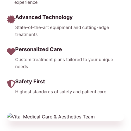
experience
Advanced Technology
State-of-the-art equipment and cutting-edge
treatments
Personalized Care
Custom treatment plans tailored to your unique
needs
Safety First
Highest standards of safety and patient care