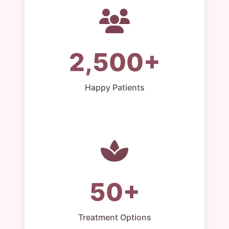
2,500+
Happy Patients
50+
Treatment Options