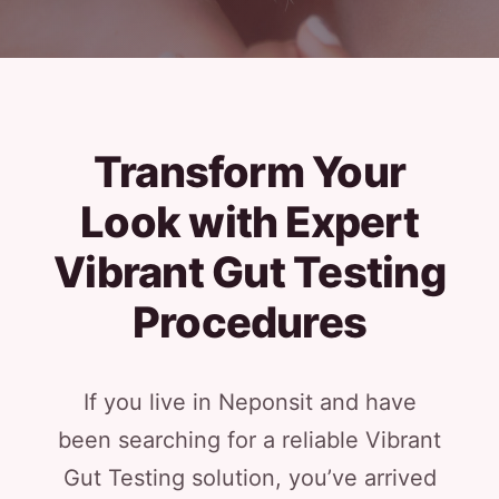
Transform Your
Look with Expert
Vibrant Gut Testing
Procedures
If you live in Neponsit and have
been searching for a reliable Vibrant
Gut Testing solution, you’ve arrived