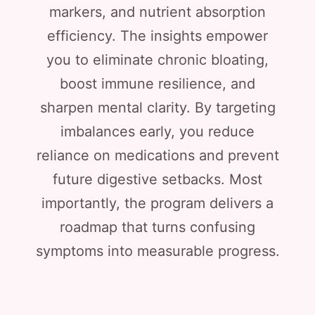
markers, and nutrient absorption
efficiency. The insights empower
you to eliminate chronic bloating,
boost immune resilience, and
sharpen mental clarity. By targeting
imbalances early, you reduce
reliance on medications and prevent
future digestive setbacks. Most
importantly, the program delivers a
roadmap that turns confusing
symptoms into measurable progress.