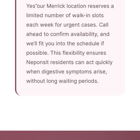
Yes”our Merrick location reserves a
limited number of walk-in slots
each week for urgent cases. Call
ahead to confirm availability, and
we’ll fit you into the schedule if
possible. This flexibility ensures
Neponsit residents can act quickly
when digestive symptoms arise,
without long waiting periods.