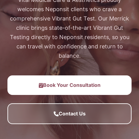
welcomes Neponsit clients who crave a
comprehensive Vibrant Gut Test. Our Merrick
clinic brings state-of-the-art Vibrant Gut
Testing directly to Neponsit residents, so you
can travel with confidence and return to
balance.
Book Your Consultation
Contact Us