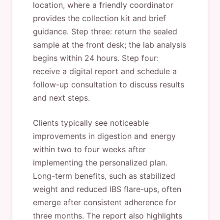
location, where a friendly coordinator
provides the collection kit and brief
guidance. Step three: return the sealed
sample at the front desk; the lab analysis
begins within 24 hours. Step four:
receive a digital report and schedule a
follow-up consultation to discuss results
and next steps.
Clients typically see noticeable
improvements in digestion and energy
within two to four weeks after
implementing the personalized plan.
Long-term benefits, such as stabilized
weight and reduced IBS flare-ups, often
emerge after consistent adherence for
three months. The report also highlights