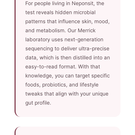
For people living in Neponsit, the
test reveals hidden microbial
patterns that influence skin, mood,
and metabolism. Our Merrick
laboratory uses next-generation
sequencing to deliver ultra-precise
data, which is then distilled into an
easy-to-read format. With that
knowledge, you can target specific
foods, probiotics, and lifestyle
tweaks that align with your unique
gut profile.