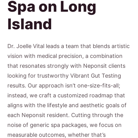
Spa on Long
Island
Dr. Joelle Vital leads a team that blends artistic
vision with medical precision, a combination
that resonates strongly with Neponsit clients
looking for trustworthy Vibrant Gut Testing
results. Our approach isn’t one-size-fits-all;
instead, we craft a customized roadmap that
aligns with the lifestyle and aesthetic goals of
each Neponsit resident. Cutting through the
noise of generic spa packages, we focus on
measurable outcomes, whether that’s