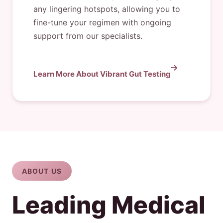
any lingering hotspots, allowing you to
fine-tune your regimen with ongoing
support from our specialists.
Learn More About Vibrant Gut Testing
ABOUT US
Leading Medical