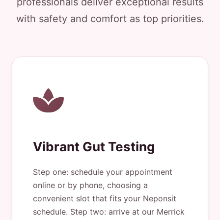
professionals deliver exceptional results
with safety and comfort as top priorities.
Vibrant Gut Testing
Step one: schedule your appointment
online or by phone, choosing a
convenient slot that fits your Neponsit
schedule. Step two: arrive at our Merrick