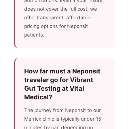
authorizations. Even if your insurer
does not cover the full cost, we
offer transparent, affordable
pricing options for Neponsit
patients.
How far must a Neponsit
traveler go for Vibrant
Gut Testing at Vital
Medical?
The journey from Neponsit to our
Merrick clinic is typically under 15
minutes by car, depending on