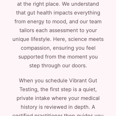
at the right place. We understand
that gut health impacts everything
from energy to mood, and our team
tailors each assessment to your
unique lifestyle. Here, science meets
compassion, ensuring you feel
supported from the moment you
step through our doors.
When you schedule Vibrant Gut
Testing, the first step is a quiet,
private intake where your medical
history is reviewed in depth. A
certified practitioner then guides you