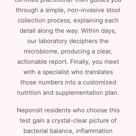
through a simple, non-invasive stool
collection process, explaining each
detail along the way. Within days,
our laboratory deciphers the
microbiome, producing a clear,
actionable report. Finally, you meet
with a specialist who translates
those numbers into a customized
nutrition and supplementation plan.
Neponsit residents who choose this
test gain a crystal-clear picture of
bacterial balance, inflammation