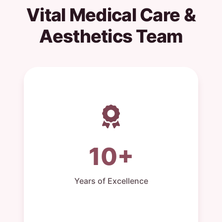
Vital Medical Care &
Aesthetics Team
10+
Years of Excellence