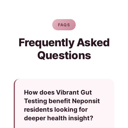
FAQS
Frequently Asked
Questions
How does Vibrant Gut
Testing benefit Neponsit
residents looking for
deeper health insight?