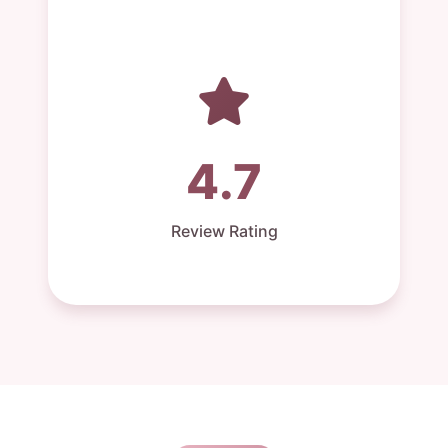
4.7
Review Rating