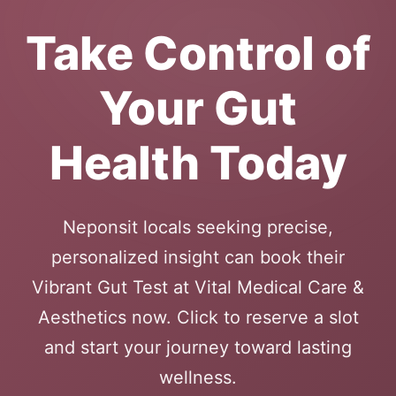
Take Control of
Your Gut
Health Today
Neponsit locals seeking precise,
personalized insight can book their
Vibrant Gut Test at Vital Medical Care &
Aesthetics now. Click to reserve a slot
and start your journey toward lasting
wellness.