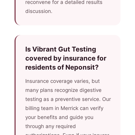
reconvene for a detailed results
discussion.
Is Vibrant Gut Testing
covered by insurance for
residents of Neponsit?
Insurance coverage varies, but
many plans recognize digestive
testing as a preventive service. Our
billing team in Merrick can verify
your benefits and guide you
through any required