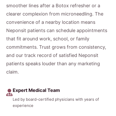
smoother lines after a Botox refresher or a
clearer complexion from microneedling. The
convenience of a nearby location means
Neponsit patients can schedule appointments
that fit around work, school, or family
commitments. Trust grows from consistency,
and our track record of satisfied Neponsit
patients speaks louder than any marketing
claim.
Expert Medical Team
Led by board-certified physicians with years of
experience