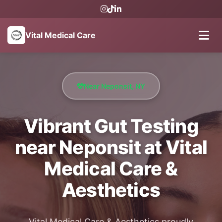
Vital Medical Care
Near Neponsit, NY
Vibrant Gut Testing
near Neponsit at Vital
Medical Care &
Aesthetics
Vital Medical Care & Aesthetics proudly