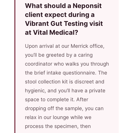
What should a Neponsit
client expect during a
Vibrant Gut Testing visit
at Vital Medical?
Upon arrival at our Merrick office,
you’ll be greeted by a caring
coordinator who walks you through
the brief intake questionnaire. The
stool collection kit is discreet and
hygienic, and you’ll have a private
space to complete it. After
dropping off the sample, you can
relax in our lounge while we
process the specimen, then