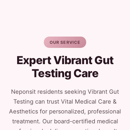
OUR SERVICE
Expert Vibrant Gut
Testing Care
Neponsit residents seeking Vibrant Gut
Testing can trust Vital Medical Care &
Aesthetics for personalized, professional
treatment. Our board-certified medical