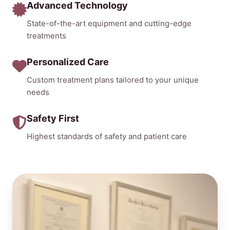
Advanced Technology
State-of-the-art equipment and cutting-edge
treatments
Personalized Care
Custom treatment plans tailored to your unique
needs
Safety First
Highest standards of safety and patient care