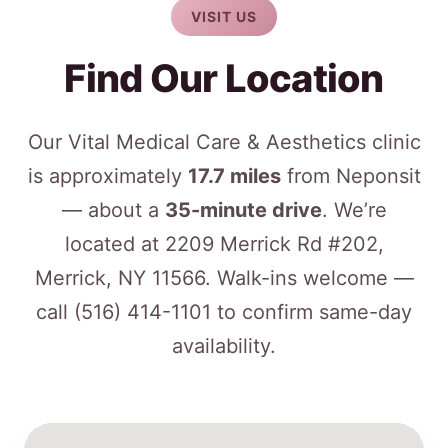
VISIT US
Find Our Location
Our Vital Medical Care & Aesthetics clinic
is approximately
17.7 miles
from Neponsit
— about a
35-minute drive
. We’re
located at 2209 Merrick Rd #202,
Merrick, NY 11566. Walk-ins welcome —
call
(516) 414-1101
to confirm same-day
availability.