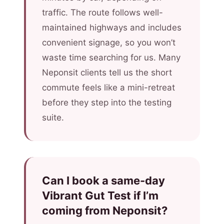
traffic. The route follows well-
maintained highways and includes
convenient signage, so you won’t
waste time searching for us. Many
Neponsit clients tell us the short
commute feels like a mini-retreat
before they step into the testing
suite.
Can I book a same-day
Vibrant Gut Test if I’m
coming from Neponsit?