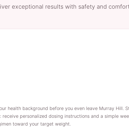
iver exceptional results with safety and comfort 
our health background before you even leave Murray Hill. Ste
e: receive personalized dosing instructions and a simple wee
egimen toward your target weight.