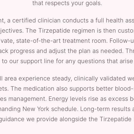
that respects your goals.
t, a certified clinician conducts a full health 
jectives. The Tirzepatide regimen is then cust
ivate, state-of-the-art treatment room. Follow-up
rack progress and adjust the plan as needed. Th
 to our support line for any questions that aris
ll area experience steady, clinically validated w
ets. The medication also supports better blood-s
tes management. Energy levels rise as excess b
anding New York schedule. Long-term results a
guidance we provide alongside the Tirzepatide