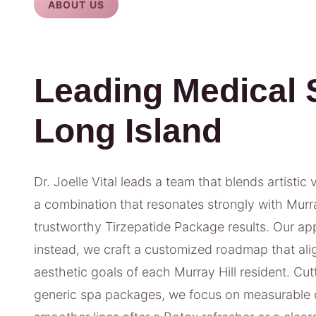
ABOUT US
Leading Medical 
Long Island
Dr. Joelle Vital leads a team that blends artistic 
a combination that resonates strongly with Murray
trustworthy Tirzepatide Package results. Our appr
instead, we craft a customized roadmap that alig
aesthetic goals of each Murray Hill resident. Cut
generic spa packages, we focus on measurable 