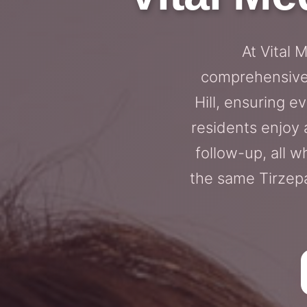
At Vital 
comprehensive 
Hill, ensuring e
residents enjoy 
follow-up, all wh
the same Tirzepa