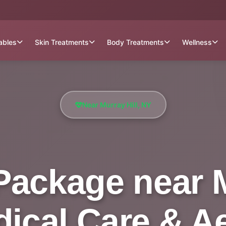
tables
Skin Treatments
Body Treatments
Wellness
Near Murray Hill, NY
Package near M
dical Care & A