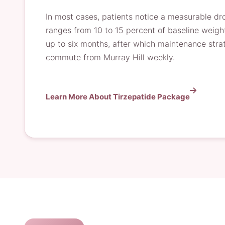
In most cases, patients notice a measurable dro
ranges from 10 to 15 percent of baseline weigh
up to six months, after which maintenance str
commute from Murray Hill weekly.
Learn More About Tirzepatide Package