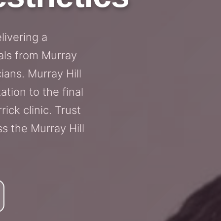
livering a
als from Murray
ians. Murray Hill
tion to the final
rick clinic. Trust
s the Murray Hill