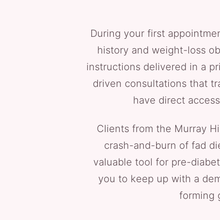
During your first appointmen
history and weight-loss ob
instructions delivered in a pr
driven consultations that t
have direct access
Clients from the Murray Hi
crash-and-burn of fad di
valuable tool for pre-diabe
you to keep up with a dem
forming 