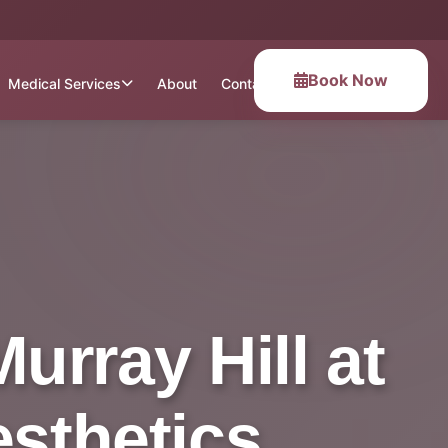
Book Now
Medical Services
About
Contact
urray Hill at
esthetics