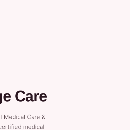
ge Care
al Medical Care &
certified medical