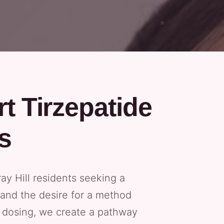
t Tirzepatide
s
y Hill residents seeking a
 and the desire for a method
ed dosing, we create a pathway