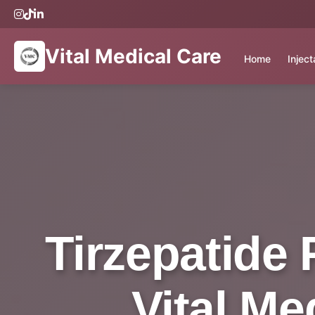
Vital Medical Care
Home
Injec
Tirzepatide 
Vital Me