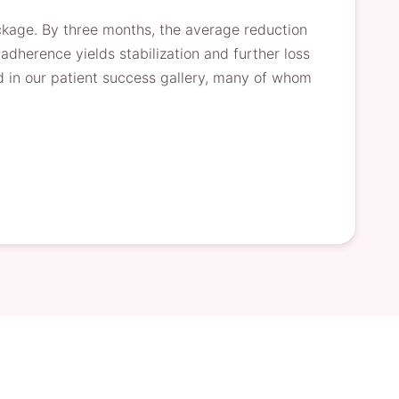
ackage. By three months, the average reduction
herence yields stabilization and further loss
 in our patient success gallery, many of whom