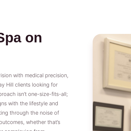
Spa on
vision with medical precision,
 Hill clients looking for
oach isn’t one-size-fits-all;
ns with the lifestyle and
ting through the noise of
outcomes, whether that’s