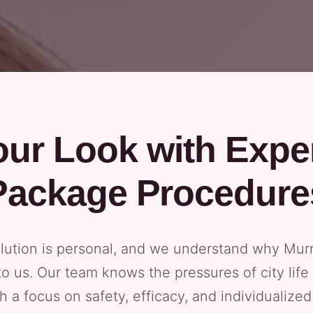
ur Look with Exper
Package Procedure
lution is personal, and we understand why Murra
 us. Our team knows the pressures of city life
th a focus on safety, efficacy, and individualiz