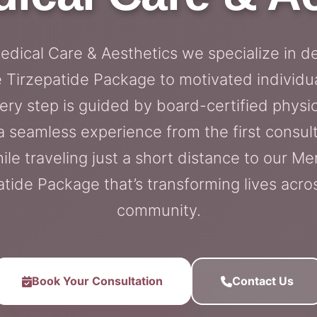
Medical Care & Aesthetics we specialize in de
Tirzepatide Package to motivated individu
very step is guided by board-certified physic
a seamless experience from the first consulta
ile traveling just a short distance to our Mer
tide Package that’s transforming lives acros
community.
Book Your Consultation
Contact Us