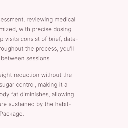
assessment, reviewing medical
omized, with precise dosing
 visits consist of brief, data-
roughout the process, you’ll
e between sessions.
eight reduction without the
ugar control, making it a
ody fat diminishes, allowing
re sustained by the habit-
 Package.