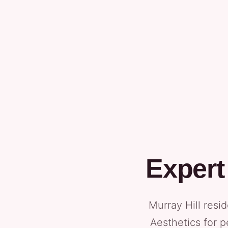
Expert
Murray Hill resi
Aesthetics for p