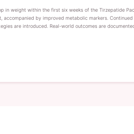
p in weight within the first six weeks of the Tirzepatide P
t, accompanied by improved metabolic markers. Continued ad
ategies are introduced. Real-world outcomes are documented