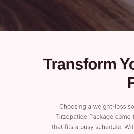
Transform Yo
Choosing a weight-loss so
Tirzepatide Package come to
that fits a busy schedule. Wi