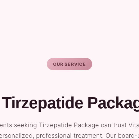
OUR SERVICE
 Tirzepatide Packa
dents seeking Tirzepatide Package can trust Vit
ersonalized, professional treatment. Our board-