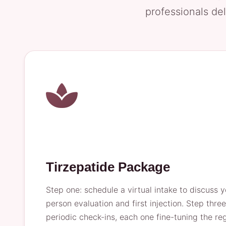
professionals del
Tirzepatide Package
Step one: schedule a virtual intake to discuss y
person evaluation and first injection. Step thre
periodic check-ins, each one fine-tuning the r