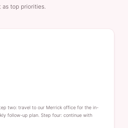
as top priorities.
p two: travel to our Merrick office for the in-
kly follow-up plan. Step four: continue with