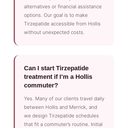
alternatives or financial assistance
options. Our goal is to make
Tirzepatide accessible from Hollis
without unexpected costs.
Can I start Tirzepatide
treatment if I’m a Hollis
commuter?
Yes. Many of our clients travel daily
between Hollis and Merrick, and
we design Tirzepatide schedules
that fit a commuter’s routine. Initial