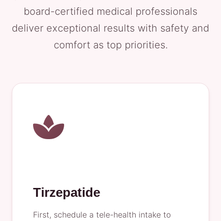
board-certified medical professionals
deliver exceptional results with safety and
comfort as top priorities.
Tirzepatide
First, schedule a tele-health intake to