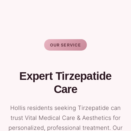
OUR SERVICE
Expert Tirzepatide
Care
Hollis residents seeking Tirzepatide can
trust Vital Medical Care & Aesthetics for
personalized, professional treatment. Our