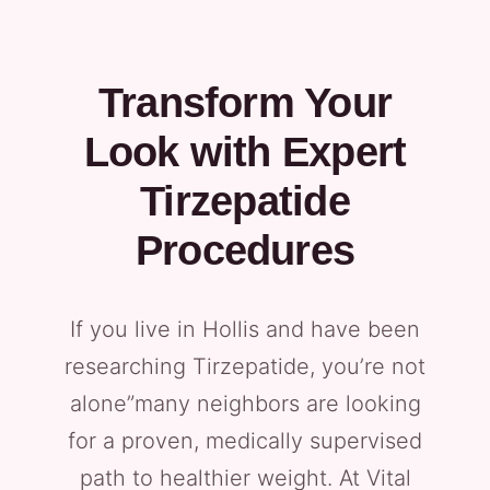
Transform Your
Look with Expert
Tirzepatide
Procedures
If you live in Hollis and have been
researching Tirzepatide, you’re not
alone”many neighbors are looking
for a proven, medically supervised
path to healthier weight. At Vital