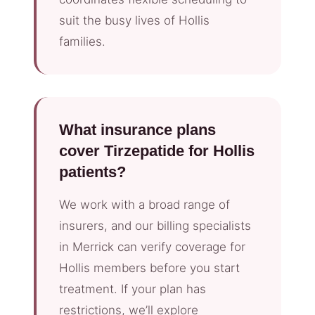
suit the busy lives of Hollis
families.
What insurance plans
cover Tirzepatide for Hollis
patients?
We work with a broad range of
insurers, and our billing specialists
in Merrick can verify coverage for
Hollis members before you start
treatment. If your plan has
restrictions, we’ll explore