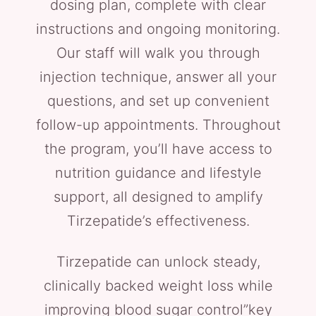
dosing plan, complete with clear
instructions and ongoing monitoring.
Our staff will walk you through
injection technique, answer all your
questions, and set up convenient
follow-up appointments. Throughout
the program, you’ll have access to
nutrition guidance and lifestyle
support, all designed to amplify
Tirzepatide’s effectiveness.
Tirzepatide can unlock steady,
clinically backed weight loss while
improving blood sugar control”key