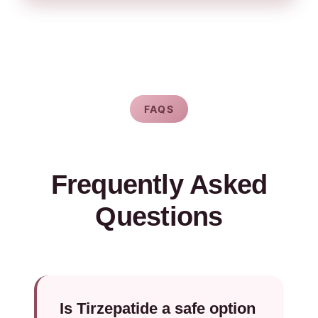
FAQS
Frequently Asked
Questions
Is Tirzepatide a safe option