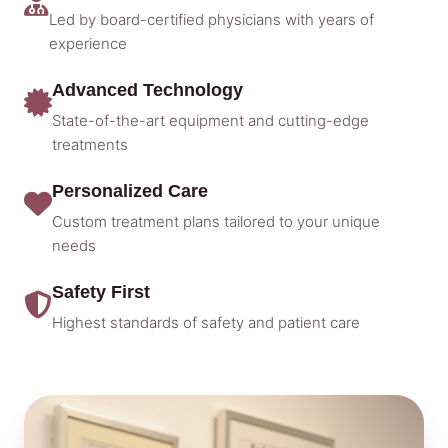
Led by board-certified physicians with years of
experience
Advanced Technology
State-of-the-art equipment and cutting-edge
treatments
Personalized Care
Custom treatment plans tailored to your unique
needs
Safety First
Highest standards of safety and patient care