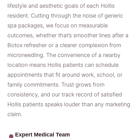
lifestyle and aesthetic goals of each Hollis
resident. Cutting through the noise of generic
spa packages, we focus on measurable
outcomes, whether that’s smoother lines after a
Botox refresher or a clearer complexion from
microneedling. The convenience of a nearby
location means Hollis patients can schedule
appointments that fit around work, school, or
family commitments. Trust grows from
consistency, and our track record of satisfied
Hollis patients speaks louder than any marketing
claim.
Expert Medical Team