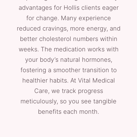
advantages for Hollis clients eager
for change. Many experience
reduced cravings, more energy, and
better cholesterol numbers within
weeks. The medication works with
your body’s natural hormones,
fostering a smoother transition to
healthier habits. At Vital Medical
Care, we track progress
meticulously, so you see tangible
benefits each month.