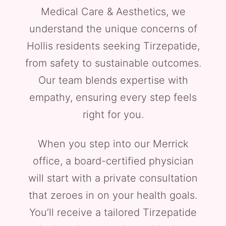
Medical Care & Aesthetics, we
understand the unique concerns of
Hollis residents seeking Tirzepatide,
from safety to sustainable outcomes.
Our team blends expertise with
empathy, ensuring every step feels
right for you.
When you step into our Merrick
office, a board-certified physician
will start with a private consultation
that zeroes in on your health goals.
You’ll receive a tailored Tirzepatide