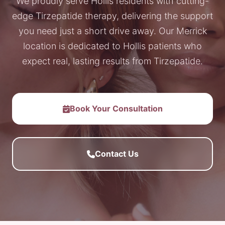
We proudly serve Hollis residents with cutting-
edge Tirzepatide therapy, delivering the support
you need just a short drive away. Our Merrick
location is dedicated to Hollis patients who
expect real, lasting results from Tirzepatide.
Book Your Consultation
Contact Us