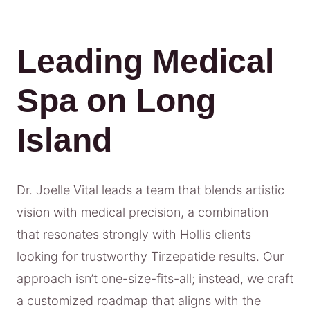
Leading Medical
Spa on Long
Island
Dr. Joelle Vital leads a team that blends artistic
vision with medical precision, a combination
that resonates strongly with Hollis clients
looking for trustworthy Tirzepatide results. Our
approach isn’t one-size-fits-all; instead, we craft
a customized roadmap that aligns with the