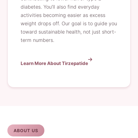
diabetes. You’ll also find everyday
activities becoming easier as excess
weight drops off. Our goal is to guide you
toward sustainable health, not just short-
term numbers.
Learn More About Tirzepatide
ABOUT US