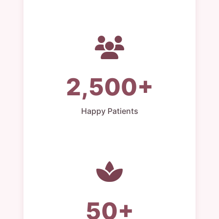
2,500+
Happy Patients
50+