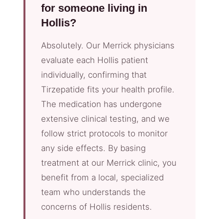
for someone living in
Hollis?
Absolutely. Our Merrick physicians
evaluate each Hollis patient
individually, confirming that
Tirzepatide fits your health profile.
The medication has undergone
extensive clinical testing, and we
follow strict protocols to monitor
any side effects. By basing
treatment at our Merrick clinic, you
benefit from a local, specialized
team who understands the
concerns of Hollis residents.