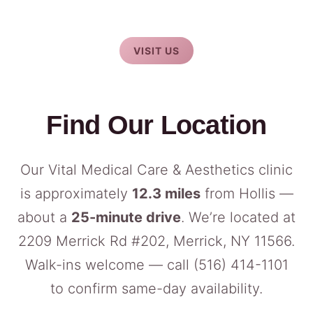
VISIT US
Find Our Location
Our Vital Medical Care & Aesthetics clinic
is approximately
12.3 miles
from Hollis —
about a
25-minute drive
. We’re located at
2209 Merrick Rd #202, Merrick, NY 11566.
Walk-ins welcome — call
(516) 414-1101
to confirm same-day availability.