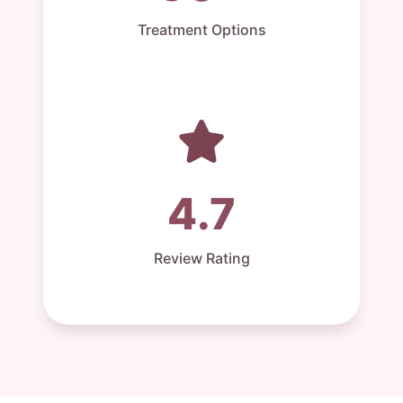
Treatment Options
4.7
Review Rating