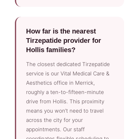
How far is the nearest
Tirzepatide provider for
Hollis families?
The closest dedicated Tirzepatide
service is our Vital Medical Care &
Aesthetics office in Merrick,
roughly a ten-to-fifteen-minute
drive from Hollis. This proximity
means you won’t need to travel
across the city for your
appointments. Our staff
coordinates flexible scheduling to