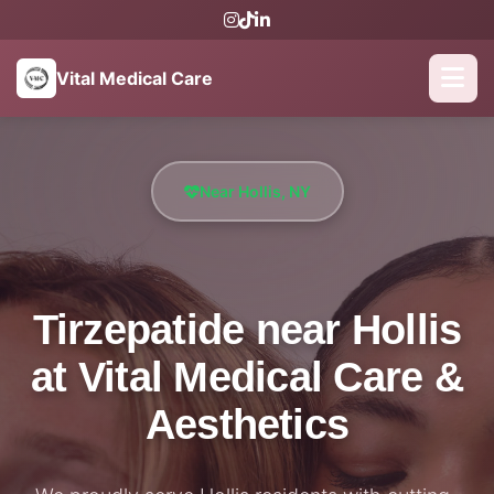
Vital Medical Care
Near Hollis, NY
Tirzepatide near Hollis
at Vital Medical Care &
Aesthetics