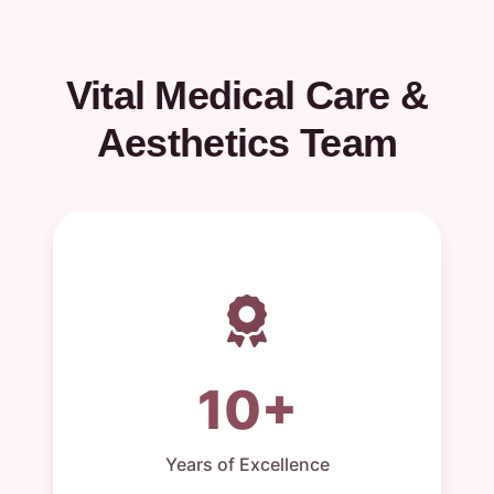
Vital Medical Care &
Aesthetics Team
10+
Years of Excellence