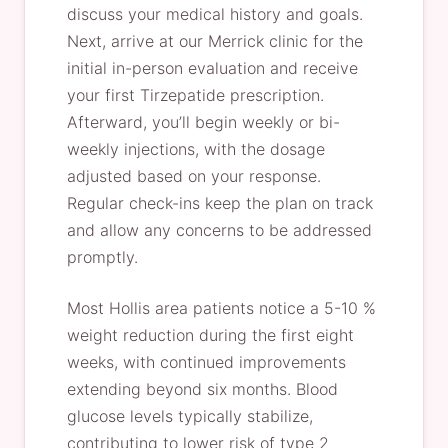
discuss your medical history and goals.
Next, arrive at our Merrick clinic for the
initial in-person evaluation and receive
your first Tirzepatide prescription.
Afterward, you’ll begin weekly or bi-
weekly injections, with the dosage
adjusted based on your response.
Regular check-ins keep the plan on track
and allow any concerns to be addressed
promptly.
Most Hollis area patients notice a 5-10 %
weight reduction during the first eight
weeks, with continued improvements
extending beyond six months. Blood
glucose levels typically stabilize,
contributing to lower risk of type 2