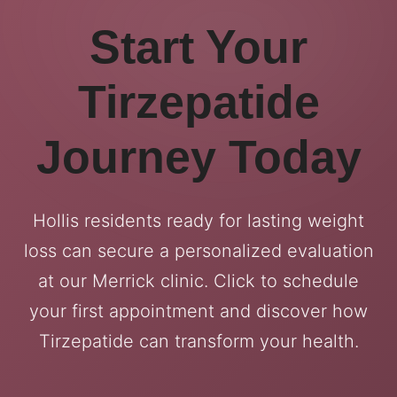
Start Your
Tirzepatide
Journey Today
Hollis residents ready for lasting weight
loss can secure a personalized evaluation
at our Merrick clinic. Click to schedule
your first appointment and discover how
Tirzepatide can transform your health.