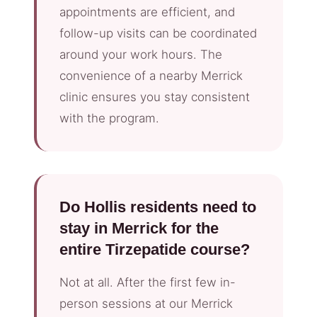
appointments are efficient, and
follow-up visits can be coordinated
around your work hours. The
convenience of a nearby Merrick
clinic ensures you stay consistent
with the program.
Do Hollis residents need to
stay in Merrick for the
entire Tirzepatide course?
Not at all. After the first few in-
person sessions at our Merrick