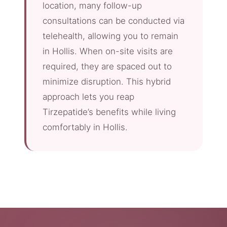
location, many follow-up
consultations can be conducted via
telehealth, allowing you to remain
in Hollis. When on-site visits are
required, they are spaced out to
minimize disruption. This hybrid
approach lets you reap
Tirzepatide’s benefits while living
comfortably in Hollis.