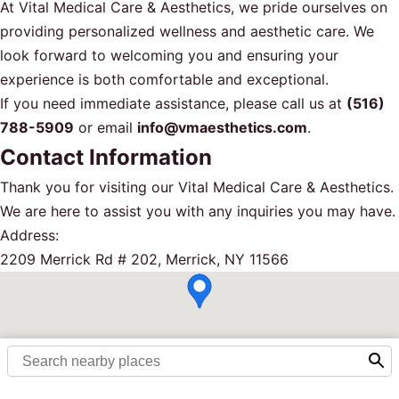
At Vital Medical Care & Aesthetics, we pride ourselves on
providing personalized wellness and aesthetic care. We
look forward to welcoming you and ensuring your
experience is both comfortable and exceptional.
If you need immediate assistance, please call us at
(516)
788-5909
or email
info@vmaesthetics.com
.
Contact Information
Thank you for visiting our Vital Medical Care & Aesthetics.
We are here to assist you with any inquiries you may have.
Address:
2209 Merrick Rd # 202, Merrick, NY 11566