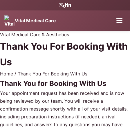
Vital Medical Care
Vital Medical Care & Aesthetics
Thank You For Booking With
Us
Home
/
Thank You For Booking With Us
Thank You for Booking With Us
Your appointment request has been received and is now
being reviewed by our team. You will receive a
confirmation message shortly with all of your visit details,
including preparation instructions (if needed), arrival
guidelines, and answers to any questions you may have.