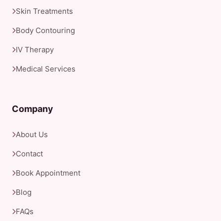
Skin Treatments
Body Contouring
IV Therapy
Medical Services
Company
About Us
Contact
Book Appointment
Blog
FAQs