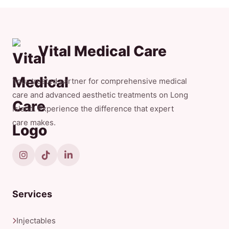
Vital Medical Care
Your trusted partner for comprehensive medical
care and advanced aesthetic treatments on Long
Island. Experience the difference that expert
care makes.
Services
Injectables