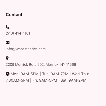
Contact
(516) 414-1101
info@vmaesthetics.com
2209 Merrick Rd # 202, Merrick, NY 11566
Mon: 9AM-5PM | Tue: 9AM-7PM | Wed-Thu:
7:30AM-5PM | Fri: 9AM-5PM | Sat: 9AM-2PM