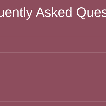
uently Asked Ques