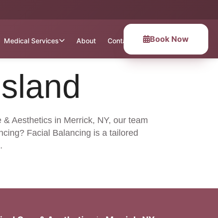
Book Now
Medical Services
About
Contact
Island
e & Aesthetics in Merrick, NY, our team
cing? Facial Balancing is a tailored
…