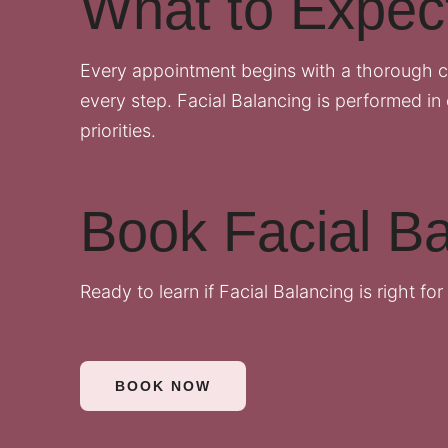
What to Expec
Every appointment begins with a thorough c
every step. Facial Balancing is performed in 
priorities.
Book Facial Ba
Ready to learn if Facial Balancing is right fo
BOOK NOW