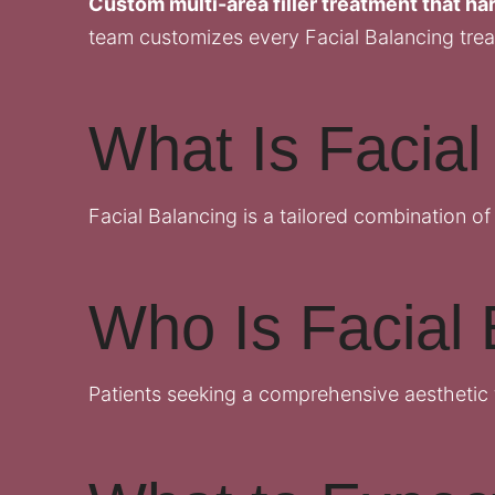
Custom multi-area filler treatment that har
team customizes every Facial Balancing trea
What Is Facial
Facial Balancing is a tailored combination of
Who Is Facial 
Patients seeking a comprehensive aesthetic 