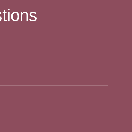
tions