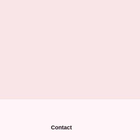
Contact