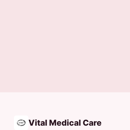
Vital Medical Care