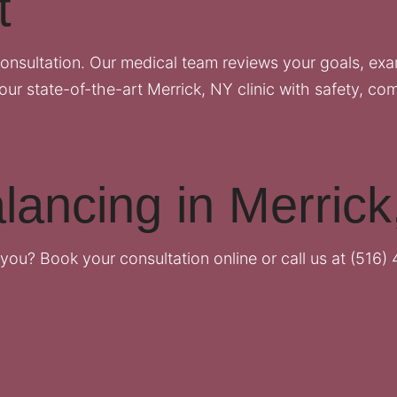
t
onsultation. Our medical team reviews your goals, ex
our state-of-the-art Merrick, NY clinic with safety, com
lancing in Merric
r you?
Book your consultation online
or call us at
(516) 