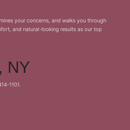
amines your concerns, and walks you through
fort, and natural-looking results as our top
k, NY
414-1101
.