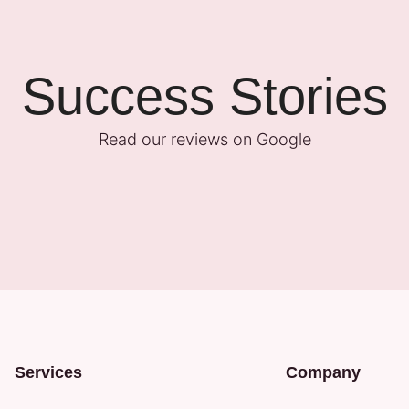
Success Stories
Read our reviews on Google
Services
Company