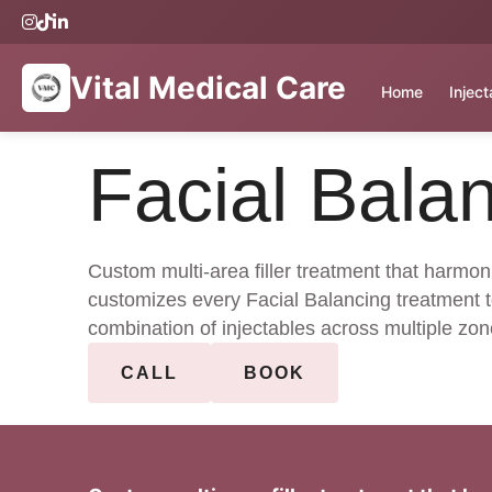
Vital Medical Care
Home
Injec
Facial Bala
Custom multi-area filler treatment that harmon
customizes every Facial Balancing treatment t
combination of injectables across multiple zon
CALL
BOOK