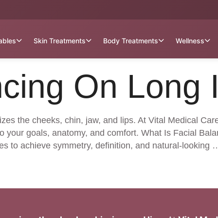
tables
Skin Treatments
Body Treatments
Wellness
ncing On Long 
izes the cheeks, chin, jaw, and lips. At Vital Medical Car
o your goals, anatomy, and comfort. What Is Facial Balan
es to achieve symmetry, definition, and natural-looking 