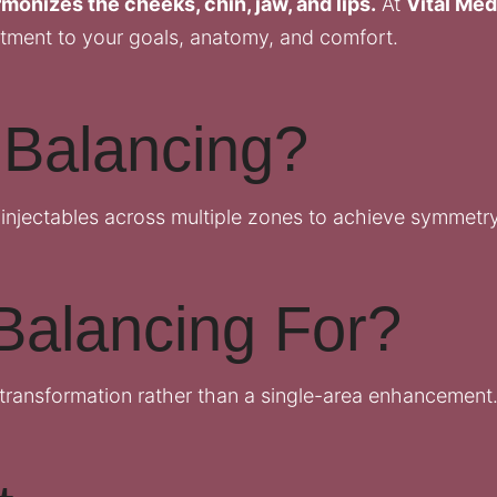
monizes the cheeks, chin, jaw, and lips.
At
Vital Med
tment to your goals, anatomy, and comfort.
 Balancing?
 injectables across multiple zones to achieve symmetry,
Balancing For?
transformation rather than a single-area enhancement