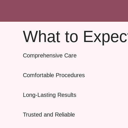
What to Expec
Comprehensive Care
Comfortable Procedures
Long-Lasting Results
Trusted and Reliable