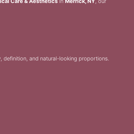
ical Care & Aesthetics
in
Merrick, NY
, our
 definition, and natural-looking proportions.
.