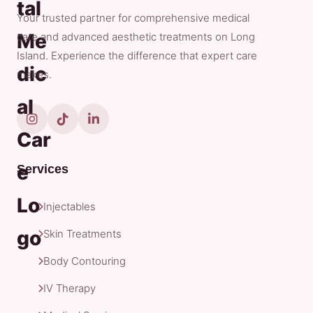
Your trusted partner for comprehensive medical
care and advanced aesthetic treatments on Long
Island. Experience the difference that expert care
makes.
Services
Injectables
Skin Treatments
Body Contouring
IV Therapy