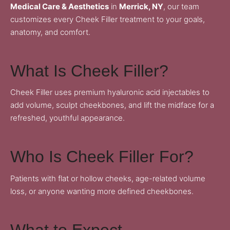
Medical Care & Aesthetics
in
Merrick, NY
, our team
customizes every Cheek Filler treatment to your goals,
anatomy, and comfort.
What Is Cheek Filler?
Cheek Filler uses premium hyaluronic acid injectables to
add volume, sculpt cheekbones, and lift the midface for a
refreshed, youthful appearance.
Who Is Cheek Filler For?
Patients with flat or hollow cheeks, age-related volume
loss, or anyone wanting more defined cheekbones.
What to Expect