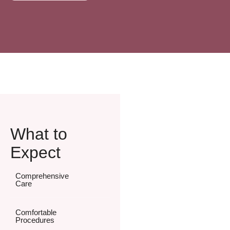
What to
Expect
Comprehensive
Care
Comfortable
Procedures