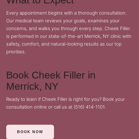
Every appointment begins with a thorough consultation.
Our medical team reviews your goals, examines your
concerns, and walks you through every step. Cheek Filler
is performed in our state-of-the-art Merrick, NY clinic with
safety, comfort, and natural-looking results as our top
priorities.
Book Cheek Filler in
Merrick, NY
Ready to learn if Cheek Filler is right for you?
Book your
consultation online
or call us at
(516) 414-1101
.
BOOK NOW