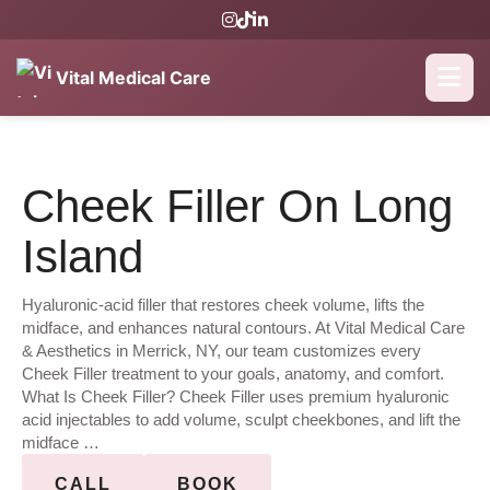
Vital Medical Care
Cheek Filler On Long
Island
Hyaluronic-acid filler that restores cheek volume, lifts the
midface, and enhances natural contours. At Vital Medical Care
& Aesthetics in Merrick, NY, our team customizes every
Cheek Filler treatment to your goals, anatomy, and comfort.
What Is Cheek Filler? Cheek Filler uses premium hyaluronic
acid injectables to add volume, sculpt cheekbones, and lift the
midface …
CALL
BOOK