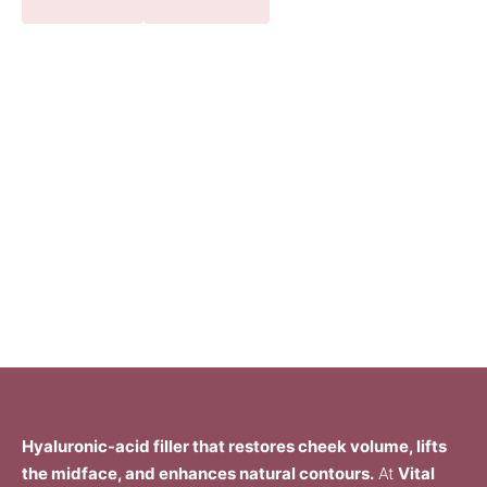
Hyaluronic-acid filler that restores cheek volume, lifts
the midface, and enhances natural contours.
At
Vital