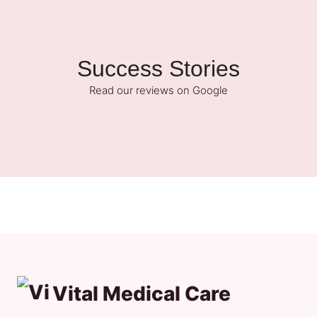
Success Stories
Read our reviews on Google
Vital Medical Care