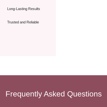
Long-Lasting Results
Trusted and Reliable
Frequently Asked Questions