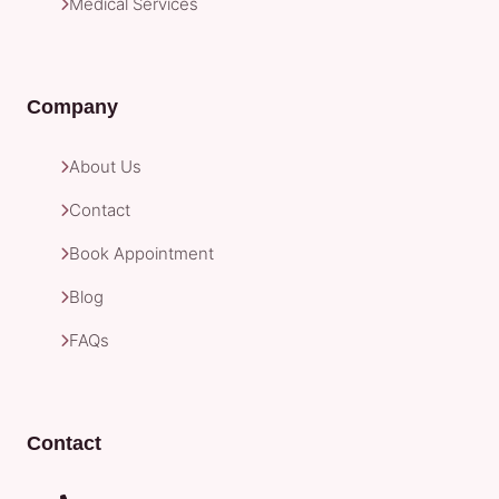
Medical Services
Company
About Us
Contact
Book Appointment
Blog
FAQs
Contact