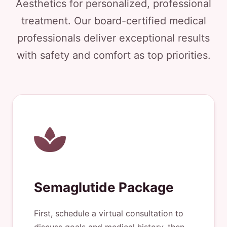
Aesthetics for personalized, professional
treatment. Our board-certified medical
professionals deliver exceptional results
with safety and comfort as top priorities.
Semaglutide Package
First, schedule a virtual consultation to