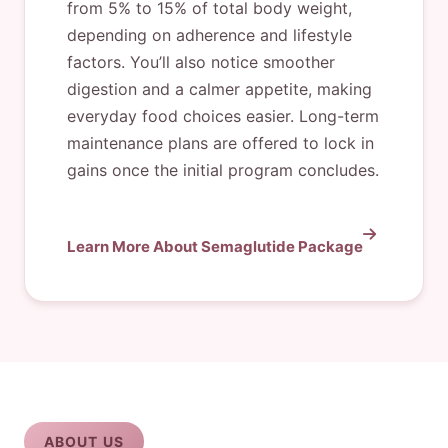
from 5% to 15% of total body weight,
depending on adherence and lifestyle
factors. You’ll also notice smoother
digestion and a calmer appetite, making
everyday food choices easier. Long-term
maintenance plans are offered to lock in
gains once the initial program concludes.
Learn More About Semaglutide Package
ABOUT US