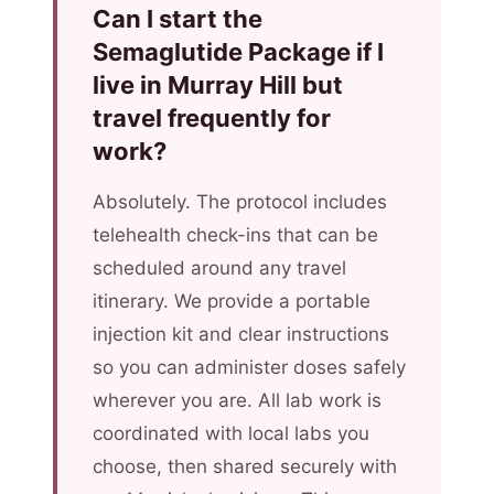
Can I start the
Semaglutide Package if I
live in Murray Hill but
travel frequently for
work?
Absolutely. The protocol includes
telehealth check-ins that can be
scheduled around any travel
itinerary. We provide a portable
injection kit and clear instructions
so you can administer doses safely
wherever you are. All lab work is
coordinated with local labs you
choose, then shared securely with