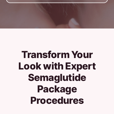
Transform Your
Look with Expert
Semaglutide
Package
Procedures