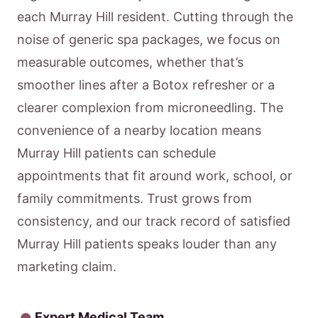
each Murray Hill resident. Cutting through the
noise of generic spa packages, we focus on
measurable outcomes, whether that’s
smoother lines after a Botox refresher or a
clearer complexion from microneedling. The
convenience of a nearby location means
Murray Hill patients can schedule
appointments that fit around work, school, or
family commitments. Trust grows from
consistency, and our track record of satisfied
Murray Hill patients speaks louder than any
marketing claim.
Expert Medical Team