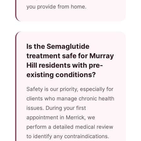
you provide from home.
Is the Semaglutide
treatment safe for Murray
Hill residents with pre-
existing conditions?
Safety is our priority, especially for
clients who manage chronic health
issues. During your first
appointment in Merrick, we
perform a detailed medical review
to identify any contraindications.