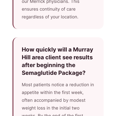
our Merrick physicians. This
ensures continuity of care
regardless of your location.
How quickly will a Murray
Hill area client see results
after beginning the
Semaglutide Package?
Most patients notice a reduction in
appetite within the first week,
often accompanied by modest
weight loss in the initial two
weeks. By the end of the first