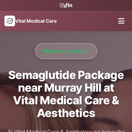
Vital Medical Care
Near Murray Hill, NY
Semaglutide Package
near Murray Hill at
Vital Medical Care &
Aesthetics
At Vital Medical Care & Aesthetics we bring the