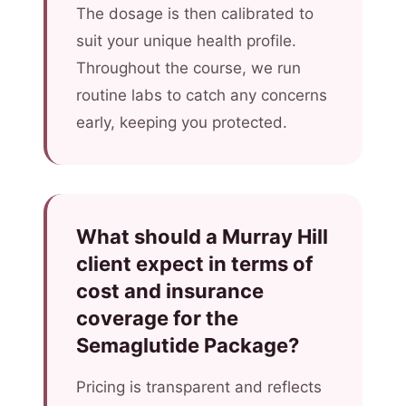
The dosage is then calibrated to
suit your unique health profile.
Throughout the course, we run
routine labs to catch any concerns
early, keeping you protected.
What should a Murray Hill
client expect in terms of
cost and insurance
coverage for the
Semaglutide Package?
Pricing is transparent and reflects