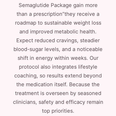
Semaglutide Package gain more
than a prescription”they receive a
roadmap to sustainable weight loss
and improved metabolic health.
Expect reduced cravings, steadier
blood-sugar levels, and a noticeable
shift in energy within weeks. Our
protocol also integrates lifestyle
coaching, so results extend beyond
the medication itself. Because the
treatment is overseen by seasoned
clinicians, safety and efficacy remain
top priorities.