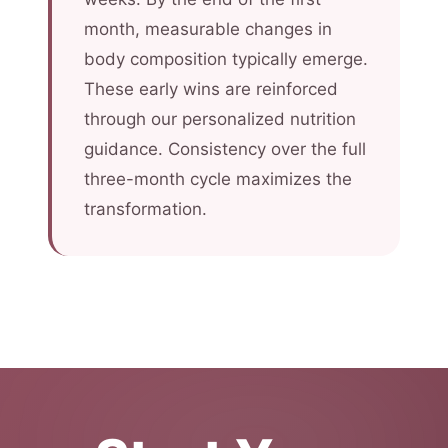
month, measurable changes in
body composition typically emerge.
These early wins are reinforced
through our personalized nutrition
guidance. Consistency over the full
three-month cycle maximizes the
transformation.