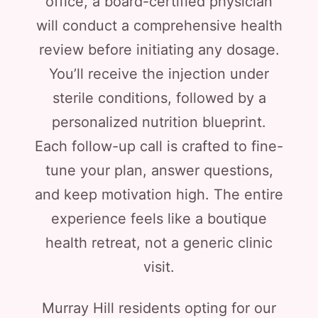
office, a board-certified physician
will conduct a comprehensive health
review before initiating any dosage.
You’ll receive the injection under
sterile conditions, followed by a
personalized nutrition blueprint.
Each follow-up call is crafted to fine-
tune your plan, answer questions,
and keep motivation high. The entire
experience feels like a boutique
health retreat, not a generic clinic
visit.
Murray Hill residents opting for our