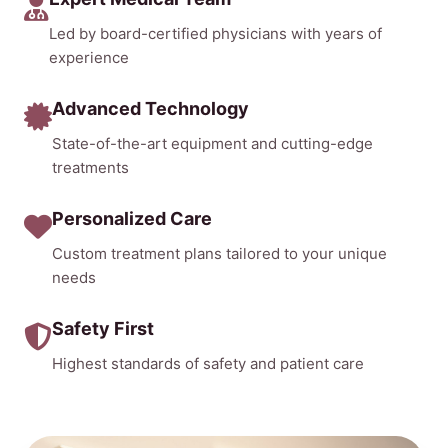
Led by board-certified physicians with years of
experience
Advanced Technology
State-of-the-art equipment and cutting-edge
treatments
Personalized Care
Custom treatment plans tailored to your unique
needs
Safety First
Highest standards of safety and patient care