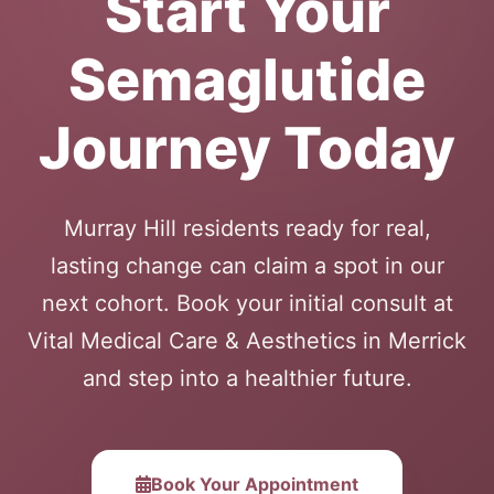
Start Your
Semaglutide
Journey Today
Murray Hill residents ready for real,
lasting change can claim a spot in our
next cohort. Book your initial consult at
Vital Medical Care & Aesthetics in Merrick
and step into a healthier future.
Book Your Appointment