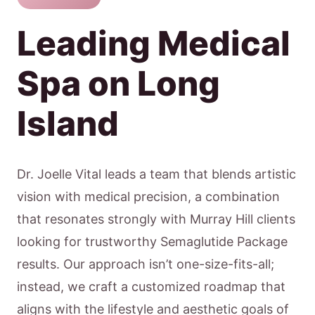
Leading Medical
Spa on Long
Island
Dr. Joelle Vital leads a team that blends artistic
vision with medical precision, a combination
that resonates strongly with Murray Hill clients
looking for trustworthy Semaglutide Package
results. Our approach isn’t one-size-fits-all;
instead, we craft a customized roadmap that
aligns with the lifestyle and aesthetic goals of