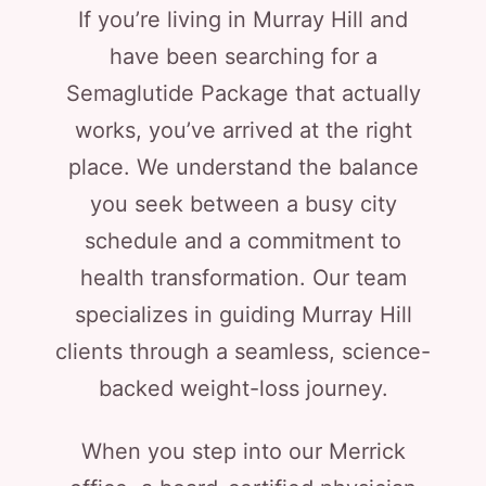
If you’re living in Murray Hill and
have been searching for a
Semaglutide Package that actually
works, you’ve arrived at the right
place. We understand the balance
you seek between a busy city
schedule and a commitment to
health transformation. Our team
specializes in guiding Murray Hill
clients through a seamless, science-
backed weight-loss journey.
When you step into our Merrick