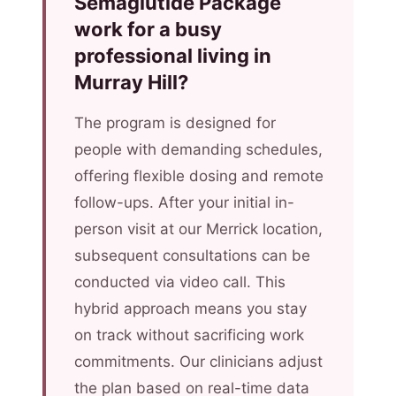
Semaglutide Package
work for a busy
professional living in
Murray Hill?
The program is designed for
people with demanding schedules,
offering flexible dosing and remote
follow-ups. After your initial in-
person visit at our Merrick location,
subsequent consultations can be
conducted via video call. This
hybrid approach means you stay
on track without sacrificing work
commitments. Our clinicians adjust
the plan based on real-time data