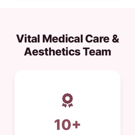
Vital Medical Care &
Aesthetics Team
10+