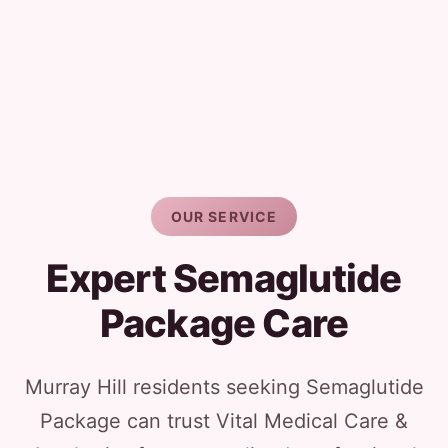
OUR SERVICE
Expert Semaglutide
Package Care
Murray Hill residents seeking Semaglutide
Package can trust Vital Medical Care &