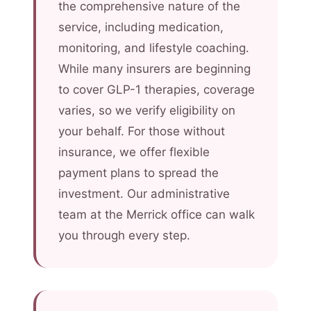
the comprehensive nature of the
service, including medication,
monitoring, and lifestyle coaching.
While many insurers are beginning
to cover GLP-1 therapies, coverage
varies, so we verify eligibility on
your behalf. For those without
insurance, we offer flexible
payment plans to spread the
investment. Our administrative
team at the Merrick office can walk
you through every step.