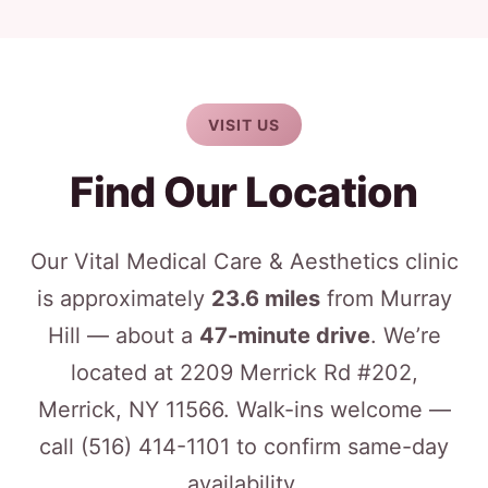
VISIT US
Find Our Location
Our Vital Medical Care & Aesthetics clinic
is approximately
23.6 miles
from Murray
Hill — about a
47-minute drive
. We’re
located at 2209 Merrick Rd #202,
Merrick, NY 11566. Walk-ins welcome —
call
(516) 414-1101
to confirm same-day
availability.