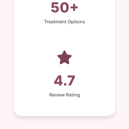
50+
Treatment Options
4.7
Review Rating