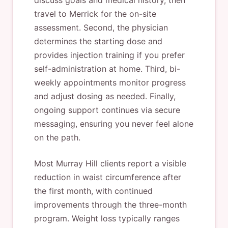
discuss goals and medical history, then
travel to Merrick for the on-site
assessment. Second, the physician
determines the starting dose and
provides injection training if you prefer
self-administration at home. Third, bi-
weekly appointments monitor progress
and adjust dosing as needed. Finally,
ongoing support continues via secure
messaging, ensuring you never feel alone
on the path.
Most Murray Hill clients report a visible
reduction in waist circumference after
the first month, with continued
improvements through the three-month
program. Weight loss typically ranges