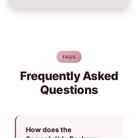
FAQS
Frequently Asked
Questions
How does the