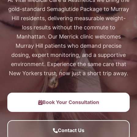
gold-standard Semaglutide Package to Murray
Hill residents, delivering measurable weight-
loss results without the commute to
Manhattan. Our Merrick clinic welcomes
Murray Hill patients who demand precise
dosing, expert monitoring, and a supportive
environment. Experience the same care that
New Yorkers trust, now just a short trip away.
Book Your Consultation
Contact Us