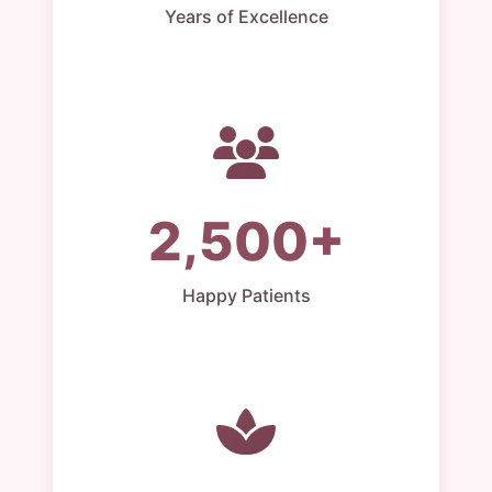
Years of Excellence
2,500+
Happy Patients