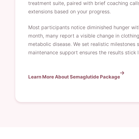
treatment suite, paired with brief coaching call
extensions based on your progress.
Most participants notice diminished hunger with
month, many report a visible change in clothing
metabolic disease. We set realistic milestones
maintenance support ensures the results stick 
Learn More About Semaglutide Package