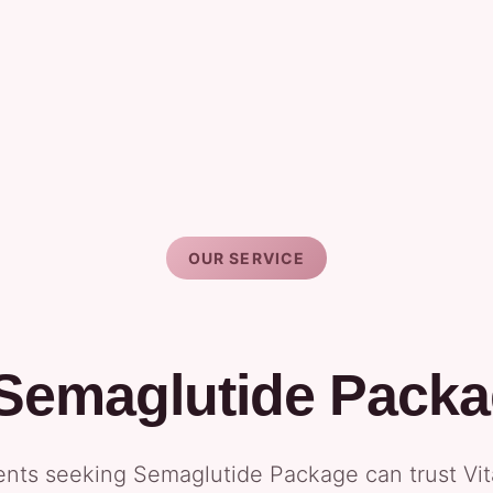
OUR SERVICE
 Semaglutide Packa
dents seeking Semaglutide Package can trust Vi