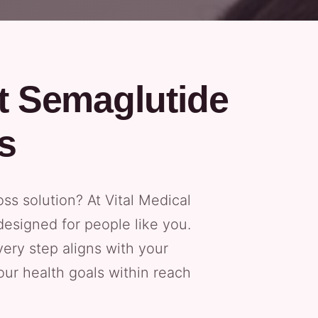
t Semaglutide
s
oss solution? At Vital Medical
esigned for people like you.
ery step aligns with your
our health goals within reach