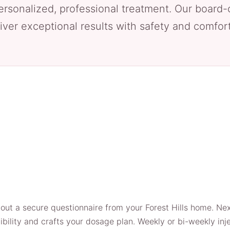
ersonalized, professional treatment. Our board-
iver exceptional results with safety and comfort 
l out a secure questionnaire from your Forest Hills home. Ne
gibility and crafts your dosage plan. Weekly or bi-weekly in