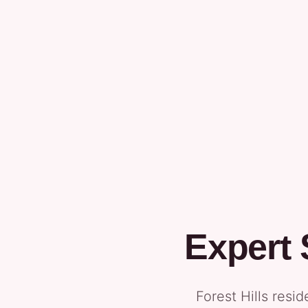
Expert
Forest Hills resi