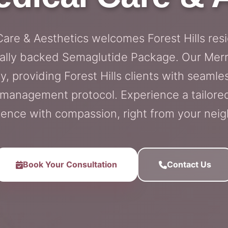
 Care & Aesthetics welcomes Forest Hills res
cally backed Semaglutide Package. Our Merric
y, providing Forest Hills clients with seamle
-management protocol. Experience a tailore
ience with compassion, right from your nei
Book Your Consultation
Contact Us