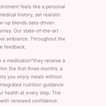
ointment feels like a personal
dical history, set realistic
low-up blends data-driven
rney. Our state-of-the-art
-like ambiance. Throughout the
le feedback.
n a medication”they receive a
hin the first three months, a
lets you enjoy meals without
integrated nutrition guidance
ur health at every step. The
s with renewed confidence.