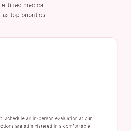
certified medical
as top priorities.
xt, schedule an in-person evaluation at our
jections are administered in a comfortable