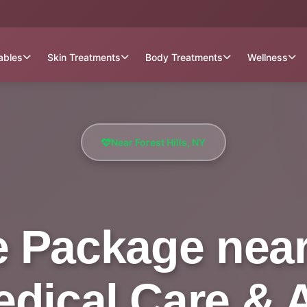
tables
Skin Treatments
Body Treatments
Wellness
Near Forest Hills, NY
 Package near 
Medical Care & 