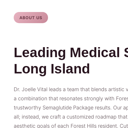
ABOUT US
Leading Medical 
Long Island
Dr. Joelle Vital leads a team that blends artistic 
a combination that resonates strongly with Forest 
trustworthy Semaglutide Package results. Our ap
all; instead, we craft a customized roadmap that 
aesthetic goals of each Forest Hills resident. Cu