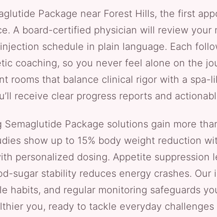
lutide Package near Forest Hills, the first app
. A board-certified physician will review your me
 injection schedule in plain language. Each fol
ic coaching, so you never feel alone on the jou
ment rooms that balance clinical rigor with a spa
’ll receive clear progress reports and actionab
ng Semaglutide Package solutions gain more tha
 studies show up to 15% body weight reduction wit
with personalized dosing. Appetite suppression 
od-sugar stability reduces energy crashes. Our 
ble habits, and regular monitoring safeguards yo
lthier you, ready to tackle everyday challenge