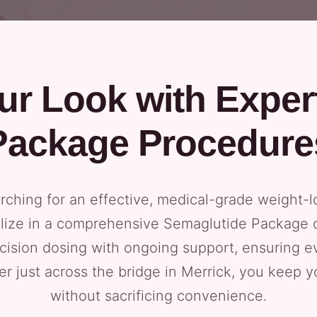
ur Look with Exper
Package Procedure
arching for an effective, medical-grade weight-l
lize in a comprehensive Semaglutide Package d
ision dosing with ongoing support, ensuring ev
ter just across the bridge in Merrick, you keep y
without sacrificing convenience.