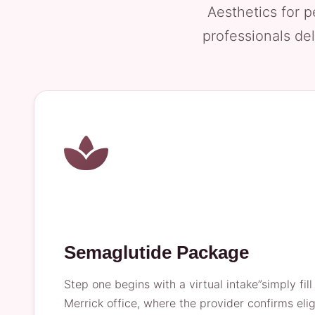
Aesthetics for p
professionals del
Semaglutide Package
Step one begins with a virtual intake”simply fil
Merrick office, where the provider confirms eli