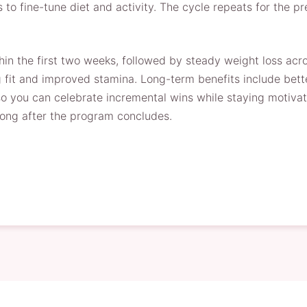
s to fine-tune diet and activity. The cycle repeats for the 
in the first two weeks, followed by steady weight loss acro
 fit and improved stamina. Long-term benefits include better
 so you can celebrate incremental wins while staying motiva
long after the program concludes.