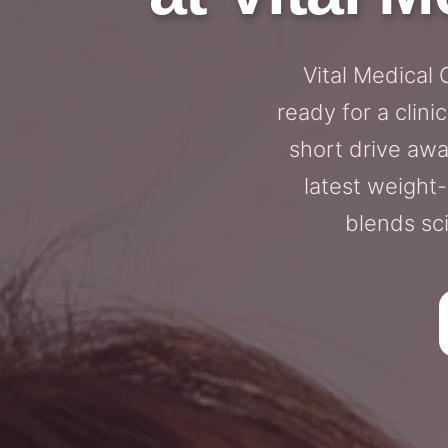
Vital Medical
ready for a clini
short drive awa
latest weight
blends sc