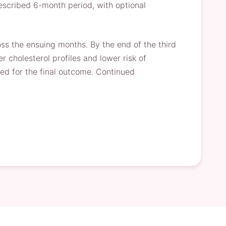
prescribed 6-month period, with optional
ss the ensuing months. By the end of the third
 cholesterol profiles and lower risk of
ted for the final outcome. Continued