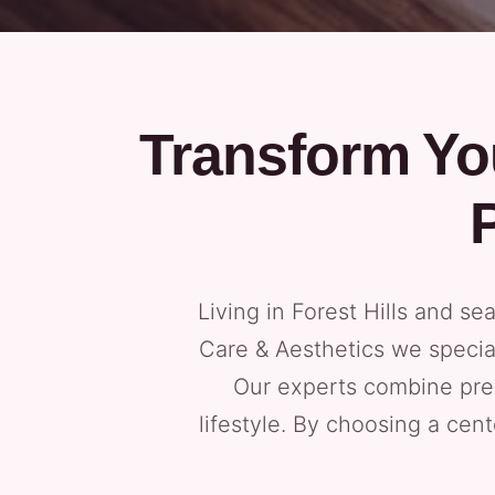
Transform Yo
Living in Forest Hills and se
Care & Aesthetics we specia
Our experts combine prec
lifestyle. By choosing a cen