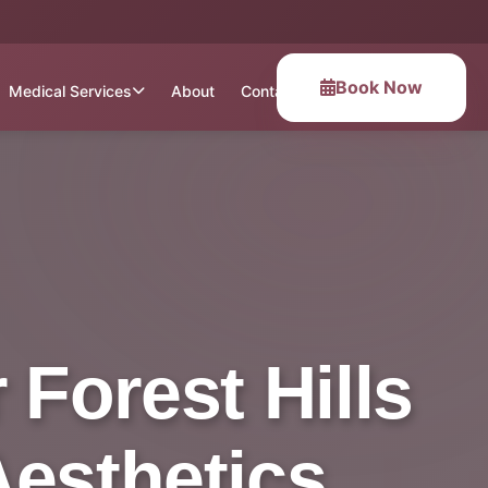
Book Now
Medical Services
About
Contact
Forest Hills
Aesthetics