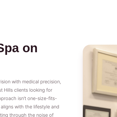
Spa on
vision with medical precision,
Hills clients looking for
proach isn’t one-size-fits-
aligns with the lifestyle and
tting through the noise of