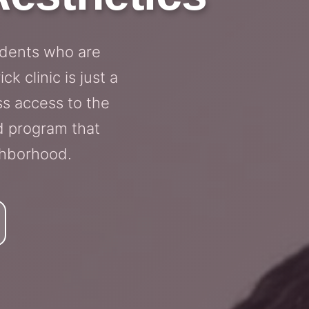
idents who are
k clinic is just a
ss access to the
d program that
ghborhood.