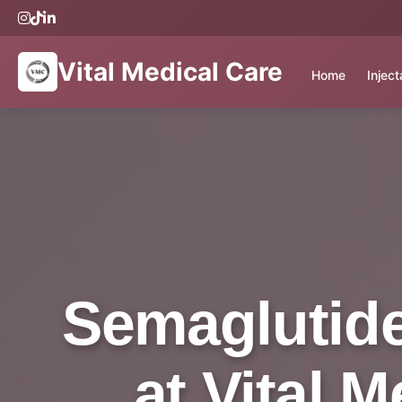
Vital Medical Care
Home
Injec
Semaglutide
at Vital 