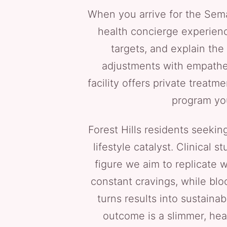
When you arrive for the Semag
health concierge experience
targets, and explain the
adjustments with empathet
facility offers private treat
program you
Forest Hills residents seeki
lifestyle catalyst. Clinical
figure we aim to replicate 
constant cravings, while blo
turns results into sustaina
outcome is a slimmer, hea