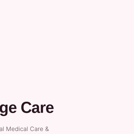
ge Care
tal Medical Care &