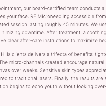
ointment, our board-certified team conducts a 
s your face. RF Microneedling accessible from 
rated session lasting roughly 45 minutes. We use
inimizing downtime. After treatment, a soothin
ive clear after-care instructions to maximize hea
ills clients delivers a trifecta of benefits: tight
The micro-channels created encourage natural 
canvas over weeks. Sensitive skin types apprecia
d to traditional lasers. Finally, the results are
ction begins to echo youth without looking over