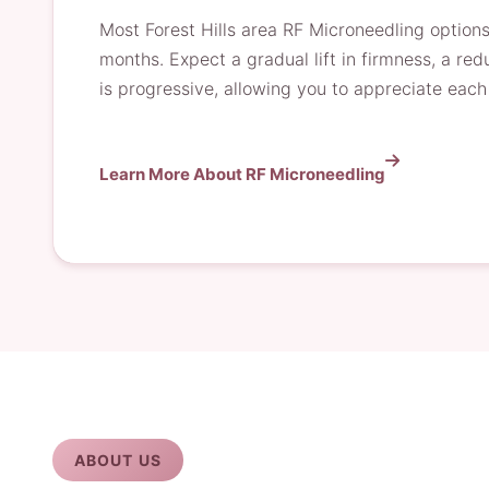
Most Forest Hills area RF Microneedling options
months. Expect a gradual lift in firmness, a redu
is progressive, allowing you to appreciate ea
Learn More About RF Microneedling
ABOUT US