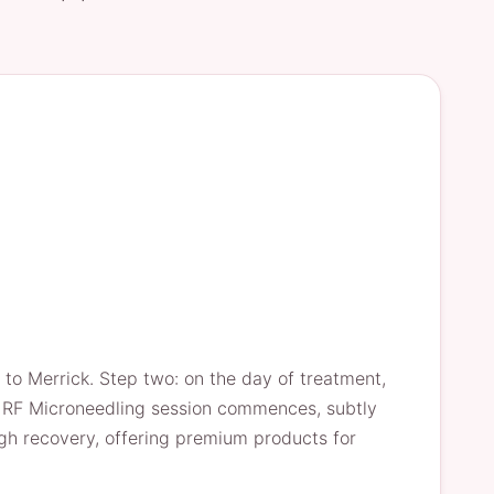
e to Merrick. Step two: on the day of treatment,
the RF Microneedling session commences, subtly
ugh recovery, offering premium products for