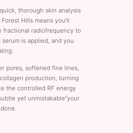
quick, thorough skin analysis
Forest Hills means you’ll
 fractional radiofrequency to
g serum is applied, and you
ling.
er pores, softened fine lines,
collagen production, turning
te the controlled RF energy
 subtle yet unmistakable”your
-done.