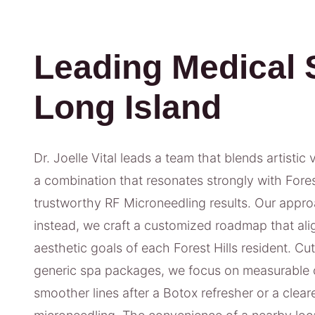
Leading Medical 
Long Island
Dr. Joelle Vital leads a team that blends artistic 
a combination that resonates strongly with Forest 
trustworthy RF Microneedling results. Our approac
instead, we craft a customized roadmap that alig
aesthetic goals of each Forest Hills resident. Cu
generic spa packages, we focus on measurable 
smoother lines after a Botox refresher or a clea