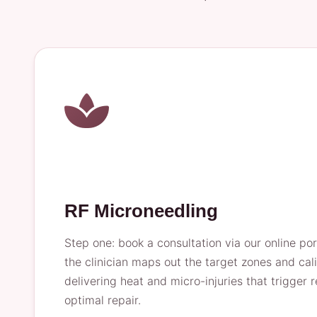
RF Microneedling
Step one: book a consultation via our online por
the clinician maps out the target zones and ca
delivering heat and micro-injuries that trigger
optimal repair.