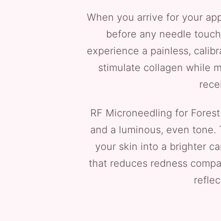
When you arrive for your app
before any needle touche
experience a painless, calib
stimulate collagen while m
rece
RF Microneedling for Forest H
and a luminous, even tone. 
your skin into a brighter 
that reduces redness compare
refle