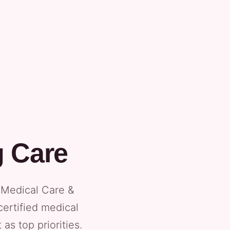
g Care
l Medical Care &
certified medical
as top priorities.