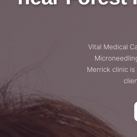
Vital Medical C
Microneedling
Merrick clinic i
clie