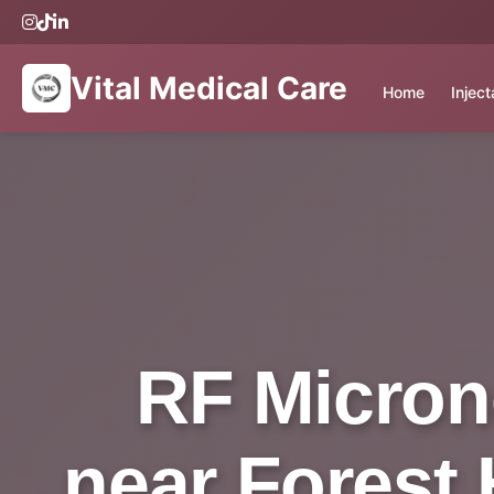
Vital Medical Care
Home
Injec
RF Micron
near Forest H