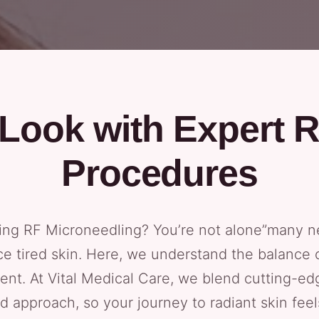
Look with Expert 
Procedures
yeing RF Microneedling? You’re not alone”many 
ce tired skin. Here, we understand the balance
ment. At Vital Medical Care, we blend cutting-e
d approach, so your journey to radiant skin feels