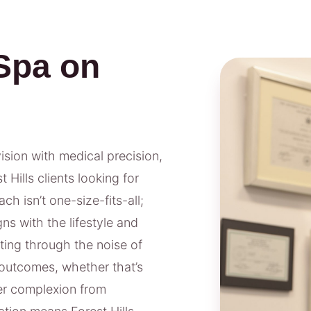
Spa on
vision with medical precision,
Hills clients looking for
h isn’t one-size-fits-all;
ns with the lifestyle and
tting through the noise of
outcomes, whether that’s
rer complexion from