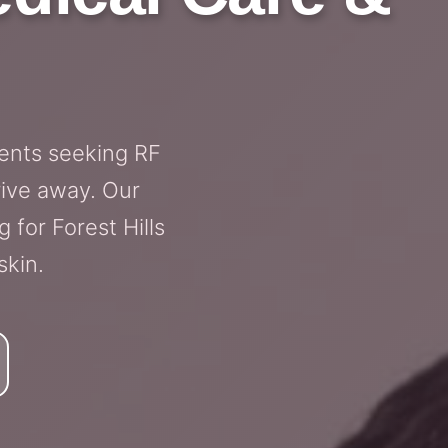
dents seeking RF
rive away. Our
 for Forest Hills
skin.