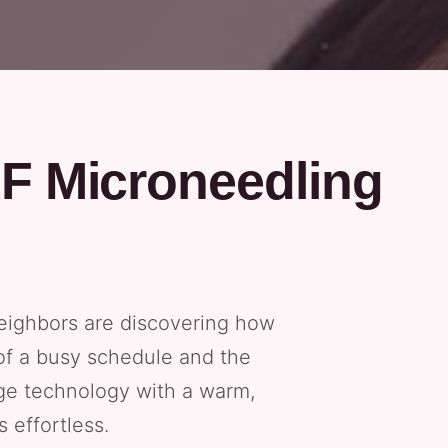
RF Microneedling
neighbors are discovering how
 of a busy schedule and the
dge technology with a warm,
 effortless.