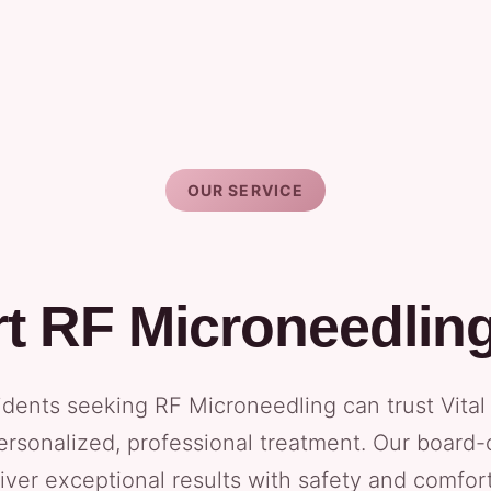
OUR SERVICE
t RF Microneedlin
sidents seeking RF Microneedling can trust Vita
ersonalized, professional treatment. Our board-
iver exceptional results with safety and comfort 