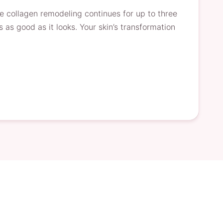
le collagen remodeling continues for up to three
s as good as it looks. Your skin’s transformation