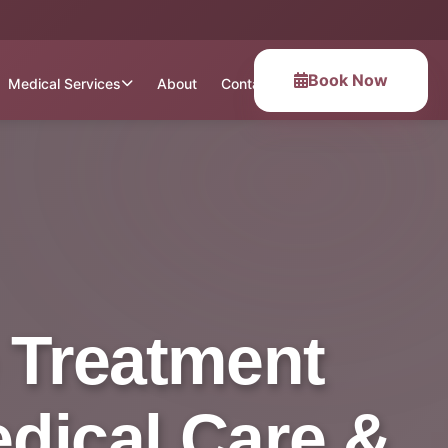
Book Now
Medical Services
About
Contact
 Treatment
Medical Care &