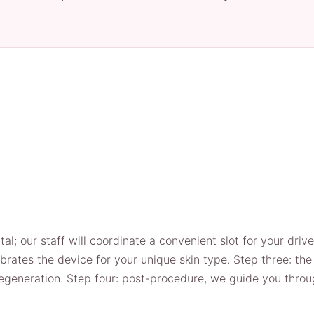
tal; our staff will coordinate a convenient slot for your driv
librates the device for your unique skin type. Step three: 
 regeneration. Step four: post-procedure, we guide you thro