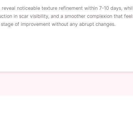
 reveal noticeable texture refinement within 7-10 days, whi
ction in scar visibility, and a smoother complexion that feel
ch stage of improvement without any abrupt changes.