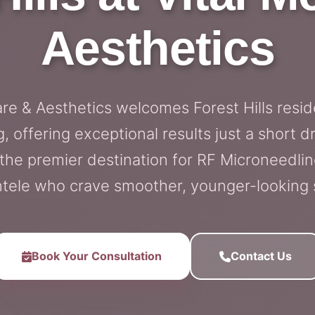
Aesthetics
are & Aesthetics welcomes Forest Hills resi
, offering exceptional results just a short d
s the premier destination for RF Microneedling
ntele who crave smoother, younger-looking 
Book Your Consultation
Contact Us