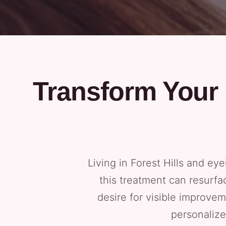
Transform Your 
Living in Forest Hills and e
this treatment can resurfa
desire for visible improve
personalize