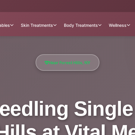
tables
Skin Treatments
Body Treatments
Wellness
Near Forest Hills, NY
eedling Single
ills at Vital 