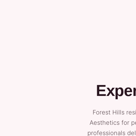
Exper
Forest Hills re
Aesthetics for p
professionals del