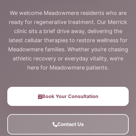
We welcome Meadowmere residents who are
ready for regenerative treatment. Our Merrick
clinic sits a brief drive away, delivering the
latest cellular therapies to restore wellness for
Meadowmere families. Whether you’re chasing
athletic recovery or everyday vitality, we’re
here for Meadowmere patients.
Book Your Consultation
Contact Us