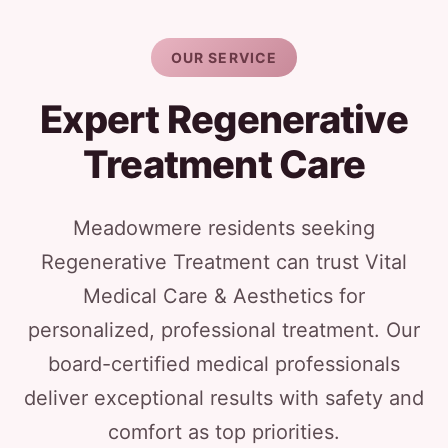
OUR SERVICE
Expert Regenerative
Treatment Care
Meadowmere residents seeking
Regenerative Treatment can trust Vital
Medical Care & Aesthetics for
personalized, professional treatment. Our
board-certified medical professionals
deliver exceptional results with safety and
comfort as top priorities.