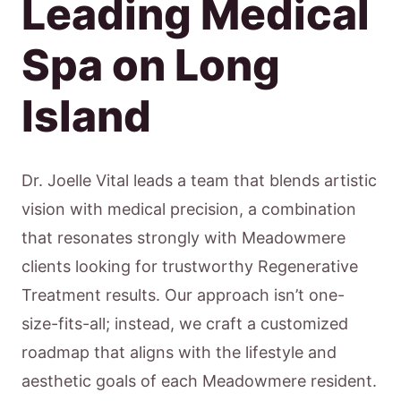
Leading Medical
Spa on Long
Island
Dr. Joelle Vital leads a team that blends artistic
vision with medical precision, a combination
that resonates strongly with Meadowmere
clients looking for trustworthy Regenerative
Treatment results. Our approach isn’t one-
size-fits-all; instead, we craft a customized
roadmap that aligns with the lifestyle and
aesthetic goals of each Meadowmere resident.