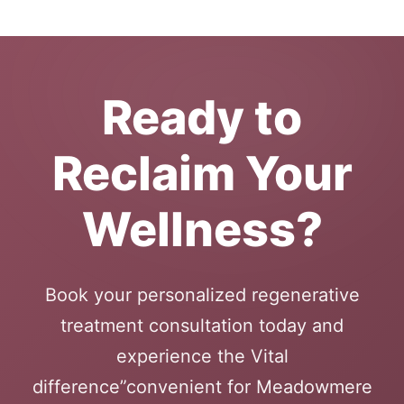
Ready to
Reclaim Your
Wellness?
Book your personalized regenerative
treatment consultation today and
experience the Vital
difference”convenient for Meadowmere