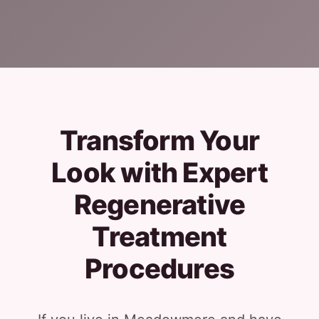
Transform Your
Look with Expert
Regenerative
Treatment
Procedures