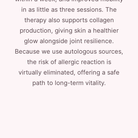
in as little as three sessions. The
therapy also supports collagen
production, giving skin a healthier
glow alongside joint resilience.
Because we use autologous sources,
the risk of allergic reaction is
virtually eliminated, offering a safe
path to long-term vitality.