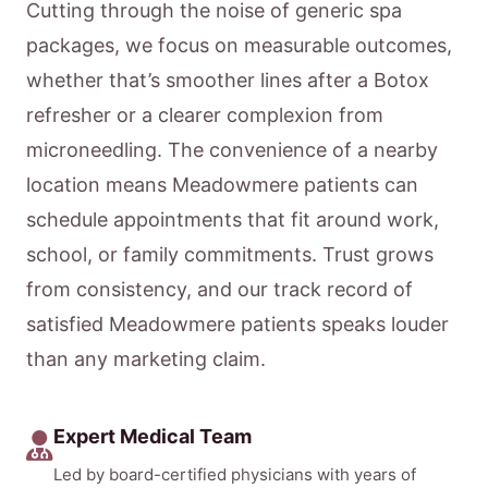
Cutting through the noise of generic spa
packages, we focus on measurable outcomes,
whether that’s smoother lines after a Botox
refresher or a clearer complexion from
microneedling. The convenience of a nearby
location means Meadowmere patients can
schedule appointments that fit around work,
school, or family commitments. Trust grows
from consistency, and our track record of
satisfied Meadowmere patients speaks louder
than any marketing claim.
Expert Medical Team
Led by board-certified physicians with years of