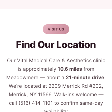
VISIT US
Find Our Location
Our Vital Medical Care & Aesthetics clinic
is approximately
10.6 miles
from
Meadowmere — about a
21-minute drive
.
We’re located at 2209 Merrick Rd #202,
Merrick, NY 11566. Walk-ins welcome —
call
(516) 414-1101
to confirm same-day
availability.