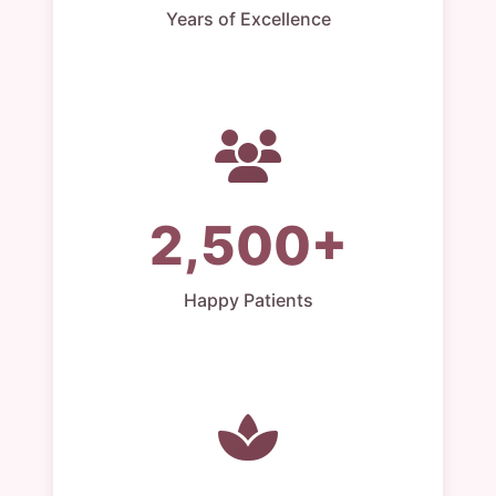
Years of Excellence
2,500+
Happy Patients