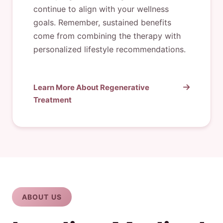
continue to align with your wellness
goals. Remember, sustained benefits
come from combining the therapy with
personalized lifestyle recommendations.
Learn More About Regenerative
Treatment
ABOUT US