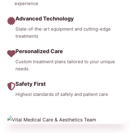
experience
Advanced Technology
State-of-the-art equipment and cutting-edge
treatments
Personalized Care
Custom treatment plans tailored to your unique
needs
Safety First
Highest standards of safety and patient care