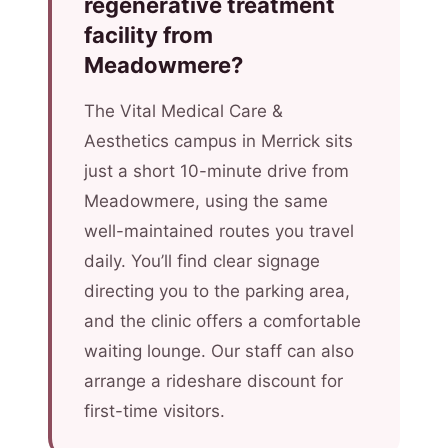
regenerative treatment
facility from
Meadowmere?
The Vital Medical Care &
Aesthetics campus in Merrick sits
just a short 10-minute drive from
Meadowmere, using the same
well-maintained routes you travel
daily. You’ll find clear signage
directing you to the parking area,
and the clinic offers a comfortable
waiting lounge. Our staff can also
arrange a rideshare discount for
first-time visitors.