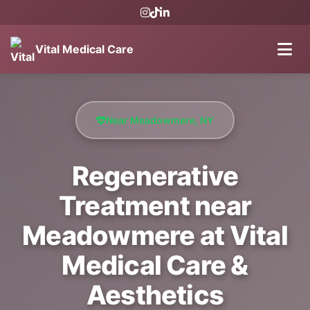
Vital Medical Care
Near Meadowmere, NY
Regenerative
Treatment near
Meadowmere at Vital
Medical Care &
Aesthetics