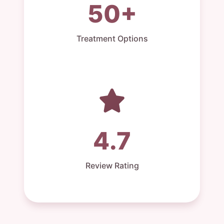
50+
Treatment Options
4.7
Review Rating