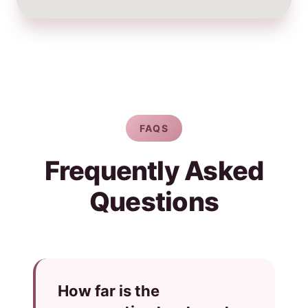
FAQS
Frequently Asked
Questions
How far is the