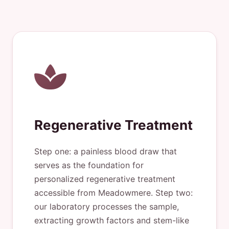
Regenerative Treatment
Step one: a painless blood draw that
serves as the foundation for
personalized regenerative treatment
accessible from Meadowmere. Step two:
our laboratory processes the sample,
extracting growth factors and stem-like