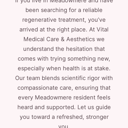
If you live in Meadowmere and have
been searching for a reliable
regenerative treatment, you’ve
arrived at the right place. At Vital
Medical Care & Aesthetics we
understand the hesitation that
comes with trying something new,
especially when health is at stake.
Our team blends scientific rigor with
compassionate care, ensuring that
every Meadowmere resident feels
heard and supported. Let us guide
you toward a refreshed, stronger
you.