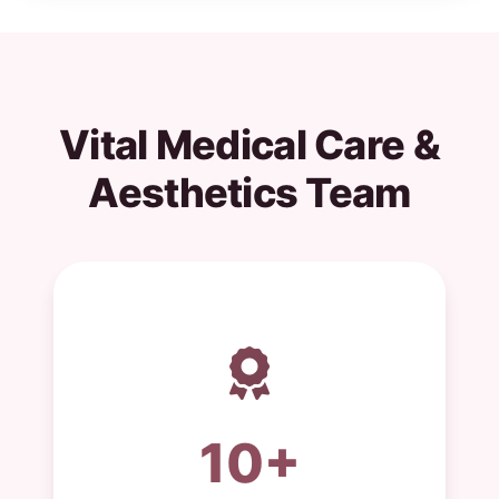
Vital Medical Care &
Aesthetics Team
10+