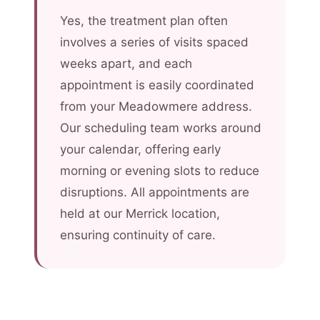
Yes, the treatment plan often
involves a series of visits spaced
weeks apart, and each
appointment is easily coordinated
from your Meadowmere address.
Our scheduling team works around
your calendar, offering early
morning or evening slots to reduce
disruptions. All appointments are
held at our Merrick location,
ensuring continuity of care.