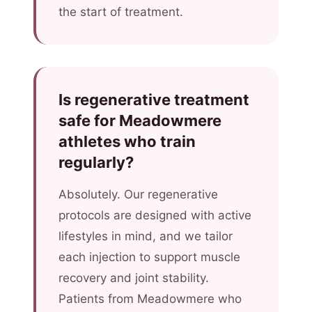
the start of treatment.
Is regenerative treatment
safe for Meadowmere
athletes who train
regularly?
Absolutely. Our regenerative
protocols are designed with active
lifestyles in mind, and we tailor
each injection to support muscle
recovery and joint stability.
Patients from Meadowmere who