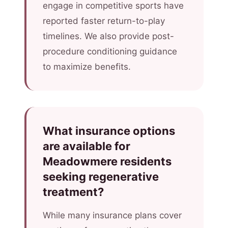
engage in competitive sports have
reported faster return-to-play
timelines. We also provide post-
procedure conditioning guidance
to maximize benefits.
What insurance options
are available for
Meadowmere residents
seeking regenerative
treatment?
While many insurance plans cover