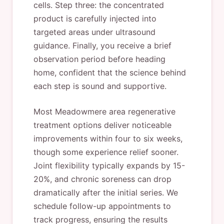
cells. Step three: the concentrated
product is carefully injected into
targeted areas under ultrasound
guidance. Finally, you receive a brief
observation period before heading
home, confident that the science behind
each step is sound and supportive.
Most Meadowmere area regenerative
treatment options deliver noticeable
improvements within four to six weeks,
though some experience relief sooner.
Joint flexibility typically expands by 15-
20%, and chronic soreness can drop
dramatically after the initial series. We
schedule follow-up appointments to
track progress, ensuring the results