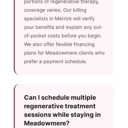
portions of regenerative therapy,
coverage varies. Our billing
specialists in Merrick will verify
your benefits and explain any out-
of-pocket costs before you begin.
We also offer flexible financing
plans for Meadowmere clients who
prefer a payment schedule.
Can I schedule multiple
regenerative treatment
sessions while staying in
Meadowmere?