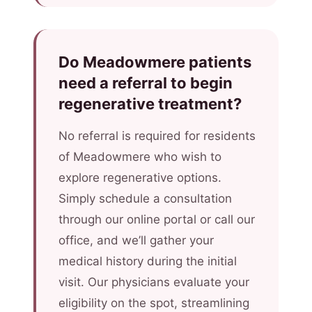
Do Meadowmere patients
need a referral to begin
regenerative treatment?
No referral is required for residents
of Meadowmere who wish to
explore regenerative options.
Simply schedule a consultation
through our online portal or call our
office, and we’ll gather your
medical history during the initial
visit. Our physicians evaluate your
eligibility on the spot, streamlining