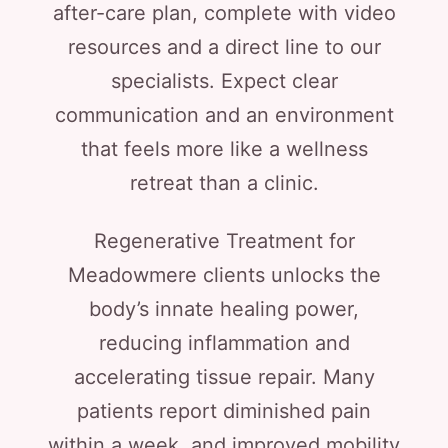
after-care plan, complete with video
resources and a direct line to our
specialists. Expect clear
communication and an environment
that feels more like a wellness
retreat than a clinic.
Regenerative Treatment for
Meadowmere clients unlocks the
body’s innate healing power,
reducing inflammation and
accelerating tissue repair. Many
patients report diminished pain
within a week, and improved mobility