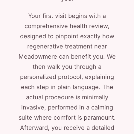
Your first visit begins with a
comprehensive health review,
designed to pinpoint exactly how
regenerative treatment near
Meadowmere can benefit you. We
then walk you through a
personalized protocol, explaining
each step in plain language. The
actual procedure is minimally
invasive, performed in a calming
suite where comfort is paramount.
Afterward, you receive a detailed