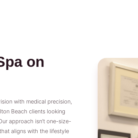
Spa on
vision with medical precision,
lton Beach clients looking
Our approach isn’t one-size-
hat aligns with the lifestyle