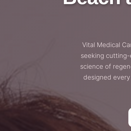
Vital Medical C
seeking cutting-
science of regen
designed every 