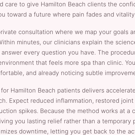
d care to give Hamilton Beach clients the conf
u toward a future where pain fades and vitality
a private consultation where we map your goals a
 Within minutes, our clinicians explain the scie
answer every question you have. The procedure i
nvironment that feels more spa than clinic. You’
ortable, and already noticing subtle improvem
or Hamilton Beach patients delivers accelerated
h. Expect reduced inflammation, restored joint f
uction spikes. Because the method works at a cel
ing you lasting relief rather than a temporary 
mizes downtime, letting you get back to the acti