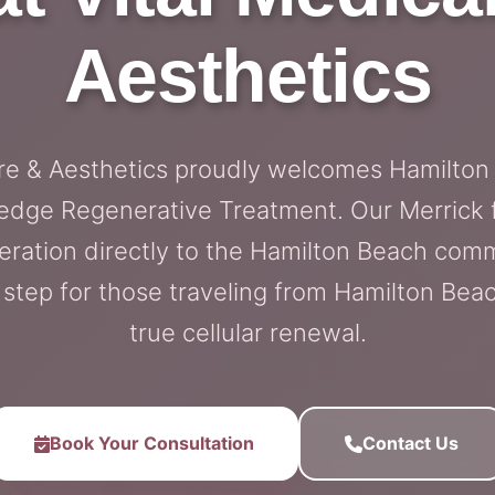
Aesthetics
are & Aesthetics proudly welcomes Hamilton
edge Regenerative Treatment. Our Merrick fa
eration directly to the Hamilton Beach com
step for those traveling from Hamilton Bea
true cellular renewal.
Book Your Consultation
Contact Us