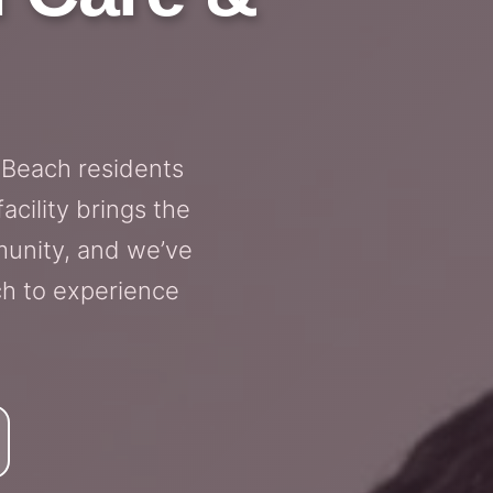
 Beach residents
cility brings the
munity, and we’ve
ch to experience