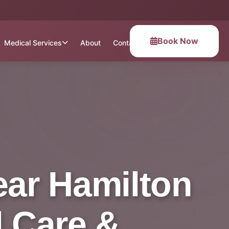
Book Now
Medical Services
About
Contact
ear Hamilton
l Care &