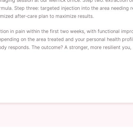
ging session at our Merrick office. Step two: extraction of
mula. Step three: targeted injection into the area needing re
mized after-care plan to maximize results.
on in pain within the first two weeks, with functional impro
pending on the area treated and your personal health profi
ody responds. The outcome? A stronger, more resilient you, 