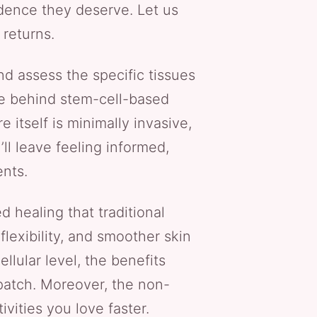
idence they deserve. Let us
 returns.
nd assess the specific tissues
nce behind stem-cell-based
tself is minimally invasive,
ll leave feeling informed,
ents.
 healing that traditional
lexibility, and smoother skin
lular level, the benefits
patch. Moreover, the non-
vities you love faster.