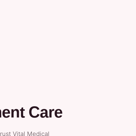
ment Care
ust Vital Medical