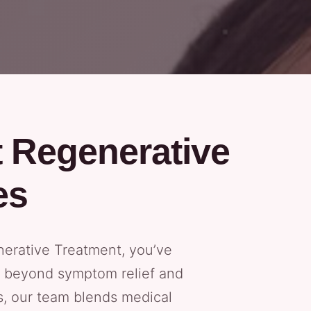
t Regenerative
es
nerative Treatment, you’ve
es beyond symptom relief and
cs, our team blends medical