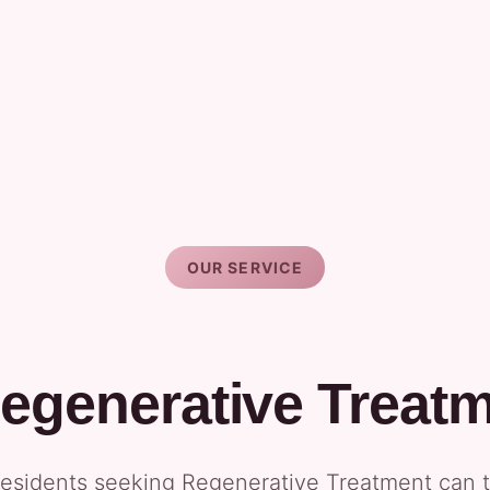
OUR SERVICE
egenerative Treat
esidents seeking Regenerative Treatment can tr