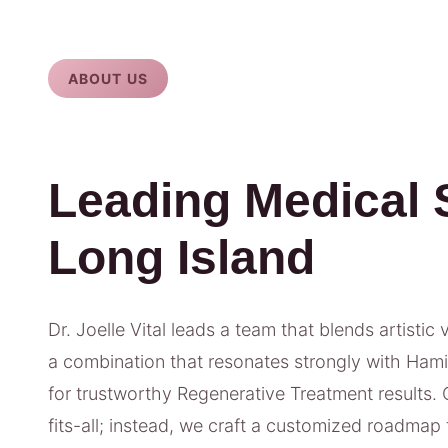
ABOUT US
Leading Medical 
Long Island
Dr. Joelle Vital leads a team that blends artistic 
a combination that resonates strongly with Hami
for trustworthy Regenerative Treatment results. 
fits-all; instead, we craft a customized roadmap t