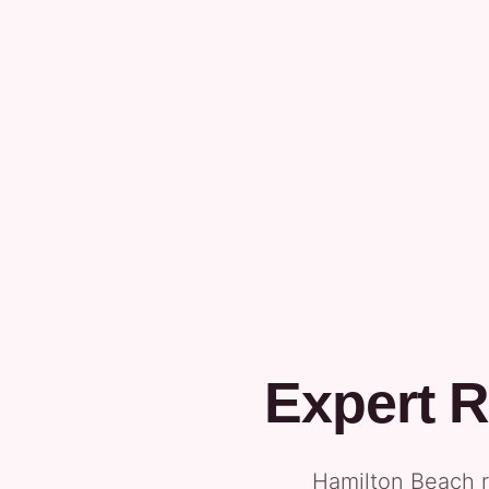
Expert R
Hamilton Beach r