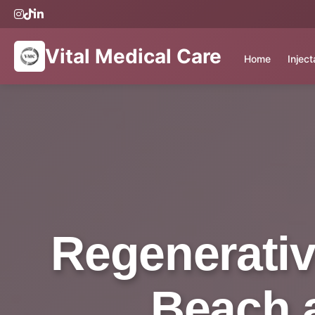
Vital Medical Care
Home
Injec
Regenerativ
Beach a