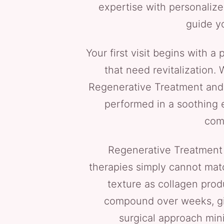
expertise with personalize
guide yo
Your first visit begins with 
that need revitalization.
Regenerative Treatment and 
performed in a soothing e
comf
Regenerative Treatment f
therapies simply cannot matc
texture as collagen prod
compound over weeks, giv
surgical approach mini