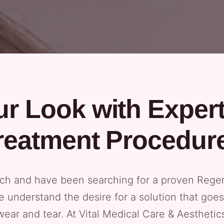
r Look with Exper
reatment Procedur
each and have been searching for a proven Rege
 We understand the desire for a solution that go
wear and tear. At Vital Medical Care & Aestheti