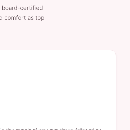
 board-certified
nd comfort as top