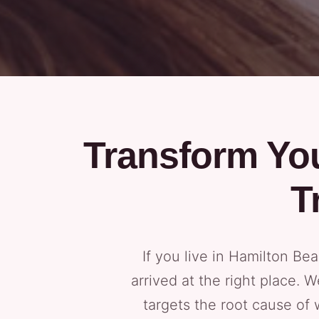
Transform You
T
If you live in Hamilton B
arrived at the right place.
targets the root cause of 