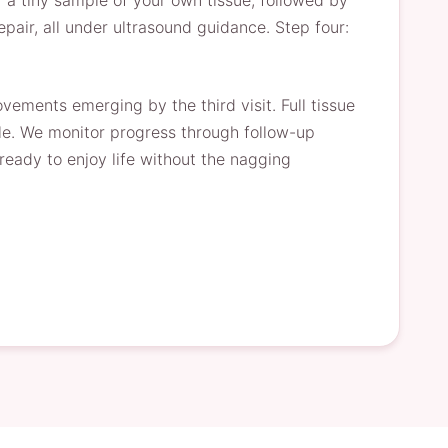
 a tiny sample of your own tissue, followed by
pair, all under ultrasound guidance. Step four:
vements emerging by the third visit. Full tissue
le. We monitor progress through follow-up
ready to enjoy life without the nagging