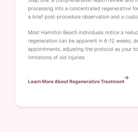
Step one: a comprehensive health review and ima
processing into a concentrated regenerative for
a brief post-procedure observation and a custo
Most Hamilton Beach individuals notice a reducti
regeneration can be apparent in 6-12 weeks, de
appointments, adjusting the protocol as your b
limitations of old injuries.
Learn More About Regenerative Treatment