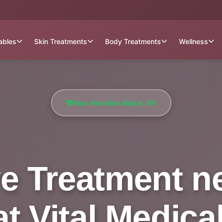
tables
Skin Treatments
Body Treatments
Wellness
Near Hamilton Beach, NY
e Treatment n
t Vital Medica