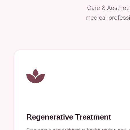
Care & Aestheti
medical professi
Regenerative Treatment