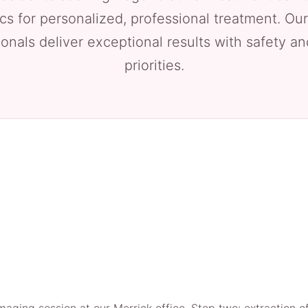
cs for personalized, professional treatment. Our
onals deliver exceptional results with safety a
priorities.