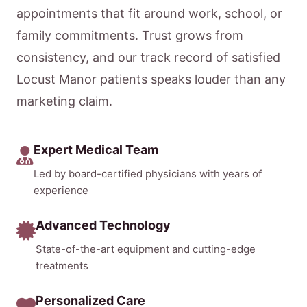
appointments that fit around work, school, or
family commitments. Trust grows from
consistency, and our track record of satisfied
Locust Manor patients speaks louder than any
marketing claim.
Expert Medical Team
Led by board-certified physicians with years of
experience
Advanced Technology
State-of-the-art equipment and cutting-edge
treatments
Personalized Care