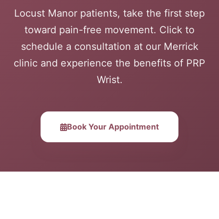
Locust Manor patients, take the first step
toward pain-free movement. Click to
schedule a consultation at our Merrick
clinic and experience the benefits of PRP
Wrist.
Book Your Appointment