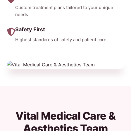
Custom treatment plans tailored to your unique
needs
Safety First
Highest standards of safety and patient care
Vital Medical Care &
Aesthetics Team