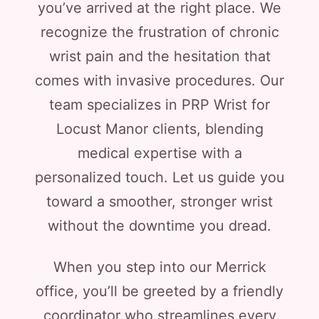
you’ve arrived at the right place. We
recognize the frustration of chronic
wrist pain and the hesitation that
comes with invasive procedures. Our
team specializes in PRP Wrist for
Locust Manor clients, blending
medical expertise with a
personalized touch. Let us guide you
toward a smoother, stronger wrist
without the downtime you dread.
When you step into our Merrick
office, you’ll be greeted by a friendly
coordinator who streamlines every