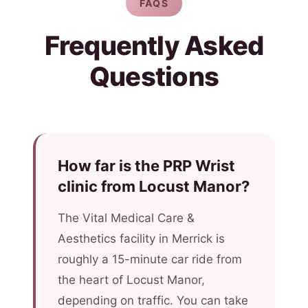
FAQS
Frequently Asked
Questions
How far is the PRP Wrist
clinic from Locust Manor?
The Vital Medical Care &
Aesthetics facility in Merrick is
roughly a 15-minute car ride from
the heart of Locust Manor,
depending on traffic. You can take