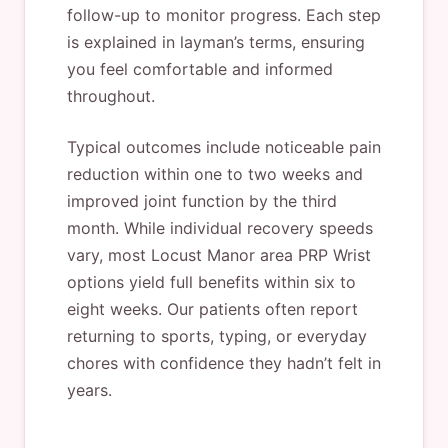
follow-up to monitor progress. Each step
is explained in layman’s terms, ensuring
you feel comfortable and informed
throughout.
Typical outcomes include noticeable pain
reduction within one to two weeks and
improved joint function by the third
month. While individual recovery speeds
vary, most Locust Manor area PRP Wrist
options yield full benefits within six to
eight weeks. Our patients often report
returning to sports, typing, or everyday
chores with confidence they hadn’t felt in
years.