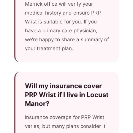
Merrick office will verify your
medical history and ensure PRP
Wrist is suitable for you. If you
have a primary care physician,
we’re happy to share a summary of
your treatment plan.
Will my insurance cover
PRP Wrist if I live in Locust
Manor?
Insurance coverage for PRP Wrist
varies, but many plans consider it