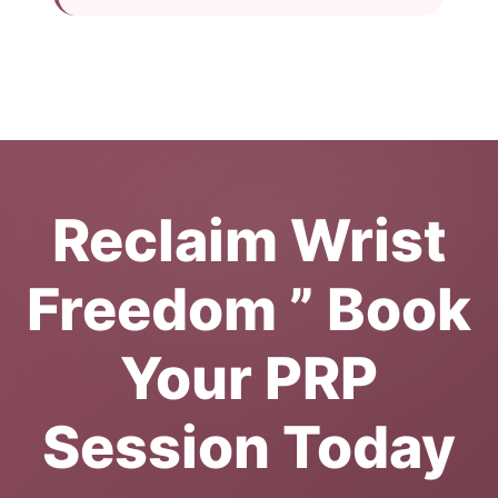
Reclaim Wrist
Freedom ” Book
Your PRP
Session Today