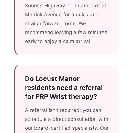
Sunrise Highway north and exit at
Merrick Avenue for a quick and
straightforward route. We
recommend leaving a few minutes
early to enjoy a calm arrival.
Do Locust Manor
residents need a referral
for PRP Wrist therapy?
A referral isn’t required; you can
schedule a direct consultation with
our board-certified specialists. Our