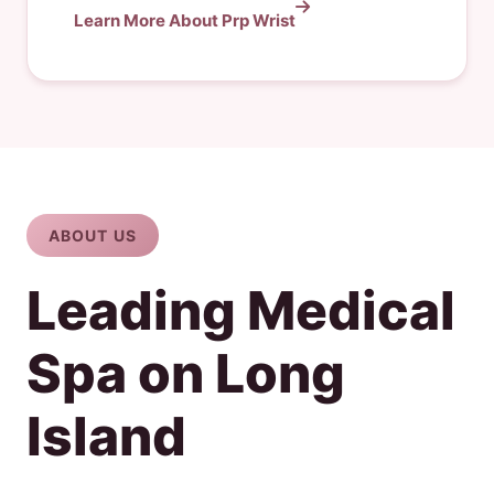
Learn More About Prp Wrist
ABOUT US
Leading Medical
Spa on Long
Island