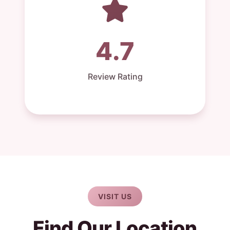
4.7
Review Rating
VISIT US
Find Our Location