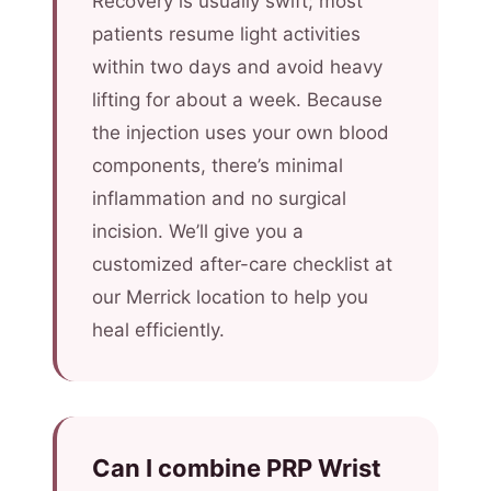
Recovery is usually swift; most
patients resume light activities
within two days and avoid heavy
lifting for about a week. Because
the injection uses your own blood
components, there’s minimal
inflammation and no surgical
incision. We’ll give you a
customized after-care checklist at
our Merrick location to help you
heal efficiently.
Can I combine PRP Wrist