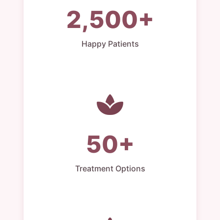
2,500+
Happy Patients
50+
Treatment Options