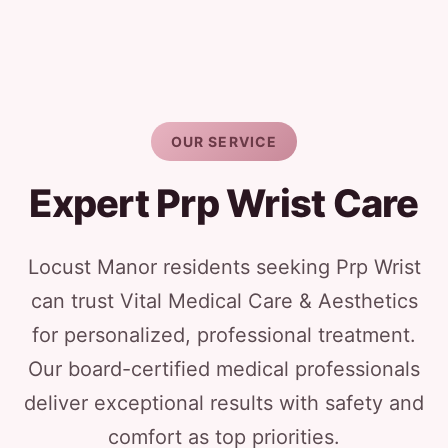
OUR SERVICE
Expert Prp Wrist Care
Locust Manor residents seeking Prp Wrist
can trust Vital Medical Care & Aesthetics
for personalized, professional treatment.
Our board-certified medical professionals
deliver exceptional results with safety and
comfort as top priorities.