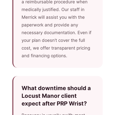
a reimbursable procedure when
medically justified. Our staff in
Merrick will assist you with the
paperwork and provide any
necessary documentation. Even if
your plan doesn’t cover the full
cost, we offer transparent pricing
and financing options.
What downtime should a
Locust Manor client
expect after PRP Wrist?