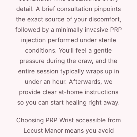
detail. A brief consultation pinpoints
the exact source of your discomfort,
followed by a minimally invasive PRP
injection performed under sterile
conditions. You’ll feel a gentle
pressure during the draw, and the
entire session typically wraps up in
under an hour. Afterwards, we
provide clear at-home instructions
so you can start healing right away.
Choosing PRP Wrist accessible from
Locust Manor means you avoid