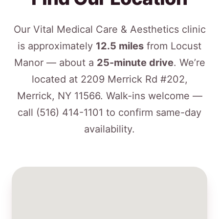
Our Vital Medical Care & Aesthetics clinic
is approximately
12.5 miles
from Locust
Manor — about a
25-minute drive
. We’re
located at 2209 Merrick Rd #202,
Merrick, NY 11566. Walk-ins welcome —
call
(516) 414-1101
to confirm same-day
availability.