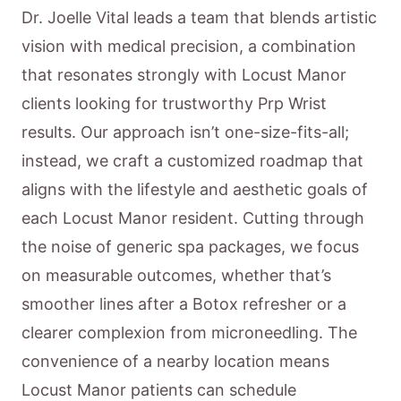
Dr. Joelle Vital leads a team that blends artistic
vision with medical precision, a combination
that resonates strongly with Locust Manor
clients looking for trustworthy Prp Wrist
results. Our approach isn’t one-size-fits-all;
instead, we craft a customized roadmap that
aligns with the lifestyle and aesthetic goals of
each Locust Manor resident. Cutting through
the noise of generic spa packages, we focus
on measurable outcomes, whether that’s
smoother lines after a Botox refresher or a
clearer complexion from microneedling. The
convenience of a nearby location means
Locust Manor patients can schedule