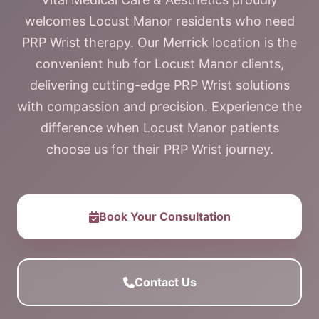
welcomes Locust Manor residents who need
PRP Wrist therapy. Our Merrick location is the
convenient hub for Locust Manor clients,
delivering cutting-edge PRP Wrist solutions
with compassion and precision. Experience the
difference when Locust Manor patients
choose us for their PRP Wrist journey.
Book Your Consultation
Contact Us