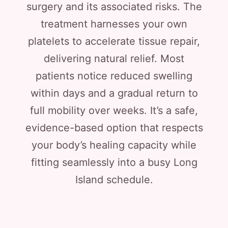
surgery and its associated risks. The
treatment harnesses your own
platelets to accelerate tissue repair,
delivering natural relief. Most
patients notice reduced swelling
within days and a gradual return to
full mobility over weeks. It’s a safe,
evidence-based option that respects
your body’s healing capacity while
fitting seamlessly into a busy Long
Island schedule.