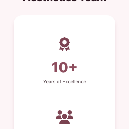
10+
Years of Excellence