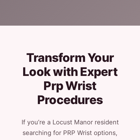
Transform Your
Look with Expert
Prp Wrist
Procedures
If you’re a Locust Manor resident
searching for PRP Wrist options,