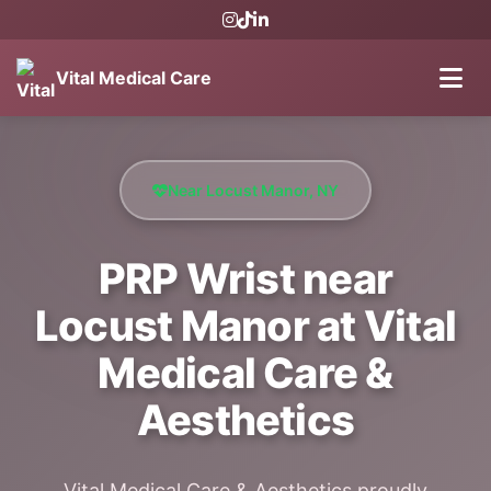
Vital Medical Care
Near Locust Manor, NY
PRP Wrist near
Locust Manor at Vital
Medical Care &
Aesthetics
Vital Medical Care & Aesthetics proudly