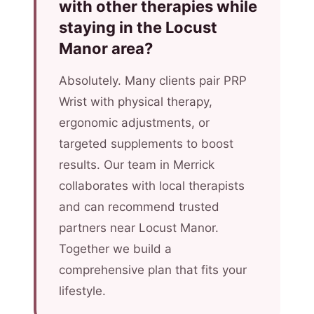
with other therapies while
staying in the Locust
Manor area?
Absolutely. Many clients pair PRP
Wrist with physical therapy,
ergonomic adjustments, or
targeted supplements to boost
results. Our team in Merrick
collaborates with local therapists
and can recommend trusted
partners near Locust Manor.
Together we build a
comprehensive plan that fits your
lifestyle.