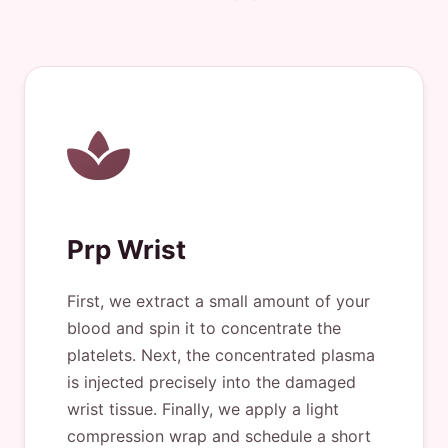
Prp Wrist
First, we extract a small amount of your
blood and spin it to concentrate the
platelets. Next, the concentrated plasma
is injected precisely into the damaged
wrist tissue. Finally, we apply a light
compression wrap and schedule a short