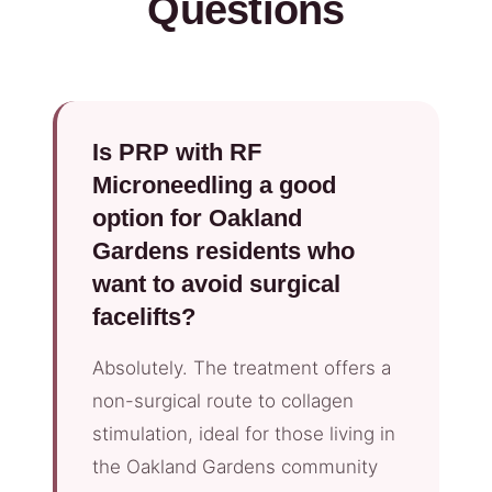
Questions
Is PRP with RF
Microneedling a good
option for Oakland
Gardens residents who
want to avoid surgical
facelifts?
Absolutely. The treatment offers a
non-surgical route to collagen
stimulation, ideal for those living in
the Oakland Gardens community