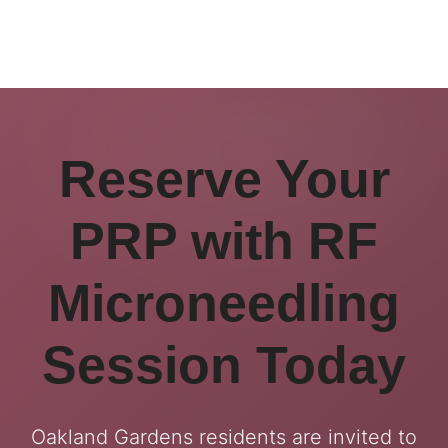
Reserve Your
PRP with RF
Microneedling
Session Today
Oakland Gardens residents are invited to