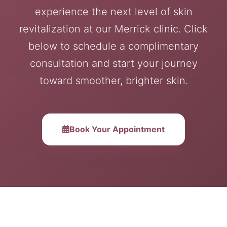
experience the next level of skin
revitalization at our Merrick clinic. Click
below to schedule a complimentary
consultation and start your journey
toward smoother, brighter skin.
Book Your Appointment