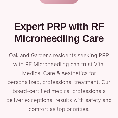
Expert PRP with RF
Microneedling Care
Oakland Gardens residents seeking PRP
with RF Microneedling can trust Vital
Medical Care & Aesthetics for
personalized, professional treatment. Our
board-certified medical professionals
deliver exceptional results with safety and
comfort as top priorities.