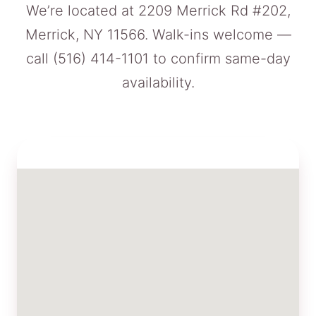
We’re located at 2209 Merrick Rd #202,
Merrick, NY 11566. Walk-ins welcome —
call
(516) 414-1101
to confirm same-day
availability.