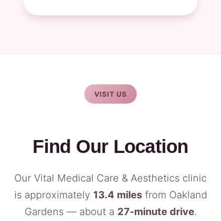
VISIT US
Find Our Location
Our Vital Medical Care & Aesthetics clinic
is approximately
13.4 miles
from Oakland
Gardens — about a
27-minute drive
.