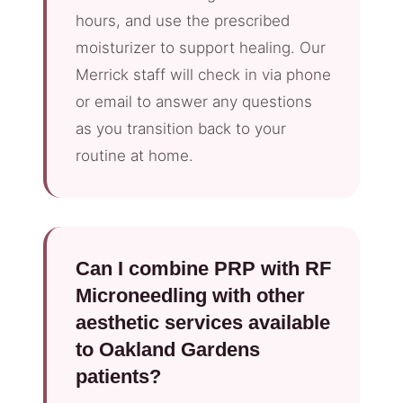
hours, and use the prescribed
moisturizer to support healing. Our
Merrick staff will check in via phone
or email to answer any questions
as you transition back to your
routine at home.
Can I combine PRP with RF
Microneedling with other
aesthetic services available
to Oakland Gardens
patients?