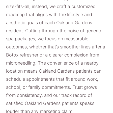
size-fits-all; instead, we craft a customized
roadmap that aligns with the lifestyle and
aesthetic goals of each Oakland Gardens
resident. Cutting through the noise of generic
spa packages, we focus on measurable
outcomes, whether that’s smoother lines after a
Botox refresher or a clearer complexion from
microneedling. The convenience of a nearby
location means Oakland Gardens patients can
schedule appointments that fit around work,
school, or family commitments. Trust grows
from consistency, and our track record of
satisfied Oakland Gardens patients speaks
louder than any marketing claim.