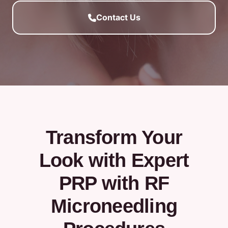
Contact Us
Transform Your
Look with Expert
PRP with RF
Microneedling