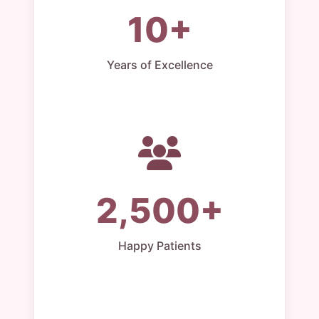
10+
Years of Excellence
2,500+
Happy Patients