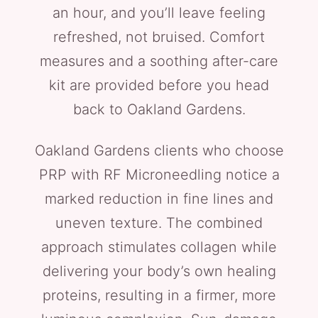
an hour, and you’ll leave feeling
refreshed, not bruised. Comfort
measures and a soothing after-care
kit are provided before you head
back to Oakland Gardens.
Oakland Gardens clients who choose
PRP with RF Microneedling notice a
marked reduction in fine lines and
uneven texture. The combined
approach stimulates collagen while
delivering your body’s own healing
proteins, resulting in a firmer, more