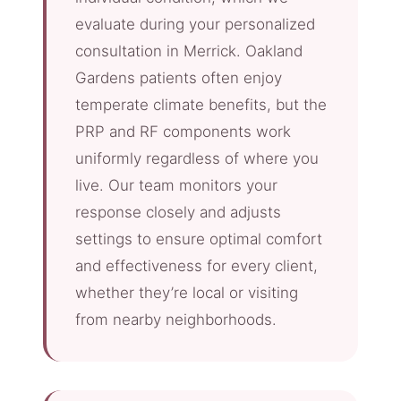
evaluate during your personalized
consultation in Merrick. Oakland
Gardens patients often enjoy
temperate climate benefits, but the
PRP and RF components work
uniformly regardless of where you
live. Our team monitors your
response closely and adjusts
settings to ensure optimal comfort
and effectiveness for every client,
whether they’re local or visiting
from nearby neighborhoods.