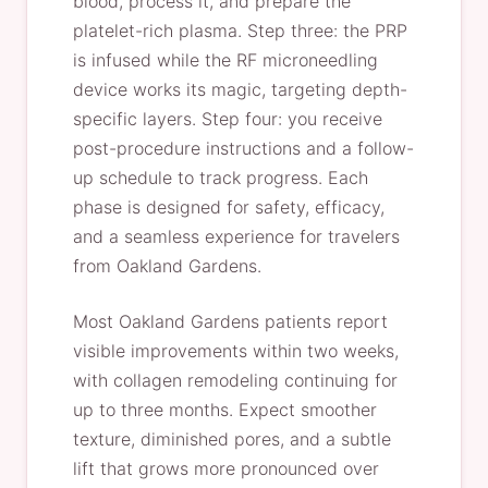
blood, process it, and prepare the
platelet-rich plasma. Step three: the PRP
is infused while the RF microneedling
device works its magic, targeting depth-
specific layers. Step four: you receive
post-procedure instructions and a follow-
up schedule to track progress. Each
phase is designed for safety, efficacy,
and a seamless experience for travelers
from Oakland Gardens.
Most Oakland Gardens patients report
visible improvements within two weeks,
with collagen remodeling continuing for
up to three months. Expect smoother
texture, diminished pores, and a subtle
lift that grows more pronounced over