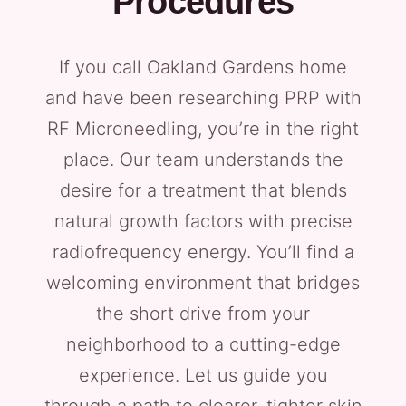
Procedures
If you call Oakland Gardens home
and have been researching PRP with
RF Microneedling, you’re in the right
place. Our team understands the
desire for a treatment that blends
natural growth factors with precise
radiofrequency energy. You’ll find a
welcoming environment that bridges
the short drive from your
neighborhood to a cutting-edge
experience. Let us guide you