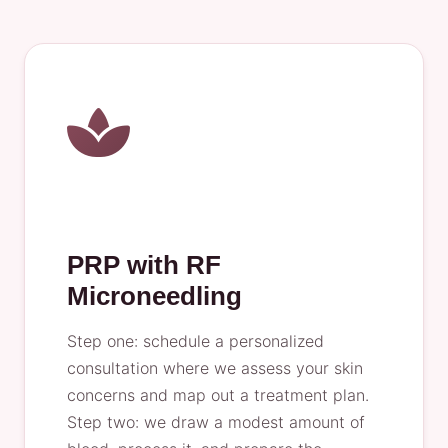
PRP with RF
Microneedling
Step one: schedule a personalized
consultation where we assess your skin
concerns and map out a treatment plan.
Step two: we draw a modest amount of