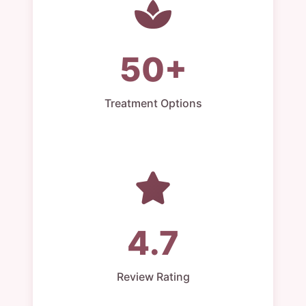
50+
Treatment Options
4.7
Review Rating