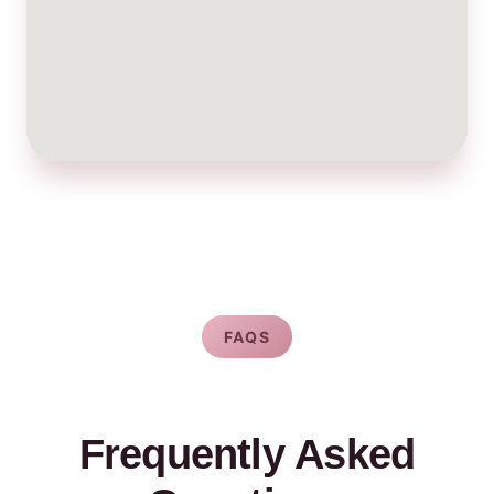
FAQS
Frequently Asked