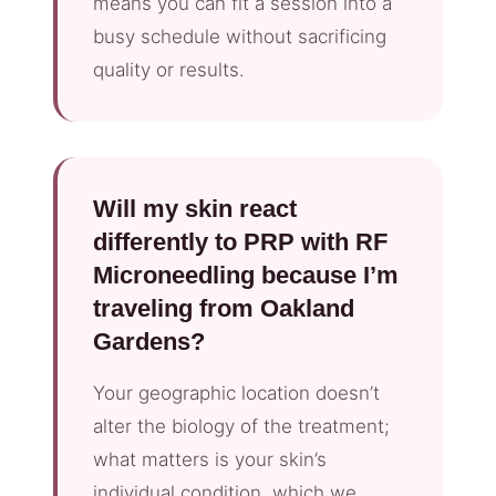
means you can fit a session into a
busy schedule without sacrificing
quality or results.
Will my skin react
differently to PRP with RF
Microneedling because I’m
traveling from Oakland
Gardens?
Your geographic location doesn’t
alter the biology of the treatment;
what matters is your skin’s
individual condition, which we