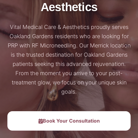
Aesthetics
Vital Medical Care & Aesthetics proudly serves
Oakland Gardens residents who are looking for
PRP with RF Microneedling. Our Merrick location
is the trusted destination for Oakland Gardens
patients seeking this advanced rejuvenation.
From the moment you arrive to your post-
treatment glow, we focus on your unique skin
goals.
Book Your Consultation