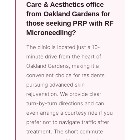
Care & Aesthetics office
from Oakland Gardens for
those seeking PRP with RF
Microneedling?
The clinic is located just a 10-
minute drive from the heart of
Oakland Gardens, making it a
convenient choice for residents
pursuing advanced skin
rejuvenation. We provide clear
turn-by-turn directions and can
even arrange a courtesy ride if you
prefer not to navigate traffic after
treatment. The short commute