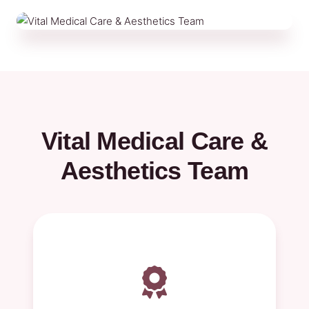
Vital Medical Care &
Aesthetics Team