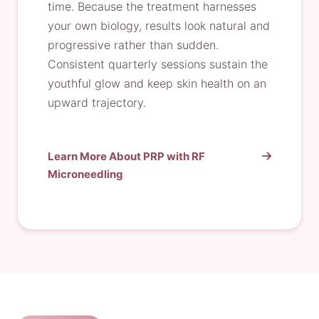
time. Because the treatment harnesses
your own biology, results look natural and
progressive rather than sudden.
Consistent quarterly sessions sustain the
youthful glow and keep skin health on an
upward trajectory.
Learn More About PRP with RF
Microneedling