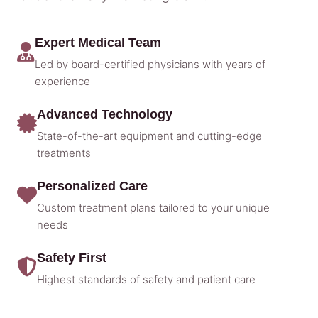
Expert Medical Team
Led by board-certified physicians with years of
experience
Advanced Technology
State-of-the-art equipment and cutting-edge
treatments
Personalized Care
Custom treatment plans tailored to your unique
needs
Safety First
Highest standards of safety and patient care