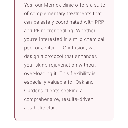
Yes, our Merrick clinic offers a suite
of complementary treatments that
can be safely coordinated with PRP
and RF microneedling. Whether
you’re interested in a mild chemical
peel or a vitamin C infusion, we’ll
design a protocol that enhances
your skin’s rejuvenation without
over-loading it. This flexibility is
especially valuable for Oakland
Gardens clients seeking a
comprehensive, results-driven
aesthetic plan.