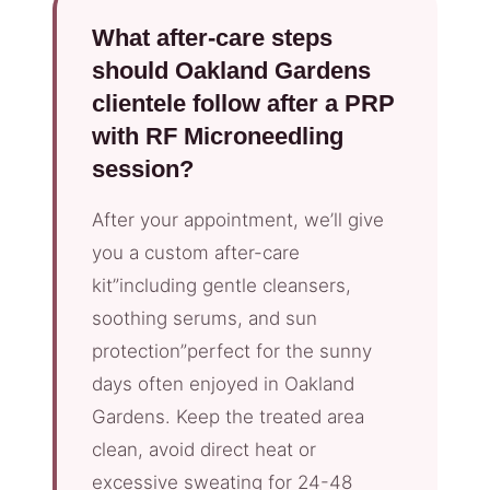
What after-care steps
should Oakland Gardens
clientele follow after a PRP
with RF Microneedling
session?
After your appointment, we’ll give
you a custom after-care
kit”including gentle cleansers,
soothing serums, and sun
protection”perfect for the sunny
days often enjoyed in Oakland
Gardens. Keep the treated area
clean, avoid direct heat or
excessive sweating for 24-48