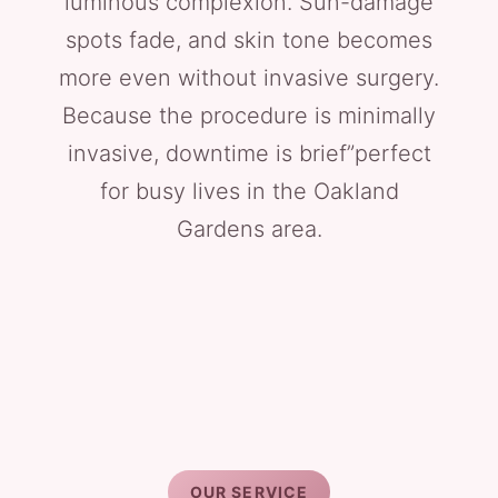
luminous complexion. Sun-damage
spots fade, and skin tone becomes
more even without invasive surgery.
Because the procedure is minimally
invasive, downtime is brief”perfect
for busy lives in the Oakland
Gardens area.
OUR SERVICE