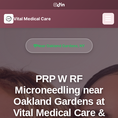
Vital Medical Care
Near Oakland Gardens, NY
PRP W RF
Microneedling near
Oakland Gardens at
Vital Medical Care &