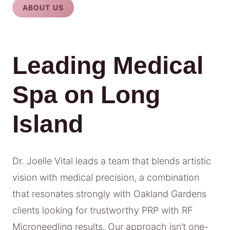
ABOUT US
Leading Medical
Spa on Long
Island
Dr. Joelle Vital leads a team that blends artistic
vision with medical precision, a combination
that resonates strongly with Oakland Gardens
clients looking for trustworthy PRP with RF
Microneedling results. Our approach isn’t one-