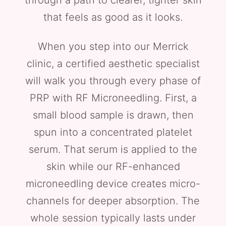
through a path to clearer, tighter skin
that feels as good as it looks.
When you step into our Merrick
clinic, a certified aesthetic specialist
will walk you through every phase of
PRP with RF Microneedling. First, a
small blood sample is drawn, then
spun into a concentrated platelet
serum. That serum is applied to the
skin while our RF-enhanced
microneedling device creates micro-
channels for deeper absorption. The
whole session typically lasts under