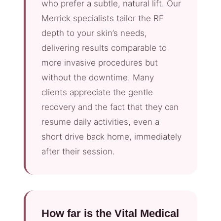
who prefer a subtle, natural lift. Our
Merrick specialists tailor the RF
depth to your skin’s needs,
delivering results comparable to
more invasive procedures but
without the downtime. Many
clients appreciate the gentle
recovery and the fact that they can
resume daily activities, even a
short drive back home, immediately
after their session.
How far is the Vital Medical