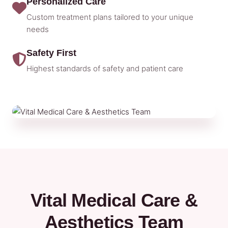
Personalized Care
Custom treatment plans tailored to your unique
needs
Safety First
Highest standards of safety and patient care
Vital Medical Care &
Aesthetics Team