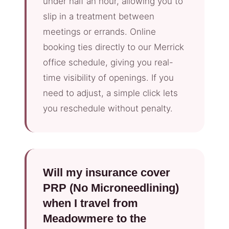
under half an hour, allowing you to
slip in a treatment between
meetings or errands. Online
booking ties directly to our Merrick
office schedule, giving you real-
time visibility of openings. If you
need to adjust, a simple click lets
you reschedule without penalty.
Will my insurance cover
PRP (No Microneedlining)
when I travel from
Meadowmere to the