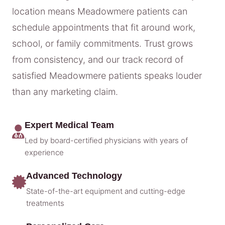
location means Meadowmere patients can
schedule appointments that fit around work,
school, or family commitments. Trust grows
from consistency, and our track record of
satisfied Meadowmere patients speaks louder
than any marketing claim.
Expert Medical Team
Led by board-certified physicians with years of
experience
Advanced Technology
State-of-the-art equipment and cutting-edge
treatments