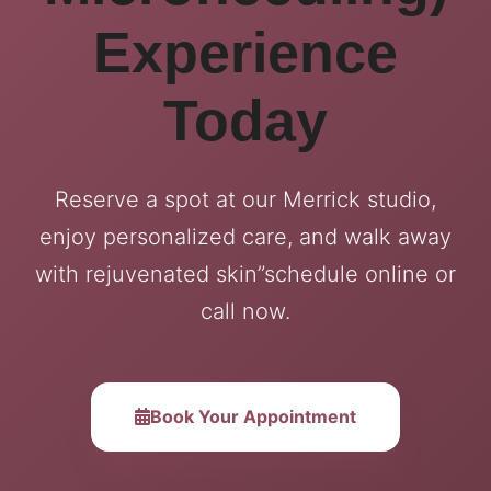
Experience
Today
Reserve a spot at our Merrick studio,
enjoy personalized care, and walk away
with rejuvenated skin”schedule online or
call now.
Book Your Appointment