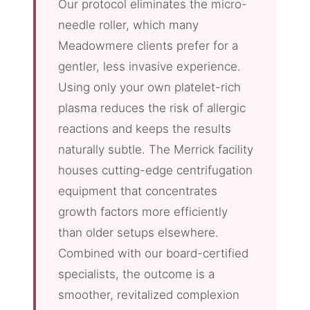
Our protocol eliminates the micro-
needle roller, which many
Meadowmere clients prefer for a
gentler, less invasive experience.
Using only your own platelet-rich
plasma reduces the risk of allergic
reactions and keeps the results
naturally subtle. The Merrick facility
houses cutting-edge centrifugation
equipment that concentrates
growth factors more efficiently
than older setups elsewhere.
Combined with our board-certified
specialists, the outcome is a
smoother, revitalized complexion