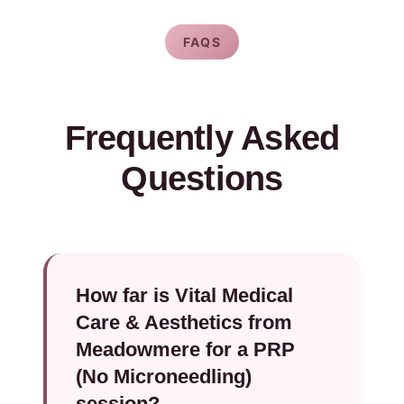
FAQS
Frequently Asked
Questions
How far is Vital Medical
Care & Aesthetics from
Meadowmere for a PRP
(No Microneedling)
session?