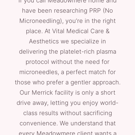
If you call Meadowmere home and
have been researching PRP (No
Microneedling), you’re in the right
place. At Vital Medical Care &
Aesthetics we specialize in
delivering the platelet-rich plasma
protocol without the need for
microneedles, a perfect match for
those who prefer a gentler approach.
Our Merrick facility is only a short
drive away, letting you enjoy world-
class results without sacrificing
convenience. We understand that
every Meadowmere client wants a