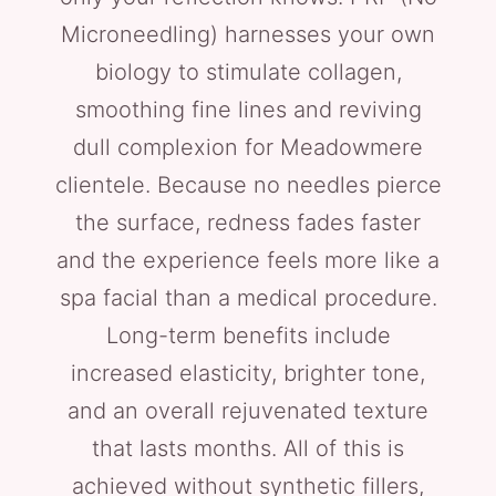
Microneedling) harnesses your own
biology to stimulate collagen,
smoothing fine lines and reviving
dull complexion for Meadowmere
clientele. Because no needles pierce
the surface, redness fades faster
and the experience feels more like a
spa facial than a medical procedure.
Long-term benefits include
increased elasticity, brighter tone,
and an overall rejuvenated texture
that lasts months. All of this is
achieved without synthetic fillers,