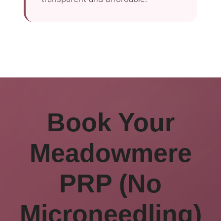
Book Your
Meadowmere
PRP (No
Microneedling)