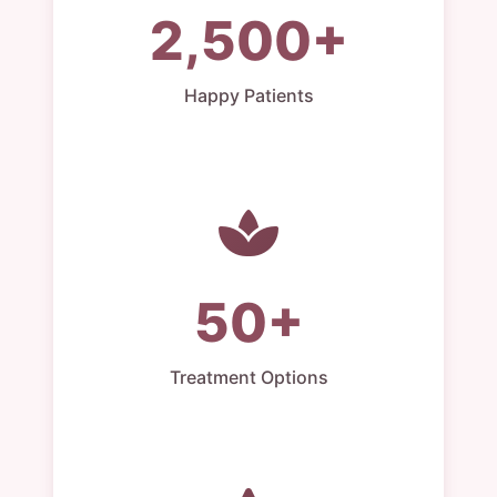
2,500+
Happy Patients
50+
Treatment Options