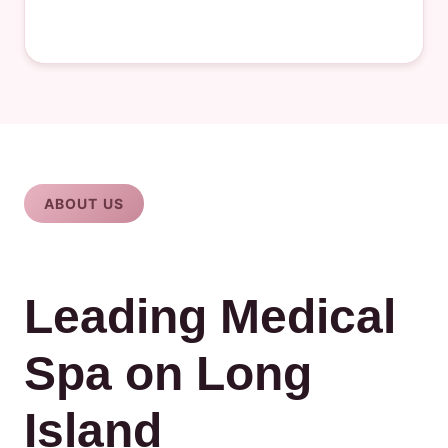
ABOUT US
Leading Medical
Spa on Long
Island