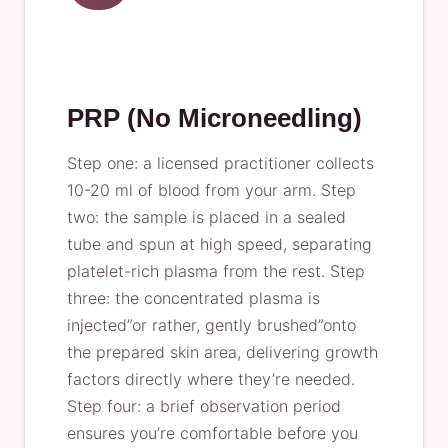
PRP (No Microneedling)
Step one: a licensed practitioner collects
10-20 ml of blood from your arm. Step
two: the sample is placed in a sealed
tube and spun at high speed, separating
platelet-rich plasma from the rest. Step
three: the concentrated plasma is
injected”or rather, gently brushed”onto
the prepared skin area, delivering growth
factors directly where they’re needed.
Step four: a brief observation period
ensures you’re comfortable before you