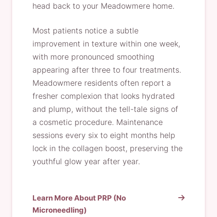
head back to your Meadowmere home.
Most patients notice a subtle
improvement in texture within one week,
with more pronounced smoothing
appearing after three to four treatments.
Meadowmere residents often report a
fresher complexion that looks hydrated
and plump, without the tell-tale signs of
a cosmetic procedure. Maintenance
sessions every six to eight months help
lock in the collagen boost, preserving the
youthful glow year after year.
Learn More About PRP (No
Microneedling)