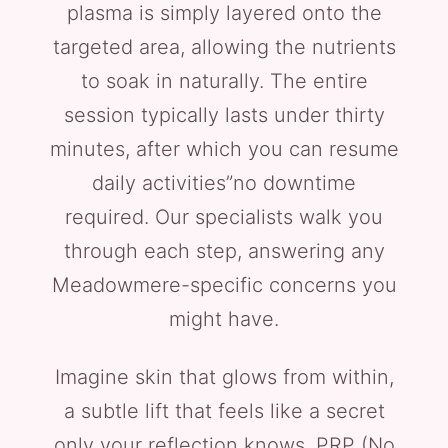
plasma is simply layered onto the
targeted area, allowing the nutrients
to soak in naturally. The entire
session typically lasts under thirty
minutes, after which you can resume
daily activities”no downtime
required. Our specialists walk you
through each step, answering any
Meadowmere-specific concerns you
might have.
Imagine skin that glows from within,
a subtle lift that feels like a secret
only your reflection knows. PRP (No