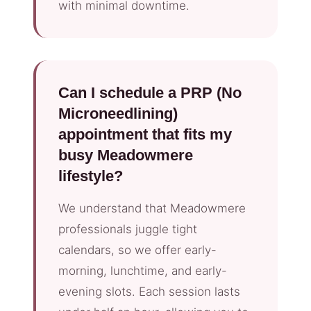
with minimal downtime.
Can I schedule a PRP (No
Microneedlining)
appointment that fits my
busy Meadowmere
lifestyle?
We understand that Meadowmere
professionals juggle tight
calendars, so we offer early-
morning, lunchtime, and early-
evening slots. Each session lasts