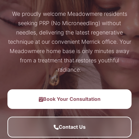
We proudly welcome Meadowmere residents
seeking PRP (No Microneedling) without
needles, delivering the latest regenerative
technique at our convenient Merrick office. Your
Meadowmere home base is only minutes away
from a treatment that restores youthful
radiance.
Book Your Consultation
Contact Us