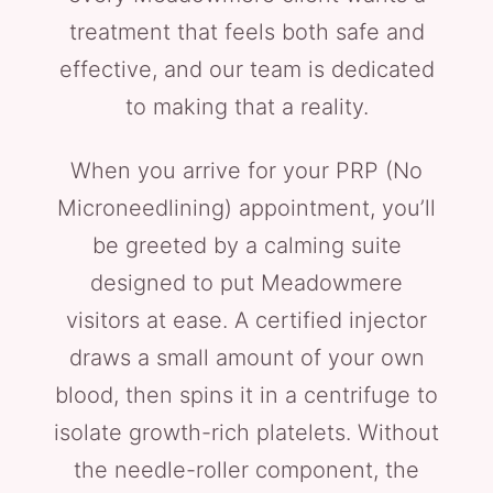
treatment that feels both safe and
effective, and our team is dedicated
to making that a reality.
When you arrive for your PRP (No
Microneedlining) appointment, you’ll
be greeted by a calming suite
designed to put Meadowmere
visitors at ease. A certified injector
draws a small amount of your own
blood, then spins it in a centrifuge to
isolate growth-rich platelets. Without
the needle-roller component, the