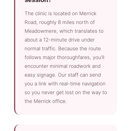
The clinic is located on Merrick
Road, roughly 8 miles north of
Meadowmere, which translates to
about a 12-minute drive under
normal traffic. Because the route
follows major thoroughfares, you’ll
encounter minimal roadwork and
easy signage. Our staff can send
you a link with real-time navigation
so you never get lost on the way to
the Merrick office.