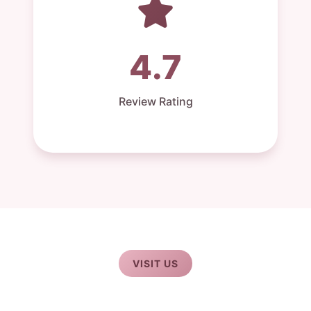
4.7
Review Rating
VISIT US