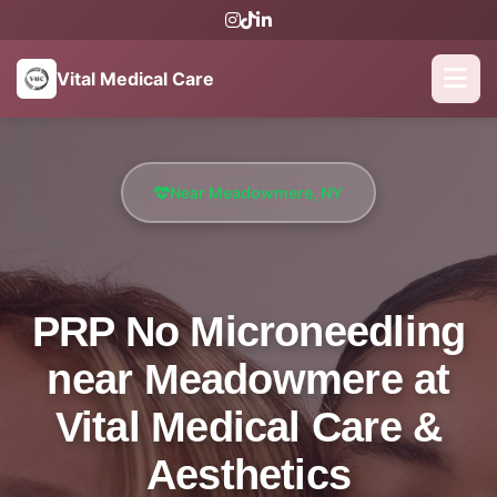
Vital Medical Care
Near Meadowmere, NY
PRP No Microneedling
near Meadowmere at
Vital Medical Care &
Aesthetics