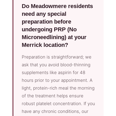
Do Meadowmere residents
need any special
preparation before
undergoing PRP (No
Microneedlining) at your
Merrick location?
Preparation is straightforward; we
ask that you avoid blood-thinning
supplements like aspirin for 48
hours prior to your appointment. A
light, protein-rich meal the morning
of the treatment helps ensure
robust platelet concentration. If you
have any chronic conditions, our