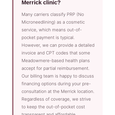
Merrick clinic?
Many carriers classify PRP (No
Microneedlining) as a cosmetic
service, which means out-of-
pocket payment is typical.
However, we can provide a detailed
invoice and CPT codes that some
Meadowmere-based health plans
accept for partial reimbursement.
Our billing team is happy to discuss
financing options during your pre-
consultation at the Merrick location.
Regardless of coverage, we strive
to keep the out-of-pocket cost
transparent and affordable.