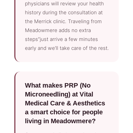
physicians will review your health
history during the consultation at
the Merrick clinic. Traveling from
Meadowmere adds no extra
steps”just arrive a few minutes
early and we’ll take care of the rest.
What makes PRP (No
Microneedling) at Vital
Medical Care & Aesthetics
a smart choice for people
living in Meadowmere?