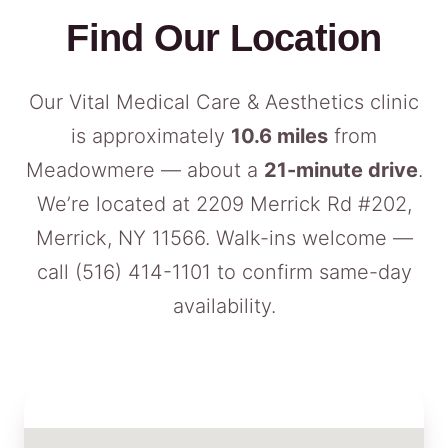
Find Our Location
Our Vital Medical Care & Aesthetics clinic
is approximately
10.6 miles
from
Meadowmere — about a
21-minute drive
.
We’re located at 2209 Merrick Rd #202,
Merrick, NY 11566. Walk-ins welcome —
call
(516) 414-1101
to confirm same-day
availability.