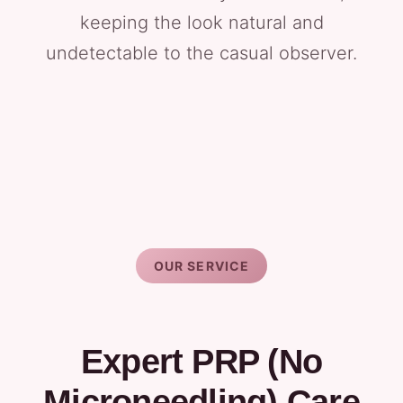
keeping the look natural and
undetectable to the casual observer.
OUR SERVICE
Expert PRP (No
Microneedling) Care