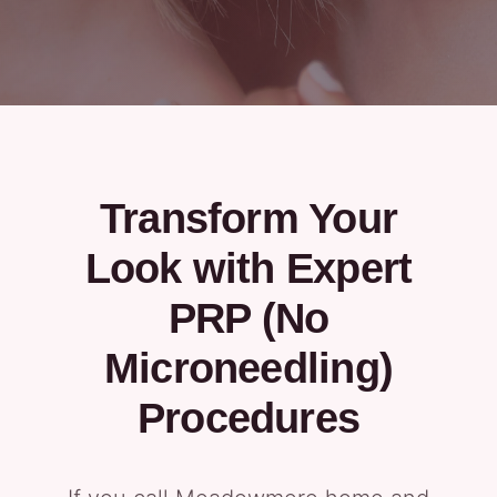
Transform Your
Look with Expert
PRP (No
Microneedling)
Procedures