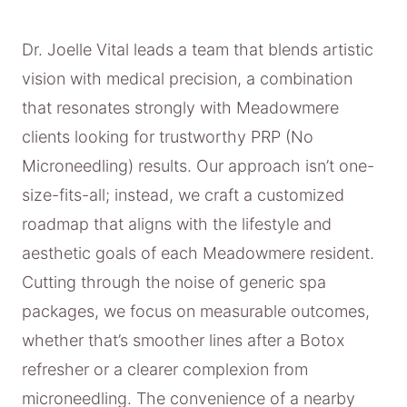
Dr. Joelle Vital leads a team that blends artistic
vision with medical precision, a combination
that resonates strongly with Meadowmere
clients looking for trustworthy PRP (No
Microneedling) results. Our approach isn’t one-
size-fits-all; instead, we craft a customized
roadmap that aligns with the lifestyle and
aesthetic goals of each Meadowmere resident.
Cutting through the noise of generic spa
packages, we focus on measurable outcomes,
whether that’s smoother lines after a Botox
refresher or a clearer complexion from
microneedling. The convenience of a nearby