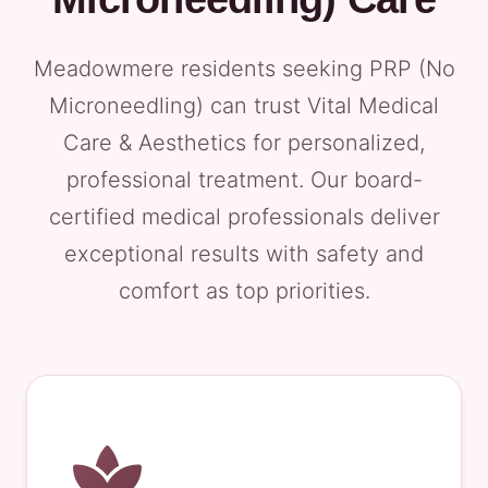
Meadowmere residents seeking PRP (No
Microneedling) can trust Vital Medical
Care & Aesthetics for personalized,
professional treatment. Our board-
certified medical professionals deliver
exceptional results with safety and
comfort as top priorities.