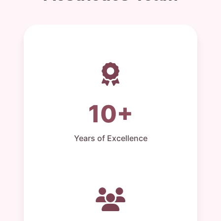
10+
Years of Excellence