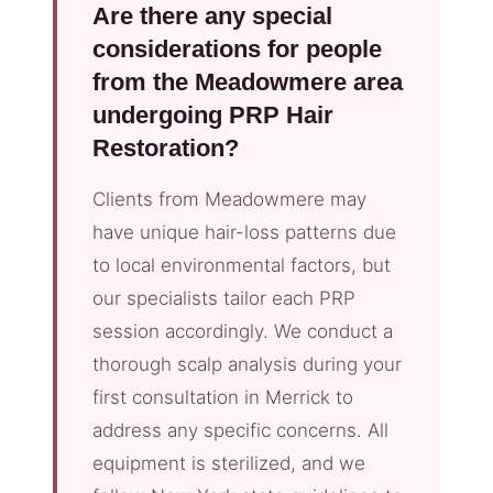
Are there any special
considerations for people
from the Meadowmere area
undergoing PRP Hair
Restoration?
Clients from Meadowmere may
have unique hair-loss patterns due
to local environmental factors, but
our specialists tailor each PRP
session accordingly. We conduct a
thorough scalp analysis during your
first consultation in Merrick to
address any specific concerns. All
equipment is sterilized, and we