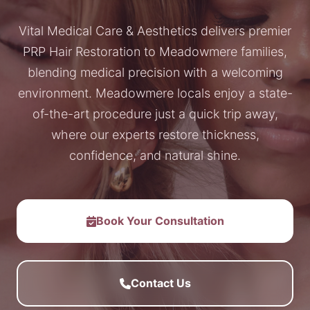
Vital Medical Care & Aesthetics delivers premier
PRP Hair Restoration to Meadowmere families,
blending medical precision with a welcoming
environment. Meadowmere locals enjoy a state-
of-the-art procedure just a quick trip away,
where our experts restore thickness,
confidence, and natural shine.
Book Your Consultation
Contact Us