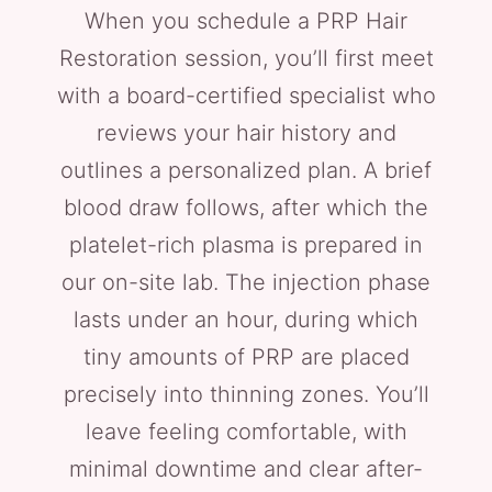
When you schedule a PRP Hair
Restoration session, you’ll first meet
with a board-certified specialist who
reviews your hair history and
outlines a personalized plan. A brief
blood draw follows, after which the
platelet-rich plasma is prepared in
our on-site lab. The injection phase
lasts under an hour, during which
tiny amounts of PRP are placed
precisely into thinning zones. You’ll
leave feeling comfortable, with
minimal downtime and clear after-