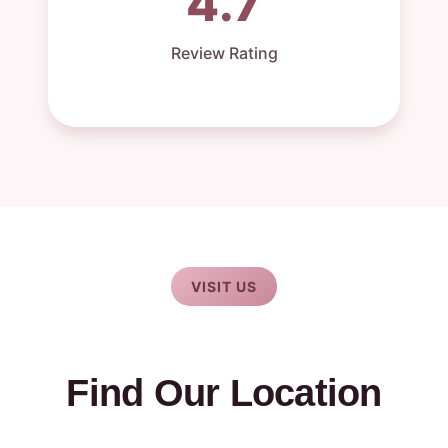
4.7
Review Rating
VISIT US
Find Our Location