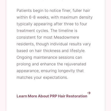
Patients begin to notice finer, fuller hair
within 6-8 weeks, with maximum density
typically appearing after three to four
treatment cycles. The timeline is
consistent for most Meadowmere
residents, though individual results vary
based on hair thickness and lifestyle.
Ongoing maintenance sessions can
prolong and enhance the rejuvenated
appearance, ensuring longevity that
matches your expectations.
Learn More About PRP Hair Restoration