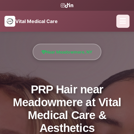
Vital Medical Care
Near Meadowmere, NY
PRP Hair near
Meadowmere at Vital
Medical Care &
Aesthetics