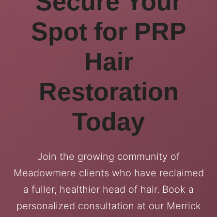
Secure Your
Spot for PRP
Hair
Restoration
Today
Join the growing community of
Meadowmere clients who have reclaimed
a fuller, healthier head of hair. Book a
personalized consultation at our Merrick