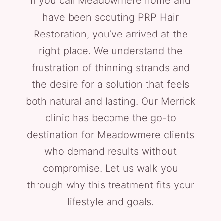
If you call Meadowmere home and
have been scouting PRP Hair
Restoration, you’ve arrived at the
right place. We understand the
frustration of thinning strands and
the desire for a solution that feels
both natural and lasting. Our Merrick
clinic has become the go-to
destination for Meadowmere clients
who demand results without
compromise. Let us walk you
through why this treatment fits your
lifestyle and goals.