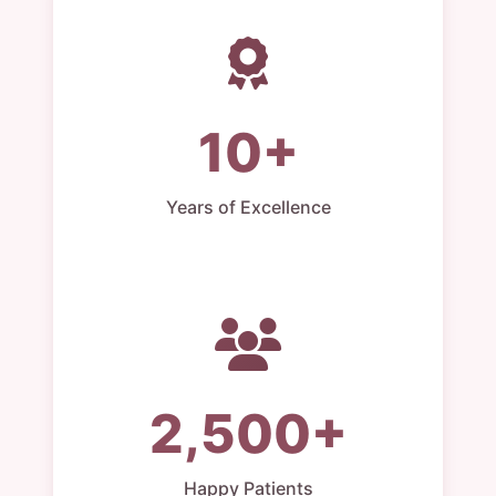
10+
Years of Excellence
2,500+
Happy Patients