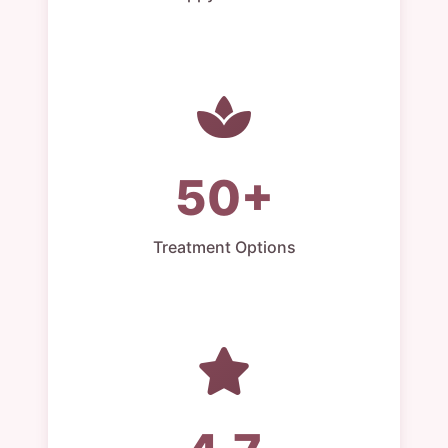
50+
Treatment Options