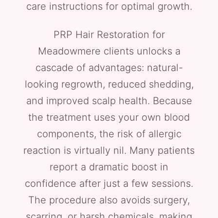
care instructions for optimal growth.
PRP Hair Restoration for
Meadowmere clients unlocks a
cascade of advantages: natural-
looking regrowth, reduced shedding,
and improved scalp health. Because
the treatment uses your own blood
components, the risk of allergic
reaction is virtually nil. Many patients
report a dramatic boost in
confidence after just a few sessions.
The procedure also avoids surgery,
scarring, or harsh chemicals, making