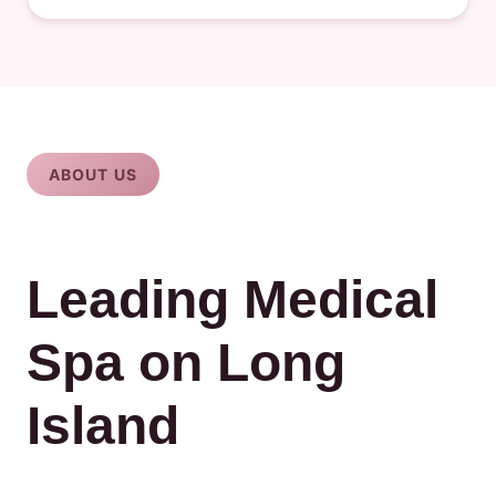
ABOUT US
Leading Medical
Spa on Long
Island