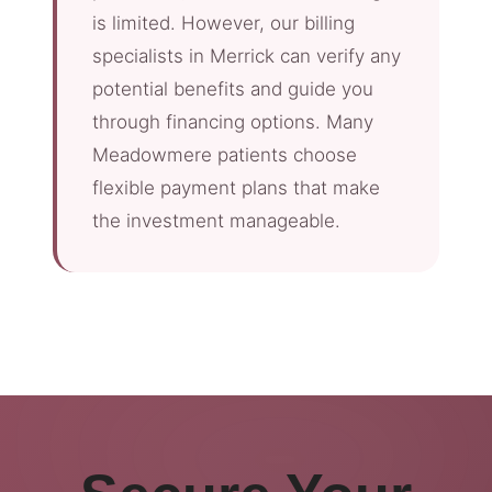
is limited. However, our billing
specialists in Merrick can verify any
potential benefits and guide you
through financing options. Many
Meadowmere patients choose
flexible payment plans that make
the investment manageable.