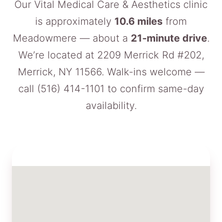
Our Vital Medical Care & Aesthetics clinic
is approximately
10.6 miles
from
Meadowmere — about a
21-minute drive
.
We’re located at 2209 Merrick Rd #202,
Merrick, NY 11566. Walk-ins welcome —
call
(516) 414-1101
to confirm same-day
availability.