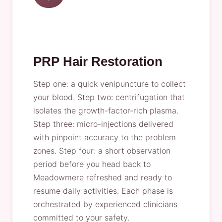
PRP Hair Restoration
Step one: a quick venipuncture to collect
your blood. Step two: centrifugation that
isolates the growth-factor-rich plasma.
Step three: micro-injections delivered
with pinpoint accuracy to the problem
zones. Step four: a short observation
period before you head back to
Meadowmere refreshed and ready to
resume daily activities. Each phase is
orchestrated by experienced clinicians
committed to your safety.