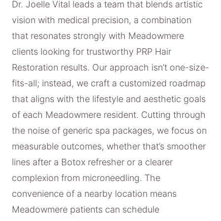
Dr. Joelle Vital leads a team that blends artistic
vision with medical precision, a combination
that resonates strongly with Meadowmere
clients looking for trustworthy PRP Hair
Restoration results. Our approach isn’t one-size-
fits-all; instead, we craft a customized roadmap
that aligns with the lifestyle and aesthetic goals
of each Meadowmere resident. Cutting through
the noise of generic spa packages, we focus on
measurable outcomes, whether that’s smoother
lines after a Botox refresher or a clearer
complexion from microneedling. The
convenience of a nearby location means
Meadowmere patients can schedule