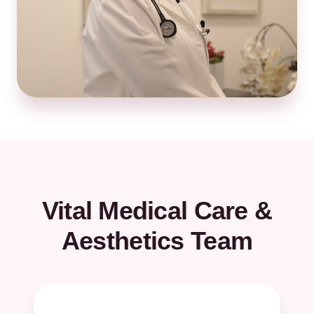
Vital Medical Care &
Aesthetics Team