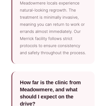
Meadowmere locals experience
natural-looking regrowth. The
treatment is minimally invasive,
meaning you can return to work or
errands almost immediately. Our
Merrick facility follows strict
protocols to ensure consistency
and safety throughout the process.
How far is the clinic from
Meadowmere, and what
should I expect on the
drive?