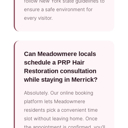
follow New York state guidelines to
ensure a safe environment for
every visitor.
Can Meadowmere locals
schedule a PRP Hair
Restoration consultation
while staying in Merrick?
Absolutely. Our online booking
platform lets Meadowmere
residents pick a convenient time
slot without leaving home. Once
the appointment is confirmed, you’ll