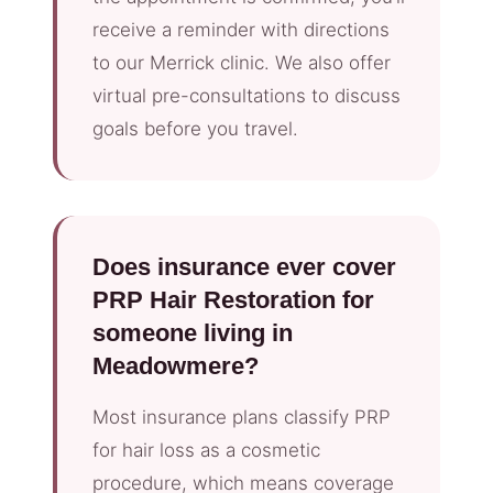
receive a reminder with directions
to our Merrick clinic. We also offer
virtual pre-consultations to discuss
goals before you travel.
Does insurance ever cover
PRP Hair Restoration for
someone living in
Meadowmere?
Most insurance plans classify PRP
for hair loss as a cosmetic
procedure, which means coverage