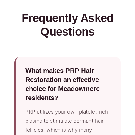
Frequently Asked
Questions
What makes PRP Hair
Restoration an effective
choice for Meadowmere
residents?
PRP utilizes your own platelet-rich
plasma to stimulate dormant hair
follicles, which is why many