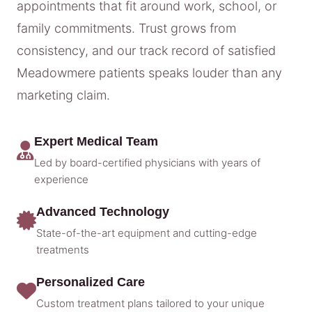
appointments that fit around work, school, or
family commitments. Trust grows from
consistency, and our track record of satisfied
Meadowmere patients speaks louder than any
marketing claim.
Expert Medical Team
Led by board-certified physicians with years of
experience
Advanced Technology
State-of-the-art equipment and cutting-edge
treatments
Personalized Care
Custom treatment plans tailored to your unique