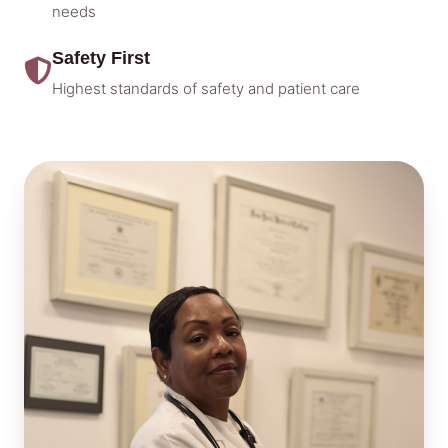
needs
Safety First
Highest standards of safety and patient care