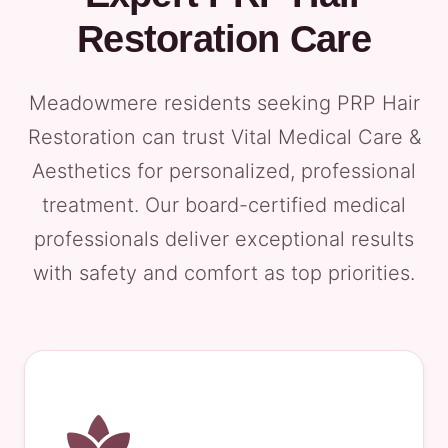
Restoration Care
Meadowmere residents seeking PRP Hair
Restoration can trust Vital Medical Care &
Aesthetics for personalized, professional
treatment. Our board-certified medical
professionals deliver exceptional results
with safety and comfort as top priorities.