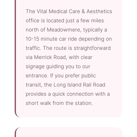
The Vital Medical Care & Aesthetics
office is located just a few miles
north of Meadowmere, typically a
10-15 minute car ride depending on
traffic. The route is straightforward
via Merrick Road, with clear
signage guiding you to our
entrance. If you prefer public
transit, the Long Island Rail Road
provides a quick connection with a
short walk from the station.