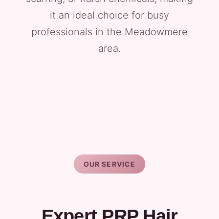
it an ideal choice for busy
professionals in the Meadowmere
area.
OUR SERVICE
Expert PRP Hair