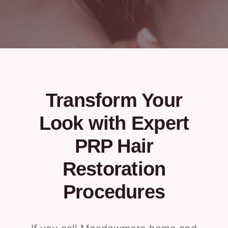
Transform Your
Look with Expert
PRP Hair
Restoration
Procedures