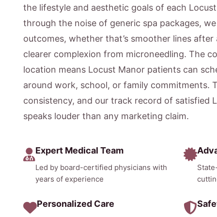
the lifestyle and aesthetic goals of each Locus
through the noise of generic spa packages, w
outcomes, whether that’s smoother lines after 
clearer complexion from microneedling. The c
location means Locust Manor patients can sche
around work, school, or family commitments. 
consistency, and our track record of satisfied
speaks louder than any marketing claim.
Expert Medical Team
Adv
Led by board-certified physicians with
State
years of experience
cutti
Personalized Care
Safe