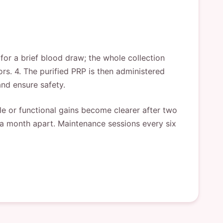
 for a brief blood draw; the whole collection
rs. 4. The purified PRP is then administered
nd ensure safety.
le or functional gains become clearer after two
d a month apart. Maintenance sessions every six