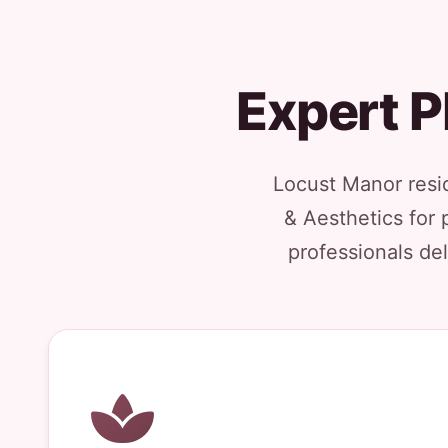
Expert P
Locust Manor resi
& Aesthetics for 
professionals del