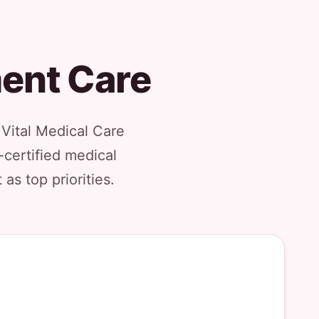
ment Care
Vital Medical Care
-certified medical
as top priorities.