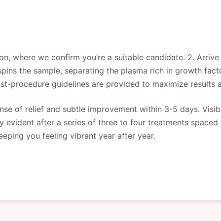
ion, where we confirm you’re a suitable candidate. 2. Arrive
spins the sample, separating the plasma rich in growth facto
st-procedure guidelines are provided to maximize results a
nse of relief and subtle improvement within 3-5 days. Visib
y evident after a series of three to four treatments space
eeping you feeling vibrant year after year.