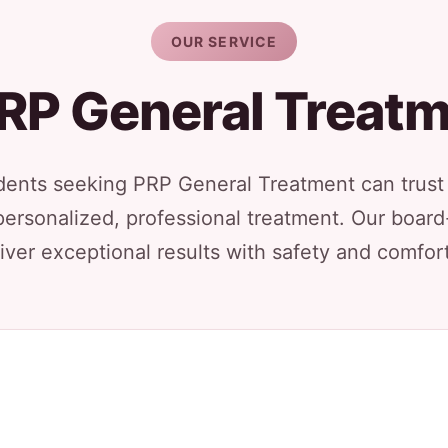
OUR SERVICE
RP General Treat
dents seeking PRP General Treatment can trust 
personalized, professional treatment. Our board
iver exceptional results with safety and comfort 