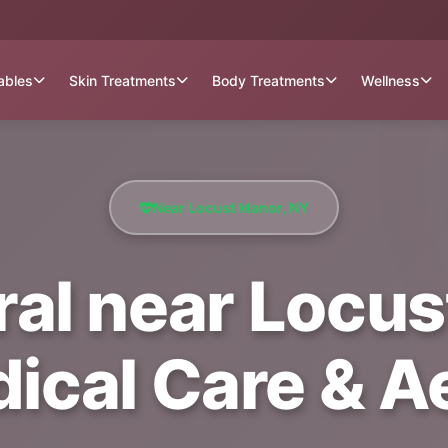
tables
Skin Treatments
Body Treatments
Wellness
Near Locust Manor, NY
al near Locus
dical Care & A