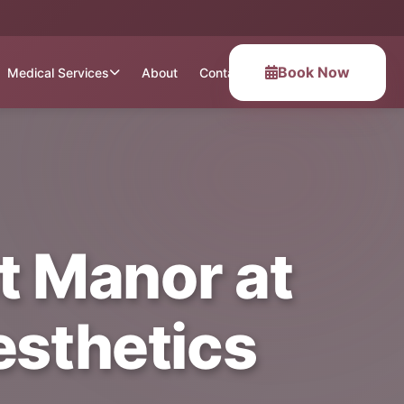
Book Now
Medical Services
About
Contact
t Manor at
esthetics