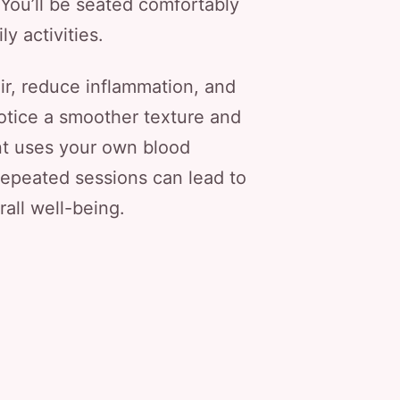
. You’ll be seated comfortably
y activities.
ir, reduce inflammation, and
otice a smoother texture and
ent uses your own blood
 repeated sessions can lead to
rall well-being.