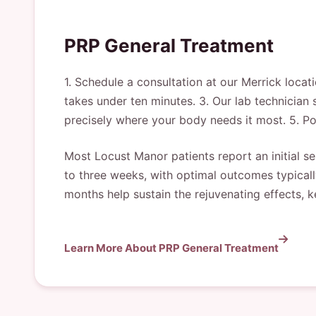
PRP General Treatment
1. Schedule a consultation at our Merrick locat
takes under ten minutes. 3. Our lab technician 
precisely where your body needs it most. 5. Po
Most Locust Manor patients report an initial se
to three weeks, with optimal outcomes typicall
months help sustain the rejuvenating effects, k
Learn More About PRP General Treatment