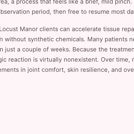
rea, a process that feels like a brief, mild pinch
observation period, then free to resume most dail
ocust Manor clients can accelerate tissue repa
on without synthetic chemicals. Many patients n
hin just a couple of weeks. Because the treatm
gic reaction is virtually nonexistent. Over time,
ments in joint comfort, skin resilience, and ove