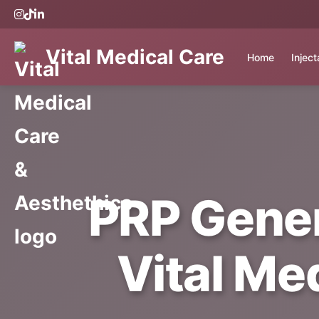
Vital Medical Care
Home
Injec
PRP Gener
Vital Me