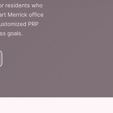
or residents who
rt Merrick office
 customized PRP
ss goals.