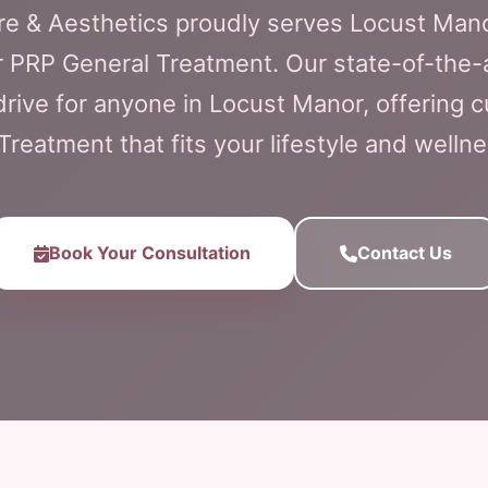
are & Aesthetics proudly serves Locust Man
r PRP General Treatment. Our state-of-the-a
t drive for anyone in Locust Manor, offering
Treatment that fits your lifestyle and wellne
Book Your Consultation
Contact Us