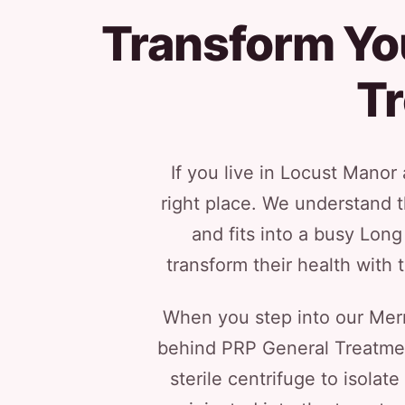
Transform Yo
T
If you live in Locust Mano
right place. We understand t
and fits into a busy Lon
transform their health with 
When you step into our Merri
behind PRP General Treatment
sterile centrifuge to isolat