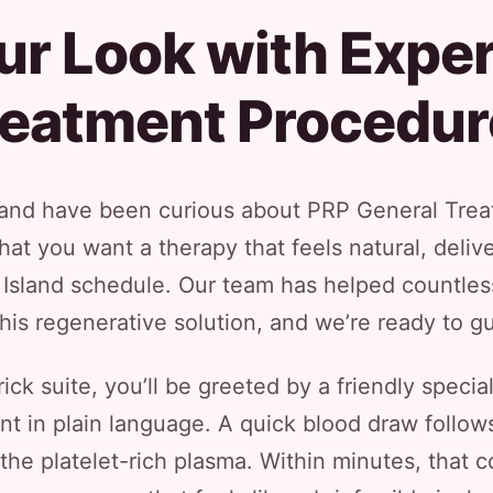
ur Look with Exper
reatment Procedur
r and have been curious about PRP General Treat
hat you want a therapy that feels natural, del
g Island schedule. Our team has helped countle
this regenerative solution, and we’re ready to 
ck suite, you’ll be greeted by a friendly specia
 in plain language. A quick blood draw follows
e the platelet-rich plasma. Within minutes, that