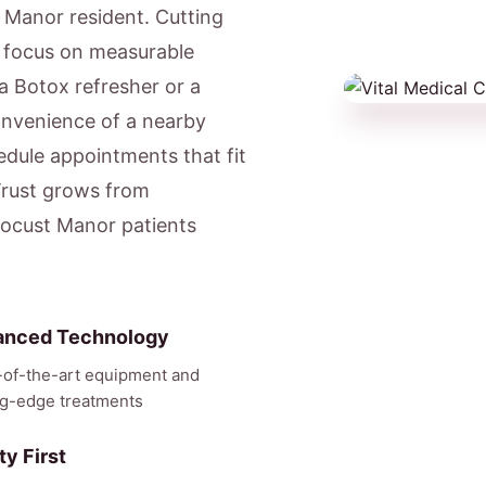
t Manor resident. Cutting
e focus on measurable
a Botox refresher or a
onvenience of a nearby
dule appointments that fit
Trust grows from
 Locust Manor patients
anced Technology
-of-the-art equipment and
ng-edge treatments
ty First