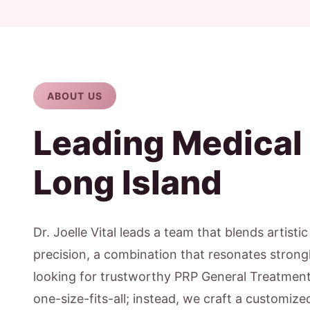
ABOUT US
Leading Medical
Long Island
Dr. Joelle Vital leads a team that blends artisti
precision, a combination that resonates strong
looking for trustworthy PRP General Treatment 
one-size-fits-all; instead, we craft a customiz