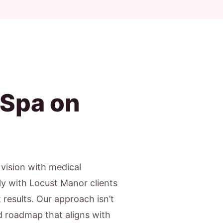
 Spa on
c vision with medical
ly with Locust Manor clients
results. Our approach isn’t
ed roadmap that aligns with