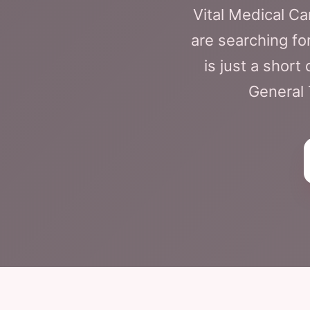
Vital Medical C
are searching fo
is just a shor
General 