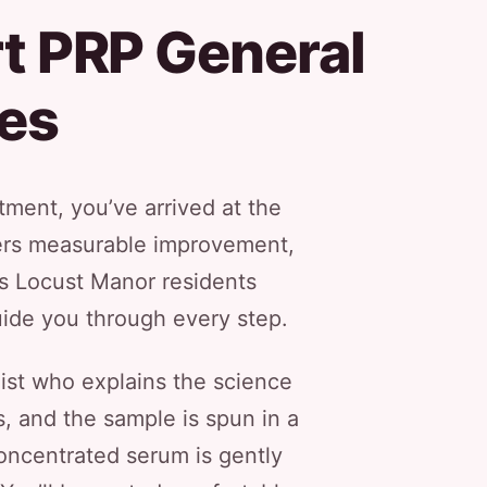
t PRP General
es
ment, you’ve arrived at the
ivers measurable improvement,
ss Locust Manor residents
guide you through every step.
list who explains the science
, and the sample is spun in a
 concentrated serum is gently