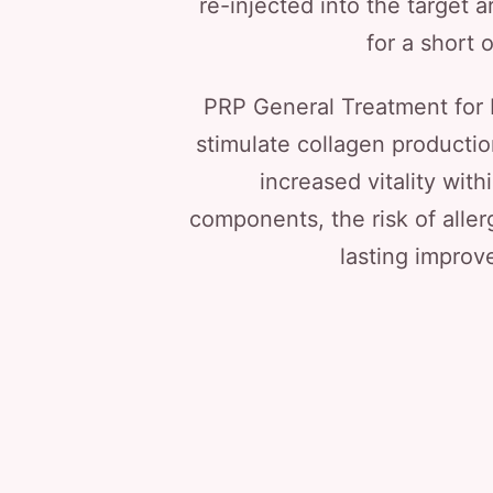
re-injected into the target a
for a short 
PRP General Treatment for L
stimulate collagen producti
increased vitality wit
components, the risk of aller
lasting improve