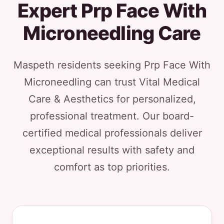
Expert Prp Face With
Microneedling Care
Maspeth residents seeking Prp Face With
Microneedling can trust Vital Medical
Care & Aesthetics for personalized,
professional treatment. Our board-
certified medical professionals deliver
exceptional results with safety and
comfort as top priorities.