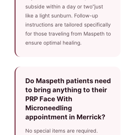
subside within a day or two”just
like a light sunburn. Follow-up
instructions are tailored specifically
for those traveling from Maspeth to
ensure optimal healing.
Do Maspeth patients need
to bring anything to their
PRP Face With
Microneedling
appointment in Merrick?
No special items are required.