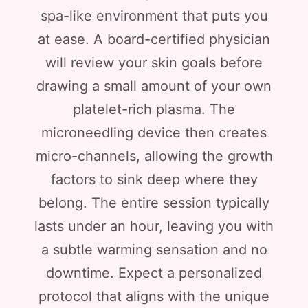
spa-like environment that puts you
at ease. A board-certified physician
will review your skin goals before
drawing a small amount of your own
platelet-rich plasma. The
microneedling device then creates
micro-channels, allowing the growth
factors to sink deep where they
belong. The entire session typically
lasts under an hour, leaving you with
a subtle warming sensation and no
downtime. Expect a personalized
protocol that aligns with the unique