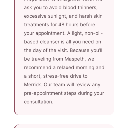
ask you to avoid blood thinners,
excessive sunlight, and harsh skin
treatments for 48 hours before
your appointment. A light, non-oil-
based cleanser is all you need on
the day of the visit. Because you’ll
be traveling from Maspeth, we
recommend a relaxed morning and
a short, stress-free drive to
Merrick. Our team will review any
pre-appointment steps during your
consultation.