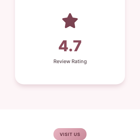
4.7
Review Rating
VISIT US