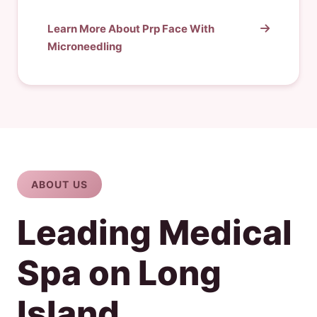
Learn More About Prp Face With
Microneedling
ABOUT US
Leading Medical
Spa on Long
Island