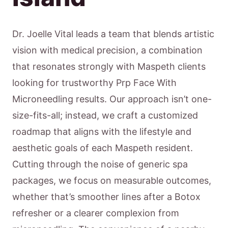
Dr. Joelle Vital leads a team that blends artistic
vision with medical precision, a combination
that resonates strongly with Maspeth clients
looking for trustworthy Prp Face With
Microneedling results. Our approach isn’t one-
size-fits-all; instead, we craft a customized
roadmap that aligns with the lifestyle and
aesthetic goals of each Maspeth resident.
Cutting through the noise of generic spa
packages, we focus on measurable outcomes,
whether that’s smoother lines after a Botox
refresher or a clearer complexion from