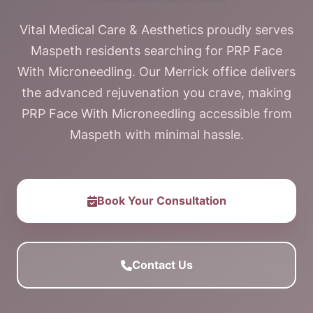
Vital Medical Care & Aesthetics proudly serves
Maspeth residents searching for PRP Face
With Microneedling. Our Merrick office delivers
the advanced rejuvenation you crave, making
PRP Face With Microneedling accessible from
Maspeth with minimal hassle.
Book Your Consultation
Contact Us