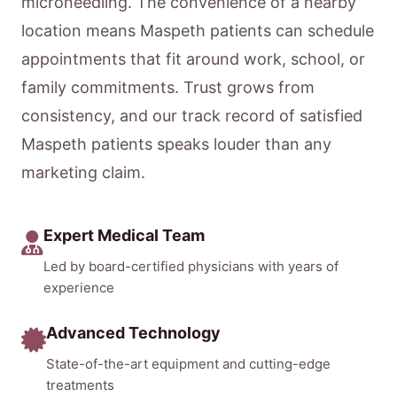
microneedling. The convenience of a nearby
location means Maspeth patients can schedule
appointments that fit around work, school, or
family commitments. Trust grows from
consistency, and our track record of satisfied
Maspeth patients speaks louder than any
marketing claim.
Expert Medical Team
Led by board-certified physicians with years of
experience
Advanced Technology
State-of-the-art equipment and cutting-edge
treatments