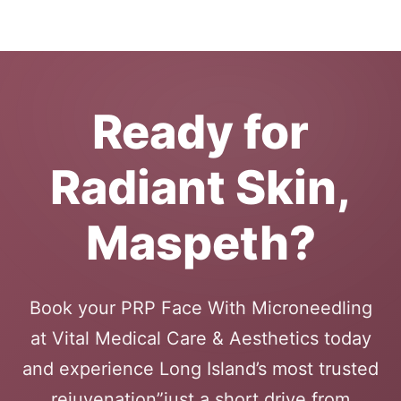
Ready for
Radiant Skin,
Maspeth?
Book your PRP Face With Microneedling
at Vital Medical Care & Aesthetics today
and experience Long Island’s most trusted
rejuvenation”just a short drive from