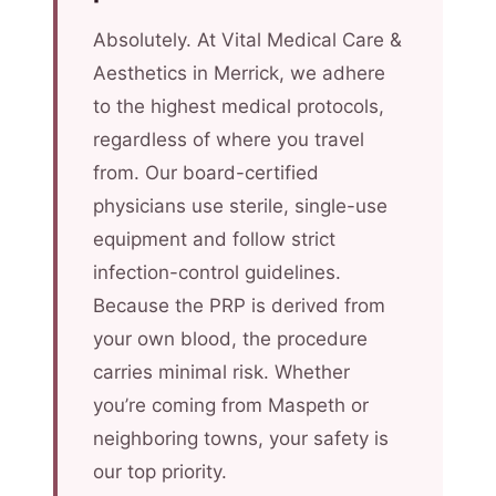
Absolutely. At Vital Medical Care &
Aesthetics in Merrick, we adhere
to the highest medical protocols,
regardless of where you travel
from. Our board-certified
physicians use sterile, single-use
equipment and follow strict
infection-control guidelines.
Because the PRP is derived from
your own blood, the procedure
carries minimal risk. Whether
you’re coming from Maspeth or
neighboring towns, your safety is
our top priority.