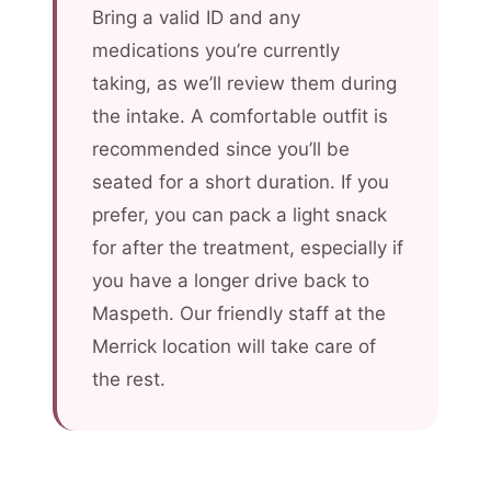
Bring a valid ID and any
medications you’re currently
taking, as we’ll review them during
the intake. A comfortable outfit is
recommended since you’ll be
seated for a short duration. If you
prefer, you can pack a light snack
for after the treatment, especially if
you have a longer drive back to
Maspeth. Our friendly staff at the
Merrick location will take care of
the rest.