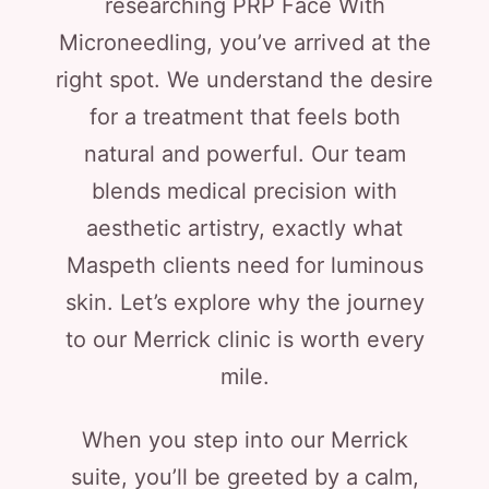
researching PRP Face With
Microneedling, you’ve arrived at the
right spot. We understand the desire
for a treatment that feels both
natural and powerful. Our team
blends medical precision with
aesthetic artistry, exactly what
Maspeth clients need for luminous
skin. Let’s explore why the journey
to our Merrick clinic is worth every
mile.
When you step into our Merrick
suite, you’ll be greeted by a calm,