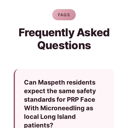
FAQS
Frequently Asked
Questions
Can Maspeth residents
expect the same safety
standards for PRP Face
With Microneedling as
local Long Island
patients?