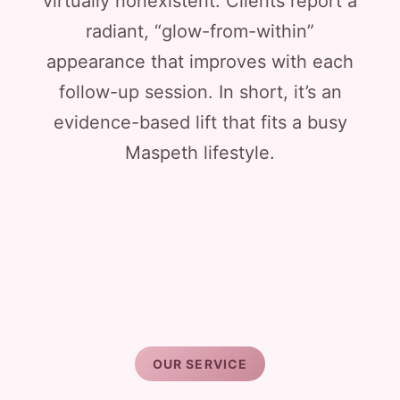
virtually nonexistent. Clients report a
radiant, “glow-from-within”
appearance that improves with each
follow-up session. In short, it’s an
evidence-based lift that fits a busy
Maspeth lifestyle.
OUR SERVICE