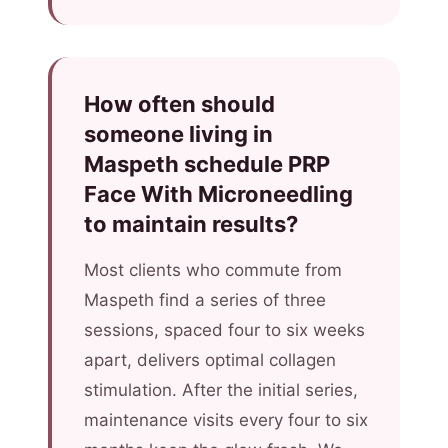
How often should
someone living in
Maspeth schedule PRP
Face With Microneedling
to maintain results?
Most clients who commute from
Maspeth find a series of three
sessions, spaced four to six weeks
apart, delivers optimal collagen
stimulation. After the initial series,
maintenance visits every four to six