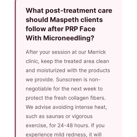
What post-treatment care
should Maspeth clients
follow after PRP Face
With Microneedling?
After your session at our Merrick
clinic, keep the treated area clean
and moisturized with the products
we provide. Sunscreen is non-
negotiable for the next week to
protect the fresh collagen fibers.
We advise avoiding intense heat,
such as saunas or vigorous
exercise, for 24-48 hours. If you
experience mild redness, it will