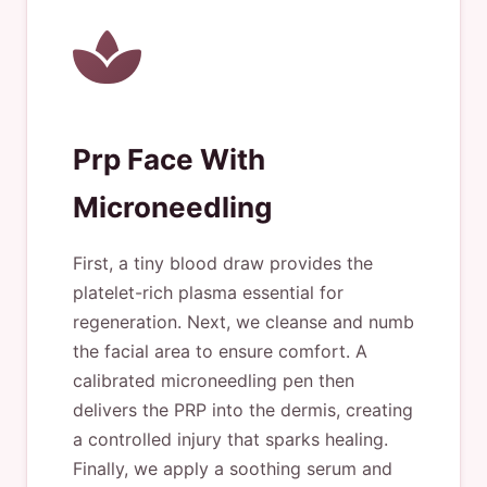
Prp Face With
Microneedling
First, a tiny blood draw provides the
platelet-rich plasma essential for
regeneration. Next, we cleanse and numb
the facial area to ensure comfort. A
calibrated microneedling pen then
delivers the PRP into the dermis, creating
a controlled injury that sparks healing.
Finally, we apply a soothing serum and