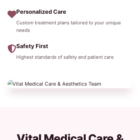
Personalized Care
Custom treatment plans tailored to your unique
needs
Safety First
Highest standards of safety and patient care
Vital Medical Care &