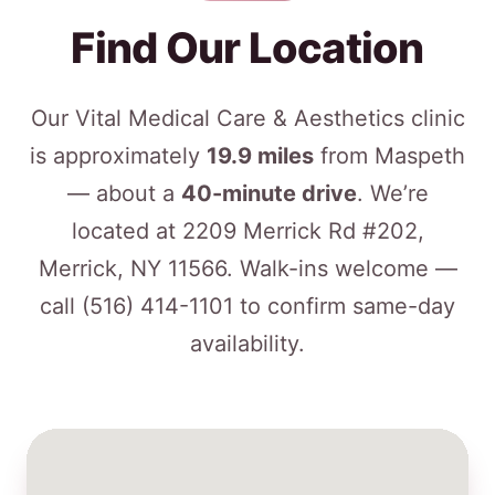
Find Our Location
Our Vital Medical Care & Aesthetics clinic
is approximately
19.9 miles
from Maspeth
— about a
40-minute drive
. We’re
located at 2209 Merrick Rd #202,
Merrick, NY 11566. Walk-ins welcome —
call
(516) 414-1101
to confirm same-day
availability.