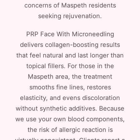
concerns of Maspeth residents
seeking rejuvenation.
PRP Face With Microneedling
delivers collagen-boosting results
that feel natural and last longer than
topical fillers. For those in the
Maspeth area, the treatment
smooths fine lines, restores
elasticity, and evens discoloration
without synthetic additives. Because
we use your own blood components,
the risk of allergic reaction is