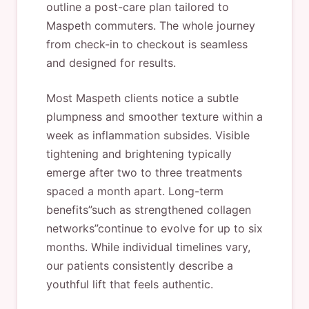
outline a post-care plan tailored to
Maspeth commuters. The whole journey
from check-in to checkout is seamless
and designed for results.
Most Maspeth clients notice a subtle
plumpness and smoother texture within a
week as inflammation subsides. Visible
tightening and brightening typically
emerge after two to three treatments
spaced a month apart. Long-term
benefits”such as strengthened collagen
networks”continue to evolve for up to six
months. While individual timelines vary,
our patients consistently describe a
youthful lift that feels authentic.