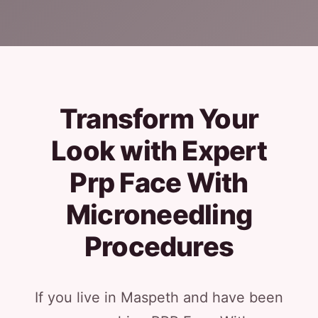
Transform Your
Look with Expert
Prp Face With
Microneedling
Procedures
If you live in Maspeth and have been