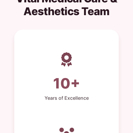
Aesthetics Team
10+
Years of Excellence