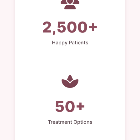
2,500+
Happy Patients
50+
Treatment Options