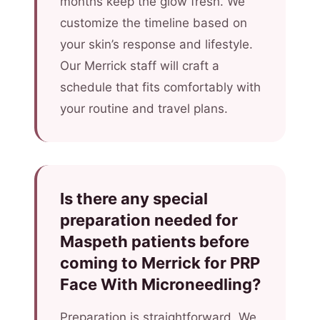
months keep the glow fresh. We
customize the timeline based on
your skin’s response and lifestyle.
Our Merrick staff will craft a
schedule that fits comfortably with
your routine and travel plans.
Is there any special
preparation needed for
Maspeth patients before
coming to Merrick for PRP
Face With Microneedling?
Preparation is straightforward. We