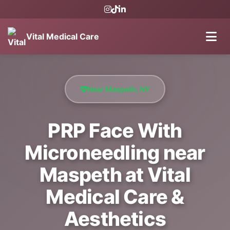
Vital Medical Care
Near Maspeth, NY
PRP Face With
Microneedling near
Maspeth at Vital
Medical Care &
Aesthetics