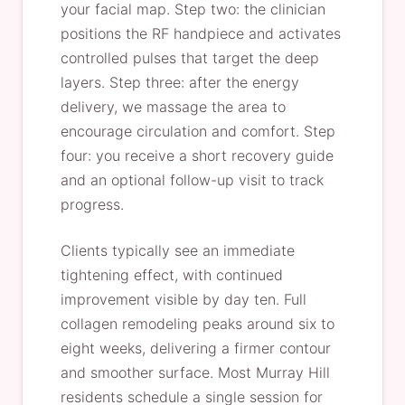
your facial map. Step two: the clinician
positions the RF handpiece and activates
controlled pulses that target the deep
layers. Step three: after the energy
delivery, we massage the area to
encourage circulation and comfort. Step
four: you receive a short recovery guide
and an optional follow-up visit to track
progress.
Clients typically see an immediate
tightening effect, with continued
improvement visible by day ten. Full
collagen remodeling peaks around six to
eight weeks, delivering a firmer contour
and smoother surface. Most Murray Hill
residents schedule a single session for