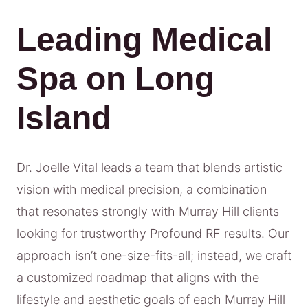
Leading Medical
Spa on Long
Island
Dr. Joelle Vital leads a team that blends artistic
vision with medical precision, a combination
that resonates strongly with Murray Hill clients
looking for trustworthy Profound RF results. Our
approach isn’t one-size-fits-all; instead, we craft
a customized roadmap that aligns with the
lifestyle and aesthetic goals of each Murray Hill