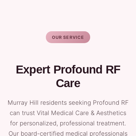
OUR SERVICE
Expert Profound RF
Care
Murray Hill residents seeking Profound RF
can trust Vital Medical Care & Aesthetics
for personalized, professional treatment.
Our board-certified medical professionals