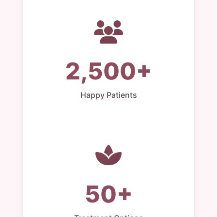
2,500+
Happy Patients
50+