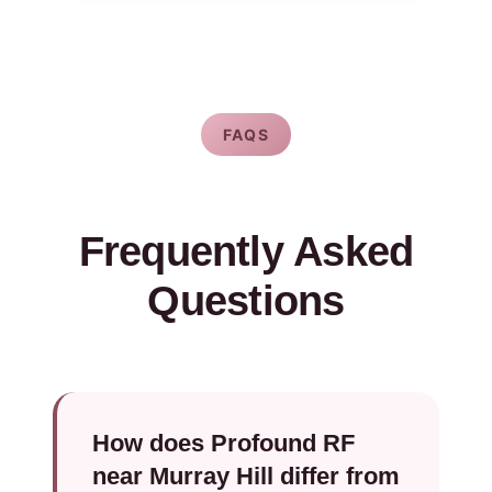
FAQS
Frequently Asked
Questions
How does Profound RF
near Murray Hill differ from