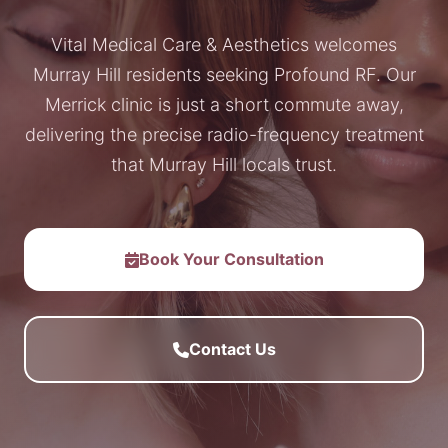
Vital Medical Care & Aesthetics welcomes
Murray Hill residents seeking Profound RF. Our
Merrick clinic is just a short commute away,
delivering the precise radio-frequency treatment
that Murray Hill locals trust.
Book Your Consultation
Contact Us