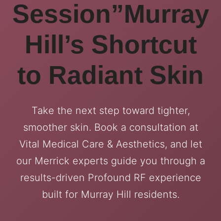
Session”Murray
Hill’s Shortcut
to Radiant Skin
Take the next step toward tighter,
smoother skin. Book a consultation at
Vital Medical Care & Aesthetics, and let
our Merrick experts guide you through a
results-driven Profound RF experience
built for Murray Hill residents.