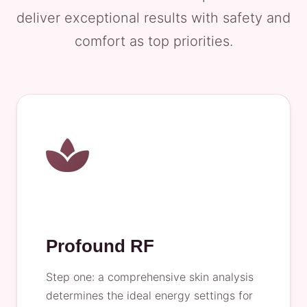
deliver exceptional results with safety and
comfort as top priorities.
Profound RF
Step one: a comprehensive skin analysis
determines the ideal energy settings for