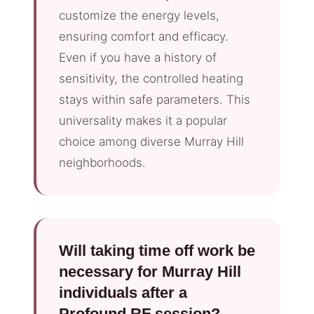
customize the energy levels,
ensuring comfort and efficacy.
Even if you have a history of
sensitivity, the controlled heating
stays within safe parameters. This
universality makes it a popular
choice among diverse Murray Hill
neighborhoods.
Will taking time off work be
necessary for Murray Hill
individuals after a
Profound RF session?