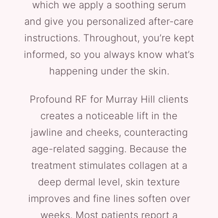
which we apply a soothing serum
and give you personalized after-care
instructions. Throughout, you’re kept
informed, so you always know what’s
happening under the skin.
Profound RF for Murray Hill clients
creates a noticeable lift in the
jawline and cheeks, counteracting
age-related sagging. Because the
treatment stimulates collagen at a
deep dermal level, skin texture
improves and fine lines soften over
weeks. Most patients report a