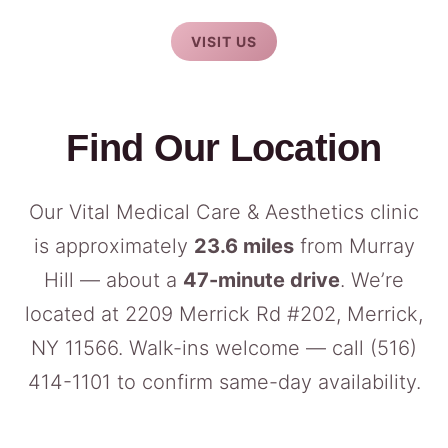
VISIT US
Find Our Location
Our Vital Medical Care & Aesthetics clinic
is approximately
23.6 miles
from Murray
Hill — about a
47-minute drive
. We’re
located at 2209 Merrick Rd #202, Merrick,
NY 11566. Walk-ins welcome — call
(516)
414-1101
to confirm same-day availability.