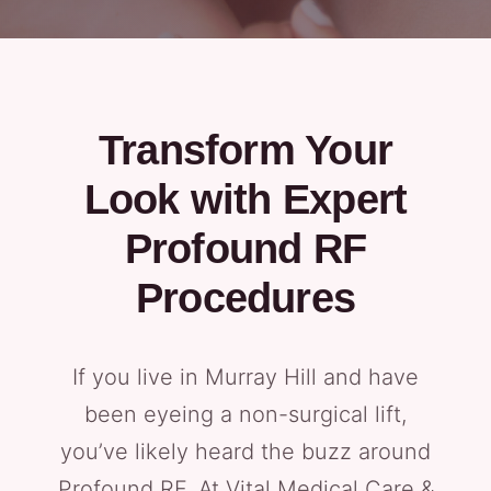
Transform Your
Look with Expert
Profound RF
Procedures
If you live in Murray Hill and have
been eyeing a non-surgical lift,
you’ve likely heard the buzz around
Profound RF. At Vital Medical Care &