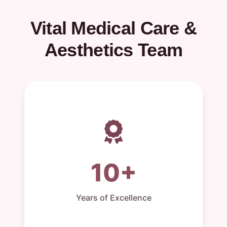
Vital Medical Care &
Aesthetics Team
10+
Years of Excellence