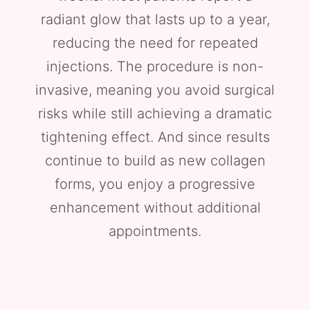
radiant glow that lasts up to a year,
reducing the need for repeated
injections. The procedure is non-
invasive, meaning you avoid surgical
risks while still achieving a dramatic
tightening effect. And since results
continue to build as new collagen
forms, you enjoy a progressive
enhancement without additional
appointments.