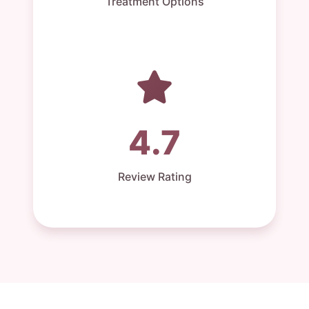
Treatment Options
4.7
Review Rating