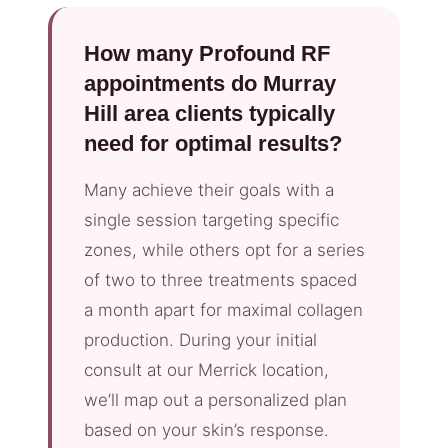
How many Profound RF
appointments do Murray
Hill area clients typically
need for optimal results?
Many achieve their goals with a
single session targeting specific
zones, while others opt for a series
of two to three treatments spaced
a month apart for maximal collagen
production. During your initial
consult at our Merrick location,
we’ll map out a personalized plan
based on your skin’s response.