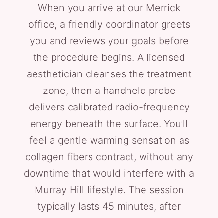
When you arrive at our Merrick
office, a friendly coordinator greets
you and reviews your goals before
the procedure begins. A licensed
aesthetician cleanses the treatment
zone, then a handheld probe
delivers calibrated radio-frequency
energy beneath the surface. You’ll
feel a gentle warming sensation as
collagen fibers contract, without any
downtime that would interfere with a
Murray Hill lifestyle. The session
typically lasts 45 minutes, after