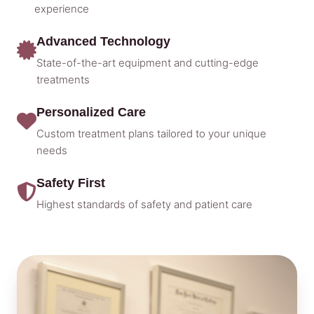
experience
Advanced Technology
State-of-the-art equipment and cutting-edge
treatments
Personalized Care
Custom treatment plans tailored to your unique
needs
Safety First
Highest standards of safety and patient care