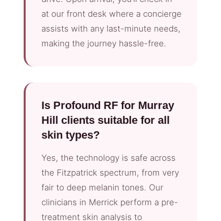
at our front desk where a concierge
assists with any last-minute needs,
making the journey hassle-free.
Is Profound RF for Murray
Hill clients suitable for all
skin types?
Yes, the technology is safe across
the Fitzpatrick spectrum, from very
fair to deep melanin tones. Our
clinicians in Merrick perform a pre-
treatment skin analysis to