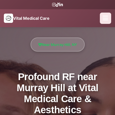
Vital Medical Care
Near Murray Hill, NY
Profound RF near
Murray Hill at Vital
Medical Care &
Aesthetics