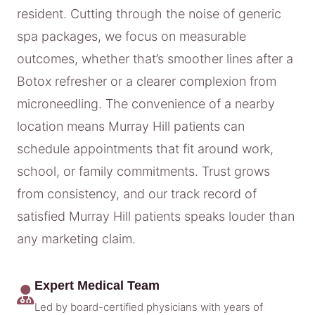
resident. Cutting through the noise of generic
spa packages, we focus on measurable
outcomes, whether that’s smoother lines after a
Botox refresher or a clearer complexion from
microneedling. The convenience of a nearby
location means Murray Hill patients can
schedule appointments that fit around work,
school, or family commitments. Trust grows
from consistency, and our track record of
satisfied Murray Hill patients speaks louder than
any marketing claim.
Expert Medical Team
Led by board-certified physicians with years of