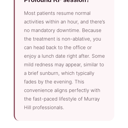
Most patients resume normal
activities within an hour, and there’s
no mandatory downtime. Because
the treatment is non-ablative, you
can head back to the office or
enjoy a lunch date right after. Some
mild redness may appear, similar to
a brief sunburn, which typically
fades by the evening. This
convenience aligns perfectly with
the fast-paced lifestyle of Murray
Hill professionals.