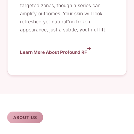
targeted zones, though a series can
amplify outcomes. Your skin will look
refreshed yet natural”no frozen
appearance, just a subtle, youthful lift.
Learn More About Profound RF
ABOUT US