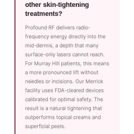
other skin-tightening
treatments?
Profound RF delivers radio-
frequency energy directly into the
mid-dermis, a depth that many
surface-only lasers cannot reach.
For Murray Hill patients, this means
a more pronounced lift without
needles or incisions. Our Merrick
facility uses FDA-cleared devices
calibrated for optimal safety. The
result is a natural tightening that
outperforms topical creams and
superficial peels.