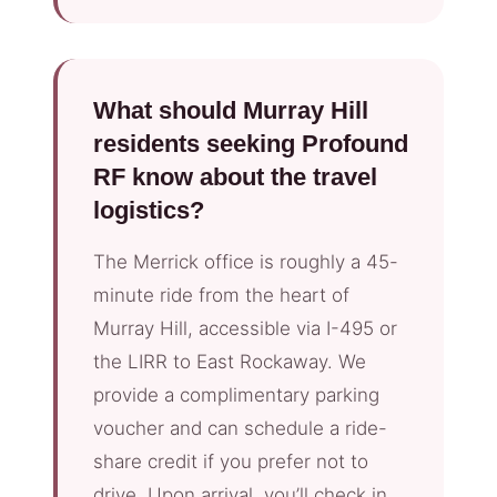
What should Murray Hill
residents seeking Profound
RF know about the travel
logistics?
The Merrick office is roughly a 45-
minute ride from the heart of
Murray Hill, accessible via I-495 or
the LIRR to East Rockaway. We
provide a complimentary parking
voucher and can schedule a ride-
share credit if you prefer not to
drive. Upon arrival, you’ll check in