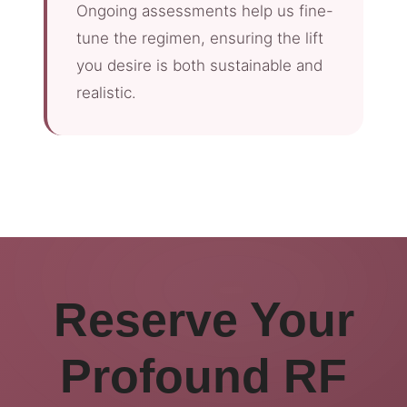
Ongoing assessments help us fine-
tune the regimen, ensuring the lift
you desire is both sustainable and
realistic.
Reserve Your
Profound RF