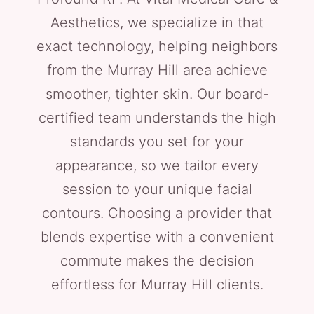
Aesthetics, we specialize in that
exact technology, helping neighbors
from the Murray Hill area achieve
smoother, tighter skin. Our board-
certified team understands the high
standards you set for your
appearance, so we tailor every
session to your unique facial
contours. Choosing a provider that
blends expertise with a convenient
commute makes the decision
effortless for Murray Hill clients.