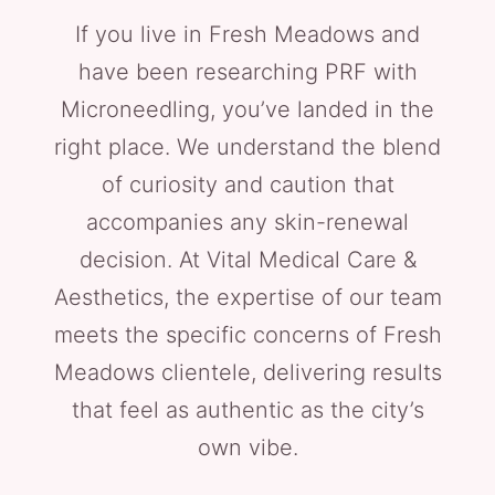
If you live in Fresh Meadows and
have been researching PRF with
Microneedling, you’ve landed in the
right place. We understand the blend
of curiosity and caution that
accompanies any skin-renewal
decision. At Vital Medical Care &
Aesthetics, the expertise of our team
meets the specific concerns of Fresh
Meadows clientele, delivering results
that feel as authentic as the city’s
own vibe.