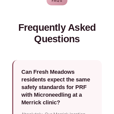
FAQS
Frequently Asked
Questions
Can Fresh Meadows
residents expect the same
safety standards for PRF
with Microneedling at a
Merrick clinic?