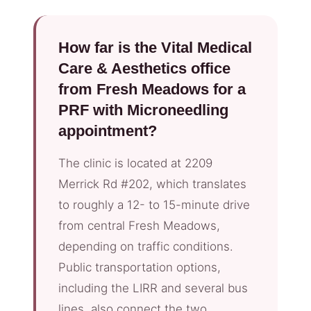
How far is the Vital Medical
Care & Aesthetics office
from Fresh Meadows for a
PRF with Microneedling
appointment?
The clinic is located at 2209
Merrick Rd #202, which translates
to roughly a 12- to 15-minute drive
from central Fresh Meadows,
depending on traffic conditions.
Public transportation options,
including the LIRR and several bus
lines, also connect the two