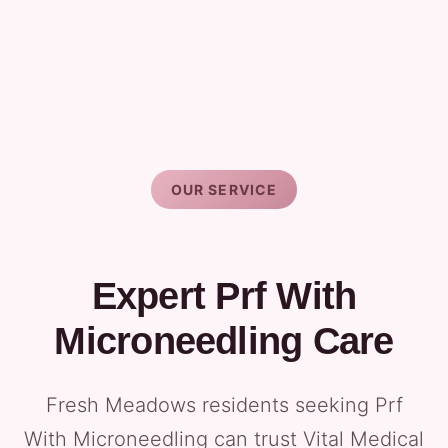
OUR SERVICE
Expert Prf With
Microneedling Care
Fresh Meadows residents seeking Prf
With Microneedling can trust Vital Medical