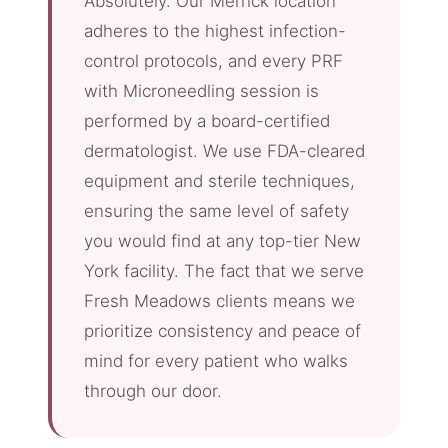
Absolutely. Our Merrick location
adheres to the highest infection-
control protocols, and every PRF
with Microneedling session is
performed by a board-certified
dermatologist. We use FDA-cleared
equipment and sterile techniques,
ensuring the same level of safety
you would find at any top-tier New
York facility. The fact that we serve
Fresh Meadows clients means we
prioritize consistency and peace of
mind for every patient who walks
through our door.