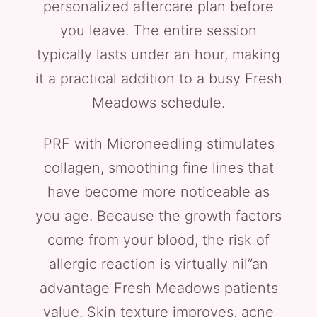
personalized aftercare plan before
you leave. The entire session
typically lasts under an hour, making
it a practical addition to a busy Fresh
Meadows schedule.
PRF with Microneedling stimulates
collagen, smoothing fine lines that
have become more noticeable as
you age. Because the growth factors
come from your blood, the risk of
allergic reaction is virtually nil”an
advantage Fresh Meadows patients
value. Skin texture improves, acne