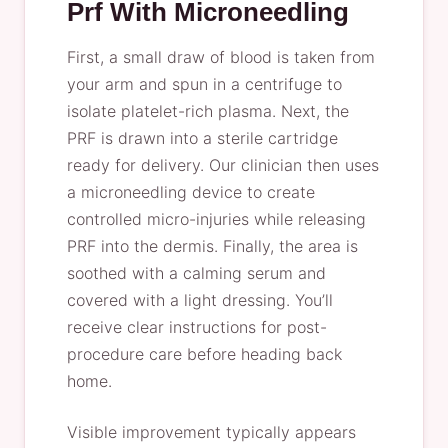
Prf With Microneedling
First, a small draw of blood is taken from
your arm and spun in a centrifuge to
isolate platelet-rich plasma. Next, the
PRF is drawn into a sterile cartridge
ready for delivery. Our clinician then uses
a microneedling device to create
controlled micro-injuries while releasing
PRF into the dermis. Finally, the area is
soothed with a calming serum and
covered with a light dressing. You’ll
receive clear instructions for post-
procedure care before heading back
home.
Visible improvement typically appears