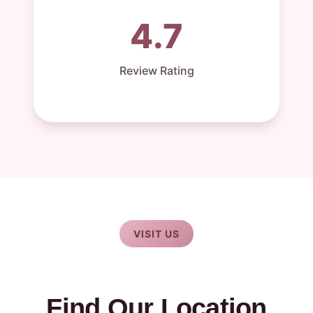
4.7
Review Rating
VISIT US
Find Our Location