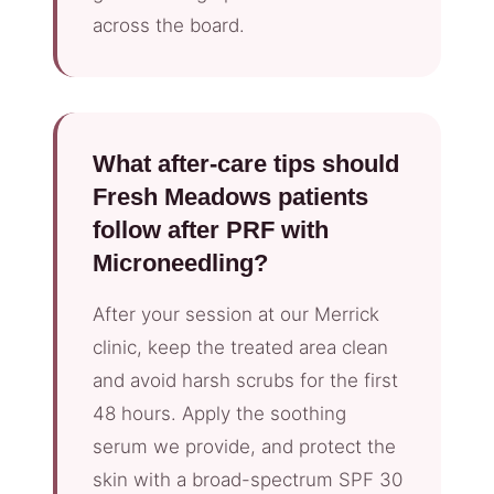
across the board.
What after-care tips should
Fresh Meadows patients
follow after PRF with
Microneedling?
After your session at our Merrick
clinic, keep the treated area clean
and avoid harsh scrubs for the first
48 hours. Apply the soothing
serum we provide, and protect the
skin with a broad-spectrum SPF 30