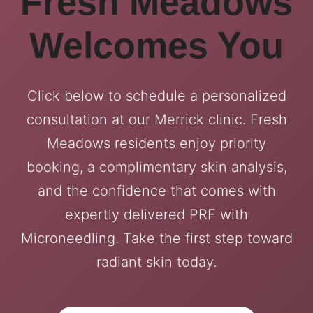
Fresh Meadows
Welcomes You
Click below to schedule a personalized
consultation at our Merrick clinic. Fresh
Meadows residents enjoy priority
booking, a complimentary skin analysis,
and the confidence that comes with
expertly delivered PRF with
Microneedling. Take the first step toward
radiant skin today.