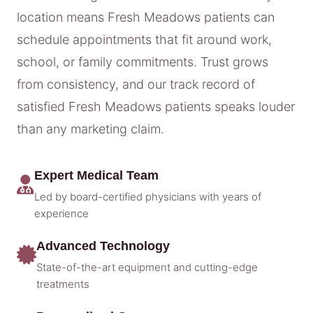
location means Fresh Meadows patients can
schedule appointments that fit around work,
school, or family commitments. Trust grows
from consistency, and our track record of
satisfied Fresh Meadows patients speaks louder
than any marketing claim.
Expert Medical Team
Led by board-certified physicians with years of
experience
Advanced Technology
State-of-the-art equipment and cutting-edge
treatments