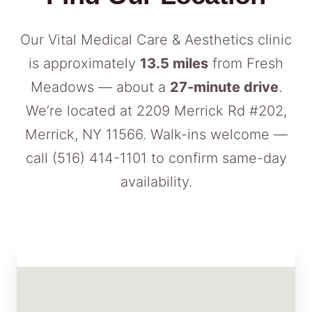
Our Vital Medical Care & Aesthetics clinic
is approximately
13.5 miles
from Fresh
Meadows — about a
27-minute drive
.
We’re located at 2209 Merrick Rd #202,
Merrick, NY 11566. Walk-ins welcome —
call
(516) 414-1101
to confirm same-day
availability.