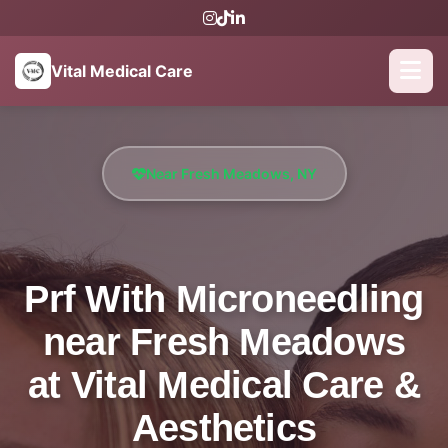
Vital Medical Care
Near Fresh Meadows, NY
Prf With Microneedling
near Fresh Meadows
at Vital Medical Care &
Aesthetics