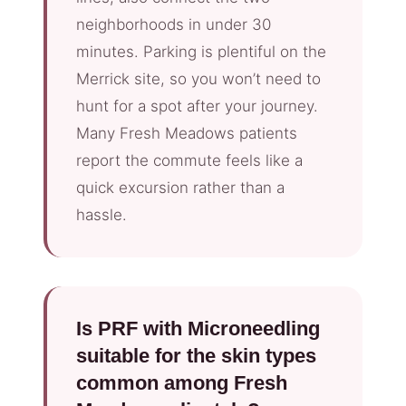
neighborhoods in under 30
minutes. Parking is plentiful on the
Merrick site, so you won’t need to
hunt for a spot after your journey.
Many Fresh Meadows patients
report the commute feels like a
quick excursion rather than a
hassle.
Is PRF with Microneedling
suitable for the skin types
common among Fresh