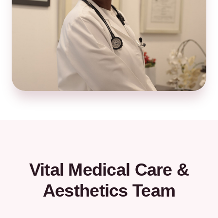
Vital Medical Care &
Aesthetics Team