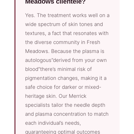
Meadows clientele?
Yes. The treatment works well on a
wide spectrum of skin tones and
textures, a fact that resonates with
the diverse community in Fresh
Meadows. Because the plasma is
autologous”derived from your own
blood”there’s minimal risk of
pigmentation changes, making it a
safe choice for darker or mixed-
heritage skin. Our Merrick
specialists tailor the needle depth
and plasma concentration to match
each individual’s needs,
guaranteeing optimal outcomes