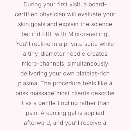
During your first visit, a board-
certified physician will evaluate your
skin goals and explain the science
behind PRF with Microneedling.
You’ll recline in a private suite while
a tiny-diameter needle creates
micro-channels, simultaneously
delivering your own platelet-rich
plasma. The procedure feels like a
brisk massage”most clients describe
it as a gentle tingling rather than
pain. A cooling gel is applied
afterward, and you’ll receive a