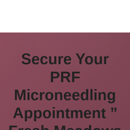
Secure Your
PRF
Microneedling
Appointment ”