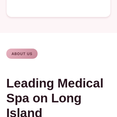
ABOUT US
Leading Medical
Spa on Long
Island