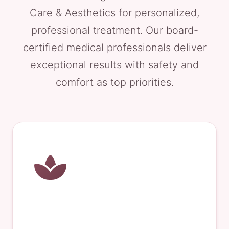
Care & Aesthetics for personalized,
professional treatment. Our board-
certified medical professionals deliver
exceptional results with safety and
comfort as top priorities.