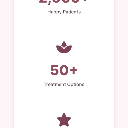
Happy Patients
50+
Treatment Options