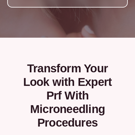
Transform Your
Look with Expert
Prf With
Microneedling
Procedures