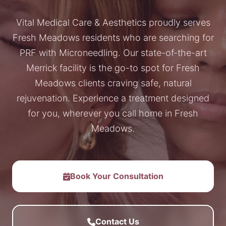
Vital Medical Care & Aesthetics proudly serves
Fresh Meadows residents who are searching for
PRF with Microneedling. Our state-of-the-art
Merrick facility is the go-to spot for Fresh
Meadows clients craving safe, natural
rejuvenation. Experience a treatment designed
for you, wherever you call home in Fresh
Meadows.
Book Your Consultation
Contact Us