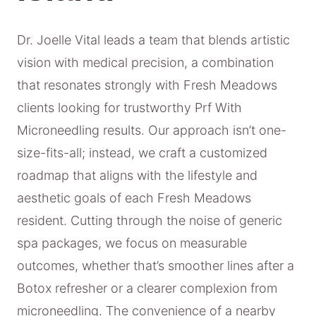
Dr. Joelle Vital leads a team that blends artistic
vision with medical precision, a combination
that resonates strongly with Fresh Meadows
clients looking for trustworthy Prf With
Microneedling results. Our approach isn’t one-
size-fits-all; instead, we craft a customized
roadmap that aligns with the lifestyle and
aesthetic goals of each Fresh Meadows
resident. Cutting through the noise of generic
spa packages, we focus on measurable
outcomes, whether that’s smoother lines after a
Botox refresher or a clearer complexion from
microneedling. The convenience of a nearby