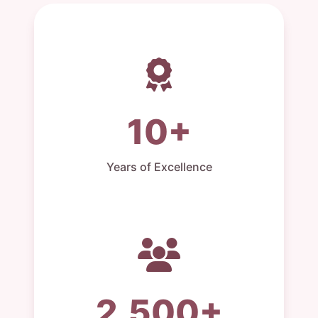
10+
Years of Excellence
2,500+