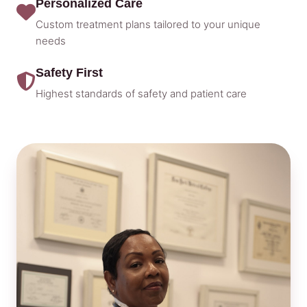
Personalized Care
Custom treatment plans tailored to your unique
needs
Safety First
Highest standards of safety and patient care