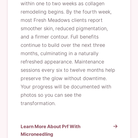
within one to two weeks as collagen
remodeling begins. By the fourth week,
most Fresh Meadows clients report
smoother skin, reduced pigmentation,
and a firmer contour. Full benefits
continue to build over the next three
months, culminating in a naturally
refreshed appearance. Maintenance
sessions every six to twelve months help
preserve the glow without downtime.
Your progress will be documented with
photos so you can see the
transformation.
Learn More About Prf With
Microneedling