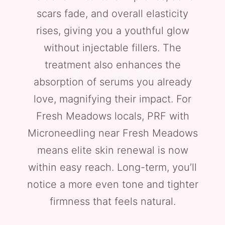
scars fade, and overall elasticity
rises, giving you a youthful glow
without injectable fillers. The
treatment also enhances the
absorption of serums you already
love, magnifying their impact. For
Fresh Meadows locals, PRF with
Microneedling near Fresh Meadows
means elite skin renewal is now
within easy reach. Long-term, you’ll
notice a more even tone and tighter
firmness that feels natural.