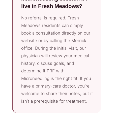
live in Fresh Meadows?
No referral is required. Fresh
Meadows residents can simply
book a consultation directly on our
website or by calling the Merrick
office. During the initial visit, our
physician will review your medical
history, discuss goals, and
determine if PRF with
Microneedling is the right fit. If you
have a primary-care doctor, you’re
welcome to share their notes, but it
isn’t a prerequisite for treatment.