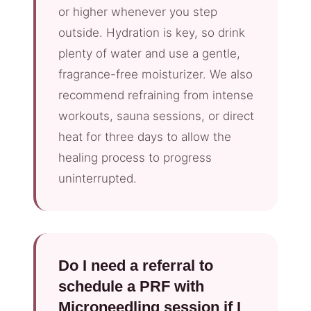
or higher whenever you step
outside. Hydration is key, so drink
plenty of water and use a gentle,
fragrance-free moisturizer. We also
recommend refraining from intense
workouts, sauna sessions, or direct
heat for three days to allow the
healing process to progress
uninterrupted.
Do I need a referral to
schedule a PRF with
Microneedling session if I