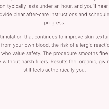
ion typically lasts under an hour, and you’ll hea
vide clear after-care instructions and schedule
progress.
timulation that continues to improve skin textur
m your own blood, the risk of allergic reaction 
who value safety. The procedure smooths fine 
without harsh fillers. Results feel organic, giv
still feels authentically you.