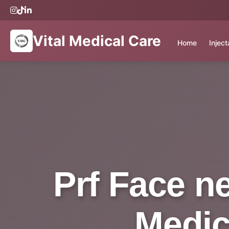
Vital Medical Care
Home
Injec
Prf Face n
Medic