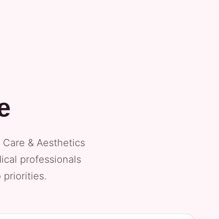
e
 Care & Aesthetics
ical professionals
priorities.