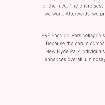
of the face. The entire sess
we work. Afterwards, we pro
PRF Face delivers collagen s
Because the serum comes fro
New Hyde Park individuals 
enhances overall luminosity 