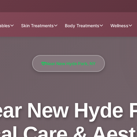
tables
Skin Treatments
Body Treatments
Wellness
Near New Hyde Park, NY
ear New Hyde Pa
al Care & Aest