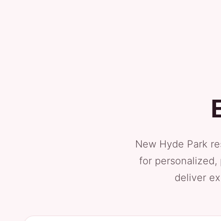
New Hyde Park res
for personalized,
deliver ex