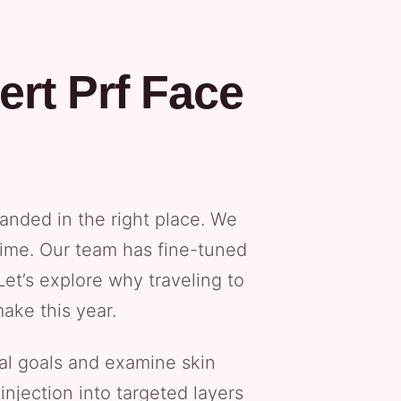
rt Prf Face
anded in the right place. We
time. Our team has fine-tuned
et’s explore why traveling to
ake this year.
ial goals and examine skin
injection into targeted layers