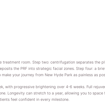
e treatment room. Step two: centrifugation separates the p
 deposits the PRF into strategic facial zones. Step four: a b
to make your journey from New Hyde Park as painless as pos
ek, with progressive brightening over 4-6 weeks. Full rejuve
e. Longevity can stretch to a year, allowing you to space f
ients feel confident in every milestone.