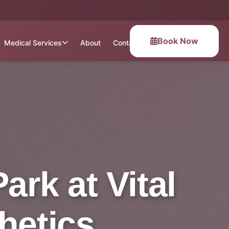
Book Now
Medical Services
About
Contact
rk at Vital
hetics