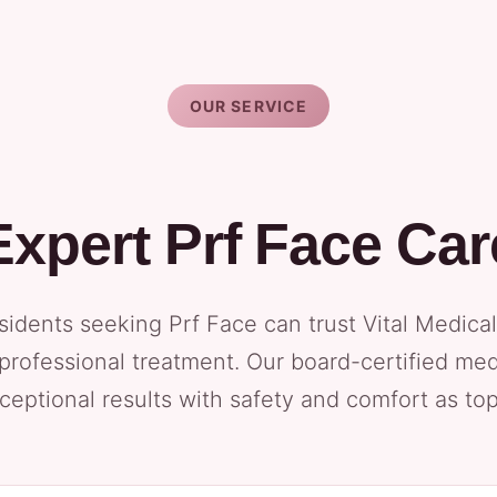
OUR SERVICE
Expert Prf Face Car
idents seeking Prf Face can trust Vital Medical
 professional treatment. Our board-certified med
ceptional results with safety and comfort as top 