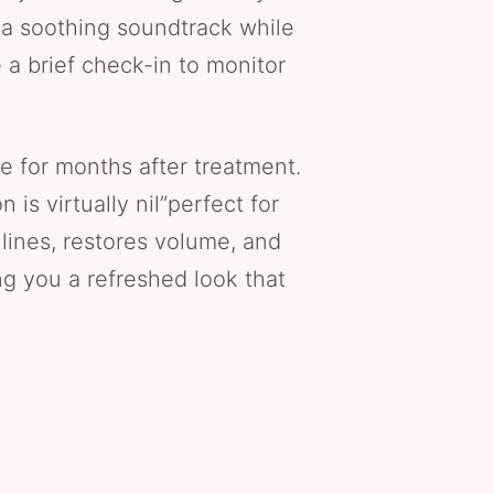
r a soothing soundtrack while
 a brief check-in to monitor
e for months after treatment.
is virtually nil”perfect for
lines, restores volume, and
ing you a refreshed look that