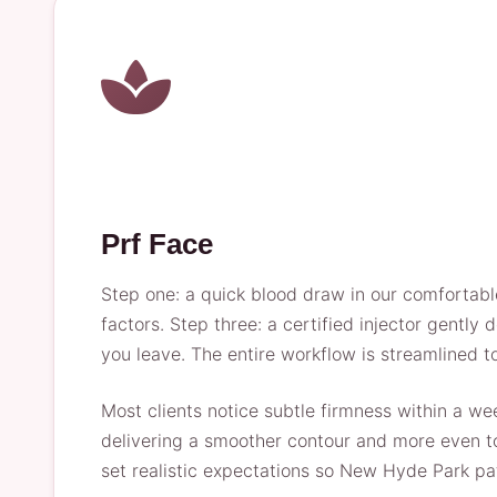
Prf Face
Step one: a quick blood draw in our comfortabl
factors. Step three: a certified injector gently
you leave. The entire workflow is streamlined 
Most clients notice subtle firmness within a we
delivering a smoother contour and more even ton
set realistic expectations so New Hyde Park pat