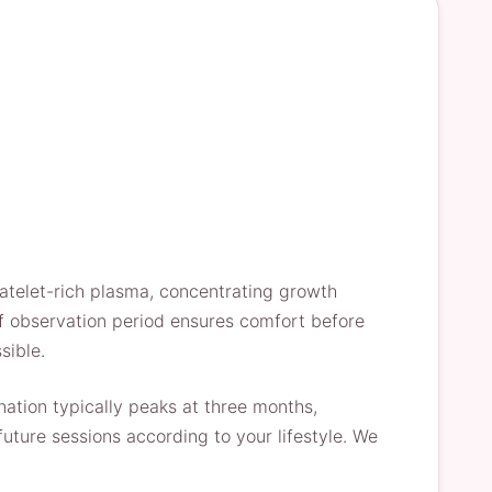
latelet-rich plasma, concentrating growth
rief observation period ensures comfort before
sible.
nation typically peaks at three months,
uture sessions according to your lifestyle. We