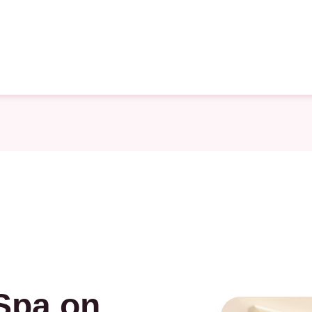
Spa on