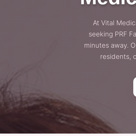
At Vital Medi
seeking PRF Fac
minutes away. Ou
residents, 