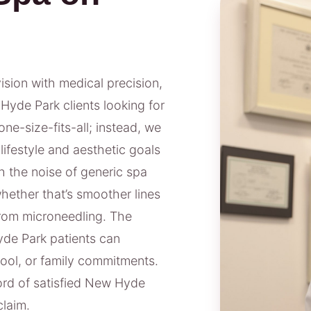
vision with medical precision,
Hyde Park clients looking for
ne-size-fits-all; instead, we
lifestyle and aesthetic goals
 the noise of generic spa
ether that’s smoother lines
from microneedling. The
de Park patients can
ool, or family commitments.
ord of satisfied New Hyde
claim.