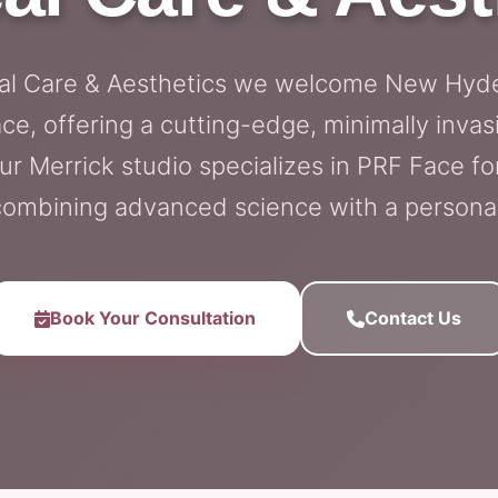
cal Care & Aesthetics we welcome New Hyde
e, offering a cutting-edge, minimally invasi
r Merrick studio specializes in PRF Face 
combining advanced science with a persona
Book Your Consultation
Contact Us