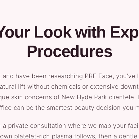
Your Look with Expe
Procedures
k and have been researching PRF Face, you’ve l
natural lift without chemicals or extensive down
que skin concerns of New Hyde Park clientele. L
ffice can be the smartest beauty decision you m
ith a private consultation where we map your fac
 own platelet-rich plasma follows, then a gentle 