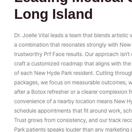
Long Island
Dr. Joelle Vital leads a team that blends artistic 
a combination that resonates strongly with New 
trustworthy Prf Face results. Our approach isn’t o
craft a customized roadmap that aligns with the 
of each New Hyde Park resident. Cutting through
packages, we focus on measurable outcomes, wh
after a Botox refresher or a clearer complexion 
convenience of a nearby location means New Hy
schedule appointments that fit around work, sch
Trust grows from consistency, and our track rec
Park patients speaks louder than any marketing 