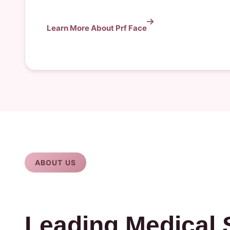
Learn More About Prf Face
ABOUT US
Leading Medical 