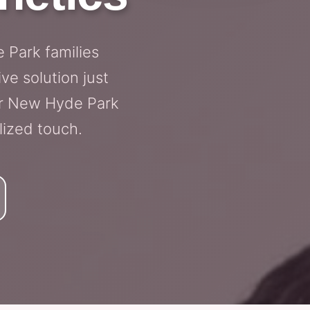
 Park families
ve solution just
for New Hyde Park
lized touch.