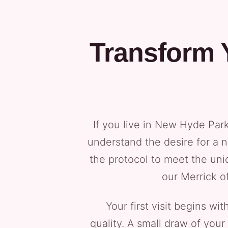
Transform 
If you live in New Hyde Par
understand the desire for a 
the protocol to meet the uni
our Merrick o
Your first visit begins w
quality. A small draw of your