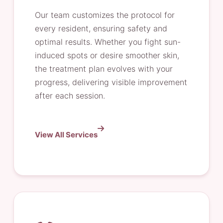
Our team customizes the protocol for
every resident, ensuring safety and
optimal results. Whether you fight sun-
induced spots or desire smoother skin,
the treatment plan evolves with your
progress, delivering visible improvement
after each session.
View All Services