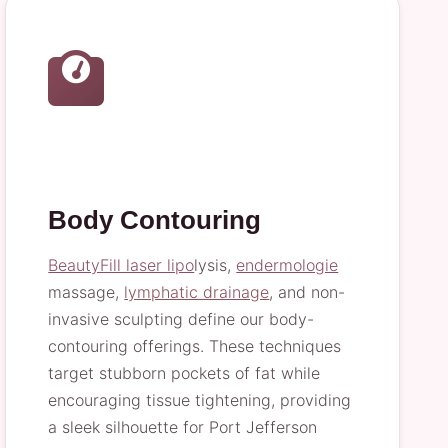
Body Contouring
BeautyFill laser lipo
lysis,
endermologie
massage,
lymphatic drainage
, and non-
invasive sculpting define our body-
contouring offerings. These techniques
target stubborn pockets of fat while
encouraging tissue tightening, providing
a sleek silhouette for Port Jefferson