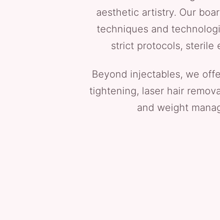
aesthetic artistry. Our boa
techniques and technologie
strict protocols, steri
Beyond injectables, we off
tightening, laser hair remov
and weight manage