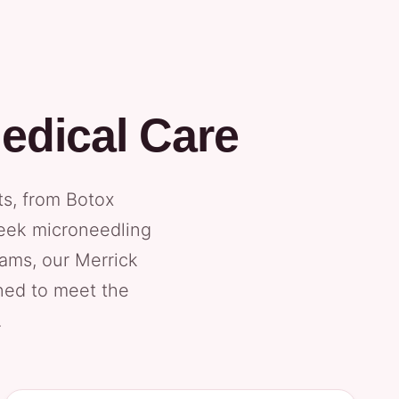
edical Care
ts, from Botox
seek microneedling
xams, our Merrick
gned to meet the
.