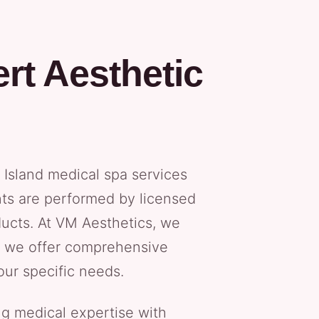
rt Aesthetic
Island medical spa services
nts are performed by licensed
ucts. At VM Aesthetics, we
hy we offer comprehensive
our specific needs.
g medical expertise with