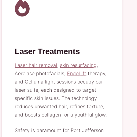
Laser Treatments
Laser hair removal
,
skin resurfacing
,
Aerolase photofacials,
EndoLift
therapy,
and Celluma light sessions occupy our
laser suite, each designed to target
specific skin issues. The technology
reduces unwanted hair, refines texture,
and boosts collagen for a youthful glow.
Safety is paramount for Port Jefferson