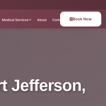
Book Now
Medical Services
About
Contact
t Jefferson,