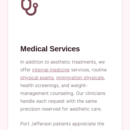
Medical Services
In addition to aesthetic treatments, we
offer
internal medicine
services, routine
physical exams
,
immigration physicals
,
health screenings, and weight-
management counseling. Our clinicians
handle each request with the same
precision reserved for aesthetic care.
Port Jefferson patients appreciate the