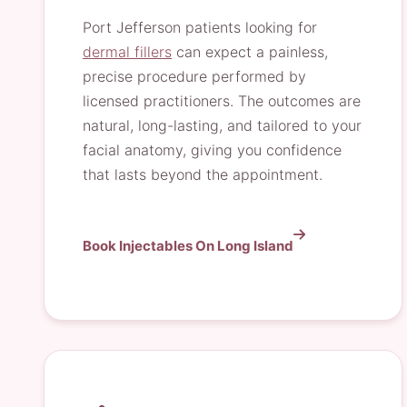
Port Jefferson patients looking for
dermal fillers
can expect a painless,
precise procedure performed by
licensed practitioners. The outcomes are
natural, long-lasting, and tailored to your
facial anatomy, giving you confidence
that lasts beyond the appointment.
Book Injectables On Long Island