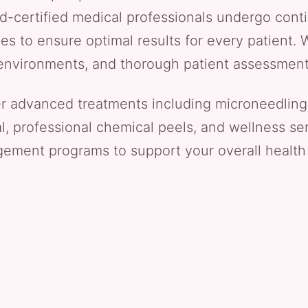
rd-certified medical professionals undergo conti
s to ensure optimal results for every patient. W
le environments, and thorough patient assessmen
er advanced treatments including microneedling
al, professional chemical peels, and wellness ser
ment programs to support your overall health