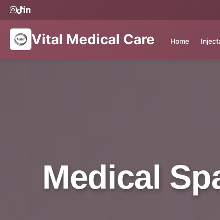
Vital Medical Care
Home
Injec
Medical Spa