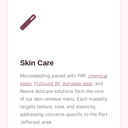
Skin Care
Microneedling paired with PRP,
chemical
peels
,
Profound RF
,
Aerolase laser
, and
Neova skincare solutions form the core
of our skin-renewal menu. Each modality
targets texture, tone, and elasticity,
addressing concerns specific to the Port
Jefferson area.