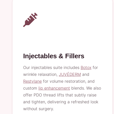
Injectables & Fillers
Our injectables suite includes
Botox
for
wrinkle relaxation,
JUVÉDERM
and
Restylane
for volume restoration, and
custom
lip enhancement
blends. We also
offer PDO thread lifts that subtly raise
and tighten, delivering a refreshed look
without surgery.