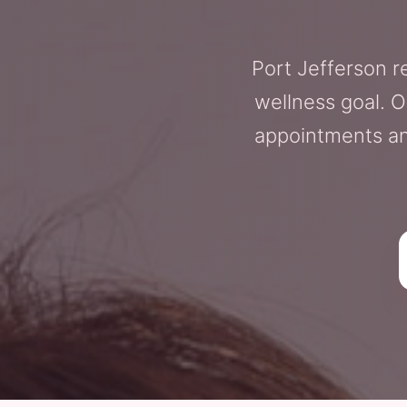
Port Jefferson r
wellness goal. O
appointments an