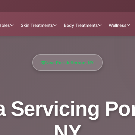
tables
Skin Treatments
Body Treatments
Wellness
Near Port Jefferson, NY
 Servicing Por
NY