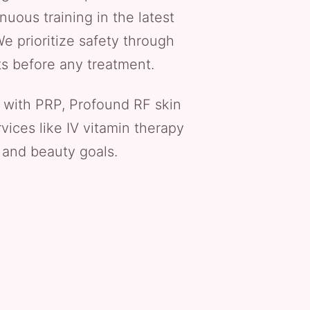
nuous training in the latest
e prioritize safety through
ts before any treatment.
 with PRP, Profound RF skin
vices like IV vitamin therapy
 and beauty goals.