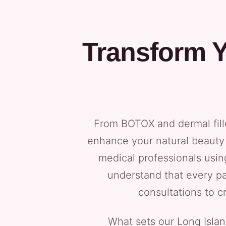
Transform Y
From BOTOX and dermal fill
enhance your natural beauty 
medical professionals usi
understand that every pa
consultations to c
What sets our Long Isla