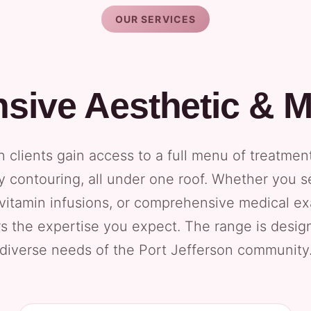
OUR SERVICES
ive Aesthetic & M
n clients gain access to a full menu of treatmen
 contouring, all under one roof. Whether you 
 vitamin infusions, or comprehensive medical e
rs the expertise you expect. The range is desi
diverse needs of the Port Jefferson community