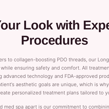
our Look with Expe
Procedures
ers to collagen-boosting PDO threads, our Long 
while ensuring safety and comfort. All treatme
ng advanced technology and FDA-approved prod
tient’s aesthetic goals are unique, which is w
reate personalized treatment plans tailored to y
nd med spa apart is our commitment to combinin