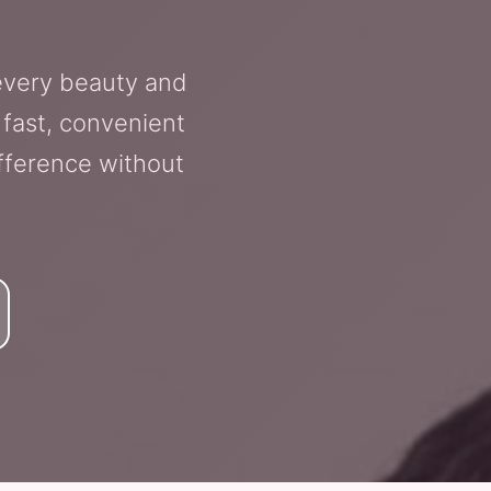
 every beauty and
 fast, convenient
fference without