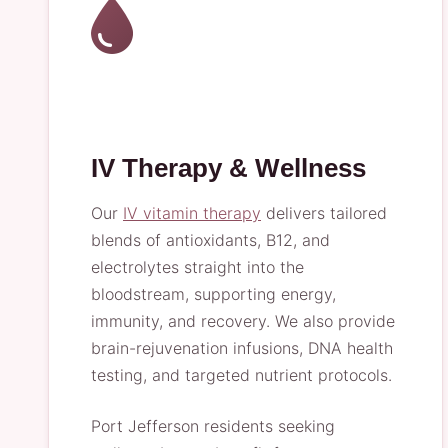
IV Therapy & Wellness
Our
IV vitamin therapy
delivers tailored
blends of antioxidants, B12, and
electrolytes straight into the
bloodstream, supporting energy,
immunity, and recovery. We also provide
brain-rejuvenation infusions, DNA health
testing, and targeted nutrient protocols.
Port Jefferson residents seeking