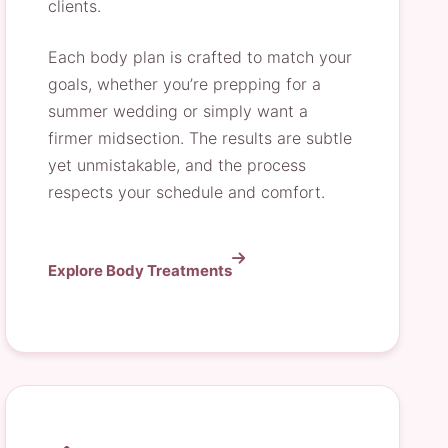
clients.
Each body plan is crafted to match your
goals, whether you’re prepping for a
summer wedding or simply want a
firmer midsection. The results are subtle
yet unmistakable, and the process
respects your schedule and comfort.
Explore Body Treatments