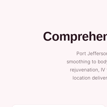
Comprehens
Port Jefferso
smoothing to body
rejuvenation, IV
location delive