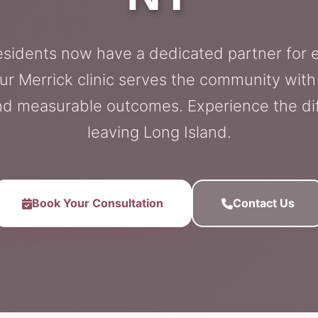
esidents now have a dedicated partner for
ur Merrick clinic serves the community with
d measurable outcomes. Experience the di
leaving Long Island.
Book Your Consultation
Contact Us