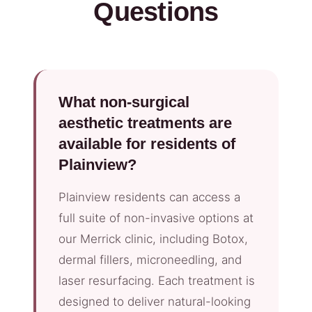
Questions
What non-surgical
aesthetic treatments are
available for residents of
Plainview?
Plainview residents can access a
full suite of non-invasive options at
our Merrick clinic, including Botox,
dermal fillers, microneedling, and
laser resurfacing. Each treatment is
designed to deliver natural-looking