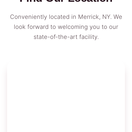
Conveniently located in Merrick, NY. We
look forward to welcoming you to our
state-of-the-art facility.