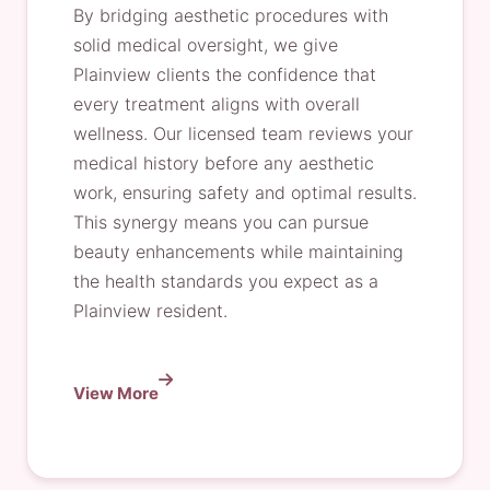
By bridging aesthetic procedures with
solid medical oversight, we give
Plainview clients the confidence that
every treatment aligns with overall
wellness. Our licensed team reviews your
medical history before any aesthetic
work, ensuring safety and optimal results.
This synergy means you can pursue
beauty enhancements while maintaining
the health standards you expect as a
Plainview resident.
View More