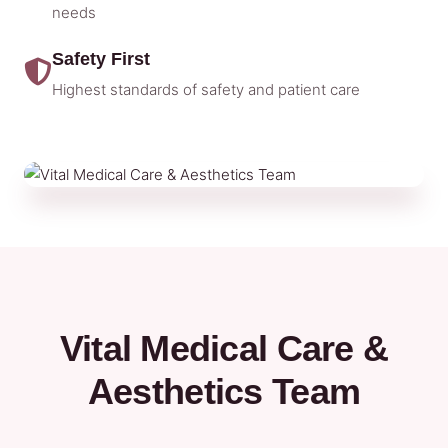
needs
Safety First
Highest standards of safety and patient care
Vital Medical Care &
Aesthetics Team