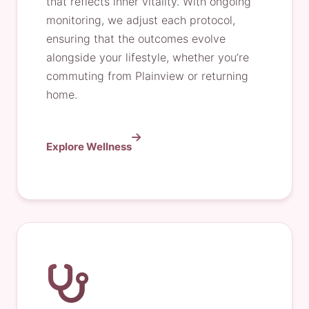
that reflects inner vitality. With ongoing
monitoring, we adjust each protocol,
ensuring that the outcomes evolve
alongside your lifestyle, whether you’re
commuting from Plainview or returning
home.
Explore Wellness