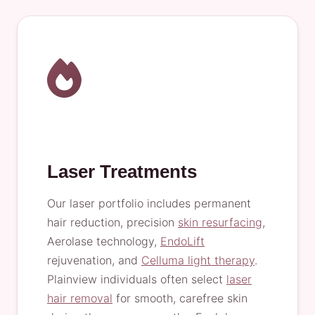
Laser Treatments
Our laser portfolio includes permanent
hair reduction, precision
skin resurfacing
,
Aerolase technology,
EndoLift
rejuvenation, and
Celluma light therapy
.
Plainview individuals often select
laser
hair removal
for smooth, carefree skin