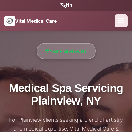
Vital Medical Care
Near Plainview, NY
Medical Spa Servicing
Plainview, NY
For Plainview clients seeking a blend of artistry
and medical expertise, Vital Medical Care &