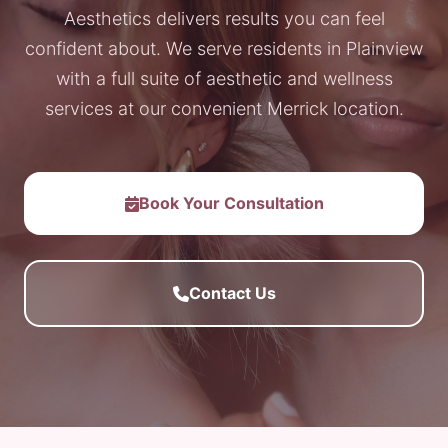
Aesthetics delivers results you can feel
confident about. We serve residents in Plainview
with a full suite of aesthetic and wellness
services at our convenient Merrick location.
Book Your Consultation
Contact Us