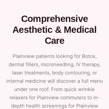
Comprehensive
Aesthetic & Medical
Care
Plainview patients looking for Botox,
dermal fillers, microneedling, IV therapy,
laser treatments, body contouring, or
internal medicine will discover a full menu
under one roof. From quick wrinkle
relaxers for Plainview commuters to in-
depth health screenings for Plainview