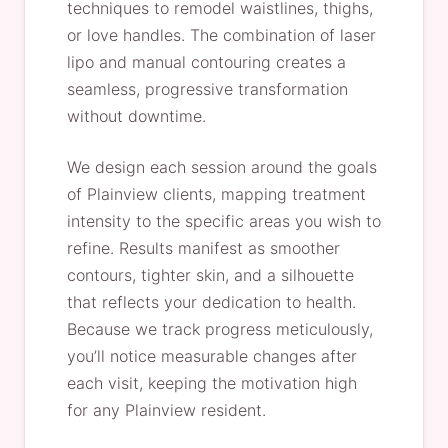
techniques to remodel waistlines, thighs,
or love handles. The combination of laser
lipo and manual contouring creates a
seamless, progressive transformation
without downtime.
We design each session around the goals
of Plainview clients, mapping treatment
intensity to the specific areas you wish to
refine. Results manifest as smoother
contours, tighter skin, and a silhouette
that reflects your dedication to health.
Because we track progress meticulously,
you’ll notice measurable changes after
each visit, keeping the motivation high
for any Plainview resident.