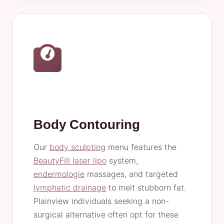
Body Contouring
Our
body sculpting
menu features the
BeautyFill laser lipo
system,
endermologie
massages, and targeted
lymphatic drainage
to melt stubborn fat.
Plainview individuals seeking a non-
surgical alternative often opt for these