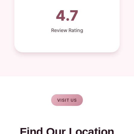
4.7
Review Rating
VISIT US
Find Our Location