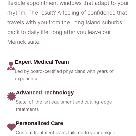
flexible appointment windows that adapt to your
rhythm. The result? A feeling of confidence that
travels with you from the Long Island suburbs
back to daily life, long after you leave our
Merrick suite.
Expert Medical Team
Led by board-certified physicians with years of
experience
Advanced Technology
State-of-the-art equipment and cutting-edge
treatments
Personalized Care
Custom treatment plans tailored to your unique