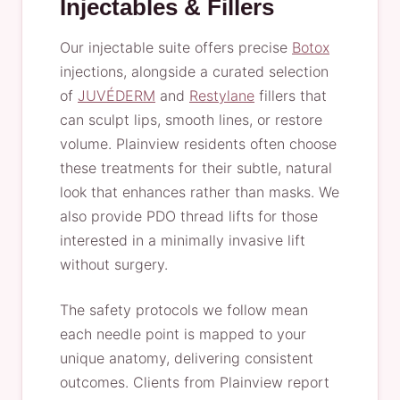
Injectables & Fillers
Our injectable suite offers precise
Botox
injections, alongside a curated selection
of
JUVÉDERM
and
Restylane
fillers that
can sculpt lips, smooth lines, or restore
volume. Plainview residents often choose
these treatments for their subtle, natural
look that enhances rather than masks. We
also provide PDO thread lifts for those
interested in a minimally invasive lift
without surgery.
The safety protocols we follow mean
each needle point is mapped to your
unique anatomy, delivering consistent
outcomes. Clients from Plainview report