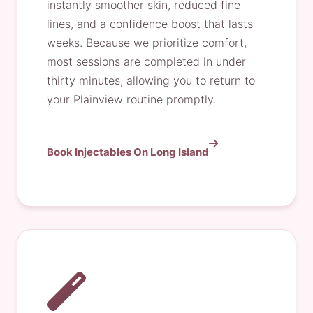
instantly smoother skin, reduced fine
lines, and a confidence boost that lasts
weeks. Because we prioritize comfort,
most sessions are completed in under
thirty minutes, allowing you to return to
your Plainview routine promptly.
Book Injectables On Long Island