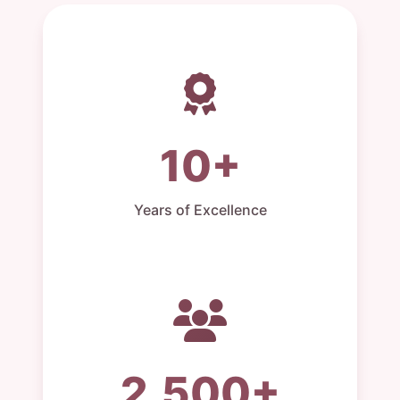
10+
Years of Excellence
2,500+