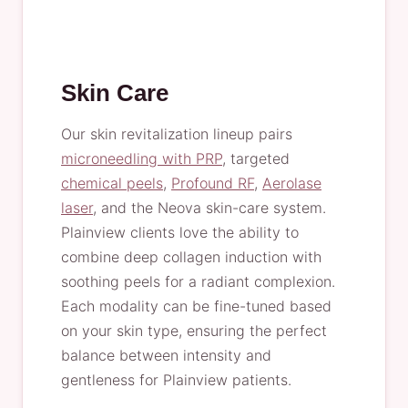
Skin Care
Our skin revitalization lineup pairs
microneedling with PRP
, targeted
chemical peels
,
Profound RF
,
Aerolase
laser
, and the Neova skin-care system.
Plainview clients love the ability to
combine deep collagen induction with
soothing peels for a radiant complexion.
Each modality can be fine-tuned based
on your skin type, ensuring the perfect
balance between intensity and
gentleness for Plainview patients.