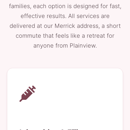
families, each option is designed for fast,
effective results. All services are
delivered at our Merrick address, a short
commute that feels like a retreat for
anyone from Plainview.