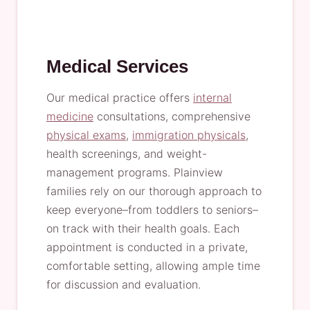
Medical Services
Our medical practice offers
internal
medicine
consultations, comprehensive
physical exams
,
immigration physicals
,
health screenings, and weight-
management programs. Plainview
families rely on our thorough approach to
keep everyone–from toddlers to seniors–
on track with their health goals. Each
appointment is conducted in a private,
comfortable setting, allowing ample time
for discussion and evaluation.