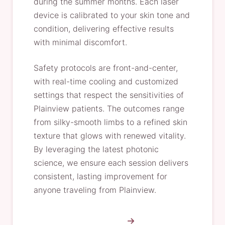
during the summer months. Each laser
device is calibrated to your skin tone and
condition, delivering effective results
with minimal discomfort.
Safety protocols are front-and-center,
with real-time cooling and customized
settings that respect the sensitivities of
Plainview patients. The outcomes range
from silky-smooth limbs to a refined skin
texture that glows with renewed vitality.
By leveraging the latest photonic
science, we ensure each session delivers
consistent, lasting improvement for
anyone traveling from Plainview.