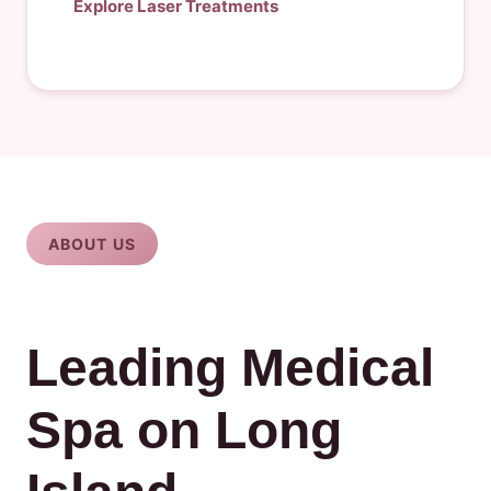
Explore Laser Treatments
ABOUT US
Leading Medical
Spa on Long