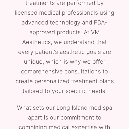
treatments are performed by
licensed medical professionals using
advanced technology and FDA-
approved products. At VM
Aesthetics, we understand that
every patient’s aesthetic goals are
unique, which is why we offer
comprehensive consultations to
create personalized treatment plans
tailored to your specific needs.
What sets our Long Island med spa
apart is our commitment to
combining medical expertise with