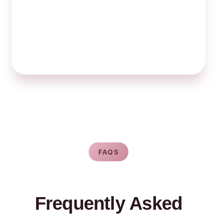
FAQS
Frequently Asked