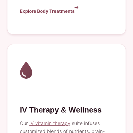
Explore Body Treatments
IV Therapy & Wellness
Our
IV vitamin therapy
suite infuses
customized blends of nutrients, brain-