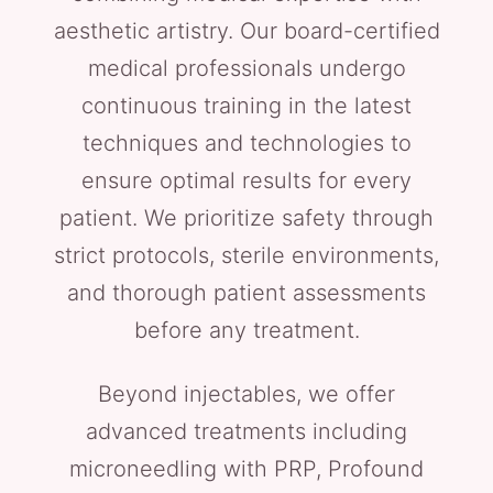
aesthetic artistry. Our board-certified
medical professionals undergo
continuous training in the latest
techniques and technologies to
ensure optimal results for every
patient. We prioritize safety through
strict protocols, sterile environments,
and thorough patient assessments
before any treatment.
Beyond injectables, we offer
advanced treatments including
microneedling with PRP, Profound