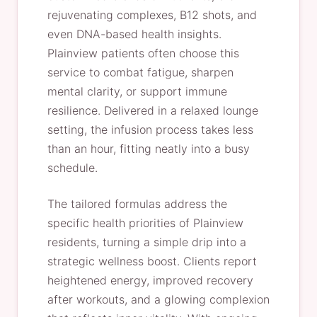
rejuvenating complexes, B12 shots, and
even DNA-based health insights.
Plainview patients often choose this
service to combat fatigue, sharpen
mental clarity, or support immune
resilience. Delivered in a relaxed lounge
setting, the infusion process takes less
than an hour, fitting neatly into a busy
schedule.
The tailored formulas address the
specific health priorities of Plainview
residents, turning a simple drip into a
strategic wellness boost. Clients report
heightened energy, improved recovery
after workouts, and a glowing complexion