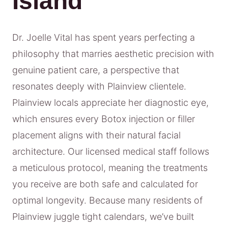
Island
Dr. Joelle Vital has spent years perfecting a
philosophy that marries aesthetic precision with
genuine patient care, a perspective that
resonates deeply with Plainview clientele.
Plainview locals appreciate her diagnostic eye,
which ensures every Botox injection or filler
placement aligns with their natural facial
architecture. Our licensed medical staff follows
a meticulous protocol, meaning the treatments
you receive are both safe and calculated for
optimal longevity. Because many residents of
Plainview juggle tight calendars, we’ve built