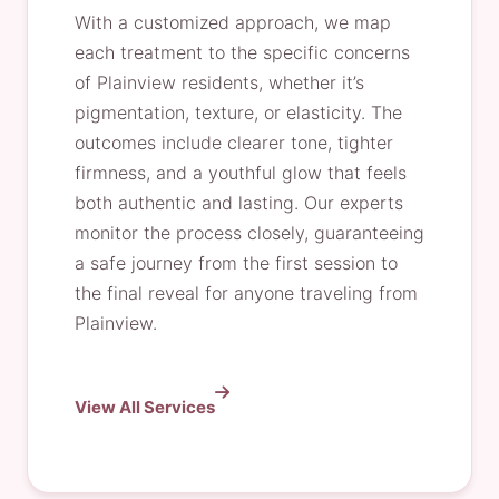
With a customized approach, we map
each treatment to the specific concerns
of Plainview residents, whether it’s
pigmentation, texture, or elasticity. The
outcomes include clearer tone, tighter
firmness, and a youthful glow that feels
both authentic and lasting. Our experts
monitor the process closely, guaranteeing
a safe journey from the first session to
the final reveal for anyone traveling from
Plainview.
View All Services