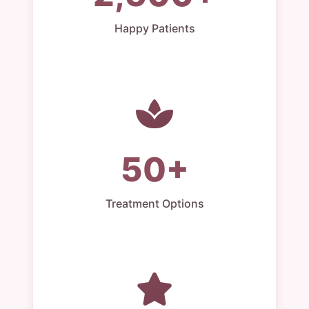
Happy Patients
50+
Treatment Options