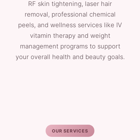
RF skin tightening, laser hair
removal, professional chemical
peels, and wellness services like IV
vitamin therapy and weight
management programs to support
your overall health and beauty goals.
OUR SERVICES