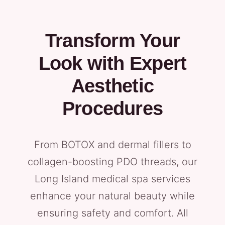
Transform Your
Look with Expert
Aesthetic
Procedures
From BOTOX and dermal fillers to
collagen-boosting PDO threads, our
Long Island medical spa services
enhance your natural beauty while
ensuring safety and comfort. All