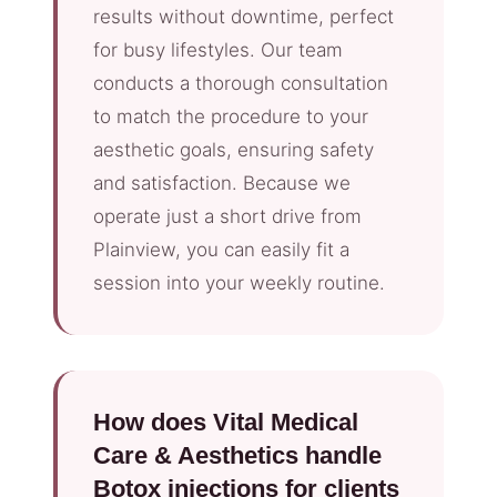
results without downtime, perfect
for busy lifestyles. Our team
conducts a thorough consultation
to match the procedure to your
aesthetic goals, ensuring safety
and satisfaction. Because we
operate just a short drive from
Plainview, you can easily fit a
session into your weekly routine.
How does Vital Medical
Care & Aesthetics handle
Botox injections for clients