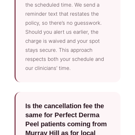
the scheduled time. We send a
reminder text that restates the
policy, so there’s no guesswork.
Should you alert us earlier, the
charge is waived and your spot
stays secure. This approach
respects both your schedule and
our clinicians’ time.
Is the cancellation fee the
same for Perfect Derma
Peel patients coming from
Murray Hill as for local