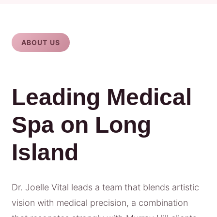
ABOUT US
Leading Medical
Spa on Long
Island
Dr. Joelle Vital leads a team that blends artistic
vision with medical precision, a combination