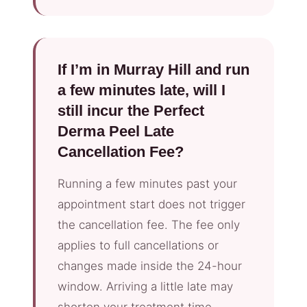
If I’m in Murray Hill and run
a few minutes late, will I
still incur the Perfect
Derma Peel Late
Cancellation Fee?
Running a few minutes past your
appointment start does not trigger
the cancellation fee. The fee only
applies to full cancellations or
changes made inside the 24-hour
window. Arriving a little late may
shorten your treatment time