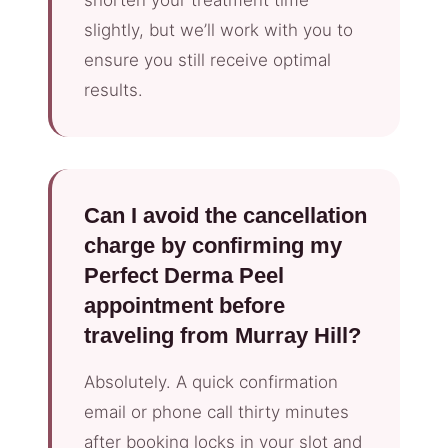
slightly, but we’ll work with you to
ensure you still receive optimal
results.
Can I avoid the cancellation
charge by confirming my
Perfect Derma Peel
appointment before
traveling from Murray Hill?
Absolutely. A quick confirmation
email or phone call thirty minutes
after booking locks in your slot and