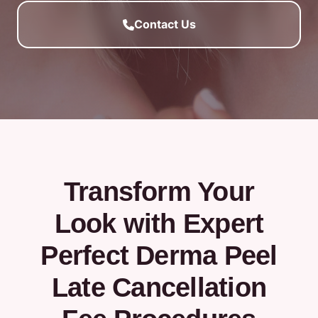
Contact Us
Transform Your
Look with Expert
Perfect Derma Peel
Late Cancellation