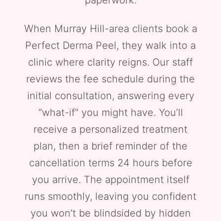
paperwork.
When Murray Hill-area clients book a
Perfect Derma Peel, they walk into a
clinic where clarity reigns. Our staff
reviews the fee schedule during the
initial consultation, answering every
“what-if” you might have. You’ll
receive a personalized treatment
plan, then a brief reminder of the
cancellation terms 24 hours before
you arrive. The appointment itself
runs smoothly, leaving you confident
you won’t be blindsided by hidden