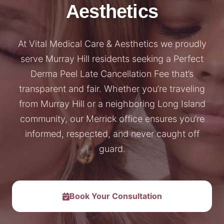
Aesthetics
At Vital Medical Care & Aesthetics we proudly
serve Murray Hill residents seeking a Perfect
Derma Peel Late Cancellation Fee that’s
transparent and fair. Whether you’re traveling
from Murray Hill or a neighboring Long Island
community, our Merrick office ensures you’re
informed, respected, and never caught off
guard.
Book Your Consultation