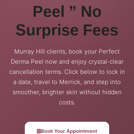
Peel ” No
Surprise Fees
Murray Hill clients, book your Perfect
Derma Peel now and enjoy crystal-clear
cancellation terms. Click below to lock in
a date, travel to Merrick, and step into
smoother, brighter skin without hidden
costs.
Book Your Appointment