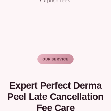
surprise fees.
OUR SERVICE
Expert Perfect Derma
Peel Late Cancellation
Fee Care