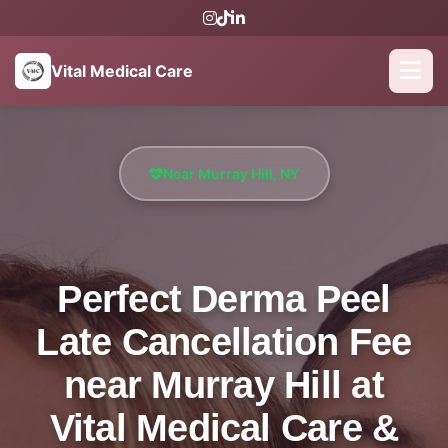
Vital Medical Care
Near Murray Hill, NY
Perfect Derma Peel
Late Cancellation Fee
near Murray Hill at
Vital Medical Care &