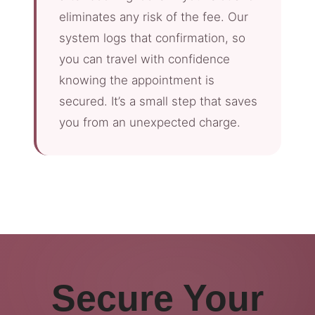
eliminates any risk of the fee. Our
system logs that confirmation, so
you can travel with confidence
knowing the appointment is
secured. It’s a small step that saves
you from an unexpected charge.
Secure Your