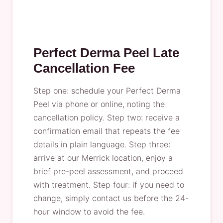
Perfect Derma Peel Late
Cancellation Fee
Step one: schedule your Perfect Derma
Peel via phone or online, noting the
cancellation policy. Step two: receive a
confirmation email that repeats the fee
details in plain language. Step three:
arrive at our Merrick location, enjoy a
brief pre-peel assessment, and proceed
with treatment. Step four: if you need to
change, simply contact us before the 24-
hour window to avoid the fee.