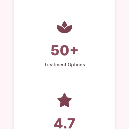
50+
Treatment Options
4.7