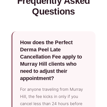
Frequently Asked
Questions
How does the Perfect
Derma Peel Late
Cancellation Fee apply to
Murray Hill clients who
need to adjust their
appointment?
For anyone traveling from Murray
Hill, the fee kicks in only if you
cancel less than 24 hours before