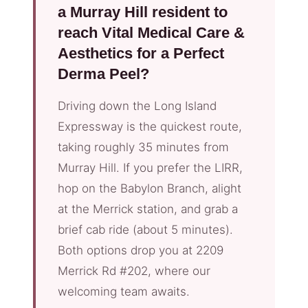
a Murray Hill resident to
reach Vital Medical Care &
Aesthetics for a Perfect
Derma Peel?
Driving down the Long Island
Expressway is the quickest route,
taking roughly 35 minutes from
Murray Hill. If you prefer the LIRR,
hop on the Babylon Branch, alight
at the Merrick station, and grab a
brief cab ride (about 5 minutes).
Both options drop you at 2209
Merrick Rd #202, where our
welcoming team awaits.