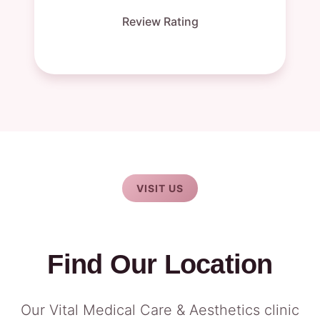
Review Rating
VISIT US
Find Our Location
Our Vital Medical Care & Aesthetics clinic