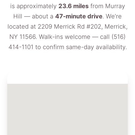
is approximately
23.6 miles
from Murray
Hill — about a
47-minute drive
. We’re
located at 2209 Merrick Rd #202, Merrick,
NY 11566. Walk-ins welcome — call
(516)
414-1101
to confirm same-day availability.