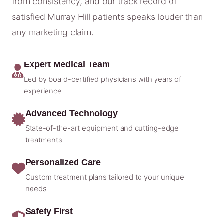
from consistency, and our track record of
satisfied Murray Hill patients speaks louder than
any marketing claim.
Expert Medical Team
Led by board-certified physicians with years of
experience
Advanced Technology
State-of-the-art equipment and cutting-edge
treatments
Personalized Care
Custom treatment plans tailored to your unique
needs
Safety First