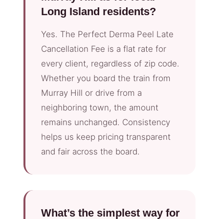
Long Island residents?
Yes. The Perfect Derma Peel Late
Cancellation Fee is a flat rate for
every client, regardless of zip code.
Whether you board the train from
Murray Hill or drive from a
neighboring town, the amount
remains unchanged. Consistency
helps us keep pricing transparent
and fair across the board.
What’s the simplest way for