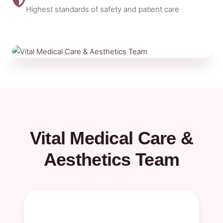
Highest standards of safety and patient care
Vital Medical Care &
Aesthetics Team