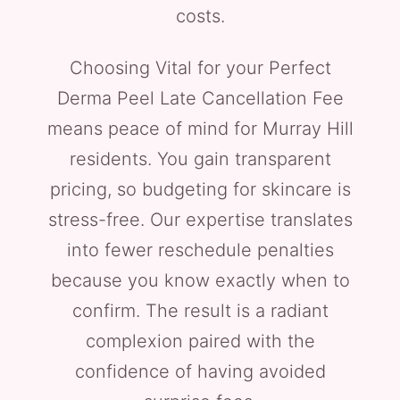
costs.
Choosing Vital for your Perfect
Derma Peel Late Cancellation Fee
means peace of mind for Murray Hill
residents. You gain transparent
pricing, so budgeting for skincare is
stress-free. Our expertise translates
into fewer reschedule penalties
because you know exactly when to
confirm. The result is a radiant
complexion paired with the
confidence of having avoided