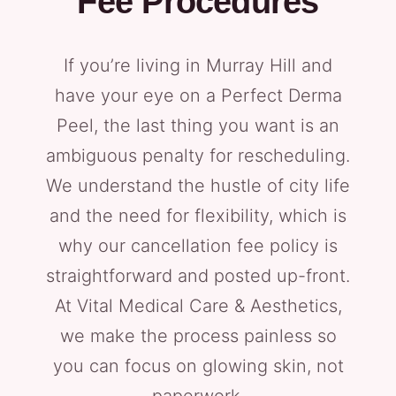
Fee Procedures
If you’re living in Murray Hill and
have your eye on a Perfect Derma
Peel, the last thing you want is an
ambiguous penalty for rescheduling.
We understand the hustle of city life
and the need for flexibility, which is
why our cancellation fee policy is
straightforward and posted up-front.
At Vital Medical Care & Aesthetics,
we make the process painless so
you can focus on glowing skin, not