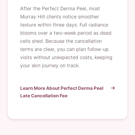
After the Perfect Derma Peel, most
Murray Hill clients notice smoother
texture within three days. Full radiance
blooms over a two-week period as dead
cells shed. Because the cancellation
terms are clear, you can plan follow-up
visits without unexpected costs, keeping
your skin journey on track.
Learn More About Perfect Derma Peel
Late Cancellation Fee