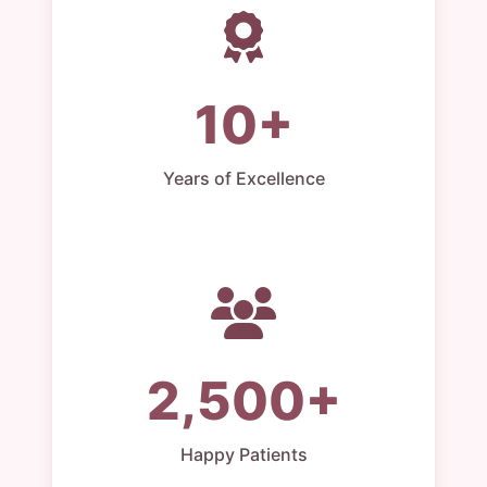
10+
Years of Excellence
2,500+
Happy Patients