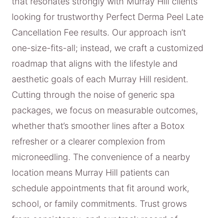
that resonates strongly with Murray Hill clients
looking for trustworthy Perfect Derma Peel Late
Cancellation Fee results. Our approach isn’t
one-size-fits-all; instead, we craft a customized
roadmap that aligns with the lifestyle and
aesthetic goals of each Murray Hill resident.
Cutting through the noise of generic spa
packages, we focus on measurable outcomes,
whether that’s smoother lines after a Botox
refresher or a clearer complexion from
microneedling. The convenience of a nearby
location means Murray Hill patients can
schedule appointments that fit around work,
school, or family commitments. Trust grows