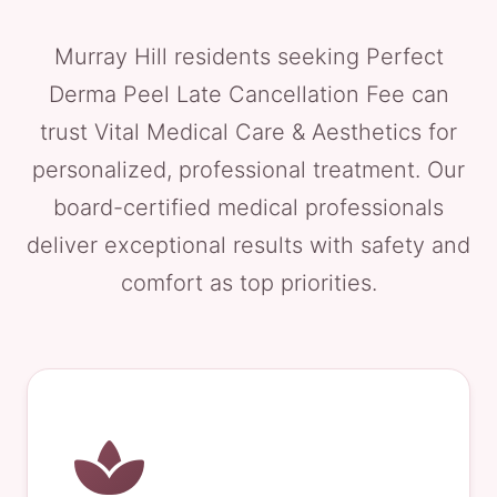
Murray Hill residents seeking Perfect
Derma Peel Late Cancellation Fee can
trust Vital Medical Care & Aesthetics for
personalized, professional treatment. Our
board-certified medical professionals
deliver exceptional results with safety and
comfort as top priorities.