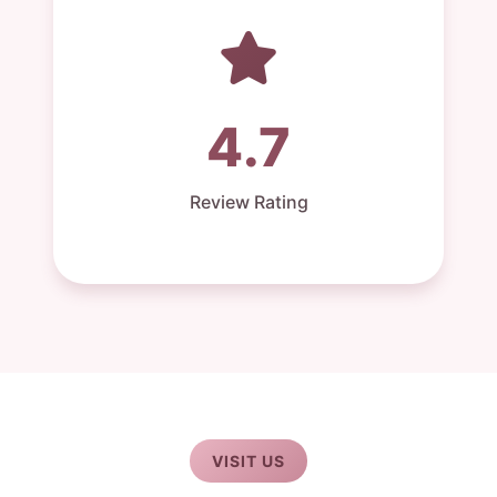
4.7
Review Rating
VISIT US