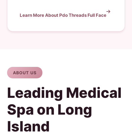
Learn More About Pdo Threads Full Face
ABOUT US
Leading Medical
Spa on Long
Island