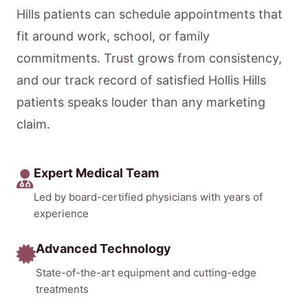
Hills patients can schedule appointments that
fit around work, school, or family
commitments. Trust grows from consistency,
and our track record of satisfied Hollis Hills
patients speaks louder than any marketing
claim.
Expert Medical Team
Led by board-certified physicians with years of
experience
Advanced Technology
State-of-the-art equipment and cutting-edge
treatments