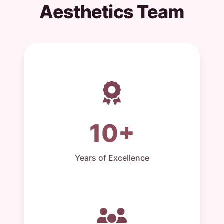
Aesthetics Team
10+
Years of Excellence