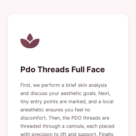
Pdo Threads Full Face
First, we perform a brief skin analysis
and discuss your aesthetic goals. Next,
tiny entry points are marked, and a local
anesthetic ensures you feel no
discomfort. Then, the PDO threads are
threaded through a cannula, each placed
with precision to lift and support. Finally,