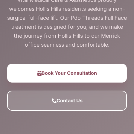
welcomes Hollis Hills residents seeking a non-
surgical full-face lift. Our Pdo Threads Full Face
treatment is designed for you, and we make
the journey from Hollis Hills to our Merrick
office seamless and comfortable.
Book Your Consultation
Contact Us