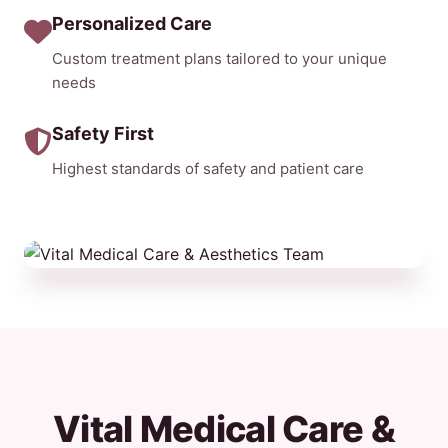
Personalized Care
Custom treatment plans tailored to your unique
needs
Safety First
Highest standards of safety and patient care
Vital Medical Care &