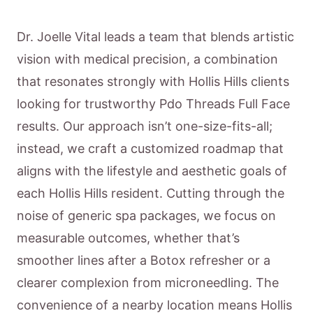
Dr. Joelle Vital leads a team that blends artistic
vision with medical precision, a combination
that resonates strongly with Hollis Hills clients
looking for trustworthy Pdo Threads Full Face
results. Our approach isn’t one-size-fits-all;
instead, we craft a customized roadmap that
aligns with the lifestyle and aesthetic goals of
each Hollis Hills resident. Cutting through the
noise of generic spa packages, we focus on
measurable outcomes, whether that’s
smoother lines after a Botox refresher or a
clearer complexion from microneedling. The
convenience of a nearby location means Hollis