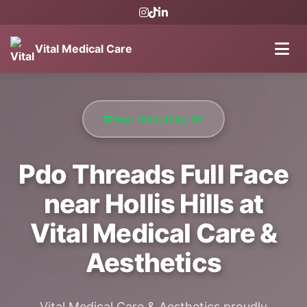
Vital Medical Care
Near Hollis Hills, NY
Pdo Threads Full Face
near Hollis Hills at
Vital Medical Care &
Aesthetics
Vital Medical Care & Aesthetics proudly