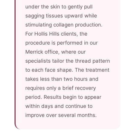
under the skin to gently pull
sagging tissues upward while
stimulating collagen production.
For Hollis Hills clients, the
procedure is performed in our
Merrick office, where our
specialists tailor the thread pattern
to each face shape. The treatment
takes less than two hours and
requires only a brief recovery
period. Results begin to appear
within days and continue to
improve over several months.