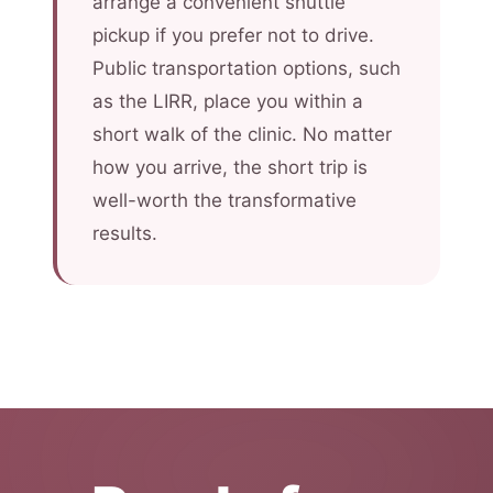
arrange a convenient shuttle
pickup if you prefer not to drive.
Public transportation options, such
as the LIRR, place you within a
short walk of the clinic. No matter
how you arrive, the short trip is
well-worth the transformative
results.