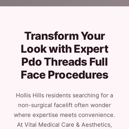
Transform Your
Look with Expert
Pdo Threads Full
Face Procedures
Hollis Hills residents searching for a
non-surgical facelift often wonder
where expertise meets convenience.
At Vital Medical Care & Aesthetics,