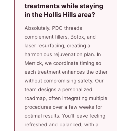
treatments while staying
in the Hollis Hills area?
Absolutely. PDO threads
complement fillers, Botox, and
laser resurfacing, creating a
harmonious rejuvenation plan. In
Merrick, we coordinate timing so
each treatment enhances the other
without compromising safety. Our
team designs a personalized
roadmap, often integrating multiple
procedures over a few weeks for
optimal results. You’ll leave feeling
refreshed and balanced, with a