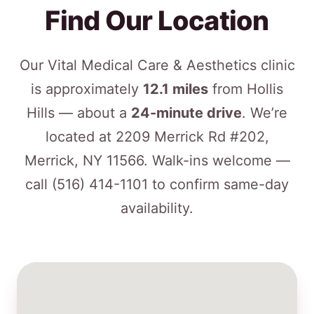
Find Our Location
Our Vital Medical Care & Aesthetics clinic
is approximately
12.1 miles
from Hollis
Hills — about a
24-minute drive
. We’re
located at 2209 Merrick Rd #202,
Merrick, NY 11566. Walk-ins welcome —
call
(516) 414-1101
to confirm same-day
availability.