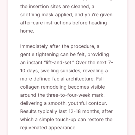
the insertion sites are cleaned, a
soothing mask applied, and you’re given
after-care instructions before heading
home.
Immediately after the procedure, a
gentle tightening can be felt, providing
an instant “lift-and-set.” Over the next 7-
10 days, swelling subsides, revealing a
more defined facial architecture. Full
collagen remodeling becomes visible
around the three-to-four-week mark,
delivering a smooth, youthful contour.
Results typically last 12-18 months, after
which a simple touch-up can restore the
rejuvenated appearance.