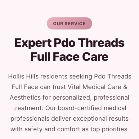
OUR SERVICE
Expert Pdo Threads
Full Face Care
Hollis Hills residents seeking Pdo Threads
Full Face can trust Vital Medical Care &
Aesthetics for personalized, professional
treatment. Our board-certified medical
professionals deliver exceptional results
with safety and comfort as top priorities.