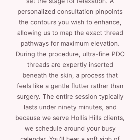
set the stage for relaxation. A
personalized consultation pinpoints
the contours you wish to enhance,
allowing us to map the exact thread
pathways for maximum elevation.
During the procedure, ultra-fine PDO
threads are expertly inserted
beneath the skin, a process that
feels like a gentle flutter rather than
surgery. The entire session typically
lasts under ninety minutes, and
because we serve Hollis Hills clients,
we schedule around your busy
calendar. You’ll hear a soft sigh of