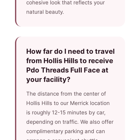
cohesive look that reflects your
natural beauty.
How far do I need to travel
from Hollis Hills to receive
Pdo Threads Full Face at
your facility?
The distance from the center of
Hollis Hills to our Merrick location
is roughly 12-15 minutes by car,
depending on traffic. We also offer
complimentary parking and can