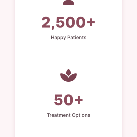
2,500+
Happy Patients
50+
Treatment Options