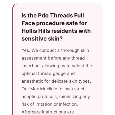
Is the Pdo Threads Full
Face procedure safe for
Hollis Hills residents with
sensitive skin?
Yes. We conduct a thorough skin
assessment before any thread
insertion, allowing us to select the
optimal thread gauge and
anesthetic for delicate skin types.
Our Merrick clinic follows strict
aseptic protocols, minimizing any
risk of irritation or infection.
Aftercare instructions are