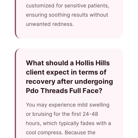
customized for sensitive patients,
ensuring soothing results without
unwanted redness.
What should a Hollis Hills
client expect in terms of
recovery after undergoing
Pdo Threads Full Face?
You may experience mild swelling
or bruising for the first 24-48
hours, which typically fades with a
cool compress. Because the