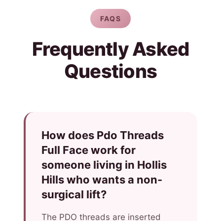
FAQS
Frequently Asked
Questions
How does Pdo Threads
Full Face work for
someone living in Hollis
Hills who wants a non-
surgical lift?
The PDO threads are inserted