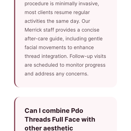
procedure is minimally invasive,
most clients resume regular
activities the same day. Our
Merrick staff provides a concise
after-care guide, including gentle
facial movements to enhance
thread integration. Follow-up visits
are scheduled to monitor progress
and address any concerns.
Can I combine Pdo
Threads Full Face with
other aesthetic