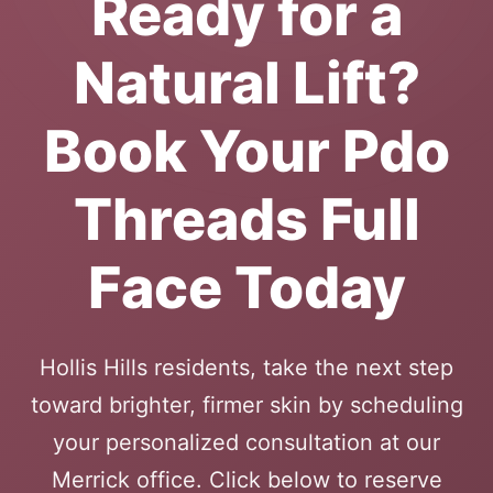
Ready for a
Natural Lift?
Book Your Pdo
Threads Full
Face Today
Hollis Hills residents, take the next step
toward brighter, firmer skin by scheduling
your personalized consultation at our
Merrick office. Click below to reserve