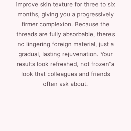
improve skin texture for three to six
months, giving you a progressively
firmer complexion. Because the
threads are fully absorbable, there’s
no lingering foreign material, just a
gradual, lasting rejuvenation. Your
results look refreshed, not frozen”a
look that colleagues and friends
often ask about.