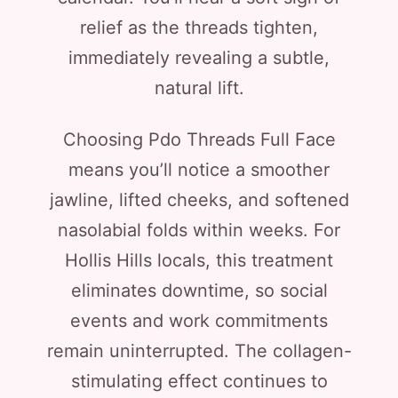
relief as the threads tighten,
immediately revealing a subtle,
natural lift.
Choosing Pdo Threads Full Face
means you’ll notice a smoother
jawline, lifted cheeks, and softened
nasolabial folds within weeks. For
Hollis Hills locals, this treatment
eliminates downtime, so social
events and work commitments
remain uninterrupted. The collagen-
stimulating effect continues to