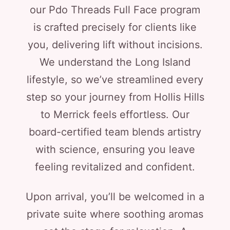
our Pdo Threads Full Face program
is crafted precisely for clients like
you, delivering lift without incisions.
We understand the Long Island
lifestyle, so we’ve streamlined every
step so your journey from Hollis Hills
to Merrick feels effortless. Our
board-certified team blends artistry
with science, ensuring you leave
feeling revitalized and confident.
Upon arrival, you’ll be welcomed in a
private suite where soothing aromas