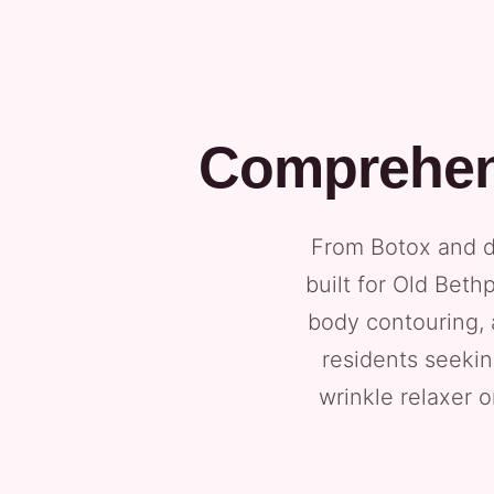
Comprehens
From Botox and de
built for Old Beth
body contouring, 
residents seekin
wrinkle relaxer o