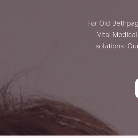
For Old Bethpag
Vital Medica
solutions. Ou