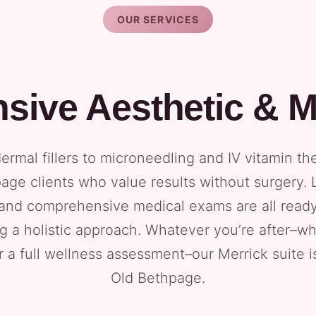
OUR SERVICES
ive Aesthetic & M
rmal fillers to microneedling and IV vitamin th
page clients who value results without surgery. 
and comprehensive medical exams are all read
g a holistic approach. Whatever you’re after–whe
r a full wellness assessment–our Merrick suite 
Old Bethpage.