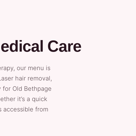
edical Care
erapy, our menu is
Laser hair removal,
y for Old Bethpage
ther it’s a quick
is accessible from