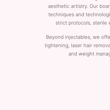
aesthetic artistry. Our boa
techniques and technologie
strict protocols, steri
Beyond injectables, we off
tightening, laser hair remov
and weight manage