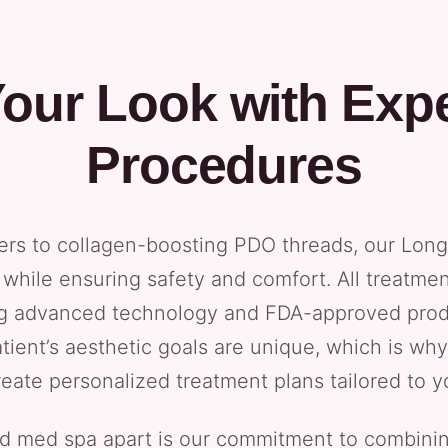
our Look with Expe
Procedures
ers to collagen-boosting PDO threads, our Long 
while ensuring safety and comfort. All treatme
ng advanced technology and FDA-approved prod
tient’s aesthetic goals are unique, which is w
reate personalized treatment plans tailored to y
nd med spa apart is our commitment to combinin