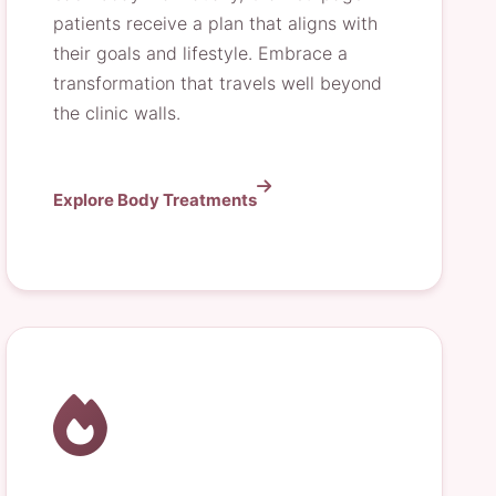
patients receive a plan that aligns with
their goals and lifestyle. Embrace a
transformation that travels well beyond
the clinic walls.
Explore Body Treatments