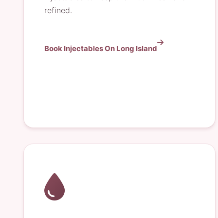
refined.
Book Injectables On Long Island