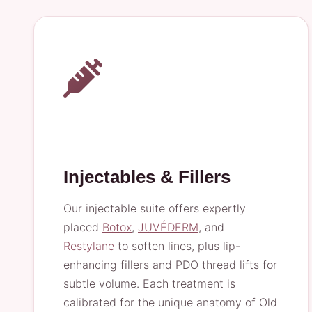
Injectables & Fillers
Our injectable suite offers expertly
placed
Botox
,
JUVÉDERM
, and
Restylane
to soften lines, plus lip-
enhancing fillers and PDO thread lifts for
subtle volume. Each treatment is
calibrated for the unique anatomy of Old