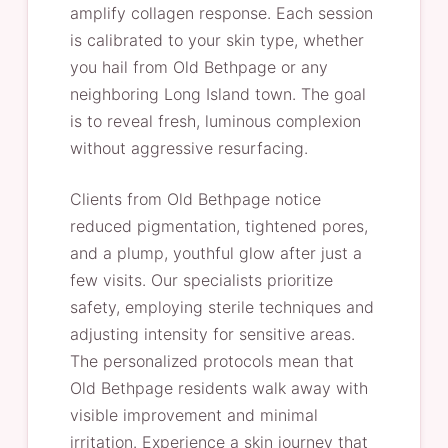
amplify collagen response. Each session
is calibrated to your skin type, whether
you hail from Old Bethpage or any
neighboring Long Island town. The goal
is to reveal fresh, luminous complexion
without aggressive resurfacing.
Clients from Old Bethpage notice
reduced pigmentation, tightened pores,
and a plump, youthful glow after just a
few visits. Our specialists prioritize
safety, employing sterile techniques and
adjusting intensity for sensitive areas.
The personalized protocols mean that
Old Bethpage residents walk away with
visible improvement and minimal
irritation. Experience a skin journey that