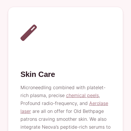
Skin Care
Microneedling combined with platelet-
rich plasma, precise
chemical peels
,
Profound radio-frequency, and
Aerolase
laser
are all on offer for Old Bethpage
patrons craving smoother skin. We also
integrate Neova’s peptide-rich serums to