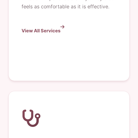
feels as comfortable as it is effective.
View All Services