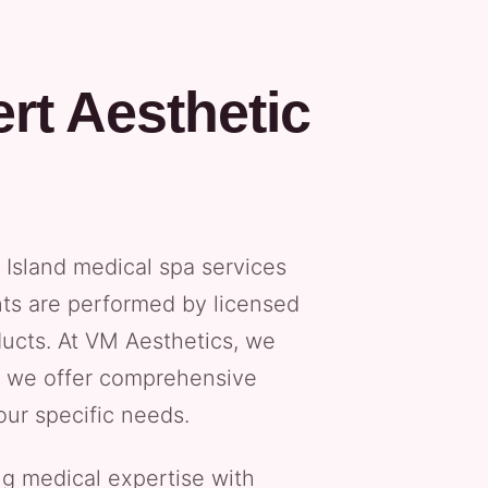
rt Aesthetic
Island medical spa services
nts are performed by licensed
ucts. At VM Aesthetics, we
hy we offer comprehensive
our specific needs.
g medical expertise with