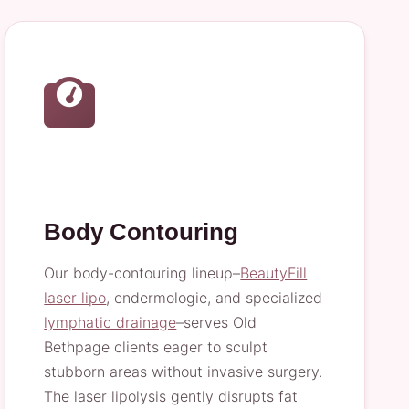
Body Contouring
Our body-contouring lineup–
BeautyFill
laser lipo
, endermologie, and specialized
lymphatic drainage
–serves Old
Bethpage clients eager to sculpt
stubborn areas without invasive surgery.
The laser lipolysis gently disrupts fat