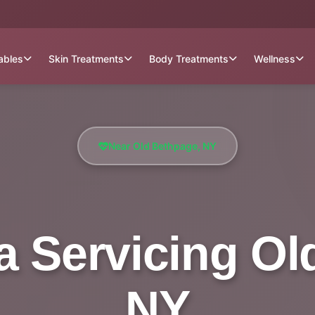
tables
Skin Treatments
Body Treatments
Wellness
Near Old Bethpage, NY
a Servicing Ol
NY