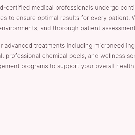
rd-certified medical professionals undergo conti
s to ensure optimal results for every patient. W
le environments, and thorough patient assessmen
er advanced treatments including microneedling
al, professional chemical peels, and wellness ser
ment programs to support your overall health