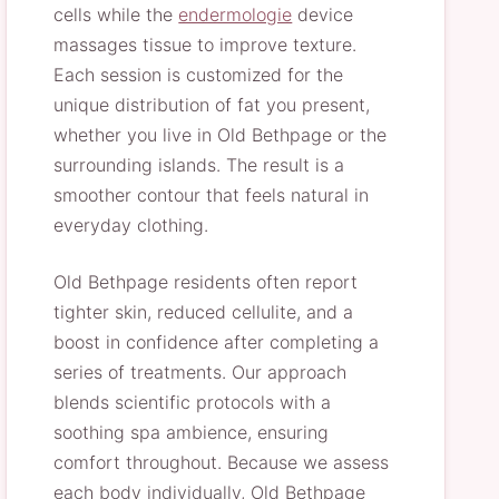
cells while the
endermologie
device
massages tissue to improve texture.
Each session is customized for the
unique distribution of fat you present,
whether you live in Old Bethpage or the
surrounding islands. The result is a
smoother contour that feels natural in
everyday clothing.
Old Bethpage residents often report
tighter skin, reduced cellulite, and a
boost in confidence after completing a
series of treatments. Our approach
blends scientific protocols with a
soothing spa ambience, ensuring
comfort throughout. Because we assess
each body individually, Old Bethpage