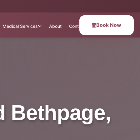
Book Now
Medical Services
About
Contact
d Bethpage,