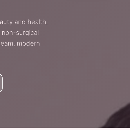
auty and health,
 non-surgical
g team, modern