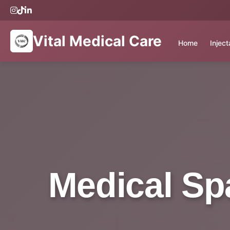
Vital Medical Care
Home
Injec
Medical Sp