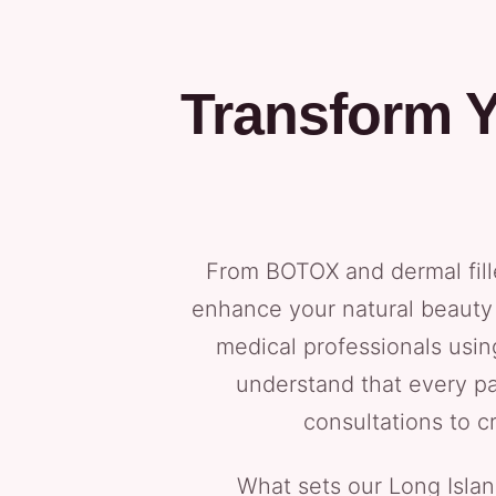
Transform Y
From BOTOX and dermal fill
enhance your natural beauty 
medical professionals usi
understand that every pa
consultations to c
What sets our Long Isla