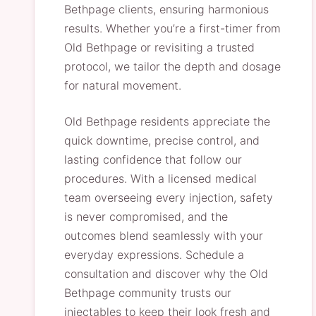
Bethpage clients, ensuring harmonious
results. Whether you’re a first-timer from
Old Bethpage or revisiting a trusted
protocol, we tailor the depth and dosage
for natural movement.
Old Bethpage residents appreciate the
quick downtime, precise control, and
lasting confidence that follow our
procedures. With a licensed medical
team overseeing every injection, safety
is never compromised, and the
outcomes blend seamlessly with your
everyday expressions. Schedule a
consultation and discover why the Old
Bethpage community trusts our
injectables to keep their look fresh and