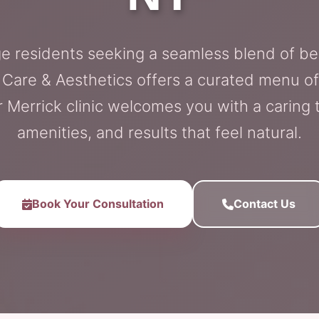
e residents seeking a seamless blend of be
l Care & Aesthetics offers a curated menu of
r Merrick clinic welcomes you with a carin
amenities, and results that feel natural.
Book Your Consultation
Contact Us