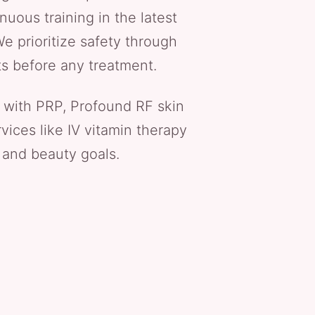
nuous training in the latest
e prioritize safety through
ts before any treatment.
 with PRP, Profound RF skin
vices like IV vitamin therapy
 and beauty goals.