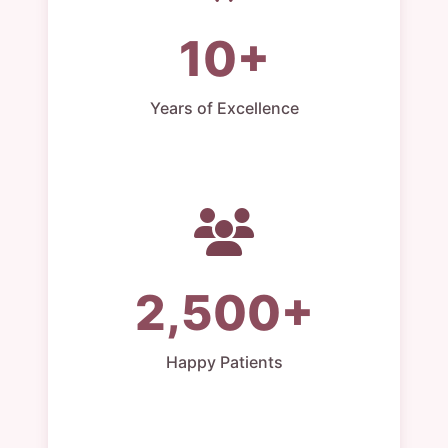
10+
Years of Excellence
2,500+
Happy Patients