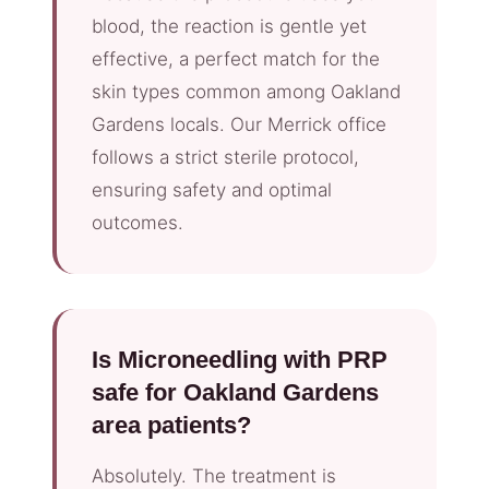
blood, the reaction is gentle yet
effective, a perfect match for the
skin types common among Oakland
Gardens locals. Our Merrick office
follows a strict sterile protocol,
ensuring safety and optimal
outcomes.
Is Microneedling with PRP
safe for Oakland Gardens
area patients?
Absolutely. The treatment is