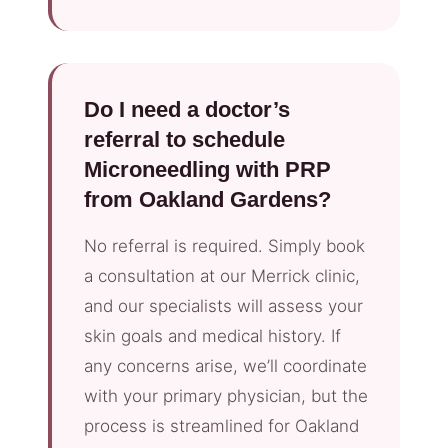
Do I need a doctor’s
referral to schedule
Microneedling with PRP
from Oakland Gardens?
No referral is required. Simply book
a consultation at our Merrick clinic,
and our specialists will assess your
skin goals and medical history. If
any concerns arise, we’ll coordinate
with your primary physician, but the
process is streamlined for Oakland