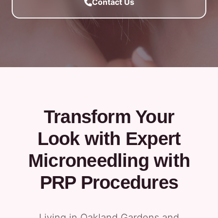
Contact Us
Transform Your
Look with Expert
Microneedling with
PRP Procedures
Living in Oakland Gardens and