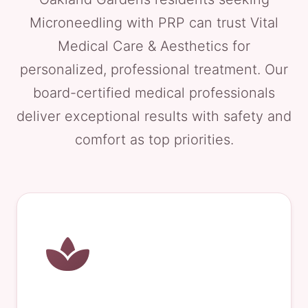
Microneedling with PRP can trust Vital
Medical Care & Aesthetics for
personalized, professional treatment. Our
board-certified medical professionals
deliver exceptional results with safety and
comfort as top priorities.