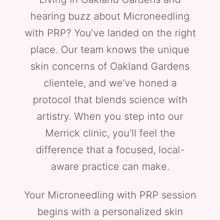
hearing buzz about Microneedling
with PRP? You’ve landed on the right
place. Our team knows the unique
skin concerns of Oakland Gardens
clientele, and we’ve honed a
protocol that blends science with
artistry. When you step into our
Merrick clinic, you’ll feel the
difference that a focused, local-
aware practice can make.
Your Microneedling with PRP session
begins with a personalized skin