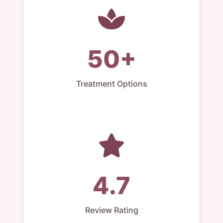
50+
Treatment Options
4.7
Review Rating