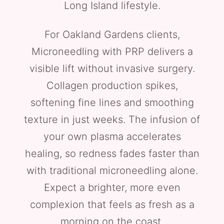
Long Island lifestyle.
For Oakland Gardens clients,
Microneedling with PRP delivers a
visible lift without invasive surgery.
Collagen production spikes,
softening fine lines and smoothing
texture in just weeks. The infusion of
your own plasma accelerates
healing, so redness fades faster than
with traditional microneedling alone.
Expect a brighter, more even
complexion that feels as fresh as a
morning on the coast.