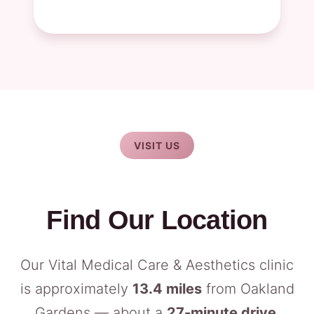
VISIT US
Find Our Location
Our Vital Medical Care & Aesthetics clinic
is approximately
13.4 miles
from Oakland
Gardens — about a
27-minute drive
.