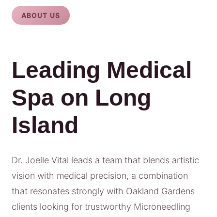
ABOUT US
Leading Medical
Spa on Long
Island
Dr. Joelle Vital leads a team that blends artistic
vision with medical precision, a combination
that resonates strongly with Oakland Gardens
clients looking for trustworthy Microneedling