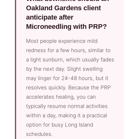
Oakland Gardens client
anticipate after
Microneedling with PRP?
Most people experience mild
redness for a few hours, similar to
a light sunburn, which usually fades
by the next day. Slight swelling
may linger for 24-48 hours, but it
resolves quickly. Because the PRP
accelerates healing, you can
typically resume normal activities
within a day, making it a practical
option for busy Long Island
schedules.