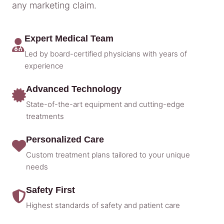
any marketing claim.
Expert Medical Team
Led by board-certified physicians with years of
experience
Advanced Technology
State-of-the-art equipment and cutting-edge
treatments
Personalized Care
Custom treatment plans tailored to your unique
needs
Safety First
Highest standards of safety and patient care