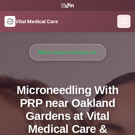
Vital Medical Care
Near Oakland Gardens, NY
Microneedling With
PRP near Oakland
Gardens at Vital
Medical Care &