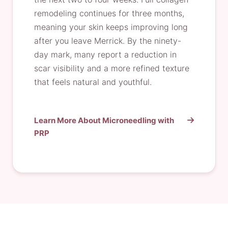
remodeling continues for three months,
meaning your skin keeps improving long
after you leave Merrick. By the ninety-
day mark, many report a reduction in
scar visibility and a more refined texture
that feels natural and youthful.
Learn More About Microneedling with
PRP