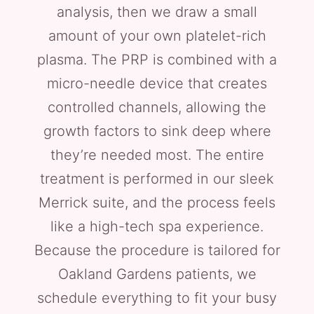
analysis, then we draw a small
amount of your own platelet-rich
plasma. The PRP is combined with a
micro-needle device that creates
controlled channels, allowing the
growth factors to sink deep where
they’re needed most. The entire
treatment is performed in our sleek
Merrick suite, and the process feels
like a high-tech spa experience.
Because the procedure is tailored for
Oakland Gardens patients, we
schedule everything to fit your busy