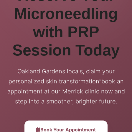
Microneedling
with PRP
Session Today
Oakland Gardens locals, claim your
personalized skin transformation”book an
appointment at our Merrick clinic now and
step into a smoother, brighter future.
Book Your Appointment