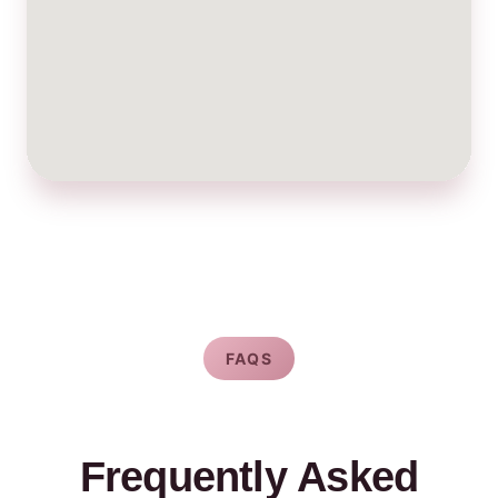
FAQS
Frequently Asked