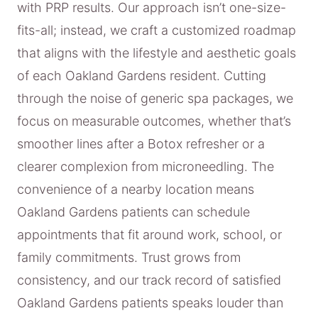
with PRP results. Our approach isn’t one-size-
fits-all; instead, we craft a customized roadmap
that aligns with the lifestyle and aesthetic goals
of each Oakland Gardens resident. Cutting
through the noise of generic spa packages, we
focus on measurable outcomes, whether that’s
smoother lines after a Botox refresher or a
clearer complexion from microneedling. The
convenience of a nearby location means
Oakland Gardens patients can schedule
appointments that fit around work, school, or
family commitments. Trust grows from
consistency, and our track record of satisfied
Oakland Gardens patients speaks louder than