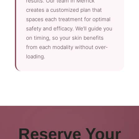
results. Our team in Merrick
creates a customized plan that
spaces each treatment for optimal
safety and efficacy. We’ll guide you
on timing, so your skin benefits
from each modality without over-
loading.
Reserve Your