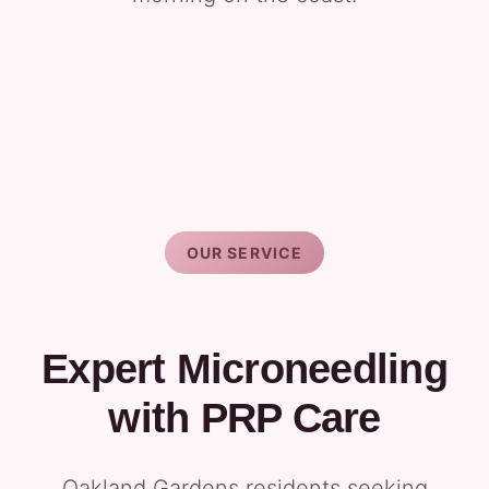
OUR SERVICE
Expert Microneedling
with PRP Care
Oakland Gardens residents seeking