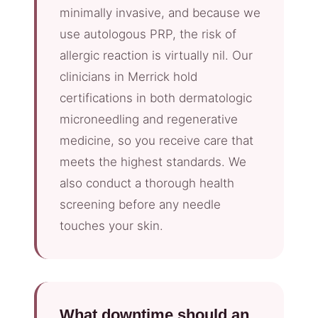
minimally invasive, and because we
use autologous PRP, the risk of
allergic reaction is virtually nil. Our
clinicians in Merrick hold
certifications in both dermatologic
microneedling and regenerative
medicine, so you receive care that
meets the highest standards. We
also conduct a thorough health
screening before any needle
touches your skin.
What downtime should an