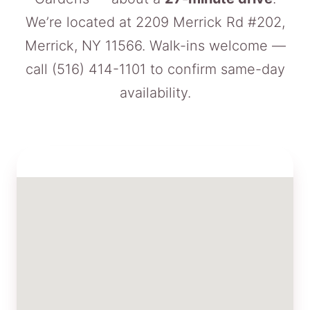
We’re located at 2209 Merrick Rd #202,
Merrick, NY 11566. Walk-ins welcome —
call
(516) 414-1101
to confirm same-day
availability.