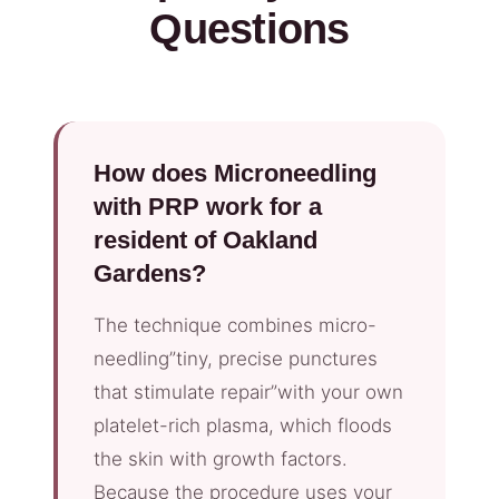
Questions
How does Microneedling
with PRP work for a
resident of Oakland
Gardens?
The technique combines micro-
needling”tiny, precise punctures
that stimulate repair”with your own
platelet-rich plasma, which floods
the skin with growth factors.
Because the procedure uses your