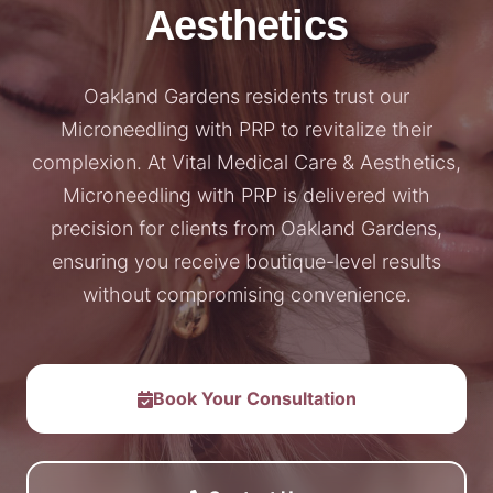
Aesthetics
Oakland Gardens residents trust our
Microneedling with PRP to revitalize their
complexion. At Vital Medical Care & Aesthetics,
Microneedling with PRP is delivered with
precision for clients from Oakland Gardens,
ensuring you receive boutique-level results
without compromising convenience.
Book Your Consultation