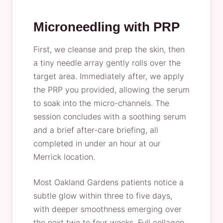
Microneedling with PRP
First, we cleanse and prep the skin, then
a tiny needle array gently rolls over the
target area. Immediately after, we apply
the PRP you provided, allowing the serum
to soak into the micro-channels. The
session concludes with a soothing serum
and a brief after-care briefing, all
completed in under an hour at our
Merrick location.
Most Oakland Gardens patients notice a
subtle glow within three to five days,
with deeper smoothness emerging over
the next two to four weeks. Full collagen