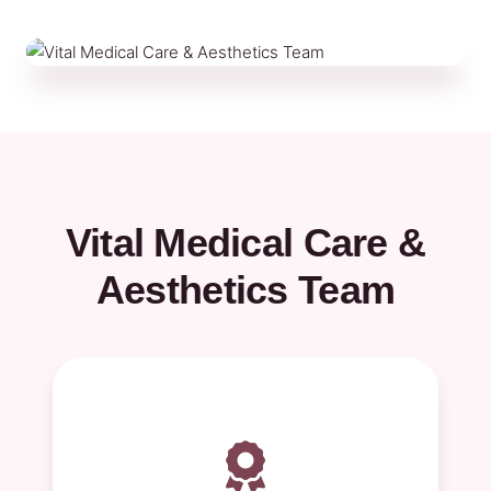
Vital Medical Care &
Aesthetics Team