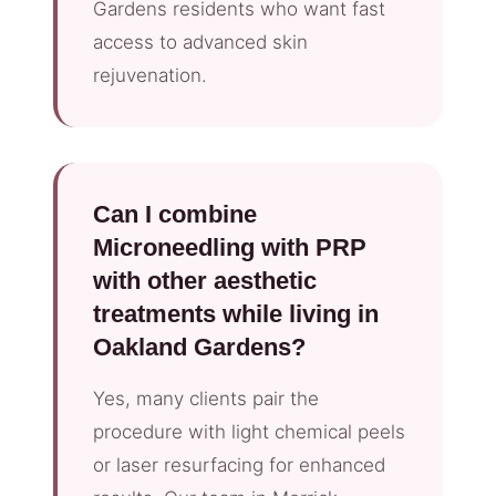
Gardens residents who want fast
access to advanced skin
rejuvenation.
Can I combine
Microneedling with PRP
with other aesthetic
treatments while living in
Oakland Gardens?
Yes, many clients pair the
procedure with light chemical peels
or laser resurfacing for enhanced