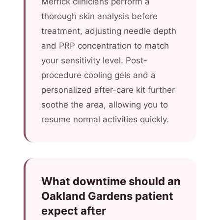
Merrick clinicians perform a
thorough skin analysis before
treatment, adjusting needle depth
and PRP concentration to match
your sensitivity level. Post-
procedure cooling gels and a
personalized after-care kit further
soothe the area, allowing you to
resume normal activities quickly.
What downtime should an
Oakland Gardens patient
expect after