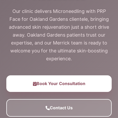
Our clinic delivers Microneedling with PRP
Face for Oakland Gardens clientele, bringing
advanced skin rejuvenation just a short drive
away. Oakland Gardens patients trust our
expertise, and our Merrick team is ready to
welcome you for the ultimate skin-boosting
experience.
Book Your Consultation
Contact Us