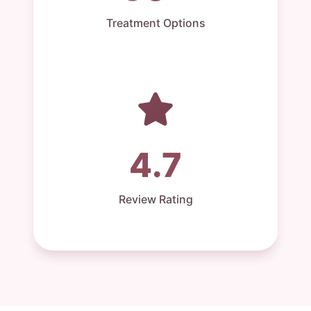
Treatment Options
4.7
Review Rating