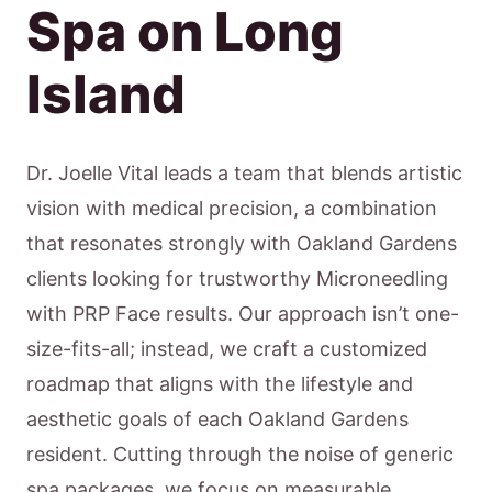
Spa on Long
Island
Dr. Joelle Vital leads a team that blends artistic
vision with medical precision, a combination
that resonates strongly with Oakland Gardens
clients looking for trustworthy Microneedling
with PRP Face results. Our approach isn’t one-
size-fits-all; instead, we craft a customized
roadmap that aligns with the lifestyle and
aesthetic goals of each Oakland Gardens
resident. Cutting through the noise of generic
spa packages, we focus on measurable