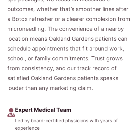
outcomes, whether that’s smoother lines after
a Botox refresher or a clearer complexion from
microneedling. The convenience of a nearby
location means Oakland Gardens patients can
schedule appointments that fit around work,
school, or family commitments. Trust grows
from consistency, and our track record of
satisfied Oakland Gardens patients speaks
louder than any marketing claim.
Expert Medical Team
Led by board-certified physicians with years of
experience