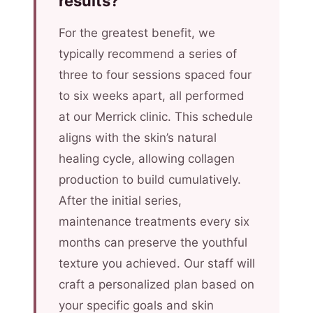
results?
For the greatest benefit, we
typically recommend a series of
three to four sessions spaced four
to six weeks apart, all performed
at our Merrick clinic. This schedule
aligns with the skin’s natural
healing cycle, allowing collagen
production to build cumulatively.
After the initial series,
maintenance treatments every six
months can preserve the youthful
texture you achieved. Our staff will
craft a personalized plan based on
your specific goals and skin