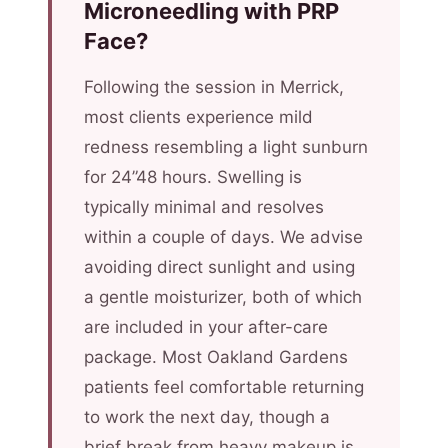
Microneedling with PRP
Face?
Following the session in Merrick,
most clients experience mild
redness resembling a light sunburn
for 24”48 hours. Swelling is
typically minimal and resolves
within a couple of days. We advise
avoiding direct sunlight and using
a gentle moisturizer, both of which
are included in your after-care
package. Most Oakland Gardens
patients feel comfortable returning
to work the next day, though a
brief break from heavy makeup is