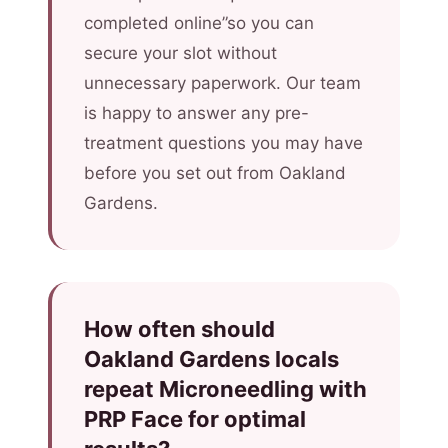
completed online”so you can
secure your slot without
unnecessary paperwork. Our team
is happy to answer any pre-
treatment questions you may have
before you set out from Oakland
Gardens.
How often should
Oakland Gardens locals
repeat Microneedling with
PRP Face for optimal