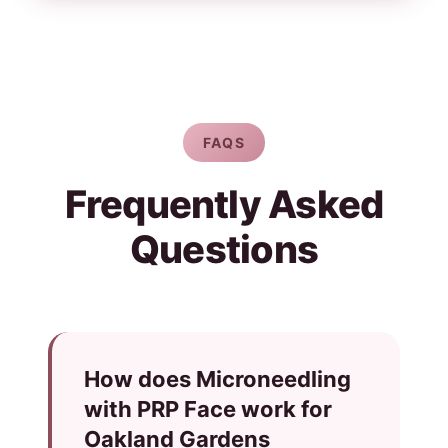
FAQS
Frequently Asked
Questions
How does Microneedling
with PRP Face work for
Oakland Gardens