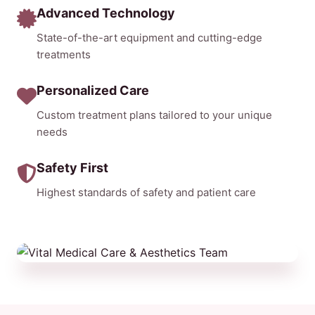
Advanced Technology
State-of-the-art equipment and cutting-edge
treatments
Personalized Care
Custom treatment plans tailored to your unique
needs
Safety First
Highest standards of safety and patient care