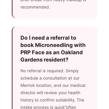
recommended.
Do I need a referral to
book Microneedling with
PRP Face as an Oakland
Gardens resident?
No referral is required. Simply
schedule a consultation at our
Merrick location, and our medical
director will review your health
history to confirm suitability. The
intake process is quick”often