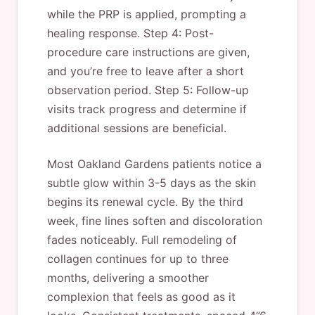
while the PRP is applied, prompting a
healing response. Step 4: Post-
procedure care instructions are given,
and you’re free to leave after a short
observation period. Step 5: Follow-up
visits track progress and determine if
additional sessions are beneficial.
Most Oakland Gardens patients notice a
subtle glow within 3-5 days as the skin
begins its renewal cycle. By the third
week, fine lines soften and discoloration
fades noticeably. Full remodeling of
collagen continues for up to three
months, delivering a smoother
complexion that feels as good as it