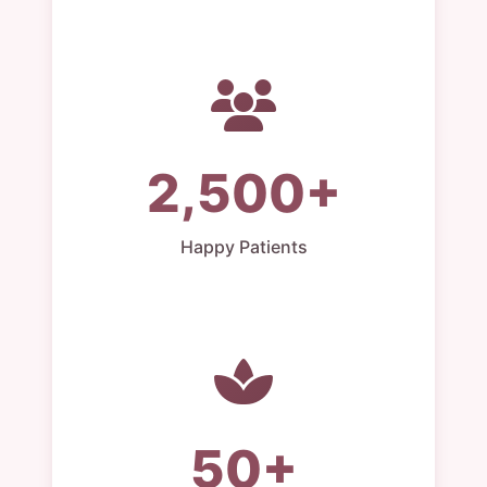
2,500+
Happy Patients
50+