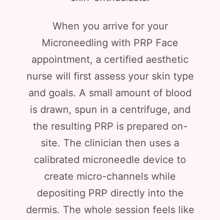
When you arrive for your
Microneedling with PRP Face
appointment, a certified aesthetic
nurse will first assess your skin type
and goals. A small amount of blood
is drawn, spun in a centrifuge, and
the resulting PRP is prepared on-
site. The clinician then uses a
calibrated microneedle device to
create micro-channels while
depositing PRP directly into the
dermis. The whole session feels like