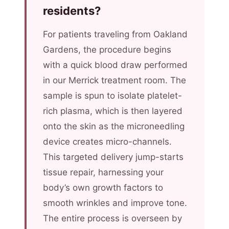
residents?
For patients traveling from Oakland
Gardens, the procedure begins
with a quick blood draw performed
in our Merrick treatment room. The
sample is spun to isolate platelet-
rich plasma, which is then layered
onto the skin as the microneedling
device creates micro-channels.
This targeted delivery jump-starts
tissue repair, harnessing your
body’s own growth factors to
smooth wrinkles and improve tone.
The entire process is overseen by