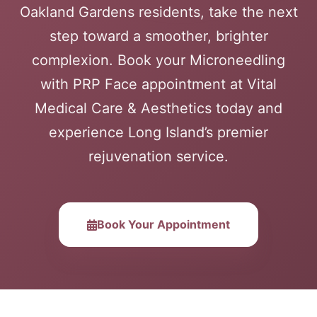
Oakland Gardens residents, take the next
step toward a smoother, brighter
complexion. Book your Microneedling
with PRP Face appointment at Vital
Medical Care & Aesthetics today and
experience Long Island’s premier
rejuvenation service.
Book Your Appointment