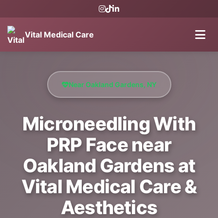
Vital Medical Care
Near Oakland Gardens, NY
Microneedling With
PRP Face near
Oakland Gardens at
Vital Medical Care &
Aesthetics