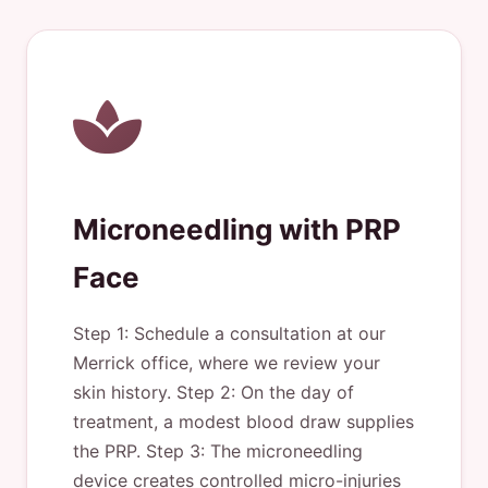
Microneedling with PRP
Face
Step 1: Schedule a consultation at our
Merrick office, where we review your
skin history. Step 2: On the day of
treatment, a modest blood draw supplies
the PRP. Step 3: The microneedling
device creates controlled micro-injuries