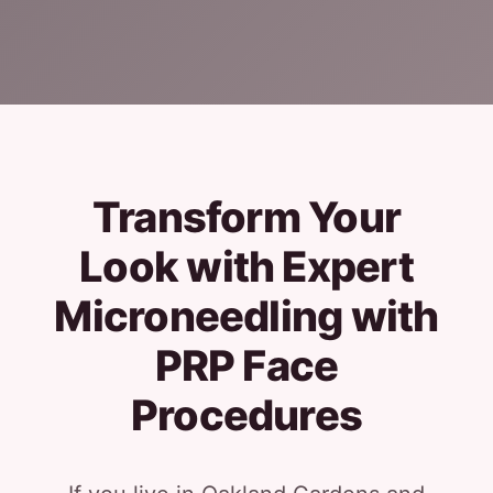
Transform Your
Look with Expert
Microneedling with
PRP Face
Procedures