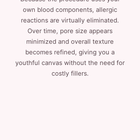
own blood components, allergic
reactions are virtually eliminated.
Over time, pore size appears
minimized and overall texture
becomes refined, giving you a
youthful canvas without the need for
costly fillers.