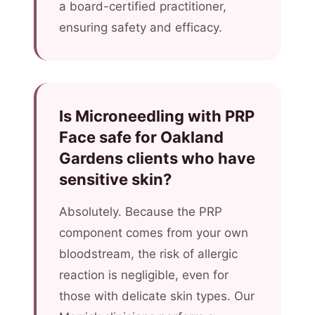
a board-certified practitioner,
ensuring safety and efficacy.
Is Microneedling with PRP
Face safe for Oakland
Gardens clients who have
sensitive skin?
Absolutely. Because the PRP
component comes from your own
bloodstream, the risk of allergic
reaction is negligible, even for
those with delicate skin types. Our