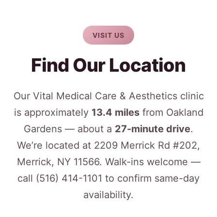
VISIT US
Find Our Location
Our Vital Medical Care & Aesthetics clinic
is approximately
13.4 miles
from Oakland
Gardens — about a
27-minute drive
.
We’re located at 2209 Merrick Rd #202,
Merrick, NY 11566. Walk-ins welcome —
call
(516) 414-1101
to confirm same-day
availability.