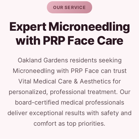
OUR SERVICE
Expert Microneedling
with PRP Face Care
Oakland Gardens residents seeking
Microneedling with PRP Face can trust
Vital Medical Care & Aesthetics for
personalized, professional treatment. Our
board-certified medical professionals
deliver exceptional results with safety and
comfort as top priorities.