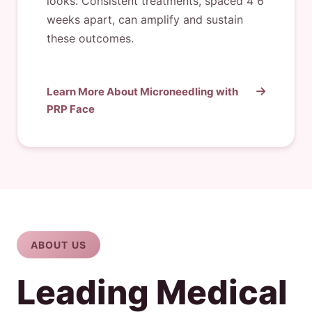
looks. Consistent treatments, spaced 4”6
weeks apart, can amplify and sustain
these outcomes.
Learn More About Microneedling with
PRP Face
ABOUT US
Leading Medical