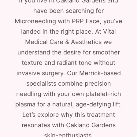
If you live in Oakland Gardens and
have been searching for
Microneedling with PRP Face, you’ve
landed in the right place. At Vital
Medical Care & Aesthetics we
understand the desire for smoother
texture and radiant tone without
invasive surgery. Our Merrick-based
specialists combine precision
needling with your own platelet-rich
plasma for a natural, age-defying lift.
Let’s explore why this treatment
resonates with Oakland Gardens
skin-enthusiasts.