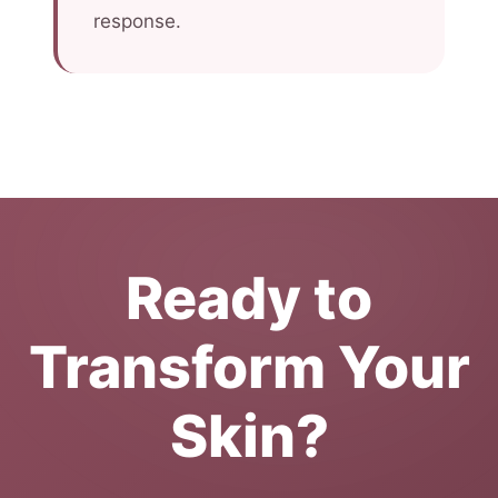
response.
Ready to
Transform Your
Skin?