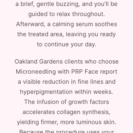
a brief, gentle buzzing, and you’ll be
guided to relax throughout.
Afterward, a calming serum soothes
the treated area, leaving you ready
to continue your day.
Oakland Gardens clients who choose
Microneedling with PRP Face report
a visible reduction in fine lines and
hyperpigmentation within weeks.
The infusion of growth factors
accelerates collagen synthesis,
yielding firmer, more luminous skin.
Because the procedure uses your