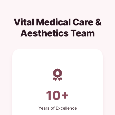
Vital Medical Care &
Aesthetics Team
10+
Years of Excellence