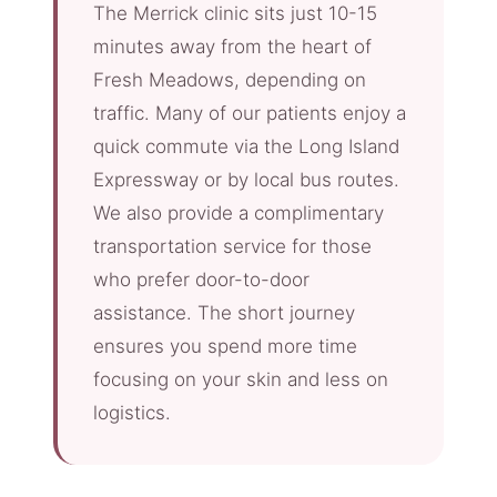
The Merrick clinic sits just 10-15
minutes away from the heart of
Fresh Meadows, depending on
traffic. Many of our patients enjoy a
quick commute via the Long Island
Expressway or by local bus routes.
We also provide a complimentary
transportation service for those
who prefer door-to-door
assistance. The short journey
ensures you spend more time
focusing on your skin and less on
logistics.