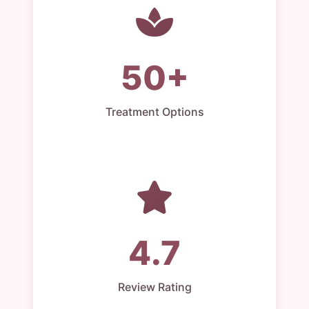
50+
Treatment Options
4.7
Review Rating