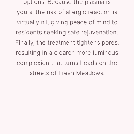
options. Because the plasma is
yours, the risk of allergic reaction is
virtually nil, giving peace of mind to
residents seeking safe rejuvenation.
Finally, the treatment tightens pores,
resulting in a clearer, more luminous
complexion that turns heads on the
streets of Fresh Meadows.