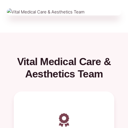
Vital Medical Care &
Aesthetics Team