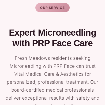
OUR SERVICE
Expert Microneedling
with PRP Face Care
Fresh Meadows residents seeking
Microneedling with PRP Face can trust
Vital Medical Care & Aesthetics for
personalized, professional treatment. Our
board-certified medical professionals
deliver exceptional results with safety and