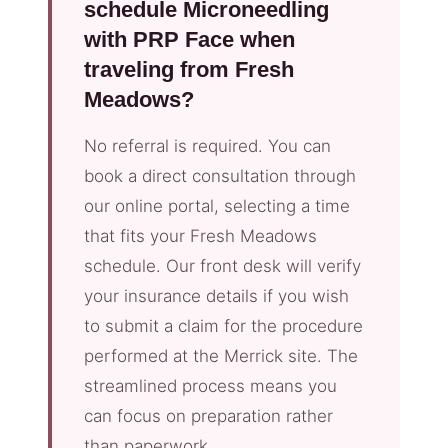
schedule Microneedling
with PRP Face when
traveling from Fresh
Meadows?
No referral is required. You can
book a direct consultation through
our online portal, selecting a time
that fits your Fresh Meadows
schedule. Our front desk will verify
your insurance details if you wish
to submit a claim for the procedure
performed at the Merrick site. The
streamlined process means you
can focus on preparation rather
than paperwork.