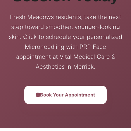
Fresh Meadows residents, take the next
step toward smoother, younger-looking
skin. Click to schedule your personalized
Microneedling with PRP Face
appointment at Vital Medical Care &
Aesthetics in Merrick.
Book Your Appointment