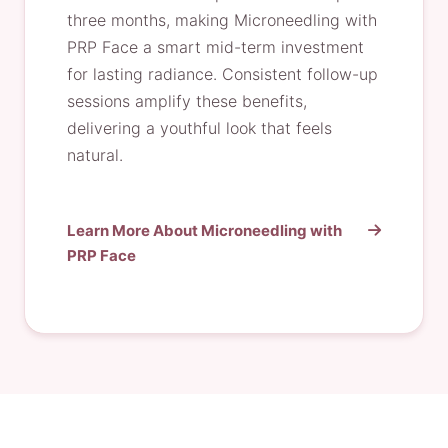
three months, making Microneedling with
PRP Face a smart mid-term investment
for lasting radiance. Consistent follow-up
sessions amplify these benefits,
delivering a youthful look that feels
natural.
Learn More About Microneedling with
PRP Face