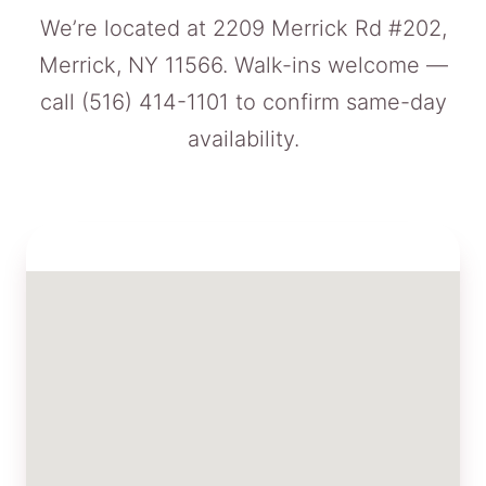
We’re located at 2209 Merrick Rd #202,
Merrick, NY 11566. Walk-ins welcome —
call
(516) 414-1101
to confirm same-day
availability.