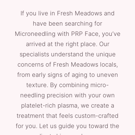
If you live in Fresh Meadows and
have been searching for
Microneedling with PRP Face, you’ve
arrived at the right place. Our
specialists understand the unique
concerns of Fresh Meadows locals,
from early signs of aging to uneven
texture. By combining micro-
needling precision with your own
platelet-rich plasma, we create a
treatment that feels custom-crafted
for you. Let us guide you toward the