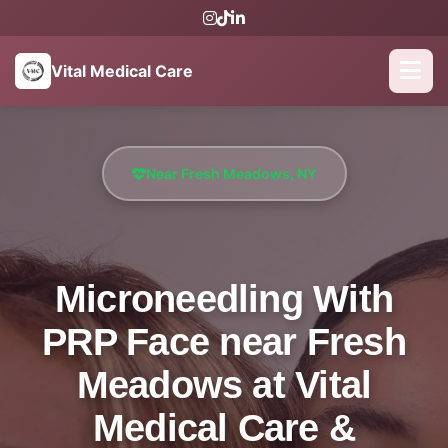
Vital Medical Care
Near Fresh Meadows, NY
Microneedling With
PRP Face near Fresh
Meadows at Vital
Medical Care &