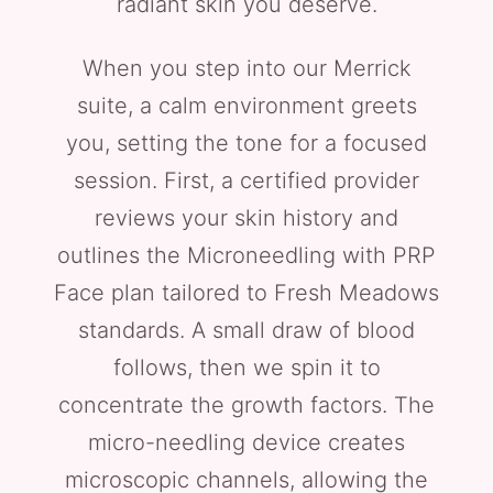
radiant skin you deserve.
When you step into our Merrick
suite, a calm environment greets
you, setting the tone for a focused
session. First, a certified provider
reviews your skin history and
outlines the Microneedling with PRP
Face plan tailored to Fresh Meadows
standards. A small draw of blood
follows, then we spin it to
concentrate the growth factors. The
micro-needling device creates
microscopic channels, allowing the