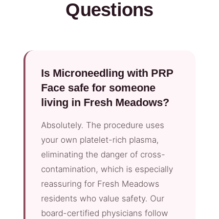
Questions
Is Microneedling with PRP
Face safe for someone
living in Fresh Meadows?
Absolutely. The procedure uses
your own platelet-rich plasma,
eliminating the danger of cross-
contamination, which is especially
reassuring for Fresh Meadows
residents who value safety. Our
board-certified physicians follow