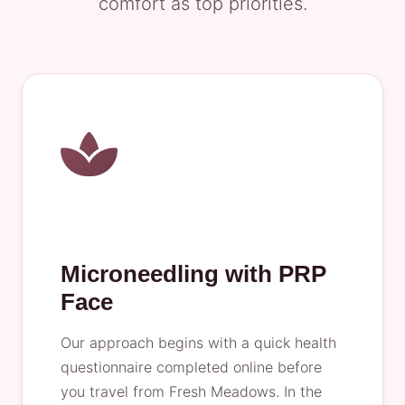
comfort as top priorities.
Microneedling with PRP
Face
Our approach begins with a quick health
questionnaire completed online before
you travel from Fresh Meadows. In the