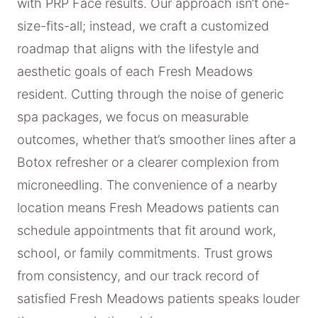
with PRP Face results. Our approach isn’t one-
size-fits-all; instead, we craft a customized
roadmap that aligns with the lifestyle and
aesthetic goals of each Fresh Meadows
resident. Cutting through the noise of generic
spa packages, we focus on measurable
outcomes, whether that’s smoother lines after a
Botox refresher or a clearer complexion from
microneedling. The convenience of a nearby
location means Fresh Meadows patients can
schedule appointments that fit around work,
school, or family commitments. Trust grows
from consistency, and our track record of
satisfied Fresh Meadows patients speaks louder