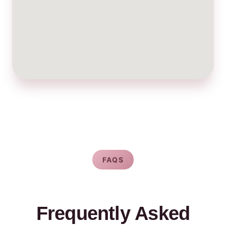
FAQS
Frequently Asked