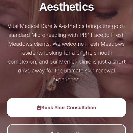
Aesthetics
Vital Medical Care & Aesthetics brings the gold-
standard Microneedling with PRP Face to Fresh
Meadows clients. We welcome Fresh Meadows
residents looking for a bright, smooth
complexion, and our Merrick clinic is just a short
drive away for the ultimate skin renewal
experience.
Book Your Consultation