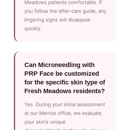
Meadows patients comfortable. If
you follow the after-care guide, any
lingering signs will disappear
quickly.
Can Microneedling with
PRP Face be customized
for the specific skin type of
Fresh Meadows residents?
Yes. During your initial assessment
at our Merrick office, we evaluate
your skin’s unique