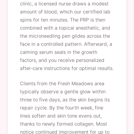
clinic, a licensed nurse draws a modest
amount of blood, which our certified lab
spins for ten minutes. The PRP is then
combined with a topical anesthetic, and
the microneedling pen glides across the
face in a controlled pattern. Afterward, a
calming serum seals in the growth
factors, and you receive personalized
after-care instructions for optimal results.
Clients from the Fresh Meadows area
typically observe a gentle glow within
three to five days, as the skin begins its
repair cycle. By the fourth week, fine
lines soften and skin tone evens out,
thanks to newly formed collagen. Most
notice continued improvement for up to