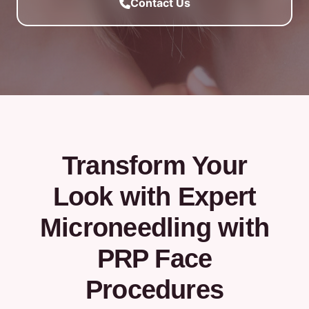
Contact Us
Transform Your
Look with Expert
Microneedling with
PRP Face
Procedures