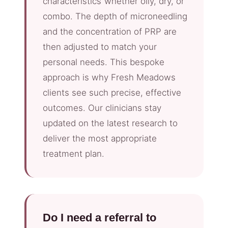
characteristics”whether oily, dry, or
combo. The depth of microneedling
and the concentration of PRP are
then adjusted to match your
personal needs. This bespoke
approach is why Fresh Meadows
clients see such precise, effective
outcomes. Our clinicians stay
updated on the latest research to
deliver the most appropriate
treatment plan.
Do I need a referral to