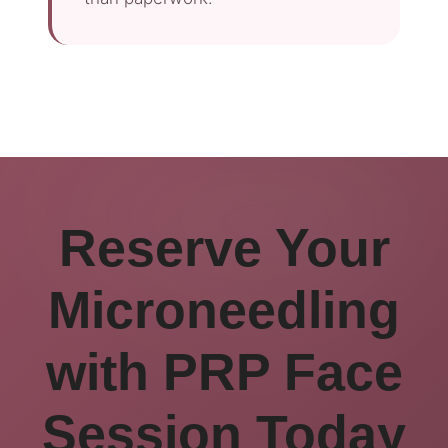
Reserve Your
Microneedling
with PRP Face
Session Today