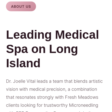
ABOUT US
Leading Medical
Spa on Long
Island
Dr. Joelle Vital leads a team that blends artistic
vision with medical precision, a combination
that resonates strongly with Fresh Meadows
clients looking for trustworthy Microneedling