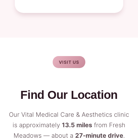
VISIT US
Find Our Location
Our Vital Medical Care & Aesthetics clinic
is approximately
13.5 miles
from Fresh
Meadows — about a
27-minute drive
.