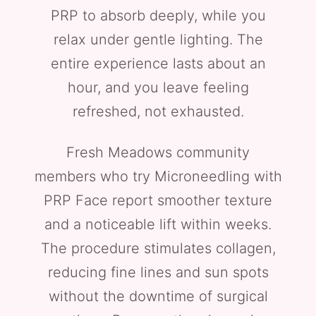
PRP to absorb deeply, while you
relax under gentle lighting. The
entire experience lasts about an
hour, and you leave feeling
refreshed, not exhausted.
Fresh Meadows community
members who try Microneedling with
PRP Face report smoother texture
and a noticeable lift within weeks.
The procedure stimulates collagen,
reducing fine lines and sun spots
without the downtime of surgical