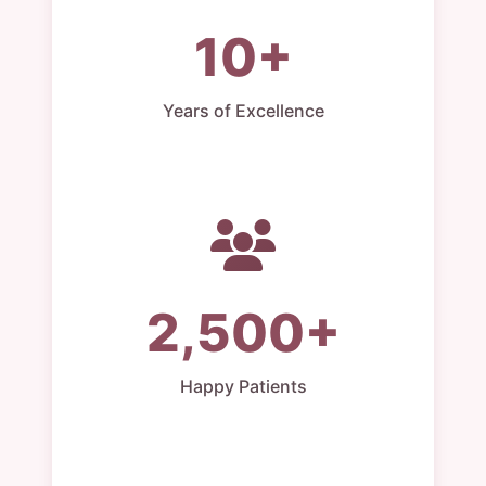
10+
Years of Excellence
2,500+
Happy Patients