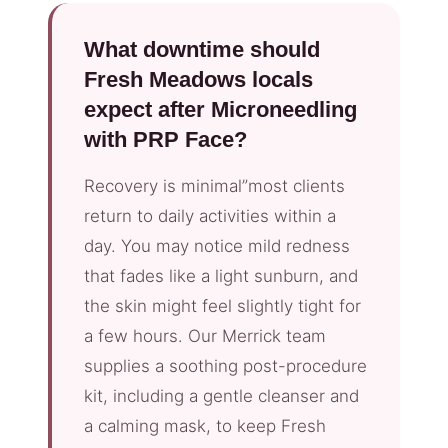
What downtime should
Fresh Meadows locals
expect after Microneedling
with PRP Face?
Recovery is minimal”most clients
return to daily activities within a
day. You may notice mild redness
that fades like a light sunburn, and
the skin might feel slightly tight for
a few hours. Our Merrick team
supplies a soothing post-procedure
kit, including a gentle cleanser and
a calming mask, to keep Fresh