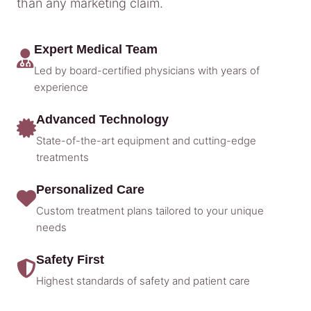
than any marketing claim.
Expert Medical Team
Led by board-certified physicians with years of
experience
Advanced Technology
State-of-the-art equipment and cutting-edge
treatments
Personalized Care
Custom treatment plans tailored to your unique
needs
Safety First
Highest standards of safety and patient care