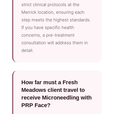
strict clinical protocols at the
Merrick location, ensuring each
step meets the highest standards.
If you have specific health
concerns, a pre-treatment
consultation will address them in
detail.
How far must a Fresh
Meadows client travel to
receive Microneedling with
PRP Face?