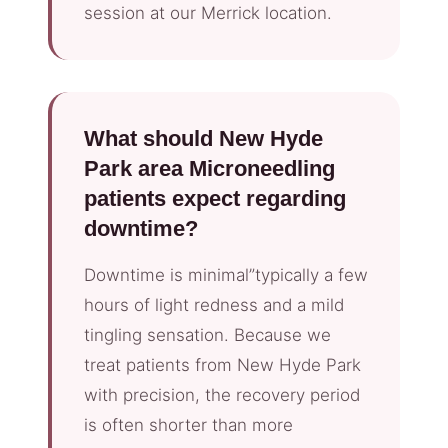
session at our Merrick location.
What should New Hyde
Park area Microneedling
patients expect regarding
downtime?
Downtime is minimal”typically a few
hours of light redness and a mild
tingling sensation. Because we
treat patients from New Hyde Park
with precision, the recovery period
is often shorter than more