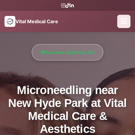
Vital Medical Care
Near New Hyde Park, NY
Microneedling near
New Hyde Park at Vital
Medical Care &
Aesthetics