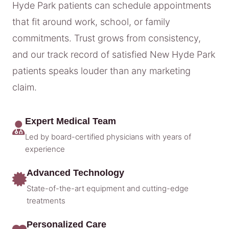
Hyde Park patients can schedule appointments
that fit around work, school, or family
commitments. Trust grows from consistency,
and our track record of satisfied New Hyde Park
patients speaks louder than any marketing
claim.
Expert Medical Team
Led by board-certified physicians with years of
experience
Advanced Technology
State-of-the-art equipment and cutting-edge
treatments
Personalized Care