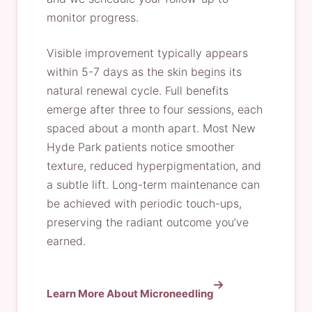
monitor progress.
Visible improvement typically appears
within 5-7 days as the skin begins its
natural renewal cycle. Full benefits
emerge after three to four sessions, each
spaced about a month apart. Most New
Hyde Park patients notice smoother
texture, reduced hyperpigmentation, and
a subtle lift. Long-term maintenance can
be achieved with periodic touch-ups,
preserving the radiant outcome you’ve
earned.
Learn More About Microneedling