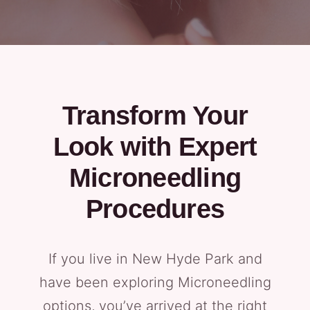
Transform Your
Look with Expert
Microneedling
Procedures
If you live in New Hyde Park and
have been exploring Microneedling
options, you’ve arrived at the right