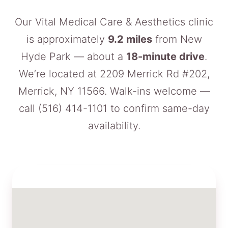
Our Vital Medical Care & Aesthetics clinic
is approximately
9.2 miles
from New
Hyde Park — about a
18-minute drive
.
We’re located at 2209 Merrick Rd #202,
Merrick, NY 11566. Walk-ins welcome —
call
(516) 414-1101
to confirm same-day
availability.