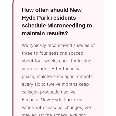
How often should New
Hyde Park residents
schedule Microneedling to
maintain results?
We typically recommend a series of
three to four sessions spaced
about four weeks apart for lasting
improvement. After the initial
phase, maintenance appointments
every six to twelve months keep
collagen production active.
Because New Hyde Park skin
varies with seasonal changes, we
may adjust the schedule during