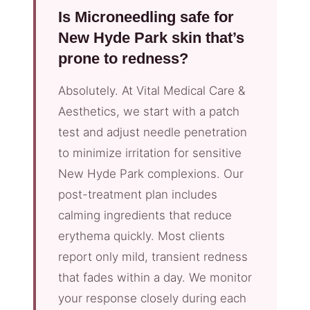
Is Microneedling safe for
New Hyde Park skin that’s
prone to redness?
Absolutely. At Vital Medical Care &
Aesthetics, we start with a patch
test and adjust needle penetration
to minimize irritation for sensitive
New Hyde Park complexions. Our
post-treatment plan includes
calming ingredients that reduce
erythema quickly. Most clients
report only mild, transient redness
that fades within a day. We monitor
your response closely during each