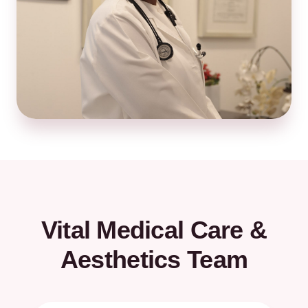
Vital Medical Care &
Aesthetics Team