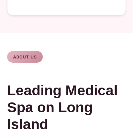
ABOUT US
Leading Medical
Spa on Long
Island