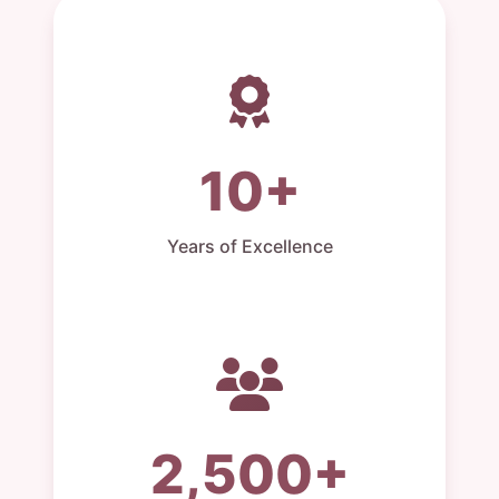
10+
Years of Excellence
2,500+