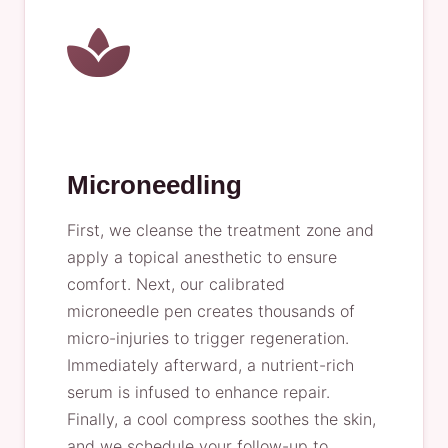
Microneedling
First, we cleanse the treatment zone and
apply a topical anesthetic to ensure
comfort. Next, our calibrated
microneedle pen creates thousands of
micro-injuries to trigger regeneration.
Immediately afterward, a nutrient-rich
serum is infused to enhance repair.
Finally, a cool compress soothes the skin,
and we schedule your follow-up to