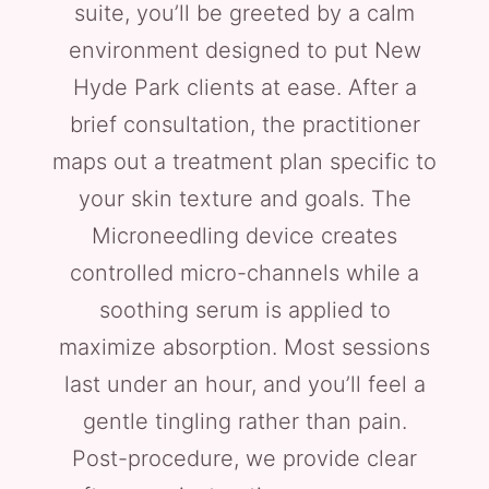
suite, you’ll be greeted by a calm
environment designed to put New
Hyde Park clients at ease. After a
brief consultation, the practitioner
maps out a treatment plan specific to
your skin texture and goals. The
Microneedling device creates
controlled micro-channels while a
soothing serum is applied to
maximize absorption. Most sessions
last under an hour, and you’ll feel a
gentle tingling rather than pain.
Post-procedure, we provide clear