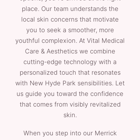
place. Our team understands the
local skin concerns that motivate
you to seek a smoother, more
youthful complexion. At Vital Medical
Care & Aesthetics we combine
cutting-edge technology with a
personalized touch that resonates
with New Hyde Park sensibilities. Let
us guide you toward the confidence
that comes from visibly revitalized
skin.
When you step into our Merrick