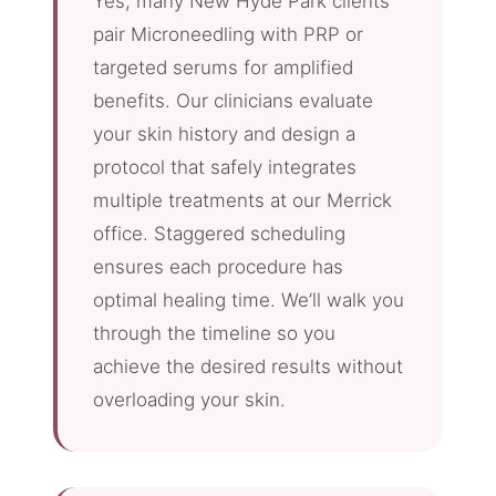
Yes, many New Hyde Park clients
pair Microneedling with PRP or
targeted serums for amplified
benefits. Our clinicians evaluate
your skin history and design a
protocol that safely integrates
multiple treatments at our Merrick
office. Staggered scheduling
ensures each procedure has
optimal healing time. We’ll walk you
through the timeline so you
achieve the desired results without
overloading your skin.