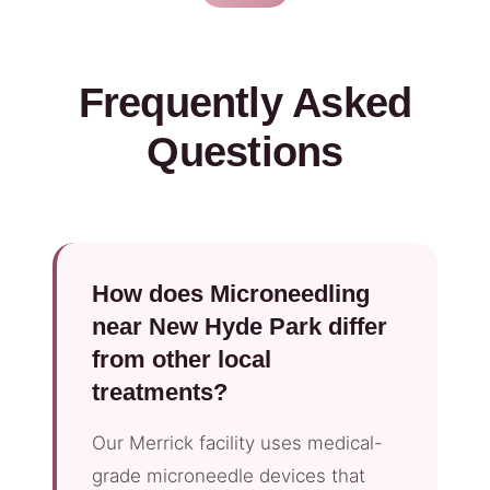
Frequently Asked
Questions
How does Microneedling
near New Hyde Park differ
from other local
treatments?
Our Merrick facility uses medical-
grade microneedle devices that