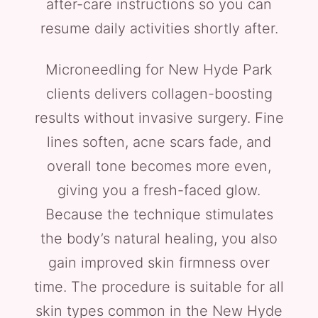
after-care instructions so you can
resume daily activities shortly after.
Microneedling for New Hyde Park
clients delivers collagen-boosting
results without invasive surgery. Fine
lines soften, acne scars fade, and
overall tone becomes more even,
giving you a fresh-faced glow.
Because the technique stimulates
the body’s natural healing, you also
gain improved skin firmness over
time. The procedure is suitable for all
skin types common in the New Hyde