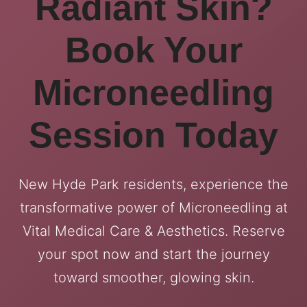
Radiant Skin?
Book Your
Microneedling
Session Today
New Hyde Park residents, experience the
transformative power of Microneedling at
Vital Medical Care & Aesthetics. Reserve
your spot now and start the journey
toward smoother, glowing skin.