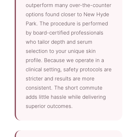
outperform many over-the-counter
options found closer to New Hyde
Park. The procedure is performed
by board-certified professionals
who tailor depth and serum
selection to your unique skin
profile. Because we operate in a
clinical setting, safety protocols are
stricter and results are more
consistent. The short commute
adds little hassle while delivering
superior outcomes.