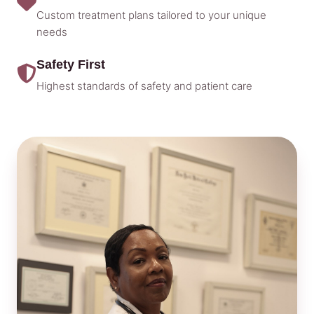
Custom treatment plans tailored to your unique
needs
Safety First
Highest standards of safety and patient care