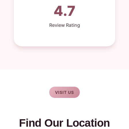
4.7
Review Rating
VISIT US
Find Our Location