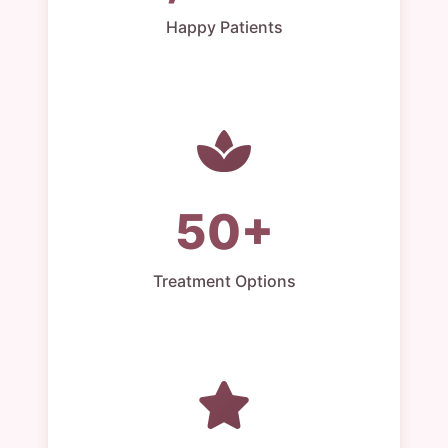
Happy Patients
50+
Treatment Options