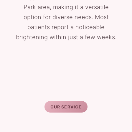
Park area, making it a versatile
option for diverse needs. Most
patients report a noticeable
brightening within just a few weeks.
OUR SERVICE