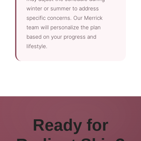
winter or summer to address
specific concerns. Our Merrick
team will personalize the plan
based on your progress and
lifestyle.
Ready for