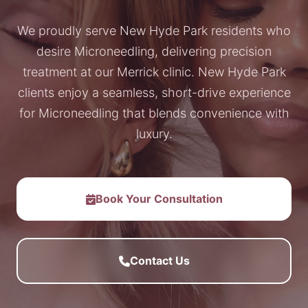
We proudly serve New Hyde Park residents who
desire Microneedling, delivering precision
treatment at our Merrick clinic. New Hyde Park
clients enjoy a seamless, short-drive experience
for Microneedling that blends convenience with
luxury.
Book Your Consultation
Contact Us