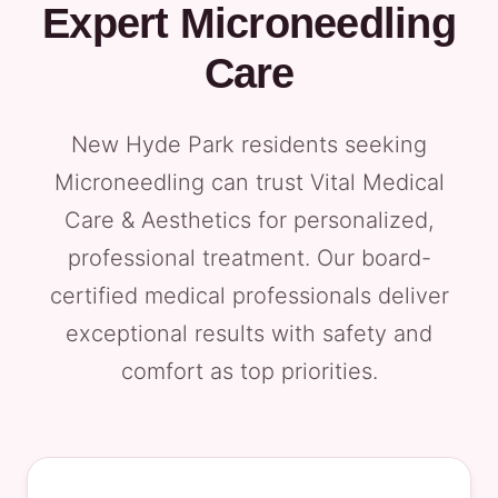
Expert Microneedling
Care
New Hyde Park residents seeking
Microneedling can trust Vital Medical
Care & Aesthetics for personalized,
professional treatment. Our board-
certified medical professionals deliver
exceptional results with safety and
comfort as top priorities.