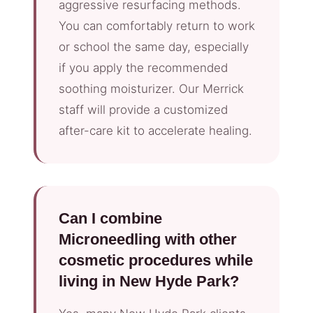
aggressive resurfacing methods.
You can comfortably return to work
or school the same day, especially
if you apply the recommended
soothing moisturizer. Our Merrick
staff will provide a customized
after-care kit to accelerate healing.
Can I combine
Microneedling with other
cosmetic procedures while
living in New Hyde Park?