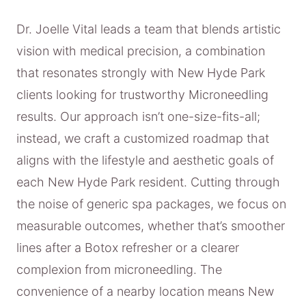
Dr. Joelle Vital leads a team that blends artistic
vision with medical precision, a combination
that resonates strongly with New Hyde Park
clients looking for trustworthy Microneedling
results. Our approach isn’t one-size-fits-all;
instead, we craft a customized roadmap that
aligns with the lifestyle and aesthetic goals of
each New Hyde Park resident. Cutting through
the noise of generic spa packages, we focus on
measurable outcomes, whether that’s smoother
lines after a Botox refresher or a clearer
complexion from microneedling. The
convenience of a nearby location means New