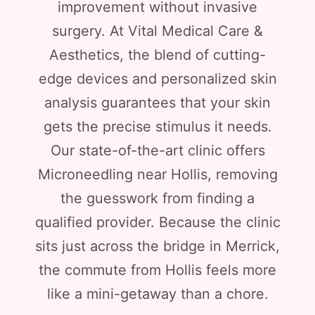
improvement without invasive
surgery. At Vital Medical Care &
Aesthetics, the blend of cutting-
edge devices and personalized skin
analysis guarantees that your skin
gets the precise stimulus it needs.
Our state-of-the-art clinic offers
Microneedling near Hollis, removing
the guesswork from finding a
qualified provider. Because the clinic
sits just across the bridge in Merrick,
the commute from Hollis feels more
like a mini-getaway than a chore.