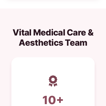
Vital Medical Care &
Aesthetics Team
10+