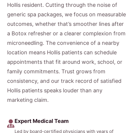
Hollis resident. Cutting through the noise of
generic spa packages, we focus on measurable
outcomes, whether that’s smoother lines after
a Botox refresher or a clearer complexion from
microneedling. The convenience of a nearby
location means Hollis patients can schedule
appointments that fit around work, school, or
family commitments. Trust grows from
consistency, and our track record of satisfied
Hollis patients speaks louder than any
marketing claim.
Expert Medical Team
Led by board-certified physicians with years of