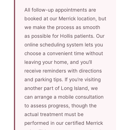
All follow-up appointments are
booked at our Merrick location, but
we make the process as smooth
as possible for Hollis patients. Our
online scheduling system lets you
choose a convenient time without
leaving your home, and you’ll
receive reminders with directions
and parking tips. If you’re visiting
another part of Long Island, we
can arrange a mobile consultation
to assess progress, though the
actual treatment must be
performed in our certified Merrick