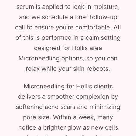
serum is applied to lock in moisture,
and we schedule a brief follow-up
call to ensure you’re comfortable. All
of this is performed in a calm setting
designed for Hollis area
Microneedling options, so you can
relax while your skin reboots.
Microneedling for Hollis clients
delivers a smoother complexion by
softening acne scars and minimizing
pore size. Within a week, many
notice a brighter glow as new cells