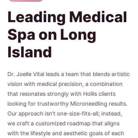
Leading Medical
Spa on Long
Island
Dr. Joelle Vital leads a team that blends artistic
vision with medical precision, a combination
that resonates strongly with Hollis clients
looking for trustworthy Microneedling results.
Our approach isn’t one-size-fits-all; instead,
we craft a customized roadmap that aligns
with the lifestyle and aesthetic goals of each