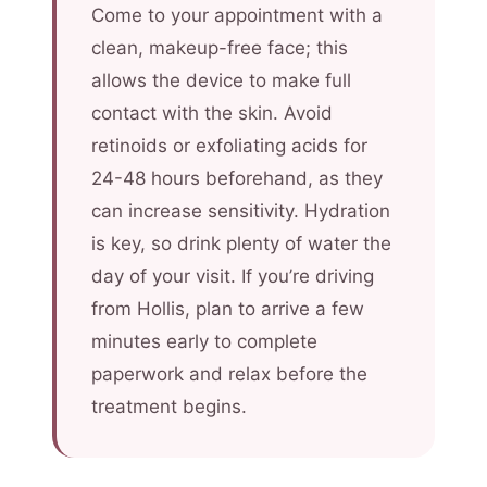
Come to your appointment with a
clean, makeup-free face; this
allows the device to make full
contact with the skin. Avoid
retinoids or exfoliating acids for
24-48 hours beforehand, as they
can increase sensitivity. Hydration
is key, so drink plenty of water the
day of your visit. If you’re driving
from Hollis, plan to arrive a few
minutes early to complete
paperwork and relax before the
treatment begins.