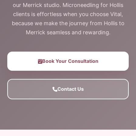
our Merrick studio. Microneedling for Hollis
clients is effortless when you choose Vital,
because we make the journey from Hollis to
Merrick seamless and rewarding.
Book Your Consultation
Contact Us