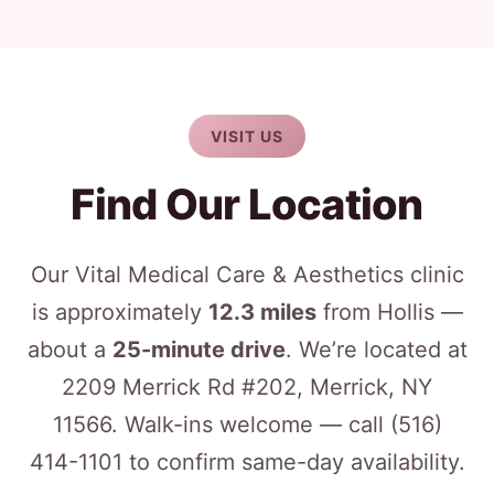
VISIT US
Find Our Location
Our Vital Medical Care & Aesthetics clinic
is approximately
12.3 miles
from Hollis —
about a
25-minute drive
. We’re located at
2209 Merrick Rd #202, Merrick, NY
11566. Walk-ins welcome — call
(516)
414-1101
to confirm same-day availability.