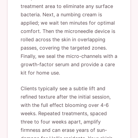
treatment area to eliminate any surface
bacteria. Next, a numbing cream is
applied; we wait ten minutes for optimal
comfort. Then the microneedle device is
rolled across the skin in overlapping
passes, covering the targeted zones.
Finally, we seal the micro-channels with a
growth-factor serum and provide a care
kit for home use.
Clients typically see a subtle lift and
refined texture after the initial session,
with the full effect blooming over 4-6
weeks. Repeated treatments, spaced
three to four weeks apart, amplify
firmness and can erase years of sun-