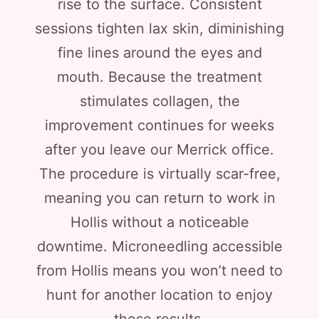
rise to the surface. Consistent
sessions tighten lax skin, diminishing
fine lines around the eyes and
mouth. Because the treatment
stimulates collagen, the
improvement continues for weeks
after you leave our Merrick office.
The procedure is virtually scar-free,
meaning you can return to work in
Hollis without a noticeable
downtime. Microneedling accessible
from Hollis means you won’t need to
hunt for another location to enjoy