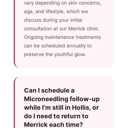
vary depending on skin concerns,
age, and lifestyle, which we
discuss during your initial
consultation at our Merrick clinic.
Ongoing maintenance treatments
can be scheduled annually to
preserve the youthful glow.
Can I schedule a
Microneedling follow-up
while I’m still in Hollis, or
do I need to return to
Merrick each time?