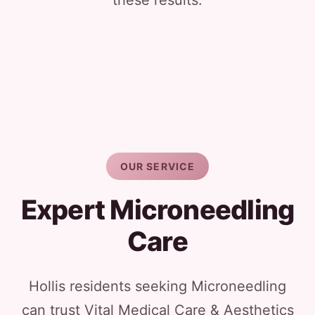
these results.
OUR SERVICE
Expert Microneedling
Care
Hollis residents seeking Microneedling
can trust Vital Medical Care & Aesthetics