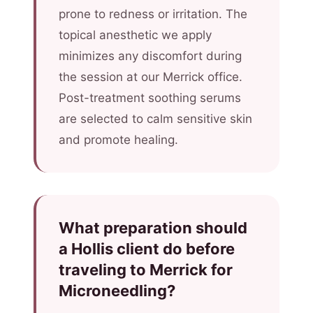
prone to redness or irritation. The
topical anesthetic we apply
minimizes any discomfort during
the session at our Merrick office.
Post-treatment soothing serums
are selected to calm sensitive skin
and promote healing.
What preparation should
a Hollis client do before
traveling to Merrick for
Microneedling?