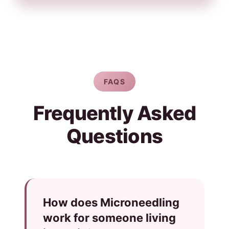
FAQS
Frequently Asked
Questions
How does Microneedling
work for someone living