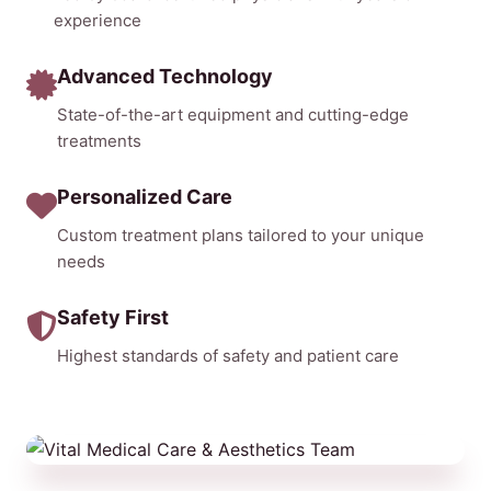
experience
Advanced Technology
State-of-the-art equipment and cutting-edge
treatments
Personalized Care
Custom treatment plans tailored to your unique
needs
Safety First
Highest standards of safety and patient care