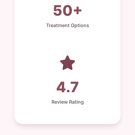
50+
Treatment Options
4.7
Review Rating