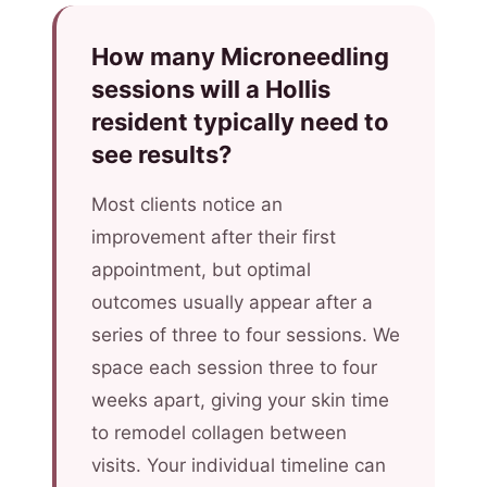
How many Microneedling
sessions will a Hollis
resident typically need to
see results?
Most clients notice an
improvement after their first
appointment, but optimal
outcomes usually appear after a
series of three to four sessions. We
space each session three to four
weeks apart, giving your skin time
to remodel collagen between
visits. Your individual timeline can