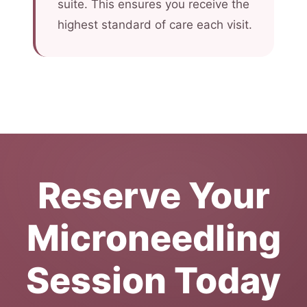
suite. This ensures you receive the
highest standard of care each visit.
Reserve Your
Microneedling
Session Today