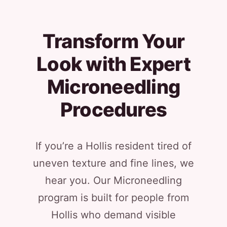
Transform Your
Look with Expert
Microneedling
Procedures
If you’re a Hollis resident tired of
uneven texture and fine lines, we
hear you. Our Microneedling
program is built for people from
Hollis who demand visible