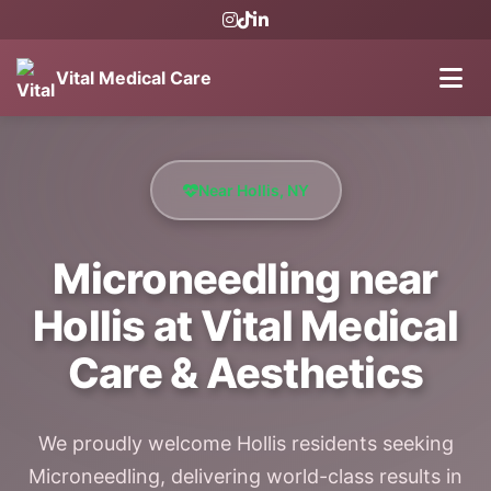
Vital Medical Care
Near Hollis, NY
Microneedling near
Hollis at Vital Medical
Care & Aesthetics
We proudly welcome Hollis residents seeking
Microneedling, delivering world-class results in