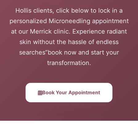
Hollis clients, click below to lock in a
personalized Microneedling appointment
at our Merrick clinic. Experience radiant
skin without the hassle of endless
searches”book now and start your
transformation.
Book Your Appointment