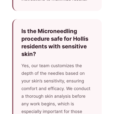
Is the Microneedling
procedure safe for Hollis
residents with sensitive
skin?
Yes, our team customizes the
depth of the needles based on
your skin’s sensitivity, ensuring
comfort and efficacy. We conduct
a thorough skin analysis before
any work begins, which is
especially important for those