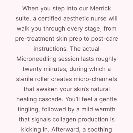
When you step into our Merrick
suite, a certified aesthetic nurse will
walk you through every stage, from
pre-treatment skin prep to post-care
instructions. The actual
Microneedling session lasts roughly
twenty minutes, during which a
sterile roller creates micro-channels
that awaken your skin’s natural
healing cascade. You’ll feel a gentle
tingling, followed by a mild warmth
that signals collagen production is
kicking in. Afterward, a soothing