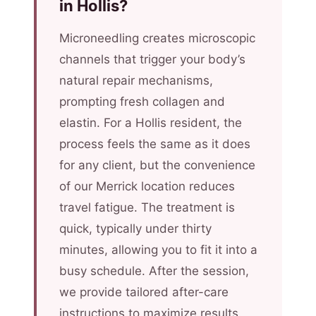
in Hollis?
Microneedling creates microscopic
channels that trigger your body’s
natural repair mechanisms,
prompting fresh collagen and
elastin. For a Hollis resident, the
process feels the same as it does
for any client, but the convenience
of our Merrick location reduces
travel fatigue. The treatment is
quick, typically under thirty
minutes, allowing you to fit it into a
busy schedule. After the session,
we provide tailored after-care
instructions to maximize results.