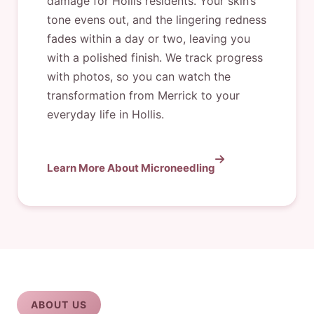
damage for Hollis residents. Your skin’s
tone evens out, and the lingering redness
fades within a day or two, leaving you
with a polished finish. We track progress
with photos, so you can watch the
transformation from Merrick to your
everyday life in Hollis.
Learn More About Microneedling
ABOUT US