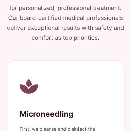
for personalized, professional treatment.
Our board-certified medical professionals
deliver exceptional results with safety and
comfort as top priorities.
Microneedling
First, we cleanse and disinfect the