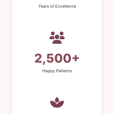
Years of Excellence
2,500+
Happy Patients