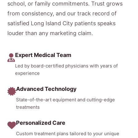
school, or family commitments. Trust grows
from consistency, and our track record of
satisfied Long Island City patients speaks
louder than any marketing claim.
Expert Medical Team
Led by board-certified physicians with years of
experience
Advanced Technology
State-of-the-art equipment and cutting-edge
treatments
Personalized Care
Custom treatment plans tailored to your unique