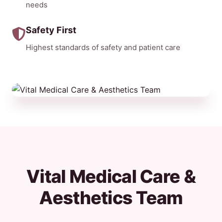
needs
Safety First
Highest standards of safety and patient care
Vital Medical Care &
Aesthetics Team