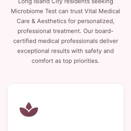
Long Island City residents seeking
Microbiome Test can trust Vital Medical
Care & Aesthetics for personalized,
professional treatment. Our board-
certified medical professionals deliver
exceptional results with safety and
comfort as top priorities.