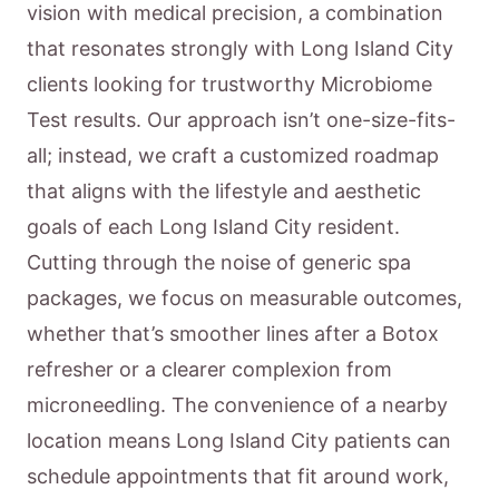
vision with medical precision, a combination
that resonates strongly with Long Island City
clients looking for trustworthy Microbiome
Test results. Our approach isn’t one-size-fits-
all; instead, we craft a customized roadmap
that aligns with the lifestyle and aesthetic
goals of each Long Island City resident.
Cutting through the noise of generic spa
packages, we focus on measurable outcomes,
whether that’s smoother lines after a Botox
refresher or a clearer complexion from
microneedling. The convenience of a nearby
location means Long Island City patients can
schedule appointments that fit around work,