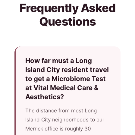
Frequently Asked
Questions
How far must a Long
Island City resident travel
to get a Microbiome Test
at Vital Medical Care &
Aesthetics?
The distance from most Long
Island City neighborhoods to our
Merrick office is roughly 30