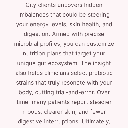
City clients uncovers hidden
imbalances that could be steering
your energy levels, skin health, and
digestion. Armed with precise
microbial profiles, you can customize
nutrition plans that target your
unique gut ecosystem. The insight
also helps clinicians select probiotic
strains that truly resonate with your
body, cutting trial-and-error. Over
time, many patients report steadier
moods, clearer skin, and fewer
digestive interruptions. Ultimately,