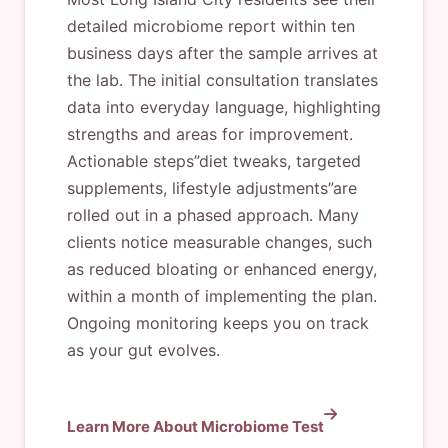
detailed microbiome report within ten
business days after the sample arrives at
the lab. The initial consultation translates
data into everyday language, highlighting
strengths and areas for improvement.
Actionable steps”diet tweaks, targeted
supplements, lifestyle adjustments”are
rolled out in a phased approach. Many
clients notice measurable changes, such
as reduced bloating or enhanced energy,
within a month of implementing the plan.
Ongoing monitoring keeps you on track
as your gut evolves.
Learn More About Microbiome Test