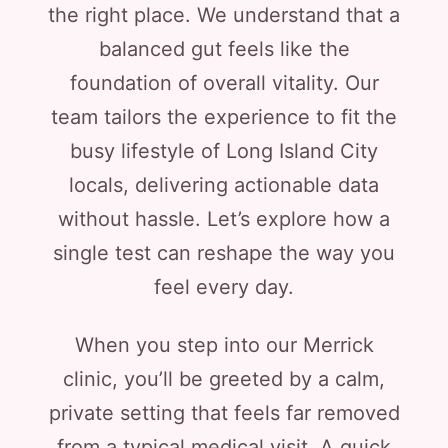
the right place. We understand that a
balanced gut feels like the
foundation of overall vitality. Our
team tailors the experience to fit the
busy lifestyle of Long Island City
locals, delivering actionable data
without hassle. Let’s explore how a
single test can reshape the way you
feel every day.
When you step into our Merrick
clinic, you’ll be greeted by a calm,
private setting that feels far removed
from a typical medical visit. A quick