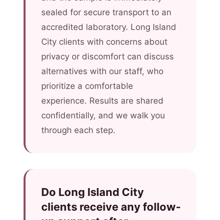
sealed for secure transport to an
accredited laboratory. Long Island
City clients with concerns about
privacy or discomfort can discuss
alternatives with our staff, who
prioritize a comfortable
experience. Results are shared
confidentially, and we walk you
through each step.
Do Long Island City
clients receive any follow-