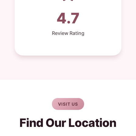
4.7
Review Rating
VISIT US
Find Our Location