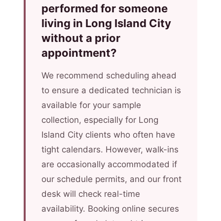
performed for someone
living in Long Island City
without a prior
appointment?
We recommend scheduling ahead
to ensure a dedicated technician is
available for your sample
collection, especially for Long
Island City clients who often have
tight calendars. However, walk-ins
are occasionally accommodated if
our schedule permits, and our front
desk will check real-time
availability. Booking online secures