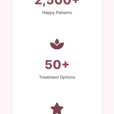
Happy Patients
50+
Treatment Options