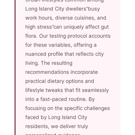
Long Island City dwellers”busy
work hours, diverse cuisines, and
high stress”can uniquely affect gut
flora. Our testing protocol accounts
for these variables, offering a
nuanced profile that reflects city
living. The resulting
recommendations incorporate
practical dietary options and
lifestyle tweaks that fit seamlessly
into a fast-paced routine. By
focusing on the specific challenges
faced by Long Island City
residents, we deliver truly