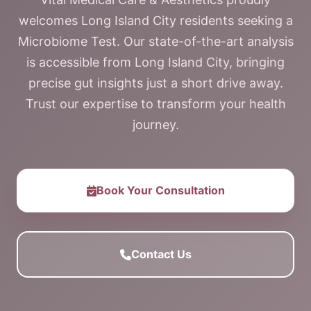
welcomes Long Island City residents seeking a
Microbiome Test. Our state-of-the-art analysis
is accessible from Long Island City, bringing
precise gut insights just a short drive away.
Trust our expertise to transform your health
journey.
Book Your Consultation
Contact Us