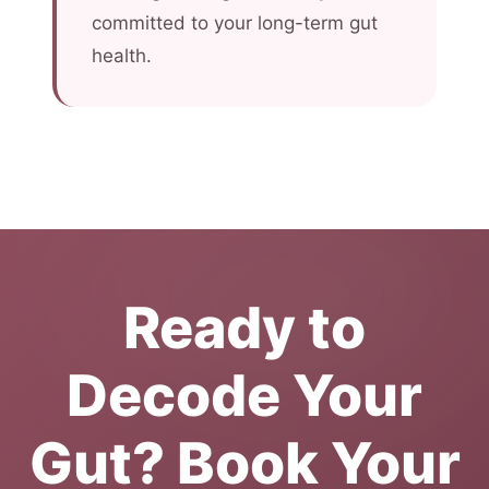
committed to your long-term gut
health.
Ready to
Decode Your
Gut? Book Your