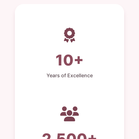
10+
Years of Excellence
2,500+