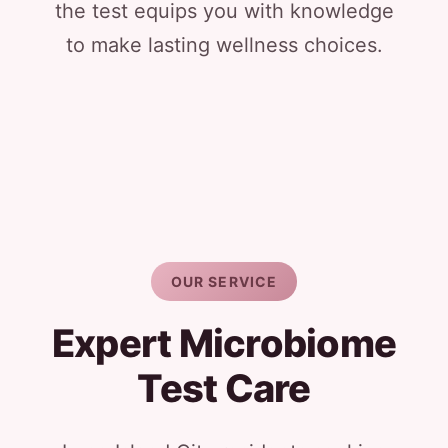
the test equips you with knowledge
to make lasting wellness choices.
OUR SERVICE
Expert Microbiome
Test Care