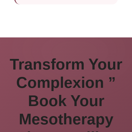
Transform Your
Complexion ”
Book Your
Mesotherapy