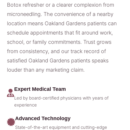
Botox refresher or a clearer complexion from
microneedling. The convenience of a nearby
location means Oakland Gardens patients can
schedule appointments that fit around work,
school, or family commitments. Trust grows
from consistency, and our track record of
satisfied Oakland Gardens patients speaks
louder than any marketing claim.
Expert Medical Team
Led by board-certified physicians with years of
experience
Advanced Technology
State-of-the-art equipment and cutting-edge