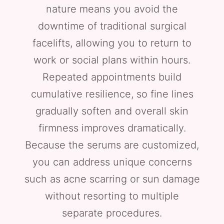
nature means you avoid the
downtime of traditional surgical
facelifts, allowing you to return to
work or social plans within hours.
Repeated appointments build
cumulative resilience, so fine lines
gradually soften and overall skin
firmness improves dramatically.
Because the serums are customized,
you can address unique concerns
such as acne scarring or sun damage
without resorting to multiple
separate procedures.