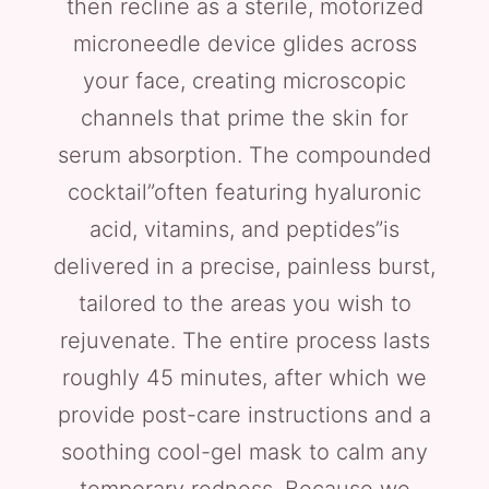
then recline as a sterile, motorized
microneedle device glides across
your face, creating microscopic
channels that prime the skin for
serum absorption. The compounded
cocktail”often featuring hyaluronic
acid, vitamins, and peptides”is
delivered in a precise, painless burst,
tailored to the areas you wish to
rejuvenate. The entire process lasts
roughly 45 minutes, after which we
provide post-care instructions and a
soothing cool-gel mask to calm any