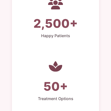
2,500+
Happy Patients
50+
Treatment Options