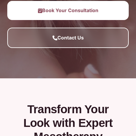
Book Your Consultation
Contact Us
Transform Your
Look with Expert