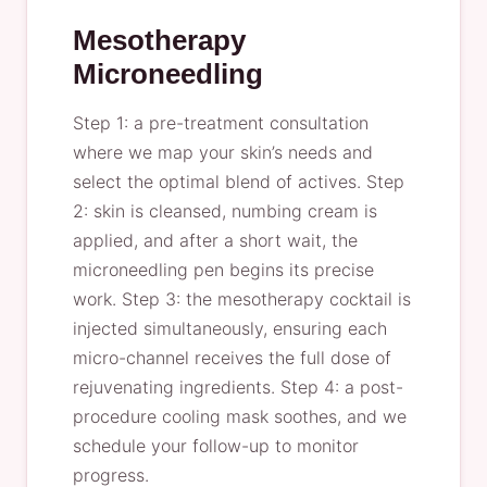
Mesotherapy
Microneedling
Step 1: a pre-treatment consultation
where we map your skin’s needs and
select the optimal blend of actives. Step
2: skin is cleansed, numbing cream is
applied, and after a short wait, the
microneedling pen begins its precise
work. Step 3: the mesotherapy cocktail is
injected simultaneously, ensuring each
micro-channel receives the full dose of
rejuvenating ingredients. Step 4: a post-
procedure cooling mask soothes, and we
schedule your follow-up to monitor
progress.