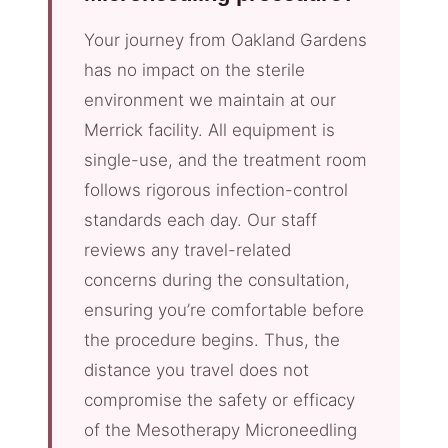
Your journey from Oakland Gardens
has no impact on the sterile
environment we maintain at our
Merrick facility. All equipment is
single-use, and the treatment room
follows rigorous infection-control
standards each day. Our staff
reviews any travel-related
concerns during the consultation,
ensuring you’re comfortable before
the procedure begins. Thus, the
distance you travel does not
compromise the safety or efficacy
of the Mesotherapy Microneedling