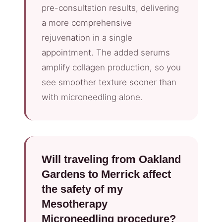
pre-consultation results, delivering
a more comprehensive
rejuvenation in a single
appointment. The added serums
amplify collagen production, so you
see smoother texture sooner than
with microneedling alone.
Will traveling from Oakland
Gardens to Merrick affect
the safety of my
Mesotherapy
Microneedling procedure?