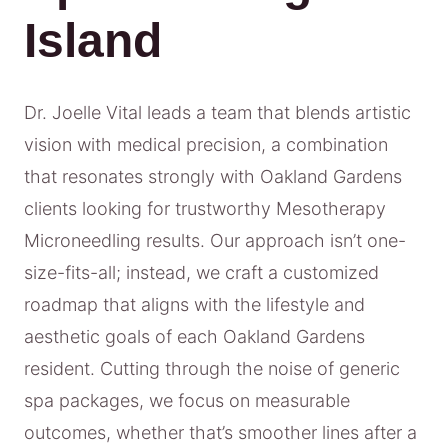
Island
Dr. Joelle Vital leads a team that blends artistic
vision with medical precision, a combination
that resonates strongly with Oakland Gardens
clients looking for trustworthy Mesotherapy
Microneedling results. Our approach isn’t one-
size-fits-all; instead, we craft a customized
roadmap that aligns with the lifestyle and
aesthetic goals of each Oakland Gardens
resident. Cutting through the noise of generic
spa packages, we focus on measurable
outcomes, whether that’s smoother lines after a