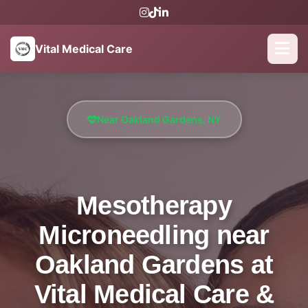
Vital Medical Care
Near Oakland Gardens, NY
Mesotherapy
Microneedling near
Oakland Gardens at
Vital Medical Care &