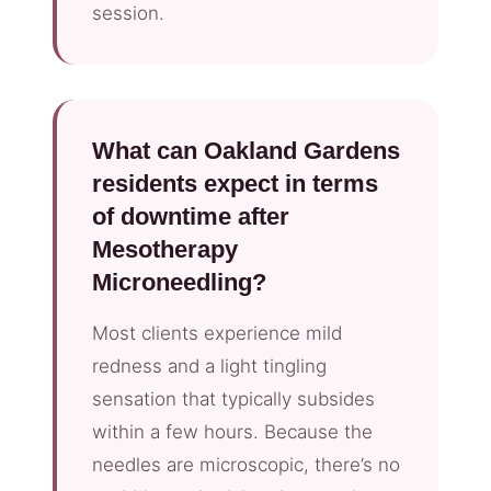
session.
What can Oakland Gardens
residents expect in terms
of downtime after
Mesotherapy
Microneedling?
Most clients experience mild
redness and a light tingling
sensation that typically subsides
within a few hours. Because the
needles are microscopic, there’s no