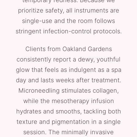
temporary redness. Because we
prioritize safety, all instruments are
single-use and the room follows
stringent infection-control protocols.
Clients from Oakland Gardens
consistently report a dewy, youthful
glow that feels as indulgent as a spa
day and lasts weeks after treatment.
Microneedling stimulates collagen,
while the mesotherapy infusion
hydrates and smooths, tackling both
texture and pigmentation in a single
session. The minimally invasive