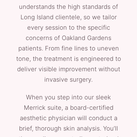
understands the high standards of
Long Island clientele, so we tailor
every session to the specific
concerns of Oakland Gardens
patients. From fine lines to uneven
tone, the treatment is engineered to
deliver visible improvement without
invasive surgery.
When you step into our sleek
Merrick suite, a board-certified
aesthetic physician will conduct a
brief, thorough skin analysis. You’ll