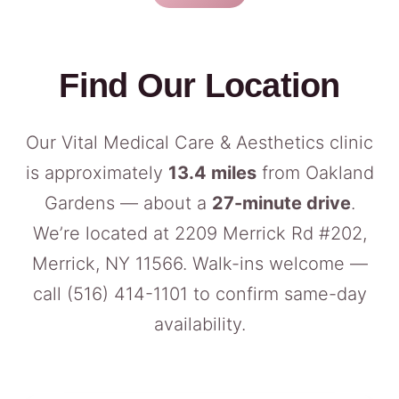
Find Our Location
Our Vital Medical Care & Aesthetics clinic
is approximately
13.4 miles
from Oakland
Gardens — about a
27-minute drive
.
We’re located at 2209 Merrick Rd #202,
Merrick, NY 11566. Walk-ins welcome —
call
(516) 414-1101
to confirm same-day
availability.