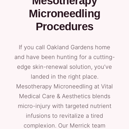
Mesotherapy
Microneedling
Procedures
If you call Oakland Gardens home
and have been hunting for a cutting-
edge skin-renewal solution, you’ve
landed in the right place.
Mesotherapy Microneedling at Vital
Medical Care & Aesthetics blends
micro-injury with targeted nutrient
infusions to revitalize a tired
complexion. Our Merrick team