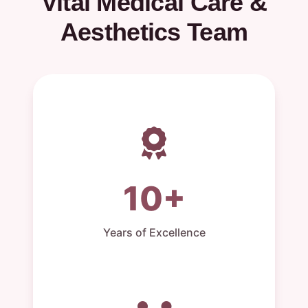
Vital Medical Care &
Aesthetics Team
10+
Years of Excellence