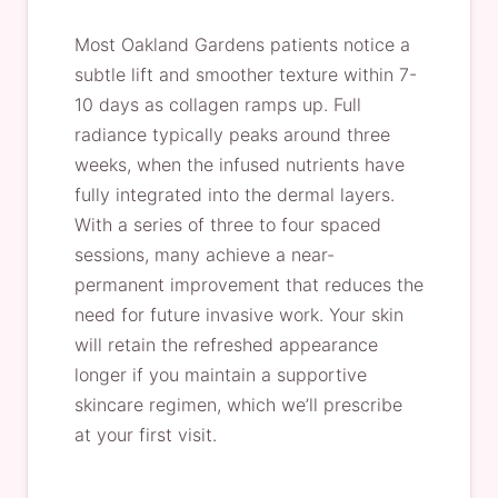
Most Oakland Gardens patients notice a
subtle lift and smoother texture within 7-
10 days as collagen ramps up. Full
radiance typically peaks around three
weeks, when the infused nutrients have
fully integrated into the dermal layers.
With a series of three to four spaced
sessions, many achieve a near-
permanent improvement that reduces the
need for future invasive work. Your skin
will retain the refreshed appearance
longer if you maintain a supportive
skincare regimen, which we’ll prescribe
at your first visit.