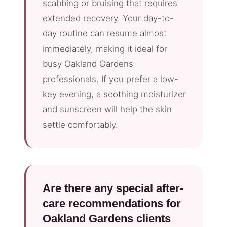
scabbing or bruising that requires
extended recovery. Your day-to-
day routine can resume almost
immediately, making it ideal for
busy Oakland Gardens
professionals. If you prefer a low-
key evening, a soothing moisturizer
and sunscreen will help the skin
settle comfortably.
Are there any special after-
care recommendations for
Oakland Gardens clients