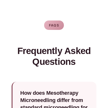
FAQS
Frequently Asked
Questions
How does Mesotherapy
Microneedling differ from
standard microneedling for