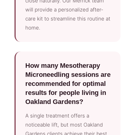
close naturally. Our Merrick team
will provide a personalized after-
care kit to streamline this routine at
home.
How many Mesotherapy
Microneedling sessions are
recommended for optimal
results for people living in
Oakland Gardens?
A single treatment offers a
noticeable lift, but most Oakland
Gardens clients achieve their best