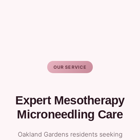
OUR SERVICE
Expert Mesotherapy
Microneedling Care
Oakland Gardens residents seeking