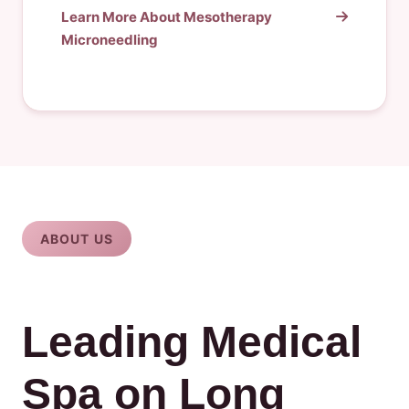
Learn More About Mesotherapy
Microneedling
ABOUT US
Leading Medical
Spa on Long