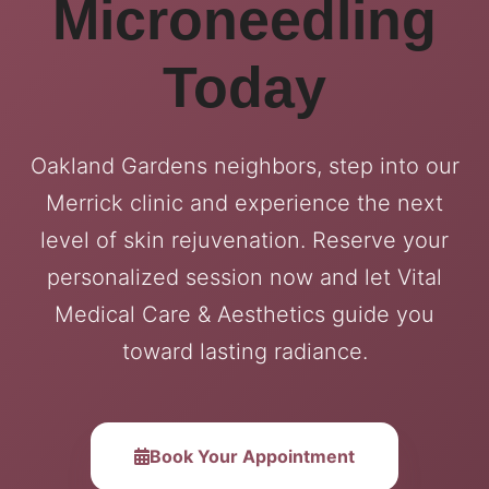
Microneedling
Today
Oakland Gardens neighbors, step into our
Merrick clinic and experience the next
level of skin rejuvenation. Reserve your
personalized session now and let Vital
Medical Care & Aesthetics guide you
toward lasting radiance.
Book Your Appointment