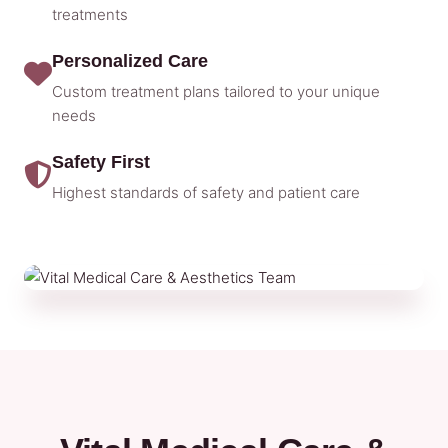
treatments
Personalized Care
Custom treatment plans tailored to your unique
needs
Safety First
Highest standards of safety and patient care