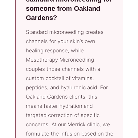
someone from Oakland
Gardens?
Standard microneedling creates
channels for your skin’s own
healing response, while
Mesotherapy Microneedling
couples those channels with a
custom cocktail of vitamins,
peptides, and hyaluronic acid. For
Oakland Gardens clients, this
means faster hydration and
targeted correction of specific
concerns. At our Merrick clinic, we
formulate the infusion based on the