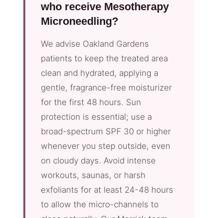
who receive Mesotherapy
Microneedling?
We advise Oakland Gardens
patients to keep the treated area
clean and hydrated, applying a
gentle, fragrance-free moisturizer
for the first 48 hours. Sun
protection is essential; use a
broad-spectrum SPF 30 or higher
whenever you step outside, even
on cloudy days. Avoid intense
workouts, saunas, or harsh
exfoliants for at least 24-48 hours
to allow the micro-channels to