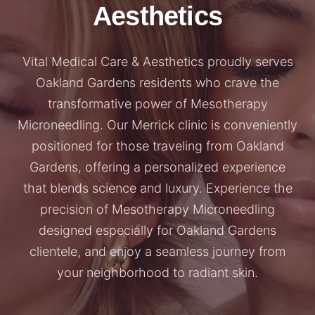
Aesthetics
Vital Medical Care & Aesthetics proudly serves
Oakland Gardens residents who crave the
transformative power of Mesotherapy
Microneedling. Our Merrick clinic is conveniently
positioned for those traveling from Oakland
Gardens, offering a personalized experience
that blends science and luxury. Experience the
precision of Mesotherapy Microneedling
designed especially for Oakland Gardens
clientele, and enjoy a seamless journey from
your neighborhood to radiant skin.