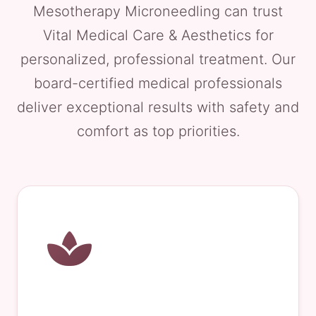
Mesotherapy Microneedling can trust
Vital Medical Care & Aesthetics for
personalized, professional treatment. Our
board-certified medical professionals
deliver exceptional results with safety and
comfort as top priorities.