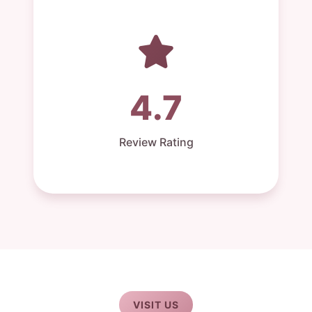
4.7
Review Rating
VISIT US