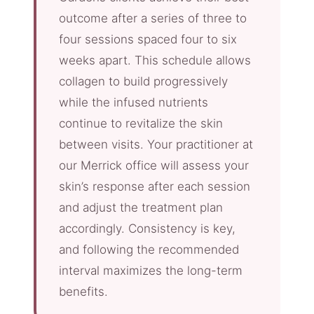
outcome after a series of three to
four sessions spaced four to six
weeks apart. This schedule allows
collagen to build progressively
while the infused nutrients
continue to revitalize the skin
between visits. Your practitioner at
our Merrick office will assess your
skin’s response after each session
and adjust the treatment plan
accordingly. Consistency is key,
and following the recommended
interval maximizes the long-term
benefits.