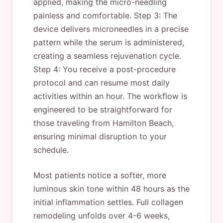
applied, making the micro-needling
painless and comfortable. Step 3: The
device delivers microneedles in a precise
pattern while the serum is administered,
creating a seamless rejuvenation cycle.
Step 4: You receive a post-procedure
protocol and can resume most daily
activities within an hour. The workflow is
engineered to be straightforward for
those traveling from Hamilton Beach,
ensuring minimal disruption to your
schedule.
Most patients notice a softer, more
luminous skin tone within 48 hours as the
initial inflammation settles. Full collagen
remodeling unfolds over 4-6 weeks,