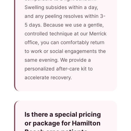
Swelling subsides within a day,
and any peeling resolves within 3-
5 days. Because we use a gentle,
controlled technique at our Merrick
office, you can comfortably return
to work or social engagements the
same evening. We provide a
personalized after-care kit to
accelerate recovery.
Is there a special pricing
or package for Hamilton