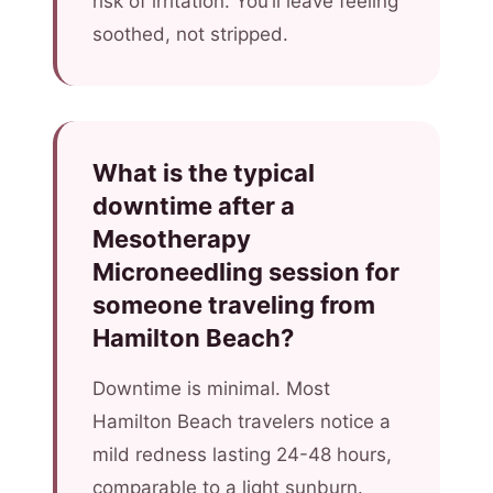
risk of irritation. You’ll leave feeling
soothed, not stripped.
What is the typical
downtime after a
Mesotherapy
Microneedling session for
someone traveling from
Hamilton Beach?
Downtime is minimal. Most
Hamilton Beach travelers notice a
mild redness lasting 24-48 hours,
comparable to a light sunburn.