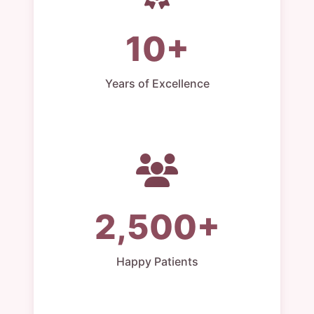
10+
Years of Excellence
2,500+
Happy Patients