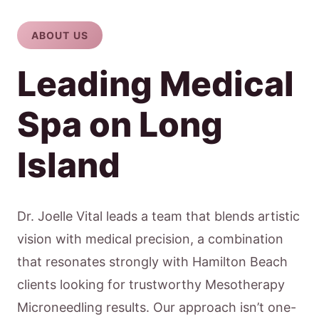
ABOUT US
Leading Medical
Spa on Long
Island
Dr. Joelle Vital leads a team that blends artistic
vision with medical precision, a combination
that resonates strongly with Hamilton Beach
clients looking for trustworthy Mesotherapy
Microneedling results. Our approach isn’t one-