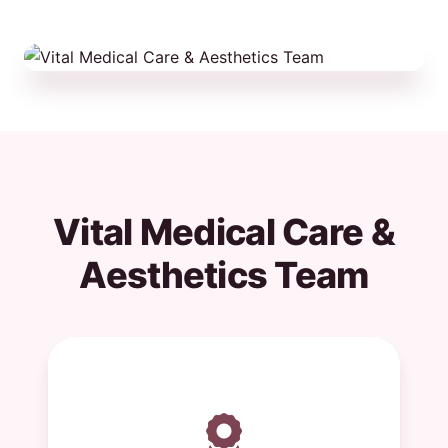
Vital Medical Care &
Aesthetics Team