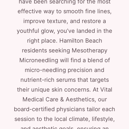
have been searching for the most
effective way to smooth fine lines,
improve texture, and restore a
youthful glow, you’ve landed in the
right place. Hamilton Beach
residents seeking Mesotherapy
Microneedling will find a blend of
micro-needling precision and
nutrient-rich serums that targets
their unique skin concerns. At Vital
Medical Care & Aesthetics, our
board-certified physicians tailor each
session to the local climate, lifestyle,
and aesthetic goals, ensuring an