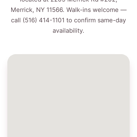
Merrick, NY 11566. Walk-ins welcome —
call
(516) 414-1101
to confirm same-day
availability.