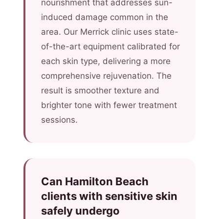
nourishment that addresses sun-
induced damage common in the
area. Our Merrick clinic uses state-
of-the-art equipment calibrated for
each skin type, delivering a more
comprehensive rejuvenation. The
result is smoother texture and
brighter tone with fewer treatment
sessions.
Can Hamilton Beach
clients with sensitive skin
safely undergo