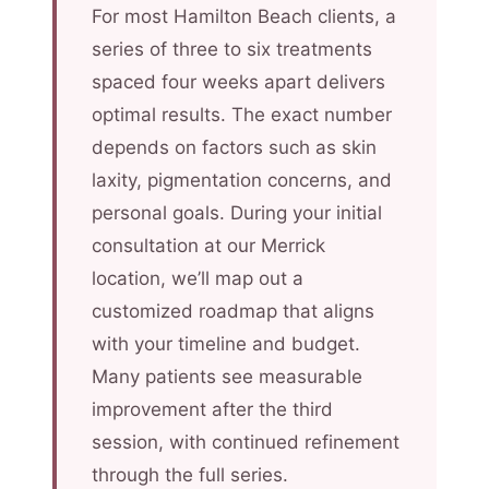
For most Hamilton Beach clients, a
series of three to six treatments
spaced four weeks apart delivers
optimal results. The exact number
depends on factors such as skin
laxity, pigmentation concerns, and
personal goals. During your initial
consultation at our Merrick
location, we’ll map out a
customized roadmap that aligns
with your timeline and budget.
Many patients see measurable
improvement after the third
session, with continued refinement
through the full series.