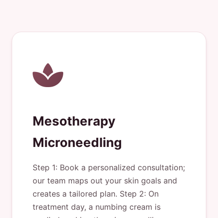
Mesotherapy
Microneedling
Step 1: Book a personalized consultation;
our team maps out your skin goals and
creates a tailored plan. Step 2: On
treatment day, a numbing cream is