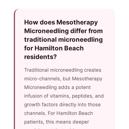
How does Mesotherapy
Microneedling differ from
traditional microneedling
for Hamilton Beach
residents?
Traditional microneedling creates
micro-channels, but Mesotherapy
Microneedling adds a potent
infusion of vitamins, peptides, and
growth factors directly into those
channels. For Hamilton Beach
patients, this means deeper