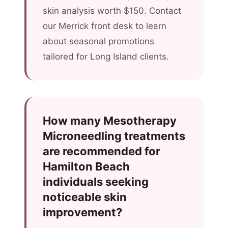
skin analysis worth $150. Contact
our Merrick front desk to learn
about seasonal promotions
tailored for Long Island clients.
How many Mesotherapy
Microneedling treatments
are recommended for
Hamilton Beach
individuals seeking
noticeable skin
improvement?