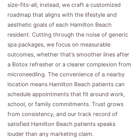
size-fits-all; instead, we craft a customized
roadmap that aligns with the lifestyle and
aesthetic goals of each Hamilton Beach
resident. Cutting through the noise of generic
spa packages, we focus on measurable
outcomes, whether that’s smoother lines after
a Botox refresher or a clearer complexion from
microneedling. The convenience of a nearby
location means Hamilton Beach patients can
schedule appointments that fit around work,
school, or family commitments. Trust grows
from consistency, and our track record of
satisfied Hamilton Beach patients speaks
louder than any marketing claim.