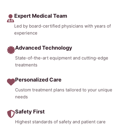
Expert Medical Team
Led by board-certified physicians with years of
experience
Advanced Technology
State-of-the-art equipment and cutting-edge
treatments
Personalized Care
Custom treatment plans tailored to your unique
needs
Safety First
Highest standards of safety and patient care