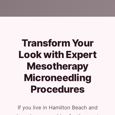
Transform Your
Look with Expert
Mesotherapy
Microneedling
Procedures
If you live in Hamilton Beach and