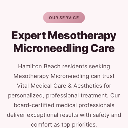
OUR SERVICE
Expert Mesotherapy
Microneedling Care
Hamilton Beach residents seeking
Mesotherapy Microneedling can trust
Vital Medical Care & Aesthetics for
personalized, professional treatment. Our
board-certified medical professionals
deliver exceptional results with safety and
comfort as top priorities.