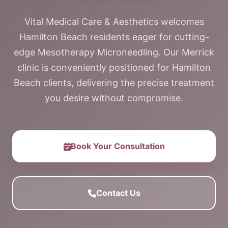
Vital Medical Care & Aesthetics welcomes
Hamilton Beach residents eager for cutting-
edge Mesotherapy Microneedling. Our Merrick
clinic is conveniently positioned for Hamilton
Beach clients, delivering the precise treatment
you desire without compromise.
Book Your Consultation
Contact Us