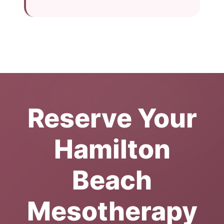
Reserve Your
Hamilton
Beach
Mesotherapy