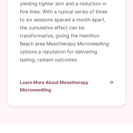
yielding tighter skin and a reduction in
fine lines. With a typical series of three
to six sessions spaced a month apart,
the cumulative effect can be
transformative, giving the Hamilton
Beach area Mesotherapy Microneedling
options a reputation for delivering
lasting, radiant outcomes.
Learn More About Mesotherapy
Microneedling