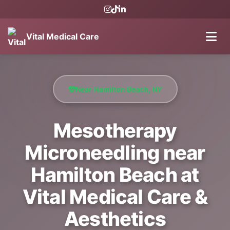
Vital Medical Care
Near Hamilton Beach, NY
Mesotherapy
Microneedling near
Hamilton Beach at
Vital Medical Care &
Aesthetics