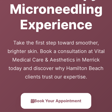
Microneedling
Experience
Take the first step toward smoother,
brighter skin. Book a consultation at Vital
Medical Care & Aesthetics in Merrick
today and discover why Hamilton Beach
clients trust our expertise.
Book Your Appointment