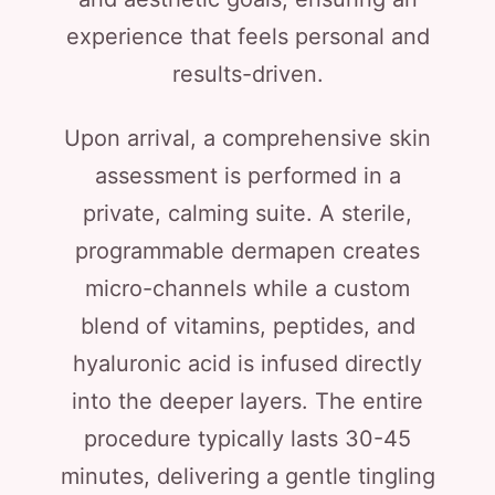
experience that feels personal and
results-driven.
Upon arrival, a comprehensive skin
assessment is performed in a
private, calming suite. A sterile,
programmable dermapen creates
micro-channels while a custom
blend of vitamins, peptides, and
hyaluronic acid is infused directly
into the deeper layers. The entire
procedure typically lasts 30-45
minutes, delivering a gentle tingling