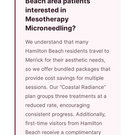
Beach area patients
interested in
Mesotherapy
Microneedling?
We understand that many
Hamilton Beach residents travel to
Merrick for their aesthetic needs,
so we offer bundled packages that
provide cost savings for multiple
sessions. Our “Coastal Radiance”
plan groups three treatments at a
reduced rate, encouraging
consistent progress. Additionally,
first-time visitors from Hamilton
Beach receive a complimentary