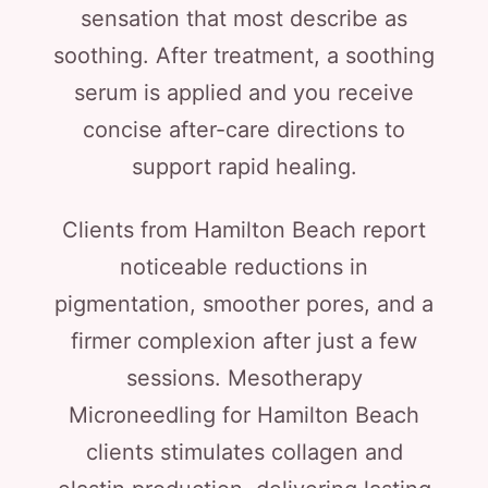
sensation that most describe as
soothing. After treatment, a soothing
serum is applied and you receive
concise after-care directions to
support rapid healing.
Clients from Hamilton Beach report
noticeable reductions in
pigmentation, smoother pores, and a
firmer complexion after just a few
sessions. Mesotherapy
Microneedling for Hamilton Beach
clients stimulates collagen and