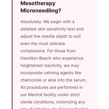
Mesotherapy
Microneedling?
Absolutely. We begin with a
detailed skin sensitivity test and
adjust the needle depth to suit
even the most delicate
complexions. For those from
Hamilton Beach who experience
heightened reactivity, we may
incorporate calming agents like
chamomile or aloe into the serum.
All procedures are performed in
our Merrick facility under strict
sterile conditions, minimizing any