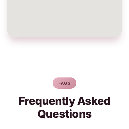
FAQS
Frequently Asked
Questions