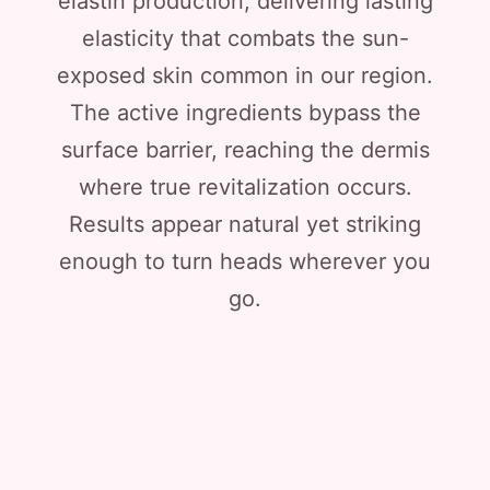
elastin production, delivering lasting
elasticity that combats the sun-
exposed skin common in our region.
The active ingredients bypass the
surface barrier, reaching the dermis
where true revitalization occurs.
Results appear natural yet striking
enough to turn heads wherever you
go.