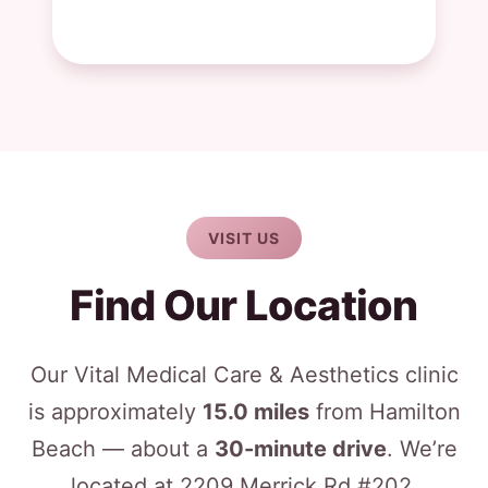
VISIT US
Find Our Location
Our Vital Medical Care & Aesthetics clinic
is approximately
15.0 miles
from Hamilton
Beach — about a
30-minute drive
. We’re
located at 2209 Merrick Rd #202,