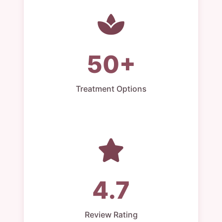
50+
Treatment Options
4.7
Review Rating