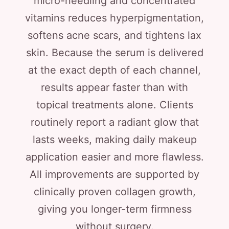
micro-needling and concentrated
vitamins reduces hyperpigmentation,
softens acne scars, and tightens lax
skin. Because the serum is delivered
at the exact depth of each channel,
results appear faster than with
topical treatments alone. Clients
routinely report a radiant glow that
lasts weeks, making daily makeup
application easier and more flawless.
All improvements are supported by
clinically proven collagen growth,
giving you longer-term firmness
without surgery.