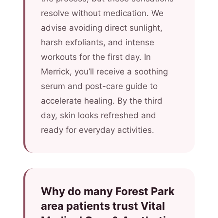
resolve without medication. We
advise avoiding direct sunlight,
harsh exfoliants, and intense
workouts for the first day. In
Merrick, you’ll receive a soothing
serum and post-care guide to
accelerate healing. By the third
day, skin looks refreshed and
ready for everyday activities.
Why do many Forest Park
area patients trust Vital