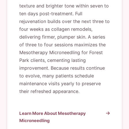
texture and brighter tone within seven to
ten days post-treatment. Full
rejuvenation builds over the next three to
four weeks as collagen remodels,
delivering firmer, plumper skin. A series
of three to four sessions maximizes the
Mesotherapy Microneedling for Forest
Park clients, cementing lasting
improvement. Because results continue
to evolve, many patients schedule
maintenance visits yearly to preserve
their refreshed appearance.
Learn More About Mesotherapy
Microneedling