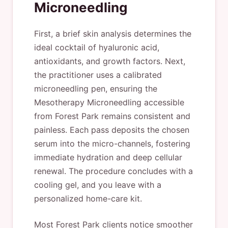
Microneedling
First, a brief skin analysis determines the
ideal cocktail of hyaluronic acid,
antioxidants, and growth factors. Next,
the practitioner uses a calibrated
microneedling pen, ensuring the
Mesotherapy Microneedling accessible
from Forest Park remains consistent and
painless. Each pass deposits the chosen
serum into the micro-channels, fostering
immediate hydration and deep cellular
renewal. The procedure concludes with a
cooling gel, and you leave with a
personalized home-care kit.
Most Forest Park clients notice smoother