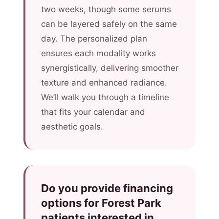
two weeks, though some serums
can be layered safely on the same
day. The personalized plan
ensures each modality works
synergistically, delivering smoother
texture and enhanced radiance.
We’ll walk you through a timeline
that fits your calendar and
aesthetic goals.
Do you provide financing
options for Forest Park
patients interested in