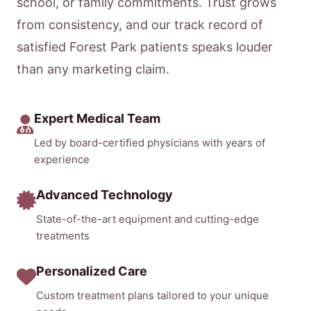
school, or family commitments. Trust grows
from consistency, and our track record of
satisfied Forest Park patients speaks louder
than any marketing claim.
Expert Medical Team
Led by board-certified physicians with years of
experience
Advanced Technology
State-of-the-art equipment and cutting-edge
treatments
Personalized Care
Custom treatment plans tailored to your unique