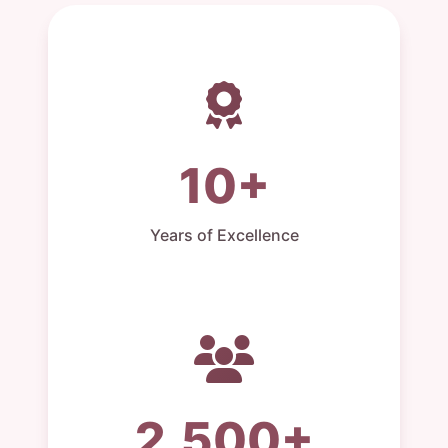
10+
Years of Excellence
2,500+