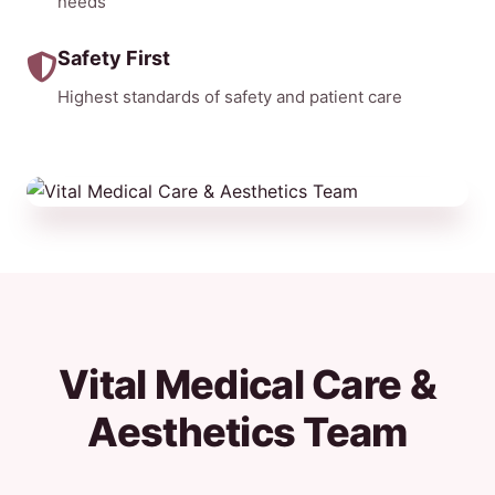
needs
Safety First
Highest standards of safety and patient care
Vital Medical Care &
Aesthetics Team