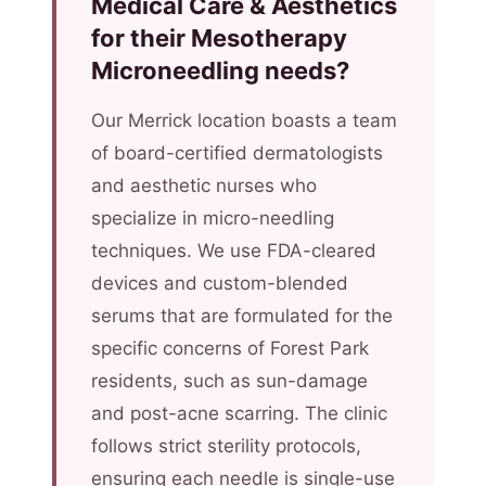
Medical Care & Aesthetics
for their Mesotherapy
Microneedling needs?
Our Merrick location boasts a team
of board-certified dermatologists
and aesthetic nurses who
specialize in micro-needling
techniques. We use FDA-cleared
devices and custom-blended
serums that are formulated for the
specific concerns of Forest Park
residents, such as sun-damage
and post-acne scarring. The clinic
follows strict sterility protocols,
ensuring each needle is single-use