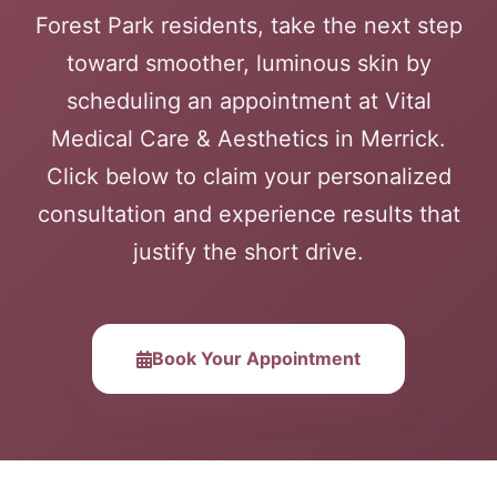
Forest Park residents, take the next step
toward smoother, luminous skin by
scheduling an appointment at Vital
Medical Care & Aesthetics in Merrick.
Click below to claim your personalized
consultation and experience results that
justify the short drive.
Book Your Appointment