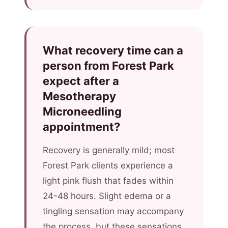
What recovery time can a
person from Forest Park
expect after a
Mesotherapy
Microneedling
appointment?
Recovery is generally mild; most
Forest Park clients experience a
light pink flush that fades within
24-48 hours. Slight edema or a
tingling sensation may accompany
the process, but these sensations