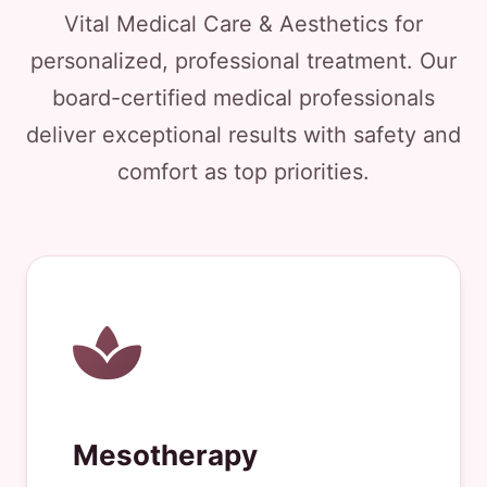
Vital Medical Care & Aesthetics for
personalized, professional treatment. Our
board-certified medical professionals
deliver exceptional results with safety and
comfort as top priorities.
Mesotherapy