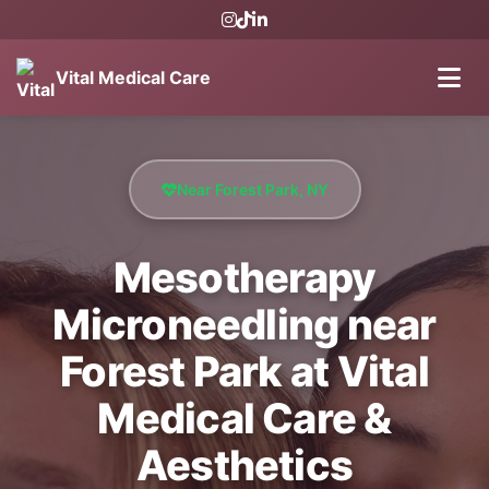
Vital Medical Care
Near Forest Park, NY
Mesotherapy
Microneedling near
Forest Park at Vital
Medical Care &
Aesthetics