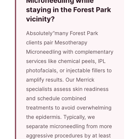
Microneedling while
staying in the Forest Park
vicinity?
Absolutely”many Forest Park
clients pair Mesotherapy
Microneedling with complementary
services like chemical peels, IPL
photofacials, or injectable fillers to
amplify results. Our Merrick
specialists assess skin readiness
and schedule combined
treatments to avoid overwhelming
the epidermis. Typically, we
separate microneedling from more
aggressive procedures by at least