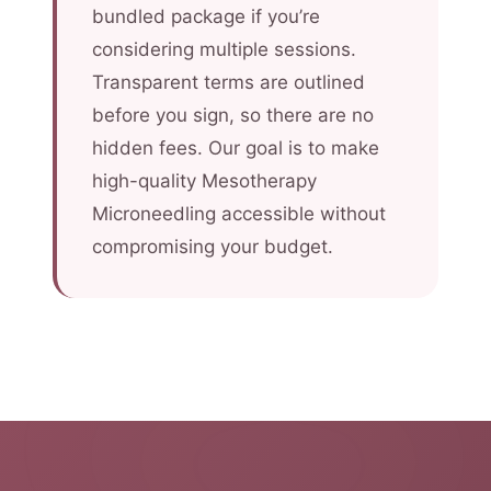
bundled package if you’re
considering multiple sessions.
Transparent terms are outlined
before you sign, so there are no
hidden fees. Our goal is to make
high-quality Mesotherapy
Microneedling accessible without
compromising your budget.