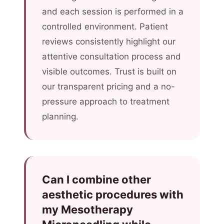
and each session is performed in a
controlled environment. Patient
reviews consistently highlight our
attentive consultation process and
visible outcomes. Trust is built on
our transparent pricing and a no-
pressure approach to treatment
planning.
Can I combine other
aesthetic procedures with
my Mesotherapy