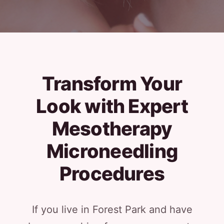
Transform Your
Look with Expert
Mesotherapy
Microneedling
Procedures
If you live in Forest Park and have