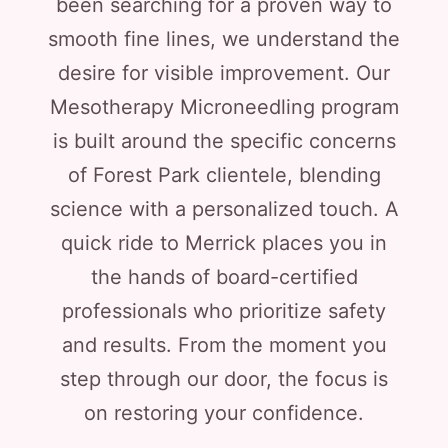
been searching for a proven way to
smooth fine lines, we understand the
desire for visible improvement. Our
Mesotherapy Microneedling program
is built around the specific concerns
of Forest Park clientele, blending
science with a personalized touch. A
quick ride to Merrick places you in
the hands of board-certified
professionals who prioritize safety
and results. From the moment you
step through our door, the focus is
on restoring your confidence.