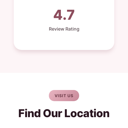
4.7
Review Rating
VISIT US
Find Our Location