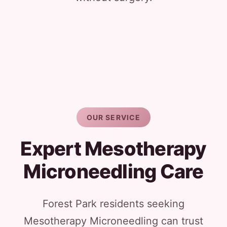
OUR SERVICE
Expert Mesotherapy
Microneedling Care
Forest Park residents seeking
Mesotherapy Microneedling can trust