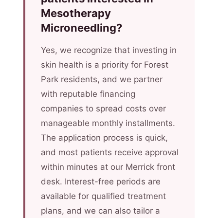
Mesotherapy
Microneedling?
Yes, we recognize that investing in
skin health is a priority for Forest
Park residents, and we partner
with reputable financing
companies to spread costs over
manageable monthly installments.
The application process is quick,
and most patients receive approval
within minutes at our Merrick front
desk. Interest-free periods are
available for qualified treatment
plans, and we can also tailor a