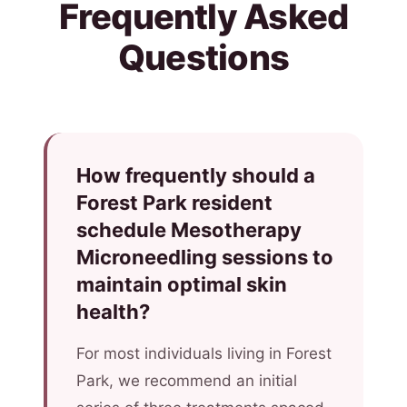
Frequently Asked
Questions
How frequently should a
Forest Park resident
schedule Mesotherapy
Microneedling sessions to
maintain optimal skin
health?
For most individuals living in Forest
Park, we recommend an initial