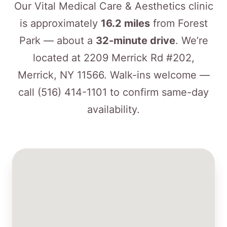
Our Vital Medical Care & Aesthetics clinic
is approximately
16.2 miles
from Forest
Park — about a
32-minute drive
. We’re
located at 2209 Merrick Rd #202,
Merrick, NY 11566. Walk-ins welcome —
call
(516) 414-1101
to confirm same-day
availability.