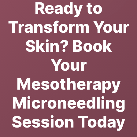
Ready to
Transform Your
Skin? Book
Your
Mesotherapy
Microneedling
Session Today