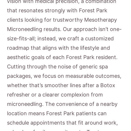
vision with medical precision, a combination
that resonates strongly with Forest Park
clients looking for trustworthy Mesotherapy
Microneedling results. Our approach isn’t one-
size-fits-all; instead, we craft a customized
roadmap that aligns with the lifestyle and
aesthetic goals of each Forest Park resident.
Cutting through the noise of generic spa
packages, we focus on measurable outcomes,
whether that’s smoother lines after a Botox
refresher or a clearer complexion from
microneedling. The convenience of a nearby
location means Forest Park patients can
schedule appointments that fit around work,