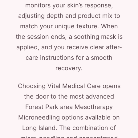
monitors your skin’s response,
adjusting depth and product mix to
match your unique texture. When
the session ends, a soothing mask is
applied, and you receive clear after-
care instructions for a smooth
recovery.
Choosing Vital Medical Care opens
the door to the most advanced
Forest Park area Mesotherapy
Microneedling options available on
Long Island. The combination of