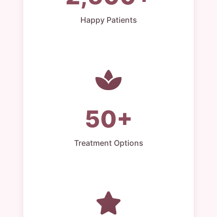
Happy Patients
50+
Treatment Options