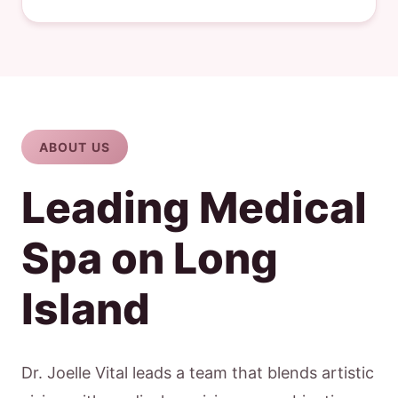
ABOUT US
Leading Medical
Spa on Long
Island
Dr. Joelle Vital leads a team that blends artistic