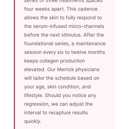
series of three treatments spaced
four weeks apart. This cadence
allows the skin to fully respond to
the serum-infused micro-channels
before the next stimulus. After the
foundational series, a maintenance
session every six to twelve months
keeps collagen production
elevated. Our Merrick physicians
will tailor the schedule based on
your age, skin condition, and
lifestyle. Should you notice any
regression, we can adjust the
interval to recapture results
quickly.