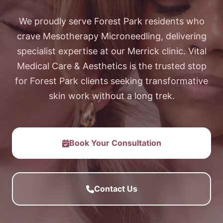
We proudly serve Forest Park residents who
crave Mesotherapy Microneedling, delivering
specialist expertise at our Merrick clinic. Vital
Medical Care & Aesthetics is the trusted stop
for Forest Park clients seeking transformative
skin work without a long trek.
Book Your Consultation
Contact Us