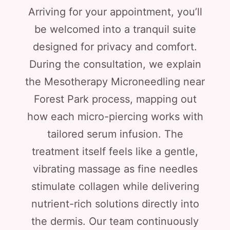
Arriving for your appointment, you’ll
be welcomed into a tranquil suite
designed for privacy and comfort.
During the consultation, we explain
the Mesotherapy Microneedling near
Forest Park process, mapping out
how each micro-piercing works with
tailored serum infusion. The
treatment itself feels like a gentle,
vibrating massage as fine needles
stimulate collagen while delivering
nutrient-rich solutions directly into
the dermis. Our team continuously