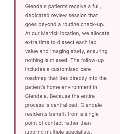
Glendale patients receive a full,
dedicated review session that
goes beyond a routine check-up.
At our Merrick location, we allocate
extra time to dissect each lab
value and imaging study, ensuring
nothing is missed. The follow-up
includes a customized care
roadmap that ties directly into the
patient’s home environment in
Glendale. Because the entire
process is centralized, Glendale
residents benefit from a single
point of contact rather than
juggling multiple specialists.