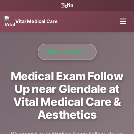
Vital Medical Care
Near Glendale, NY
Medical Exam Follow
Up near Glendale at
Vital Medical Care &
Aesthetics
We specialize in Medical Exam Follow-Up for