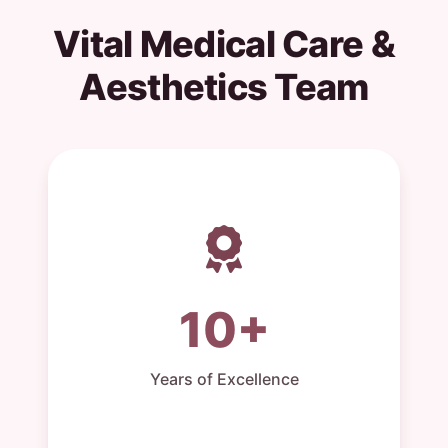
Vital Medical Care &
Aesthetics Team
10+
Years of Excellence