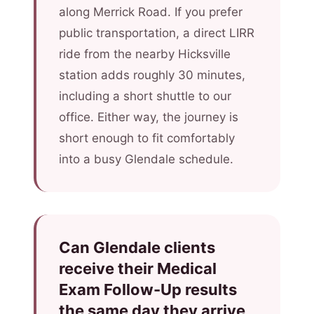
along Merrick Road. If you prefer
public transportation, a direct LIRR
ride from the nearby Hicksville
station adds roughly 30 minutes,
including a short shuttle to our
office. Either way, the journey is
short enough to fit comfortably
into a busy Glendale schedule.
Can Glendale clients
receive their Medical
Exam Follow-Up results
the same day they arrive