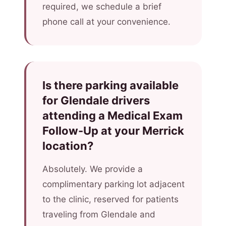
required, we schedule a brief
phone call at your convenience.
Is there parking available
for Glendale drivers
attending a Medical Exam
Follow-Up at your Merrick
location?
Absolutely. We provide a
complimentary parking lot adjacent
to the clinic, reserved for patients
traveling from Glendale and