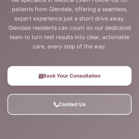
patients from Glendale, offering a seamless,
expert experience just a short drive away.
Glendale residents can count on our dedicated
team to turn test results into clear, actionable
care, every step of the way.
Book Your Consultation
Contact Us