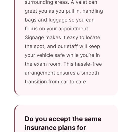
surrounding areas. A valet can
greet you as you pull in, handling
bags and luggage so you can
focus on your appointment.
Signage makes it easy to locate
the spot, and our staff will keep
your vehicle safe while you’re in
the exam room. This hassle-free
arrangement ensures a smooth
transition from car to care.
Do you accept the same
insurance plans for