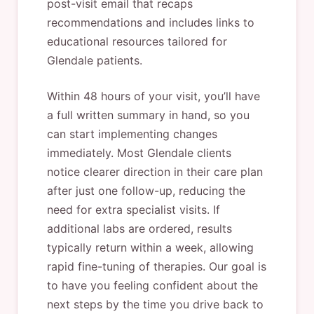
post-visit email that recaps
recommendations and includes links to
educational resources tailored for
Glendale patients.
Within 48 hours of your visit, you’ll have
a full written summary in hand, so you
can start implementing changes
immediately. Most Glendale clients
notice clearer direction in their care plan
after just one follow-up, reducing the
need for extra specialist visits. If
additional labs are ordered, results
typically return within a week, allowing
rapid fine-tuning of therapies. Our goal is
to have you feeling confident about the
next steps by the time you drive back to