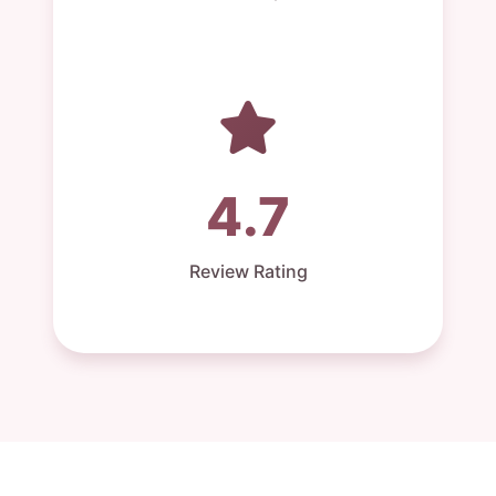
4.7
Review Rating