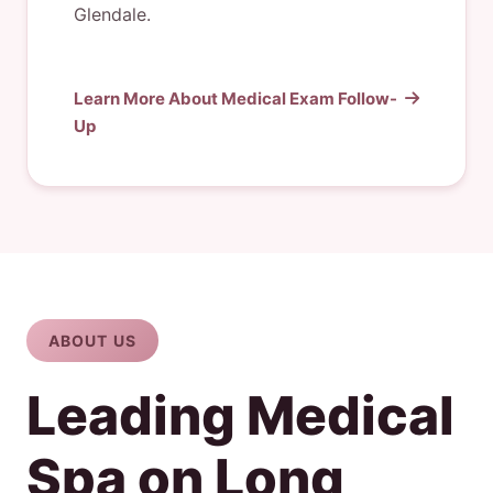
Glendale.
Learn More About Medical Exam Follow-
Up
ABOUT US
Leading Medical
Spa on Long