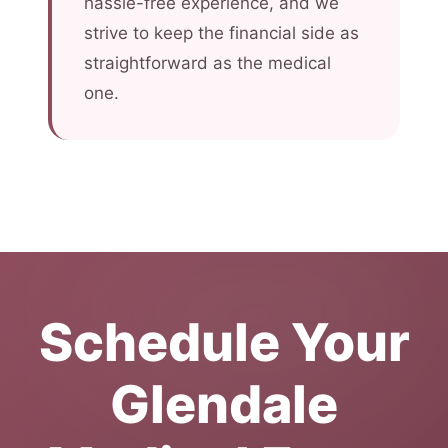
hassle-free experience, and we
strive to keep the financial side as
straightforward as the medical
one.
Schedule Your
Glendale