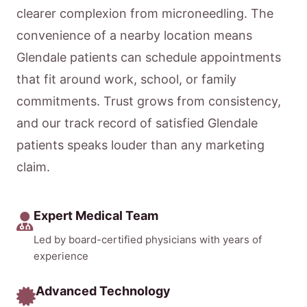
clearer complexion from microneedling. The
convenience of a nearby location means
Glendale patients can schedule appointments
that fit around work, school, or family
commitments. Trust grows from consistency,
and our track record of satisfied Glendale
patients speaks louder than any marketing
claim.
Expert Medical Team
Led by board-certified physicians with years of
experience
Advanced Technology