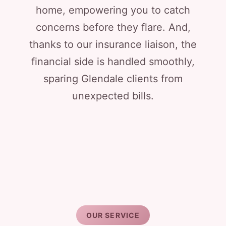
home, empowering you to catch
concerns before they flare. And,
thanks to our insurance liaison, the
financial side is handled smoothly,
sparing Glendale clients from
unexpected bills.
OUR SERVICE