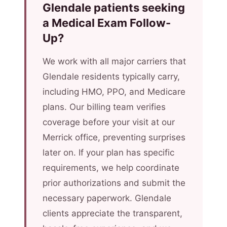
Glendale patients seeking
a Medical Exam Follow-
Up?
We work with all major carriers that
Glendale residents typically carry,
including HMO, PPO, and Medicare
plans. Our billing team verifies
coverage before your visit at our
Merrick office, preventing surprises
later on. If your plan has specific
requirements, we help coordinate
prior authorizations and submit the
necessary paperwork. Glendale
clients appreciate the transparent,