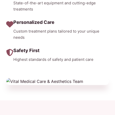
State-of-the-art equipment and cutting-edge
treatments
Personalized Care
Custom treatment plans tailored to your unique
needs
Safety First
Highest standards of safety and patient care