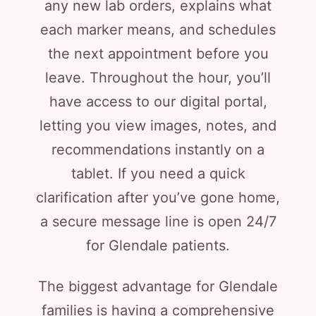
any new lab orders, explains what
each marker means, and schedules
the next appointment before you
leave. Throughout the hour, you’ll
have access to our digital portal,
letting you view images, notes, and
recommendations instantly on a
tablet. If you need a quick
clarification after you’ve gone home,
a secure message line is open 24/7
for Glendale patients.
The biggest advantage for Glendale
families is having a comprehensive