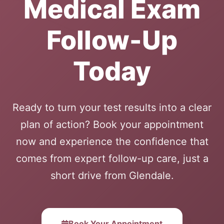
Medical Exam
Follow-Up
Today
Ready to turn your test results into a clear
plan of action? Book your appointment
now and experience the confidence that
comes from expert follow-up care, just a
short drive from Glendale.
Book Your Appointment