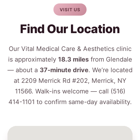
VISIT US
Find Our Location
Our Vital Medical Care & Aesthetics clinic
is approximately
18.3 miles
from Glendale
— about a
37-minute drive
. We’re located
at 2209 Merrick Rd #202, Merrick, NY
11566. Walk-ins welcome — call
(516)
414-1101
to confirm same-day availability.