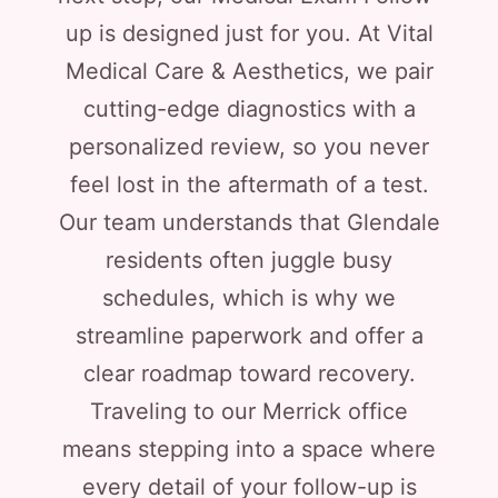
up is designed just for you. At Vital
Medical Care & Aesthetics, we pair
cutting-edge diagnostics with a
personalized review, so you never
feel lost in the aftermath of a test.
Our team understands that Glendale
residents often juggle busy
schedules, which is why we
streamline paperwork and offer a
clear roadmap toward recovery.
Traveling to our Merrick office
means stepping into a space where
every detail of your follow-up is