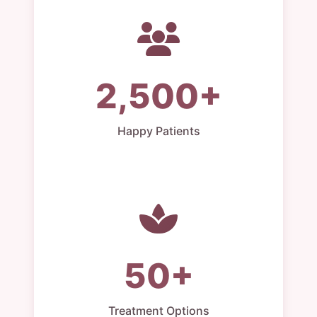
2,500+
Happy Patients
50+
Treatment Options