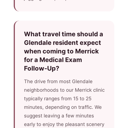
What travel time should a
Glendale resident expect
when coming to Merrick
for a Medical Exam
Follow-Up?
The drive from most Glendale
neighborhoods to our Merrick clinic
typically ranges from 15 to 25
minutes, depending on traffic. We
suggest leaving a few minutes
early to enjoy the pleasant scenery