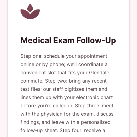
Medical Exam Follow-Up
Step one: schedule your appointment
online or by phone; we’ll coordinate a
convenient slot that fits your Glendale
commute. Step two: bring any recent
test files; our staff digitizes them and
lines them up with your electronic chart
before you’re called in. Step three: meet
with the physician for the exam, discuss
findings, and leave with a personalized
follow-up sheet. Step four: receive a