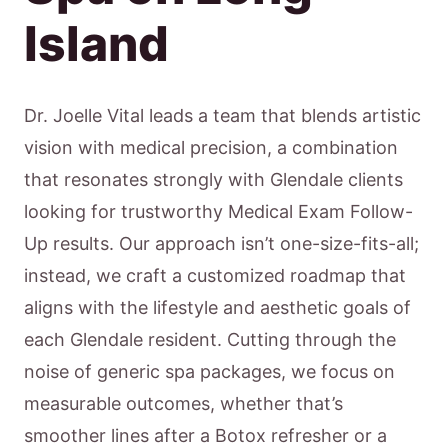
Island
Dr. Joelle Vital leads a team that blends artistic
vision with medical precision, a combination
that resonates strongly with Glendale clients
looking for trustworthy Medical Exam Follow-
Up results. Our approach isn’t one-size-fits-all;
instead, we craft a customized roadmap that
aligns with the lifestyle and aesthetic goals of
each Glendale resident. Cutting through the
noise of generic spa packages, we focus on
measurable outcomes, whether that’s
smoother lines after a Botox refresher or a