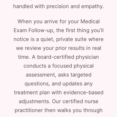
handled with precision and empathy.
When you arrive for your Medical
Exam Follow-up, the first thing you’ll
notice is a quiet, private suite where
we review your prior results in real
time. A board-certified physician
conducts a focused physical
assessment, asks targeted
questions, and updates any
treatment plan with evidence-based
adjustments. Our certified nurse
practitioner then walks you through