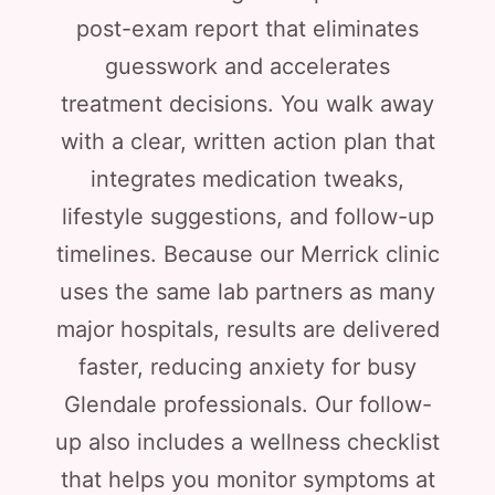
post-exam report that eliminates
guesswork and accelerates
treatment decisions. You walk away
with a clear, written action plan that
integrates medication tweaks,
lifestyle suggestions, and follow-up
timelines. Because our Merrick clinic
uses the same lab partners as many
major hospitals, results are delivered
faster, reducing anxiety for busy
Glendale professionals. Our follow-
up also includes a wellness checklist
that helps you monitor symptoms at