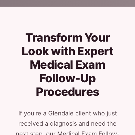
Transform Your
Look with Expert
Medical Exam
Follow-Up
Procedures
If you’re a Glendale client who just
received a diagnosis and need the
next step, our Medical Exam Follow-