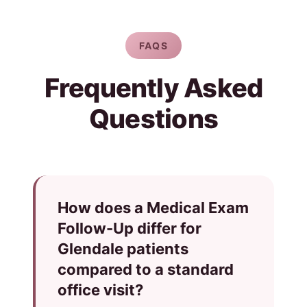
FAQS
Frequently Asked
Questions
How does a Medical Exam
Follow-Up differ for
Glendale patients
compared to a standard
office visit?