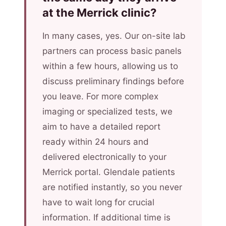
at the Merrick clinic?
In many cases, yes. Our on-site lab
partners can process basic panels
within a few hours, allowing us to
discuss preliminary findings before
you leave. For more complex
imaging or specialized tests, we
aim to have a detailed report
ready within 24 hours and
delivered electronically to your
Merrick portal. Glendale patients
are notified instantly, so you never
have to wait long for crucial
information. If additional time is