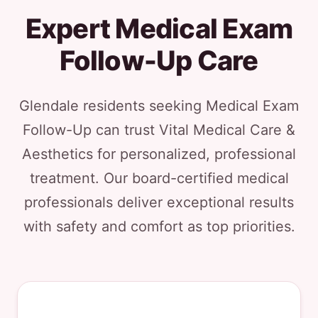
Expert Medical Exam
Follow-Up Care
Glendale residents seeking Medical Exam
Follow-Up can trust Vital Medical Care &
Aesthetics for personalized, professional
treatment. Our board-certified medical
professionals deliver exceptional results
with safety and comfort as top priorities.